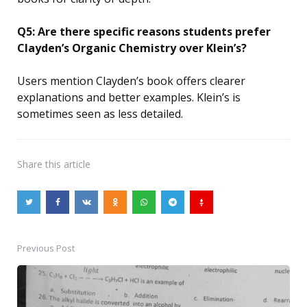
Q5: Are there specific reasons students prefer
Clayden’s Organic Chemistry over Klein’s?
Users mention Clayden’s book offers clearer
explanations and better examples. Klein’s is
sometimes seen as less detailed.
Share
this article
Previous Post
Post
navigation