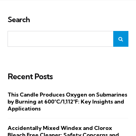
Search
Recent Posts
This Candle Produces Oxygen on Submarines
by Burning at 600°C/1,112°F: Key Insights and
Applications
Accidentally Mixed Windex and Clorox
Bleach Free Cleaner: Safety Concerns and