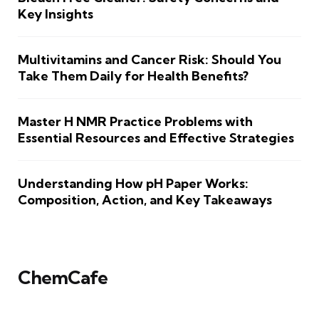
Key Insights
Multivitamins and Cancer Risk: Should You
Take Them Daily for Health Benefits?
Master H NMR Practice Problems with
Essential Resources and Effective Strategies
Understanding How pH Paper Works:
Composition, Action, and Key Takeaways
ChemCafe