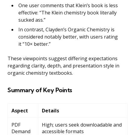
One user comments that Klein’s book is less
effective: “The Klein chemistry book literally
sucked ass.”
In contrast, Clayden’s Organic Chemistry is
considered notably better, with users rating
it “10× better.”
These viewpoints suggest differing expectations
regarding clarity, depth, and presentation style in
organic chemistry textbooks.
Summary of Key Points
Aspect
Details
PDF
High; users seek downloadable and
Demand
accessible formats