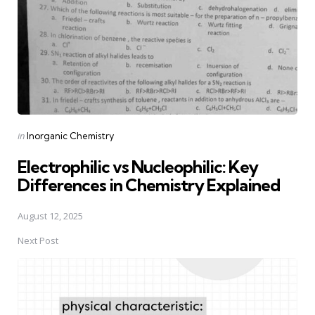
Posted
in
Inorganic Chemistry
in
Electrophilic vs Nucleophilic: Key
Differences in Chemistry Explained
August 12, 2025
Next Post