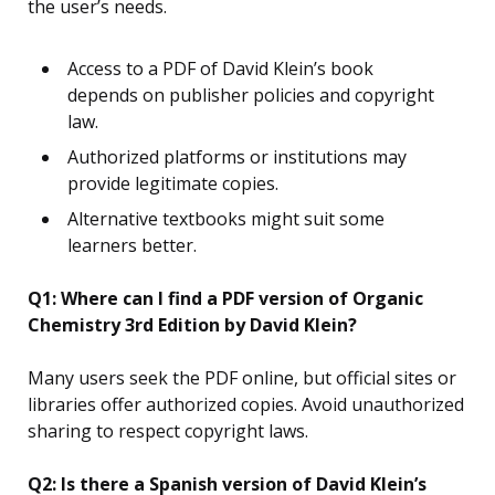
the user’s needs.
Access to a PDF of David Klein’s book
depends on publisher policies and copyright
law.
Authorized platforms or institutions may
provide legitimate copies.
Alternative textbooks might suit some
learners better.
Q1: Where can I find a PDF version of Organic
Chemistry 3rd Edition by David Klein?
Many users seek the PDF online, but official sites or
libraries offer authorized copies. Avoid unauthorized
sharing to respect copyright laws.
Q2: Is there a Spanish version of David Klein’s