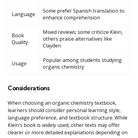
Some prefer Spanish translation to
Language
enhance comprehension
Mixed reviews; some criticize Klein,
Book
others praise alternatives like
Quality
Clayden
Popular among students studying
Usage
organic chemistry
Considerations
When choosing an organic chemistry textbook,
learners should consider personal learning style,
language preference, and textbook structure. While
Klein’s book is widely used, other texts may offer
clearer or more detailed explanations depending on