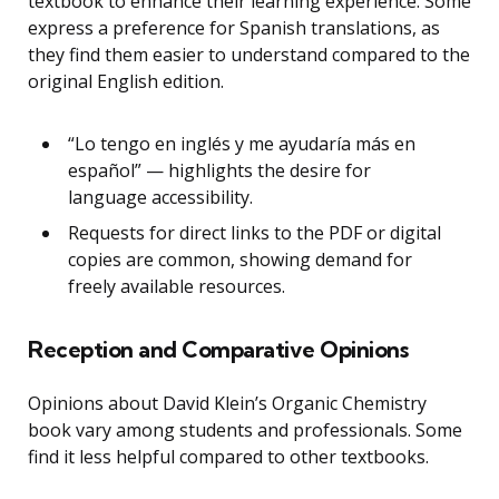
textbook to enhance their learning experience. Some
express a preference for Spanish translations, as
they find them easier to understand compared to the
original English edition.
“Lo tengo en inglés y me ayudaría más en
español” — highlights the desire for
language accessibility.
Requests for direct links to the PDF or digital
copies are common, showing demand for
freely available resources.
Reception and Comparative Opinions
Opinions about David Klein’s Organic Chemistry
book vary among students and professionals. Some
find it less helpful compared to other textbooks.