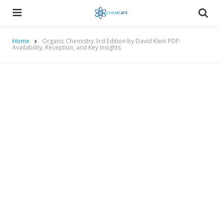
Menu
Searc
Home
Organic Chemistry 3rd Edition by David Klein PDF:
Availability, Reception, and Key Insights