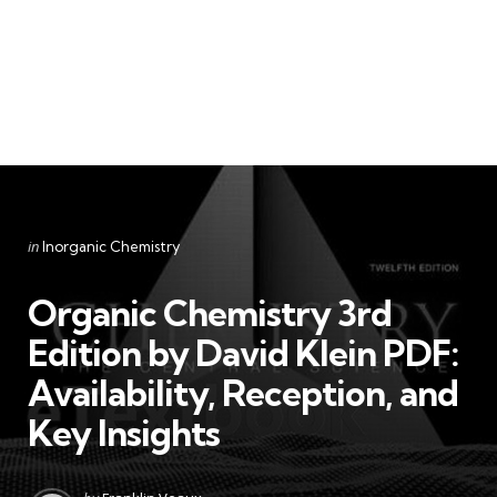
Categories
Posted
in
Inorganic Chemistry
in
Organic Chemistry 3rd
Edition by David Klein PDF:
Availability, Reception, and
Key Insights
Posted