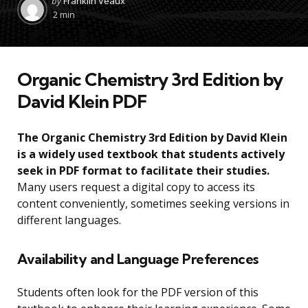
by
Franklin Veaux
by
2 min
Organic Chemistry 3rd Edition by
David Klein PDF
The Organic Chemistry 3rd Edition by David Klein
is a widely used textbook that students actively
seek in PDF format to facilitate their studies.
Many users request a digital copy to access its
content conveniently, sometimes seeking versions in
different languages.
Availability and Language Preferences
Students often look for the PDF version of this