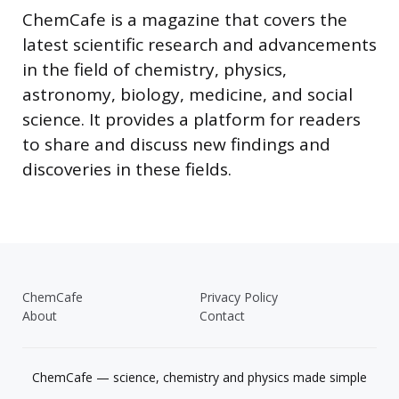
ChemCafe is a magazine that covers the
latest scientific research and advancements
in the field of chemistry, physics,
astronomy, biology, medicine, and social
science. It provides a platform for readers
to share and discuss new findings and
discoveries in these fields.
ChemCafe
Privacy Policy
About
Contact
ChemCafe — science, chemistry and physics made simple