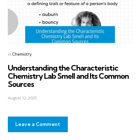
Posted
in
Chemistry
in
Understanding the Characteristic
Chemistry Lab Smell and Its Common
Sources
August 12, 2025
Leave a Comment