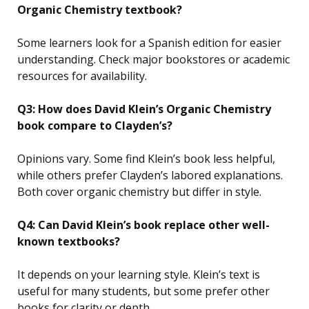
Organic Chemistry textbook?
Some learners look for a Spanish edition for easier
understanding. Check major bookstores or academic
resources for availability.
Q3: How does David Klein’s Organic Chemistry
book compare to Clayden’s?
Opinions vary. Some find Klein’s book less helpful,
while others prefer Clayden’s labored explanations.
Both cover organic chemistry but differ in style.
Q4: Can David Klein’s book replace other well-
known textbooks?
It depends on your learning style. Klein’s text is
useful for many students, but some prefer other
books for clarity or depth.