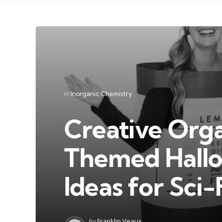
Categories
Posted
in
Inorganic Chemistry
in
Creative Org
Themed Hall
Ideas for Sci-
Posted
by
Franklin Veaux