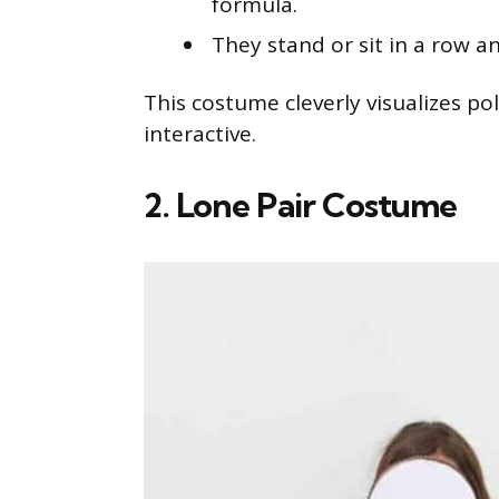
formula.
They stand or sit in a row a
This costume cleverly visualizes p
interactive.
2. Lone Pair Costume