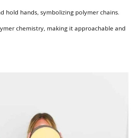
nd hold hands, symbolizing polymer chains.
olymer chemistry, making it approachable and