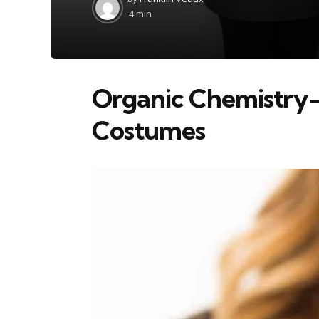
by
4 min
Organic Chemistry
Costumes