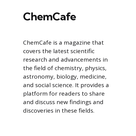
ChemCafe
ChemCafe is a magazine that
covers the latest scientific
research and advancements in
the field of chemistry, physics,
astronomy, biology, medicine,
and social science. It provides a
platform for readers to share
and discuss new findings and
discoveries in these fields.