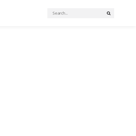
Search
Search
for: