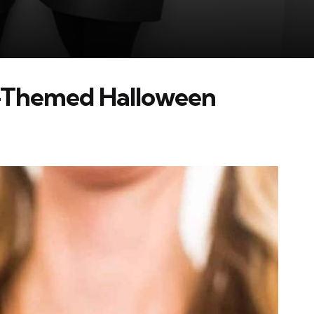
-Themed Halloween