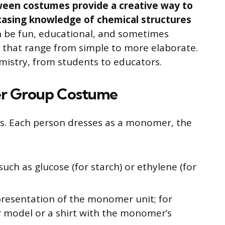
een costumes provide a creative way to
casing knowledge of chemical structures
 be fun, educational, and sometimes
 that range from simple to more elaborate.
mistry, from students to educators.
er Group Costume
ps. Each person dresses as a monomer, the
ch as glucose (for starch) or ethylene (for
presentation of the monomer unit; for
 model or a shirt with the monomer’s