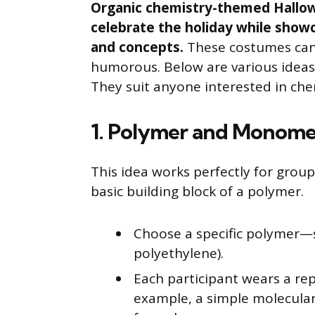
Organic chemistry-themed Hallow
celebrate the holiday while show
and concepts.
These costumes can
humorous. Below are various ideas
They suit anyone interested in che
1. Polymer and Monom
This idea works perfectly for grou
basic building block of a polymer.
Choose a specific polymer—su
polyethylene).
Each participant wears a re
example, a simple molecular