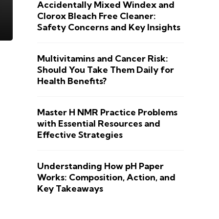
Accidentally Mixed Windex and
Clorox Bleach Free Cleaner:
Safety Concerns and Key Insights
Multivitamins and Cancer Risk:
Should You Take Them Daily for
Health Benefits?
Master H NMR Practice Problems
with Essential Resources and
Effective Strategies
Understanding How pH Paper
Works: Composition, Action, and
Key Takeaways