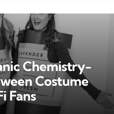
anic Chemistry-
oween Costume
Fi Fans