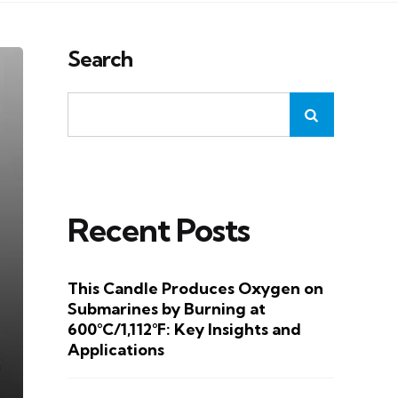
Search
Recent Posts
This Candle Produces Oxygen on
Submarines by Burning at
600°C/1,112°F: Key Insights and
Applications