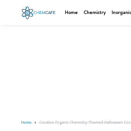
Home
Chemistry
Inorgani
Home
Creative Organic Chemistry-Themed Halloween Costu