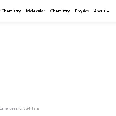
c Chemistry
Molecular
Chemistry
Physics
About
me Ideas for Sci-Fi Fans