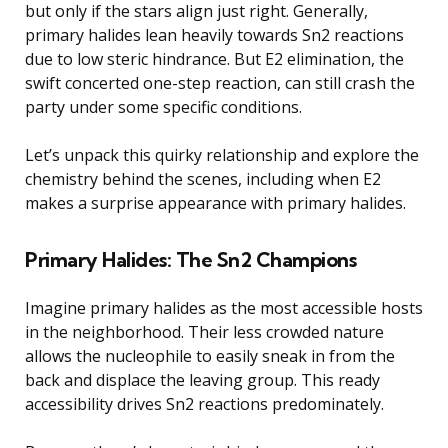
but only if the stars align just right. Generally,
primary halides lean heavily towards Sn2 reactions
due to low steric hindrance. But E2 elimination, the
swift concerted one-step reaction, can still crash the
party under some specific conditions.
Let’s unpack this quirky relationship and explore the
chemistry behind the scenes, including when E2
makes a surprise appearance with primary halides.
Primary Halides: The Sn2 Champions
Imagine primary halides as the most accessible hosts
in the neighborhood. Their less crowded nature
allows the nucleophile to easily sneak in from the
back and displace the leaving group. This ready
accessibility drives Sn2 reactions predominately.