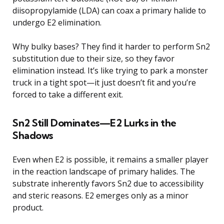
diisopropylamide (LDA) can coax a primary halide to
undergo E2 elimination.
Why bulky bases? They find it harder to perform Sn2
substitution due to their size, so they favor
elimination instead. It’s like trying to park a monster
truck in a tight spot—it just doesn’t fit and you’re
forced to take a different exit.
Sn2 Still Dominates—E2 Lurks in the
Shadows
Even when E2 is possible, it remains a smaller player
in the reaction landscape of primary halides. The
substrate inherently favors Sn2 due to accessibility
and steric reasons. E2 emerges only as a minor
product.