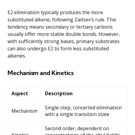
E2 elimination typically produces the more
substituted alkene, following Zaitsev’s rule. This
tendency means secondary or tertiary carbons
usually offer more stable double bonds. However,
with sufficiently strong bases, primary substrates
can also undergo E2 to form less substituted
alkenes.
Mechanism and Kinetics
Aspect
Description
Single-step, concerted elimination
Mechanism
with a single transition state
Second order, dependent on
Kinetics
concentrations of the alkyl halide