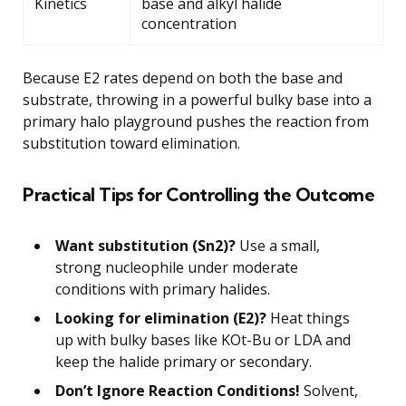
Kinetics
base and alkyl halide
concentration
Because E2 rates depend on both the base and
substrate, throwing in a powerful bulky base into a
primary halo playground pushes the reaction from
substitution toward elimination.
Practical Tips for Controlling the Outcome
Want substitution (Sn2)?
Use a small,
strong nucleophile under moderate
conditions with primary halides.
Looking for elimination (E2)?
Heat things
up with bulky bases like KOt-Bu or LDA and
keep the halide primary or secondary.
Don’t Ignore Reaction Conditions!
Solvent,