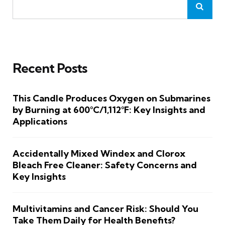
Recent Posts
This Candle Produces Oxygen on Submarines
by Burning at 600°C/1,112°F: Key Insights and
Applications
Accidentally Mixed Windex and Clorox
Bleach Free Cleaner: Safety Concerns and
Key Insights
Multivitamins and Cancer Risk: Should You
Take Them Daily for Health Benefits?