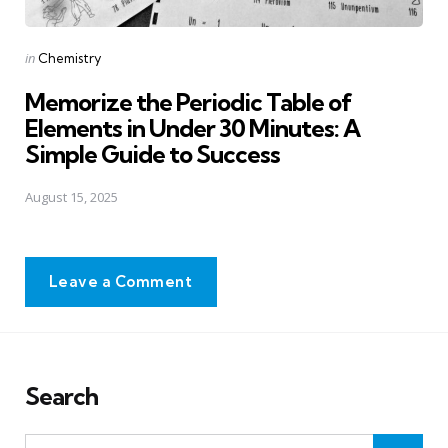
Posted
in
Chemistry
in
Memorize the Periodic Table of
Elements in Under 30 Minutes: A
Simple Guide to Success
August 15, 2025
Leave a Comment
Search