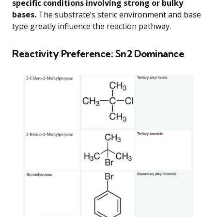
specific conditions involving strong or bulky
bases.
The substrate’s steric environment and base
type greatly influence the reaction pathway.
Reactivity Preference: Sn2 Dominance