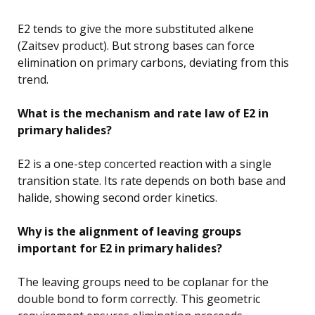
E2 tends to give the more substituted alkene
(Zaitsev product). But strong bases can force
elimination on primary carbons, deviating from this
trend.
What is the mechanism and rate law of E2 in
primary halides?
E2 is a one-step concerted reaction with a single
transition state. Its rate depends on both base and
halide, showing second order kinetics.
Why is the alignment of leaving groups
important for E2 in primary halides?
The leaving groups need to be coplanar for the
double bond to form correctly. This geometric