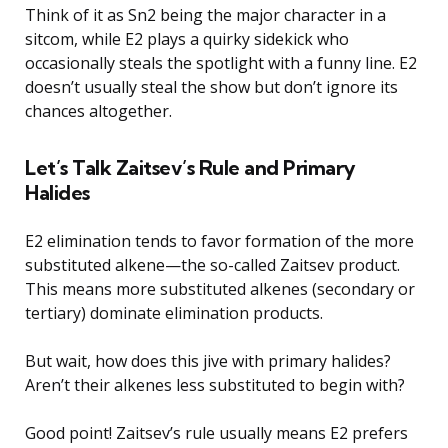
Think of it as Sn2 being the major character in a
sitcom, while E2 plays a quirky sidekick who
occasionally steals the spotlight with a funny line. E2
doesn’t usually steal the show but don’t ignore its
chances altogether.
Let’s Talk Zaitsev’s Rule and Primary
Halides
E2 elimination tends to favor formation of the more
substituted alkene—the so-called Zaitsev product.
This means more substituted alkenes (secondary or
tertiary) dominate elimination products.
But wait, how does this jive with primary halides?
Aren’t their alkenes less substituted to begin with?
Good point! Zaitsev’s rule usually means E2 prefers