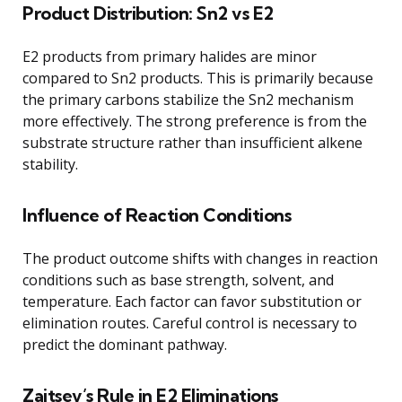
Product Distribution: Sn2 vs E2
E2 products from primary halides are minor
compared to Sn2 products. This is primarily because
the primary carbons stabilize the Sn2 mechanism
more effectively. The strong preference is from the
substrate structure rather than insufficient alkene
stability.
Influence of Reaction Conditions
The product outcome shifts with changes in reaction
conditions such as base strength, solvent, and
temperature. Each factor can favor substitution or
elimination routes. Careful control is necessary to
predict the dominant pathway.
Zaitsev’s Rule in E2 Eliminations