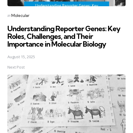
Posted
in
Molecular
in
Understanding Reporter Genes: Key
Roles, Challenges, and Their
Importance in Molecular Biology
August 15, 2025
Next Post