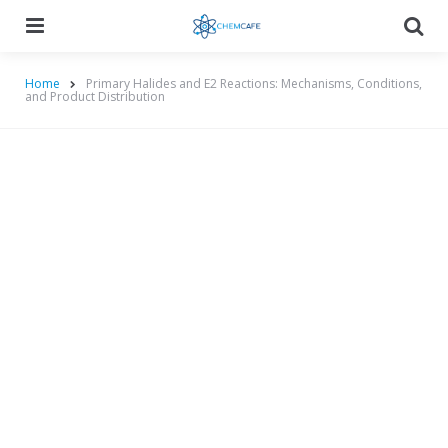
Menu
Searc
Home
Primary Halides and E2 Reactions: Mechanisms, Conditions,
and Product Distribution