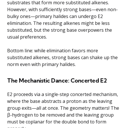
substrates that form more substituted alkenes.
However, with sufficiently strong bases—even non-
bulky ones—primary halides can undergo E2
elimination. The resulting alkenes might be less
substituted, but the strong base overpowers the
usual preferences.
Bottom line: while elimination favors more
substituted alkenes, strong bases can shake up the
norm even with primary halides.
The Mechanistic Dance: Concerted E2
E2 proceeds via a single-step concerted mechanism,
where the base abstracts a proton as the leaving
group exits—all at once. The geometry matters! The
β-hydrogen to be removed and the leaving group
must be coplanar for the double bond to form