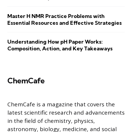
Master H NMR Practice Problems with
Essential Resources and Effective Strategies
Understanding How pH Paper Works:
Composition, Action, and Key Takeaways
ChemCafe
ChemCafe is a magazine that covers the
latest scientific research and advancements
in the field of chemistry, physics,
astronomy, biology, medicine, and social