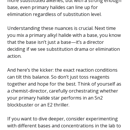
more substituted alkenes, but with a strong enough
base, even primary halides can line up for
elimination regardless of substitution level.
Understanding these nuances is crucial. Next time
you mix a primary alkyl halide with a base, you know
that the base isn’t just a base—it’s a director
deciding if we see substitution drama or elimination
action.
And here’s the kicker: the exact reaction conditions
can tilt this balance. So don’t just toss reagents
together and hope for the best. Think of yourself as
a chemist-director, carefully orchestrating whether
your primary halide star performs in an Sn2
blockbuster or an E2 thriller.
If you want to dive deeper, consider experimenting
with different bases and concentrations in the lab to