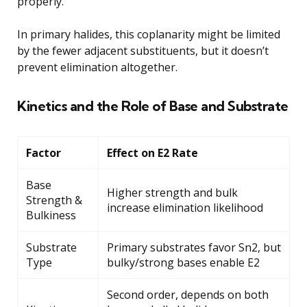
properly.
In primary halides, this coplanarity might be limited
by the fewer adjacent substituents, but it doesn’t
prevent elimination altogether.
Kinetics and the Role of Base and Substrate
Factor
Effect on E2 Rate
Base
Higher strength and bulk
Strength &
increase elimination likelihood
Bulkiness
Substrate
Primary substrates favor Sn2, but
Type
bulky/strong bases enable E2
Second order, depends on both