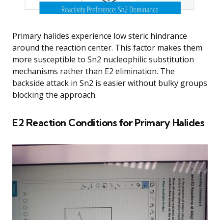
Primary halides experience low steric hindrance
around the reaction center. This factor makes them
more susceptible to Sn2 nucleophilic substitution
mechanisms rather than E2 elimination. The
backside attack in Sn2 is easier without bulky groups
blocking the approach.
E2 Reaction Conditions for Primary Halides