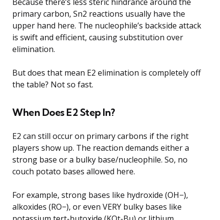
Because there’s less steric hindrance around the
primary carbon, Sn2 reactions usually have the
upper hand here. The nucleophile’s backside attack
is swift and efficient, causing substitution over
elimination.
But does that mean E2 elimination is completely off
the table? Not so fast.
When Does E2 Step In?
E2 can still occur on primary carbons if the right
players show up. The reaction demands either a
strong base or a bulky base/nucleophile. So, no
couch potato bases allowed here.
For example, strong bases like hydroxide (OH−),
alkoxides (RO−), or even VERY bulky bases like
potassium tert-butoxide (KOt-Bu) or lithium