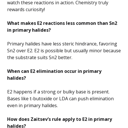
watch these reactions in action. Chemistry truly
rewards curiosity!
What makes E2 reactions less common than Sn2
in primary halides?
Primary halides have less steric hindrance, favoring
Sn2 over E2. E2 is possible but usually minor because
the substrate suits Sn2 better.
When can E2 elimination occur in primary
halides?
E2 happens if a strong or bulky base is present.
Bases like t-butoxide or LDA can push elimination
even in primary halides.
How does Zaitsev’s rule apply to E2 in primary
halides?