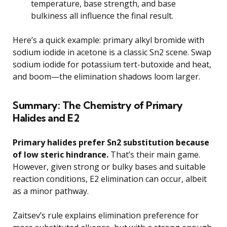
temperature, base strength, and base
bulkiness all influence the final result.
Here’s a quick example: primary alkyl bromide with
sodium iodide in acetone is a classic Sn2 scene. Swap
sodium iodide for potassium tert-butoxide and heat,
and boom—the elimination shadows loom larger.
Summary: The Chemistry of Primary
Halides and E2
Primary halides prefer Sn2 substitution because
of low steric hindrance.
That’s their main game.
However, given strong or bulky bases and suitable
reaction conditions, E2 elimination can occur, albeit
as a minor pathway.
Zaitsev’s rule explains elimination preference for