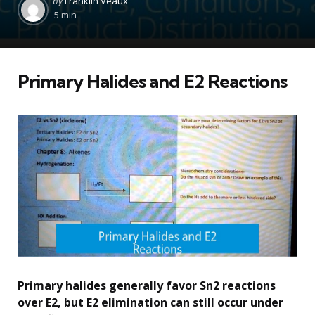
by
Franklin Veaux
by
5 min
Primary Halides and E2 Reactions
Primary halides generally favor Sn2 reactions
over E2, but E2 elimination can still occur under