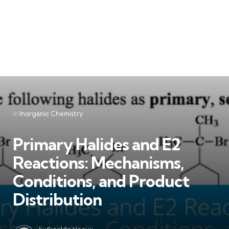
Categories
Posted
in
Inorganic Chemistry
in
Primary Halides and E2
Reactions: Mechanisms,
Conditions, and Product
Distribution
Posted