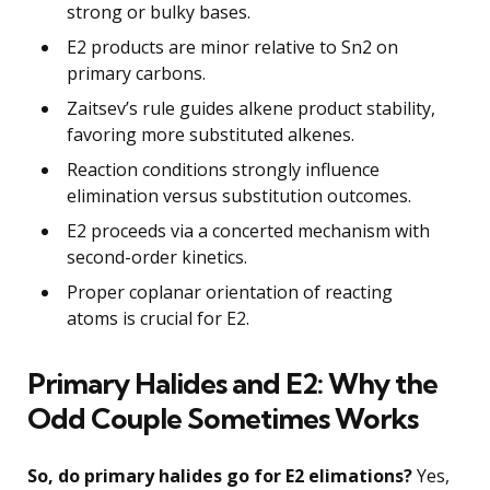
strong or bulky bases.
E2 products are minor relative to Sn2 on
primary carbons.
Zaitsev’s rule guides alkene product stability,
favoring more substituted alkenes.
Reaction conditions strongly influence
elimination versus substitution outcomes.
E2 proceeds via a concerted mechanism with
second-order kinetics.
Proper coplanar orientation of reacting
atoms is crucial for E2.
Primary Halides and E2: Why the
Odd Couple Sometimes Works
So, do primary halides go for E2 elimations?
Yes,