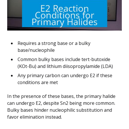
Requires a strong base or a bulky
base/nucleophile
Common bulky bases include tert-butoxide
(KOt-Bu) and lithium diisopropylamide (LDA)
Any primary carbon can undergo E2 if these
conditions are met
In the presence of these bases, the primary halide
can undergo E2, despite Sn2 being more common.
Bulky bases hinder nucleophilic substitution and
favor elimination instead.