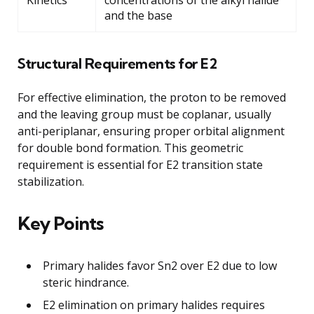
and the base
Structural Requirements for E2
For effective elimination, the proton to be removed
and the leaving group must be coplanar, usually
anti-periplanar, ensuring proper orbital alignment
for double bond formation. This geometric
requirement is essential for E2 transition state
stabilization.
Key Points
Primary halides favor Sn2 over E2 due to low
steric hindrance.
E2 elimination on primary halides requires