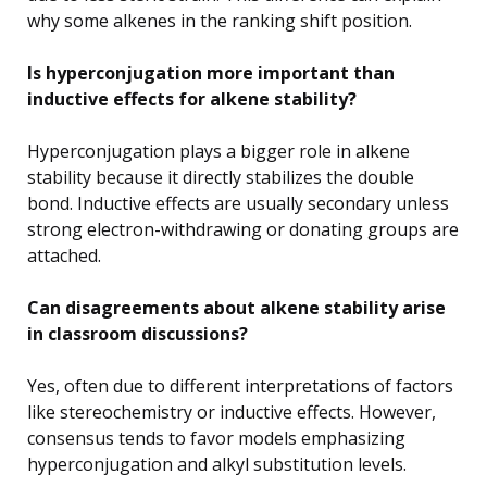
why some alkenes in the ranking shift position.
Is hyperconjugation more important than
inductive effects for alkene stability?
Hyperconjugation plays a bigger role in alkene
stability because it directly stabilizes the double
bond. Inductive effects are usually secondary unless
strong electron-withdrawing or donating groups are
attached.
Can disagreements about alkene stability arise
in classroom discussions?
Yes, often due to different interpretations of factors
like stereochemistry or inductive effects. However,
consensus tends to favor models emphasizing
hyperconjugation and alkyl substitution levels.