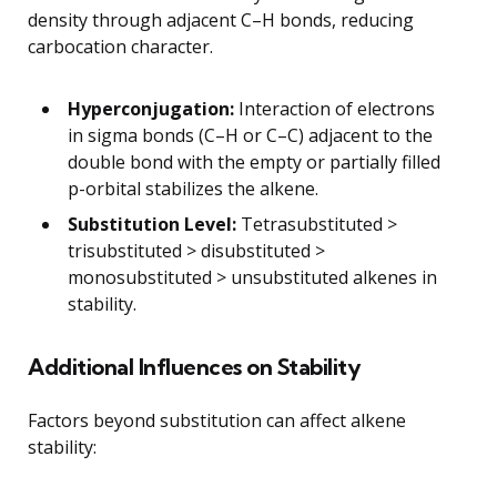
density through adjacent C–H bonds, reducing
carbocation character.
Hyperconjugation:
Interaction of electrons
in sigma bonds (C–H or C–C) adjacent to the
double bond with the empty or partially filled
p-orbital stabilizes the alkene.
Substitution Level:
Tetrasubstituted >
trisubstituted > disubstituted >
monosubstituted > unsubstituted alkenes in
stability.
Additional Influences on Stability
Factors beyond substitution can affect alkene
stability: