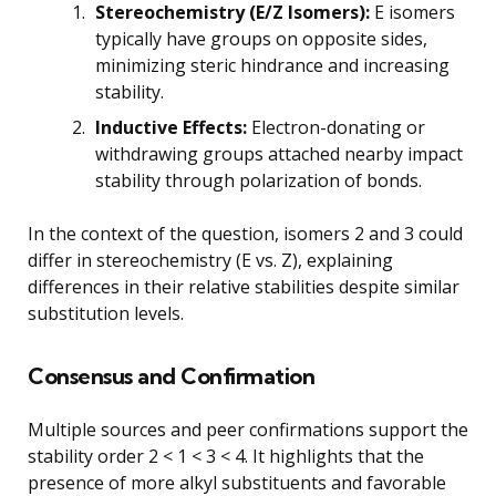
Stereochemistry (E/Z Isomers):
E isomers
typically have groups on opposite sides,
minimizing steric hindrance and increasing
stability.
Inductive Effects:
Electron-donating or
withdrawing groups attached nearby impact
stability through polarization of bonds.
In the context of the question, isomers 2 and 3 could
differ in stereochemistry (E vs. Z), explaining
differences in their relative stabilities despite similar
substitution levels.
Consensus and Confirmation
Multiple sources and peer confirmations support the
stability order 2 < 1 < 3 < 4. It highlights that the
presence of more alkyl substituents and favorable