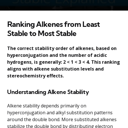
Ranking Alkenes from Least
Stable to Most Stable
The correct stability order of alkenes, based on
hyperconjugation and the number of acidic
hydrogens, is generally: 2 < 1 < 3 < 4. This ranking
aligns with alkene substitution levels and
stereochemistry effects.
Understanding Alkene Stability
Alkene stability depends primarily on
hyperconjugation and alkyl substitution patterns
around the double bond. More substituted alkenes
stabilize the double bond by distributing electron