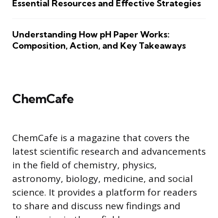
Essential Resources and Effective Strategies
Understanding How pH Paper Works:
Composition, Action, and Key Takeaways
ChemCafe
ChemCafe is a magazine that covers the
latest scientific research and advancements
in the field of chemistry, physics,
astronomy, biology, medicine, and social
science. It provides a platform for readers
to share and discuss new findings and