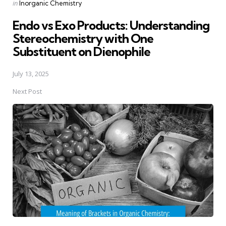
Posted
in
Inorganic Chemistry
in
Endo vs Exo Products: Understanding
Stereochemistry with One
Substituent on Dienophile
July 13, 2025
Next Post