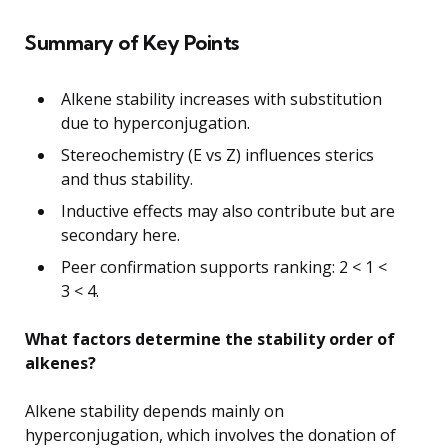
Summary of Key Points
Alkene stability increases with substitution
due to hyperconjugation.
Stereochemistry (E vs Z) influences sterics
and thus stability.
Inductive effects may also contribute but are
secondary here.
Peer confirmation supports ranking: 2 < 1 <
3 < 4.
What factors determine the stability order of
alkenes?
Alkene stability depends mainly on
hyperconjugation, which involves the donation of