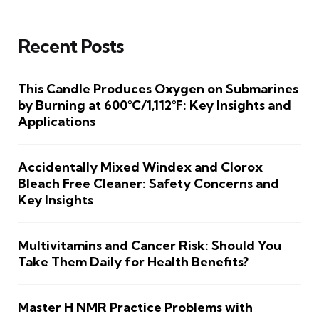
Recent Posts
This Candle Produces Oxygen on Submarines
by Burning at 600°C/1,112°F: Key Insights and
Applications
Accidentally Mixed Windex and Clorox
Bleach Free Cleaner: Safety Concerns and
Key Insights
Multivitamins and Cancer Risk: Should You
Take Them Daily for Health Benefits?
Master H NMR Practice Problems with