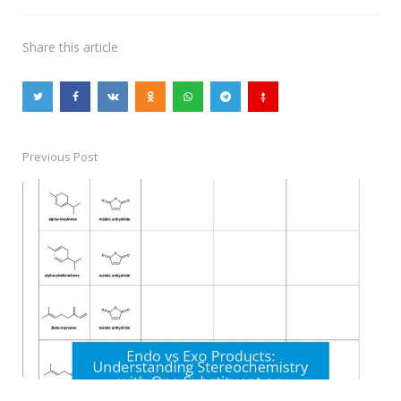
Share
this article
Previous Post
Post
navigation