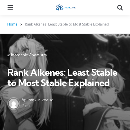
Menu
Searc
Home
Rank Alkenes: Least Stable to Most Stable Explained
Categories
Posted
in
Inorganic Chemistry
in
Rank Alkenes: Least Stable
to Most Stable Explained
Posted
by
Franklin Veaux
by
2 min