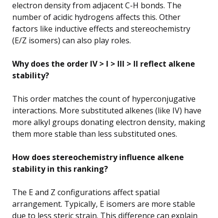
electron density from adjacent C-H bonds. The
number of acidic hydrogens affects this. Other
factors like inductive effects and stereochemistry
(E/Z isomers) can also play roles.
Why does the order IV > I > III > II reflect alkene
stability?
This order matches the count of hyperconjugative
interactions. More substituted alkenes (like IV) have
more alkyl groups donating electron density, making
them more stable than less substituted ones.
How does stereochemistry influence alkene
stability in this ranking?
The E and Z configurations affect spatial
arrangement. Typically, E isomers are more stable
due to less steric strain. This difference can explain