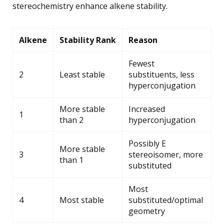
stereochemistry enhance alkene stability.
Alkene
Stability Rank
Reason
Fewest
2
Least stable
substituents, less
hyperconjugation
More stable
Increased
1
than 2
hyperconjugation
Possibly E
More stable
3
stereoisomer, more
than 1
substituted
Most
4
Most stable
substituted/optimal
geometry