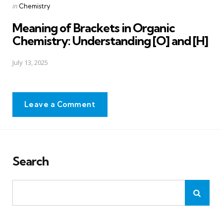
Posted
in
Chemistry
in
Meaning of Brackets in Organic
Chemistry: Understanding [O] and [H]
July 13, 2025
Leave a Comment
Search