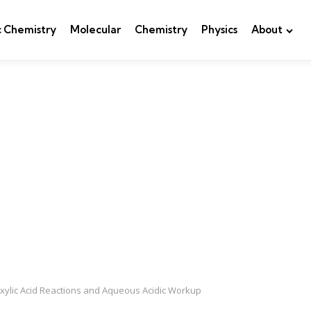
c Chemistry
Molecular
Chemistry
Physics
About
xylic Acid Reactions and Aqueous Acidic Workup