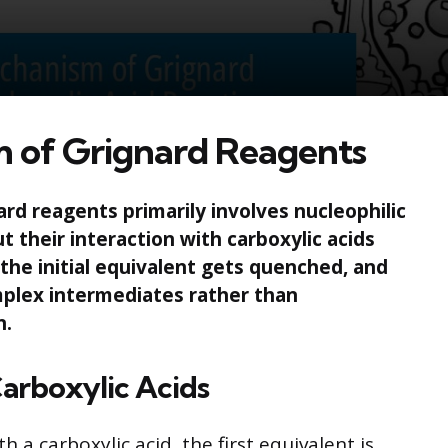
 of Grignard Reagents
d reagents primarily involves nucleophilic
ut their interaction with carboxylic acids
the initial equivalent gets quenched, and
plex intermediates rather than
n.
 Carboxylic Acids
 a carboxylic acid, the first equivalent is