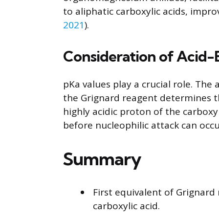
to aliphatic carboxylic acids, impr
2021
).
Consideration of Acid-
pKa values play a crucial role. The a
the Grignard reagent determines th
highly acidic proton of the carbox
before nucleophilic attack can occu
Summary
First equivalent of Grignar
carboxylic acid.