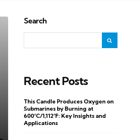
Search
Recent Posts
This Candle Produces Oxygen on
Submarines by Burning at
600°C/1,112°F: Key Insights and
Applications