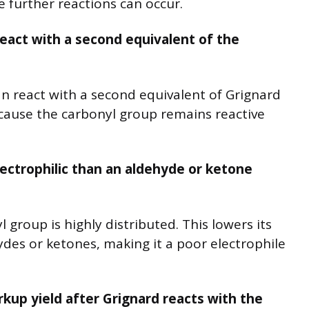
 further reactions can occur.
act with a second equivalent of the
n react with a second equivalent of Grignard
ecause the carbonyl group remains reactive
lectrophilic than an aldehyde or ketone
 group is highly distributed. This lowers its
ydes or ketones, making it a poor electrophile
kup yield after Grignard reacts with the