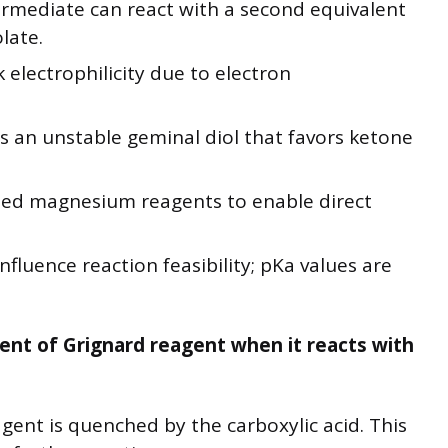
rmediate can react with a second equivalent
late.
electrophilicity due to electron
s an unstable geminal diol that favors ketone
ed magnesium reagents to enable direct
influence reaction feasibility; pKa values are
ent of Grignard reagent when it reacts with
agent is quenched by the carboxylic acid. This