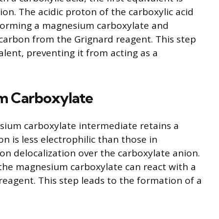
on. The acidic proton of the carboxylic acid
 forming a magnesium carboxylate and
carbon from the Grignard reagent. This step
alent, preventing it from acting as a
um Carboxylate
sium carboxylate intermediate retains a
n is less electrophilic than those in
on delocalization over the carboxylate anion.
 the magnesium carboxylate can react with a
reagent. This step leads to the formation of a