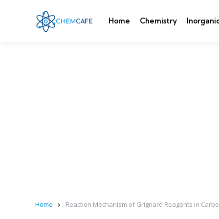
Home
Chemistry
Inorgani
Home
Reaction Mechanism of Grignard Reagents in Carbo