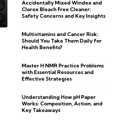
Accidentally Mixed Windex and
Clorox Bleach Free Cleaner:
Safety Concerns and Key Insights
Multivitamins and Cancer Risk:
Should You Take Them Daily for
Health Benefits?
Master H NMR Practice Problems
with Essential Resources and
Effective Strategies
Understanding How pH Paper
Works: Composition, Action, and
Key Takeaways