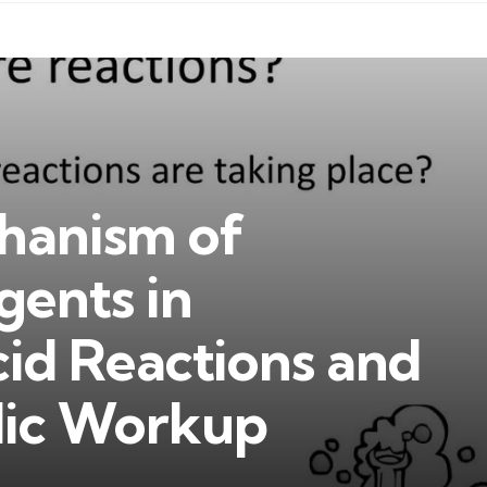
hanism of
gents in
id Reactions and
dic Workup