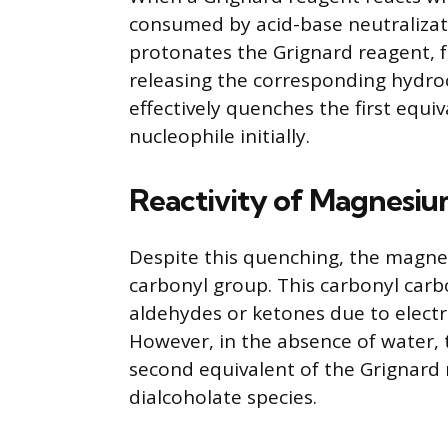
consumed by acid-base neutralizati
protonates the Grignard reagent,
releasing the corresponding hydro
effectively quenches the first equiv
nucleophile initially.
Reactivity of Magnesi
Despite this quenching, the magne
carbonyl group. This carbonyl carbo
aldehydes or ketones due to electr
However, in the absence of water,
second equivalent of the Grignard 
dialcoholate species.