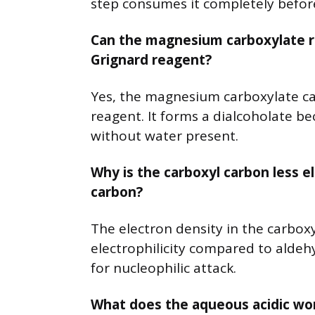
step consumes it completely before
Can the magnesium carboxylate re
Grignard reagent?
Yes, the magnesium carboxylate ca
reagent. It forms a dialcoholate b
without water present.
Why is the carboxyl carbon less e
carbon?
The electron density in the carboxyl
electrophilicity compared to aldeh
for nucleophilic attack.
What does the aqueous acidic wor