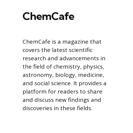
ChemCafe
ChemCafe is a magazine that
covers the latest scientific
research and advancements in
the field of chemistry, physics,
astronomy, biology, medicine,
and social science. It provides a
platform for readers to share
and discuss new findings and
discoveries in these fields.