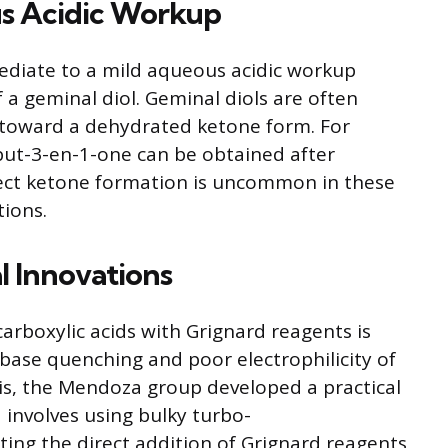
 Acidic Workup
ediate to a mild aqueous acidic workup
f a geminal diol. Geminal diols are often
m toward a dehydrated ketone form. For
but-3-en-1-one can be obtained after
rect ketone formation is uncommon in these
tions.
l Innovations
carboxylic acids with Grignard reagents is
-base quenching and poor electrophilicity of
is, the Mendoza group developed a practical
 involves using bulky turbo-
ting the direct addition of Grignard reagents