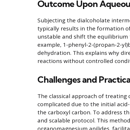
Outcome Upon Aqueous
Subjecting the dialcoholate interm
typically results in the formation o
unstable and shift the equilibriu
example, 1-phenyl-2-(propan-2-yl)
dehydration. This explains why di
reactions without controlled condi
Challenges and Practica
The classical approach of treating 
complicated due to the initial acid
the carboxyl carbon. To address th
and scalable protocol. This method
organomagnesium anilides, facilita