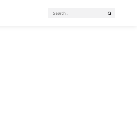
Search
Search
for: