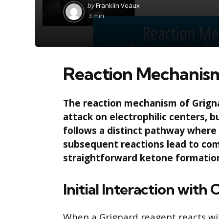
Posted
by
Franklin Veaux
by
3 min
Reaction Mechanism
The reaction mechanism of Grignar
attack on electrophilic centers, b
follows a distinct pathway where 
subsequent reactions lead to com
straightforward ketone formatio
Initial Interaction with
When a Grignard reagent reacts with