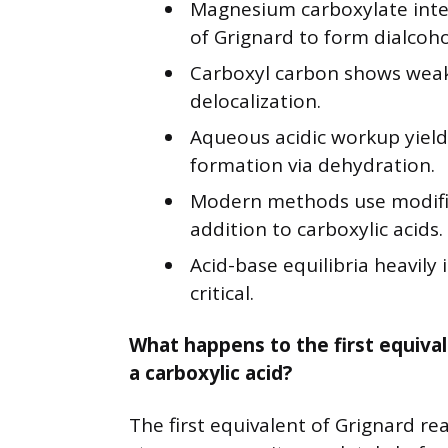
Magnesium carboxylate inte
of Grignard to form dialcoho
Carboxyl carbon shows weak 
delocalization.
Aqueous acidic workup yield
formation via dehydration.
Modern methods use modifi
addition to carboxylic acids.
Acid-base equilibria heavily 
critical.
What happens to the first equival
a carboxylic acid?
The first equivalent of Grignard re