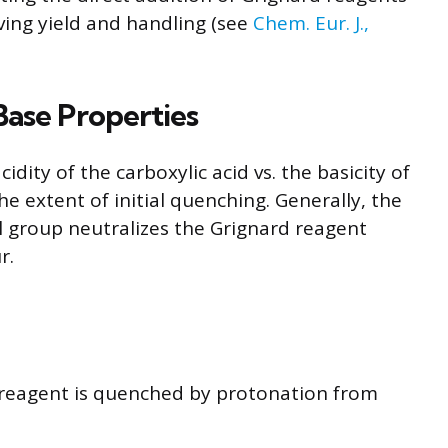
oving yield and handling (see
Chem. Eur. J.,
Base Properties
cidity of the carboxylic acid vs. the basicity of
e extent of initial quenching. Generally, the
yl group neutralizes the Grignard reagent
r.
d reagent is quenched by protonation from