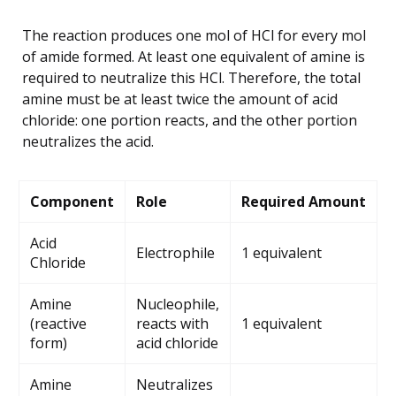
The reaction produces one mol of HCl for every mol
of amide formed. At least one equivalent of amine is
required to neutralize this HCl. Therefore, the total
amine must be at least twice the amount of acid
chloride: one portion reacts, and the other portion
neutralizes the acid.
Component
Role
Required Amount
Acid
Electrophile
1 equivalent
Chloride
Amine
Nucleophile,
(reactive
reacts with
1 equivalent
form)
acid chloride
Amine
Neutralizes