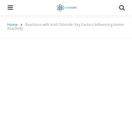
Menu
Searc
Home
Reactions with Acid Chloride: Key Factors Influencing Amine
Reactivity