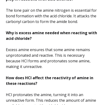
The lone pair on the amine nitrogen is essential for
bond formation with the acid chloride. It attacks the
carbonyl carbon to form the amide bond.
Why is excess amine needed when reacting with
acid chloride?
Excess amine ensures that some amine remains
unprotonated and reactive. This is necessary
because HCl forms and protonates some amine,
making it unreactive.
How does HCl affect the reactivity of amine in
these reactions?
HCl protonates the amine, turning it into an
unreactive form. This reduces the amount of amine