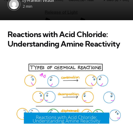
by
Franklin Veaux
by
2 min
Reactions with Acid Chloride:
Understanding Amine Reactivity