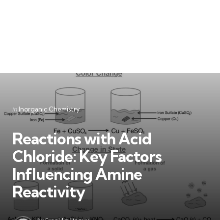
Categories
Posted
in
Inorganic Chemistry
in
Reactions with Acid
Chloride: Key Factors
Influencing Amine
Reactivity
Posted