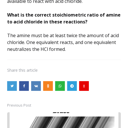
available to react with acid chloride.
What is the correct stoichiometric ratio of amine
to acid chloride in these reactions?
The amine must be at least twice the amount of acid
chloride. One equivalent reacts, and one equivalent
neutralizes the HCl formed.
Share
this article
Previous Post
Post
navigation