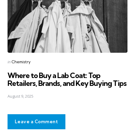
Posted
in
Chemistry
in
Where to Buy a Lab Coat: Top
Retailers, Brands, and Key Buying Tips
August 9, 2025
Leave a Comment