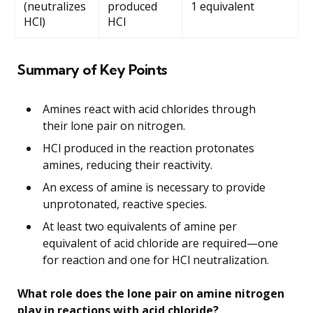
(neutralizes
produced
1 equivalent
HCl)
HCl
Summary of Key Points
Amines react with acid chlorides through
their lone pair on nitrogen.
HCl produced in the reaction protonates
amines, reducing their reactivity.
An excess of amine is necessary to provide
unprotonated, reactive species.
At least two equivalents of amine per
equivalent of acid chloride are required—one
for reaction and one for HCl neutralization.
What role does the lone pair on amine nitrogen
play in reactions with acid chloride?