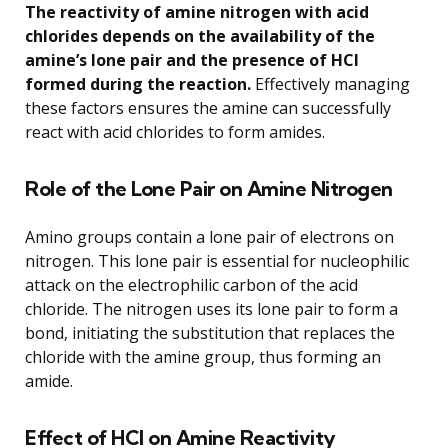
The reactivity of amine nitrogen with acid
chlorides depends on the availability of the
amine’s lone pair and the presence of HCl
formed during the reaction.
Effectively managing
these factors ensures the amine can successfully
react with acid chlorides to form amides.
Role of the Lone Pair on Amine Nitrogen
Amino groups contain a lone pair of electrons on
nitrogen. This lone pair is essential for nucleophilic
attack on the electrophilic carbon of the acid
chloride. The nitrogen uses its lone pair to form a
bond, initiating the substitution that replaces the
chloride with the amine group, thus forming an
amide.
Effect of HCl on Amine Reactivity