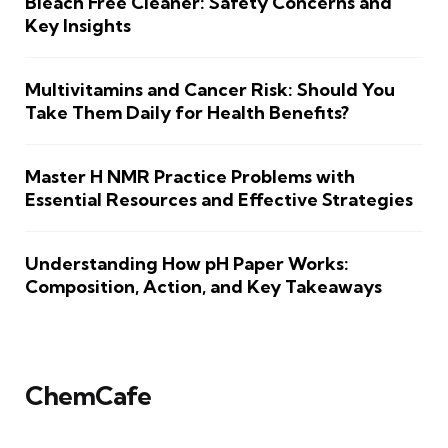
Bleach Free Cleaner: Safety Concerns and
Key Insights
Multivitamins and Cancer Risk: Should You
Take Them Daily for Health Benefits?
Master H NMR Practice Problems with
Essential Resources and Effective Strategies
Understanding How pH Paper Works:
Composition, Action, and Key Takeaways
ChemCafe