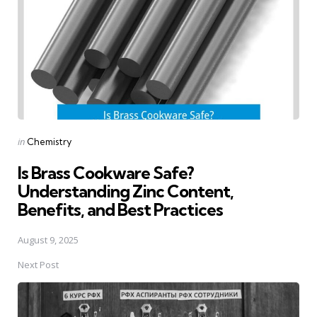
Posted
in
Chemistry
in
Is Brass Cookware Safe?
Understanding Zinc Content,
Benefits, and Best Practices
August 9, 2025
Next Post