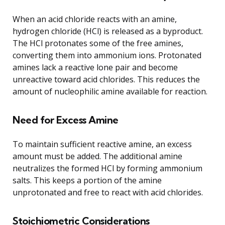
When an acid chloride reacts with an amine,
hydrogen chloride (HCl) is released as a byproduct.
The HCl protonates some of the free amines,
converting them into ammonium ions. Protonated
amines lack a reactive lone pair and become
unreactive toward acid chlorides. This reduces the
amount of nucleophilic amine available for reaction.
Need for Excess Amine
To maintain sufficient reactive amine, an excess
amount must be added. The additional amine
neutralizes the formed HCl by forming ammonium
salts. This keeps a portion of the amine
unprotonated and free to react with acid chlorides.
Stoichiometric Considerations