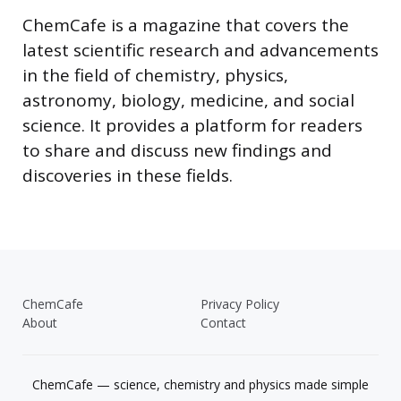
ChemCafe is a magazine that covers the
latest scientific research and advancements
in the field of chemistry, physics,
astronomy, biology, medicine, and social
science. It provides a platform for readers
to share and discuss new findings and
discoveries in these fields.
ChemCafe
Privacy Policy
About
Contact
ChemCafe — science, chemistry and physics made simple