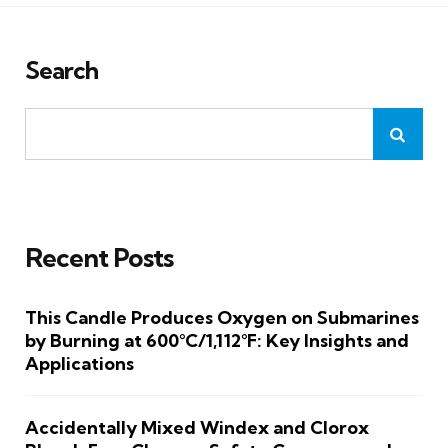
Search
Recent Posts
This Candle Produces Oxygen on Submarines
by Burning at 600°C/1,112°F: Key Insights and
Applications
Accidentally Mixed Windex and Clorox