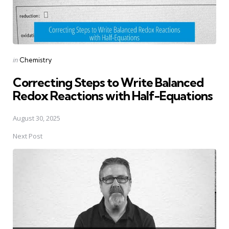
Posted
in
Chemistry
in
Correcting Steps to Write Balanced
Redox Reactions with Half-Equations
August 30, 2025
Next Post