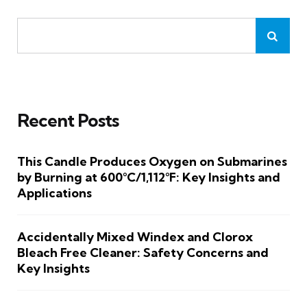
Recent Posts
This Candle Produces Oxygen on Submarines
by Burning at 600°C/1,112°F: Key Insights and
Applications
Accidentally Mixed Windex and Clorox
Bleach Free Cleaner: Safety Concerns and
Key Insights