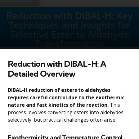
Reduction with DIBAL-H: A
Detailed Overview
DIBAL-H reduction of esters to aldehydes
requires careful control due to the exothermic
nature and fast kinetics of the reaction.
This
process involves converting esters into aldehydes
selectively, but practical challenges often arise.
Exothermicity and Temperature Control