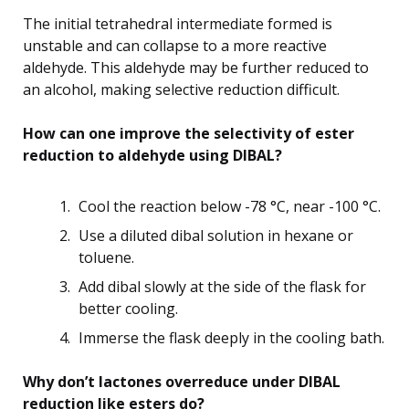
The initial tetrahedral intermediate formed is
unstable and can collapse to a more reactive
aldehyde. This aldehyde may be further reduced to
an alcohol, making selective reduction difficult.
How can one improve the selectivity of ester
reduction to aldehyde using DIBAL?
Cool the reaction below -78 °C, near -100 °C.
Use a diluted dibal solution in hexane or
toluene.
Add dibal slowly at the side of the flask for
better cooling.
Immerse the flask deeply in the cooling bath.
Why don’t lactones overreduce under DIBAL
reduction like esters do?