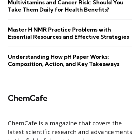
Multivitamins and Cancer Risk: Should You
Take Them Daily for Health Benefits?
Master H NMR Practice Problems with
Essential Resources and Effective Strategies
Understanding How pH Paper Works:
Composition, Action, and Key Takeaways
ChemCafe
ChemCafe is a magazine that covers the
latest scientific research and advancements