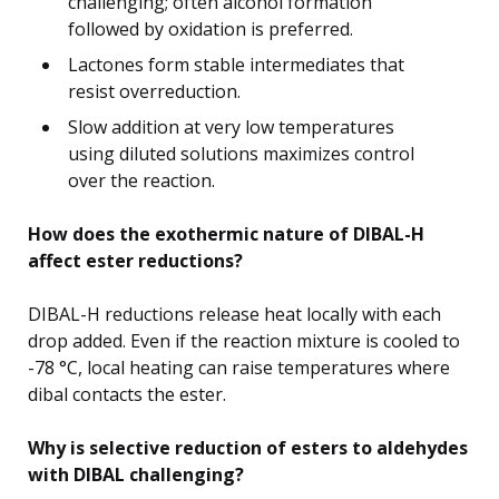
challenging; often alcohol formation
followed by oxidation is preferred.
Lactones form stable intermediates that
resist overreduction.
Slow addition at very low temperatures
using diluted solutions maximizes control
over the reaction.
How does the exothermic nature of DIBAL-H
affect ester reductions?
DIBAL-H reductions release heat locally with each
drop added. Even if the reaction mixture is cooled to
-78 °C, local heating can raise temperatures where
dibal contacts the ester.
Why is selective reduction of esters to aldehydes
with DIBAL challenging?