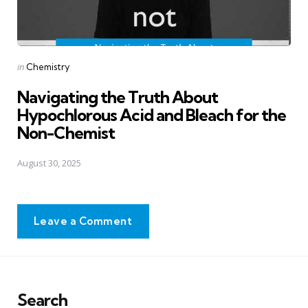
Posted
in
Chemistry
in
Navigating the Truth About
Hypochlorous Acid and Bleach for the
Non-Chemist
August 30, 2025
Leave a Comment
Search