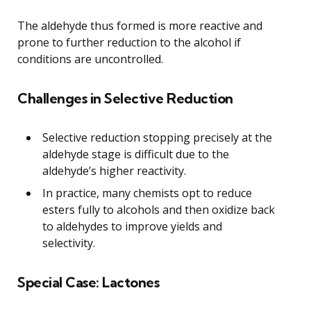
The aldehyde thus formed is more reactive and
prone to further reduction to the alcohol if
conditions are uncontrolled.
Challenges in Selective Reduction
Selective reduction stopping precisely at the
aldehyde stage is difficult due to the
aldehyde’s higher reactivity.
In practice, many chemists opt to reduce
esters fully to alcohols and then oxidize back
to aldehydes to improve yields and
selectivity.
Special Case: Lactones