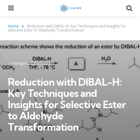
Menu
Searc
Home
Reduction with DIBAL-H: Key Techniques and Insights for
Selective Ester to Aldehyde Transformation
Categories
Posted
in
Inorganic Chemistry
in
Reduction with DIBAL-H:
Key Techniques and
Insights for Selective Ester
to Aldehyde
Transformation