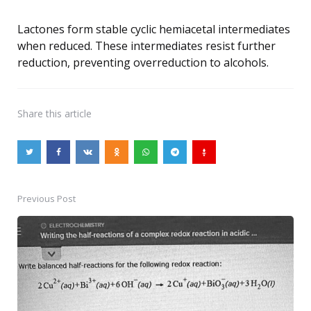
Lactones form stable cyclic hemiacetal intermediates
when reduced. These intermediates resist further
reduction, preventing overreduction to alcohols.
Share
this article
Previous Post
Post
navigation