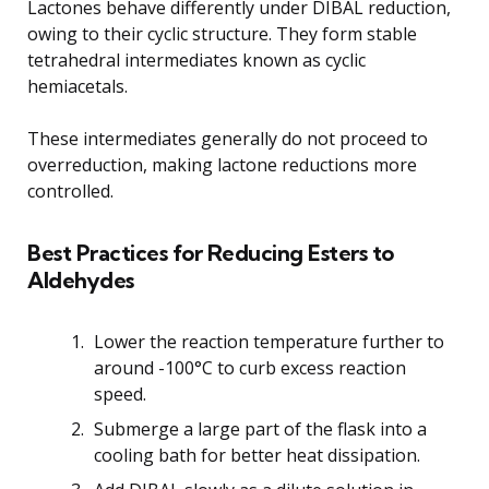
Lactones behave differently under DIBAL reduction,
owing to their cyclic structure. They form stable
tetrahedral intermediates known as cyclic
hemiacetals.
These intermediates generally do not proceed to
overreduction, making lactone reductions more
controlled.
Best Practices for Reducing Esters to
Aldehydes
Lower the reaction temperature further to
around -100°C to curb excess reaction
speed.
Submerge a large part of the flask into a
cooling bath for better heat dissipation.