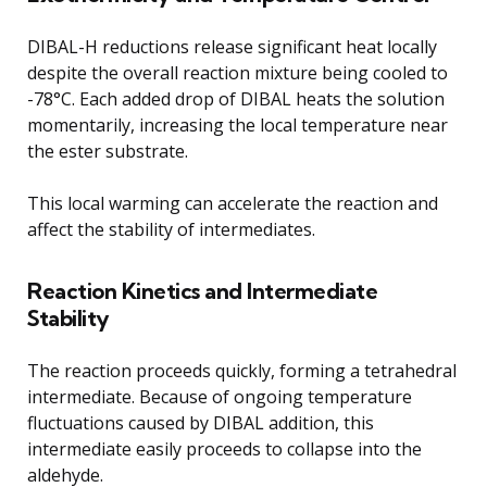
DIBAL-H reductions release significant heat locally
despite the overall reaction mixture being cooled to
-78°C. Each added drop of DIBAL heats the solution
momentarily, increasing the local temperature near
the ester substrate.
This local warming can accelerate the reaction and
affect the stability of intermediates.
Reaction Kinetics and Intermediate
Stability
The reaction proceeds quickly, forming a tetrahedral
intermediate. Because of ongoing temperature
fluctuations caused by DIBAL addition, this
intermediate easily proceeds to collapse into the
aldehyde.