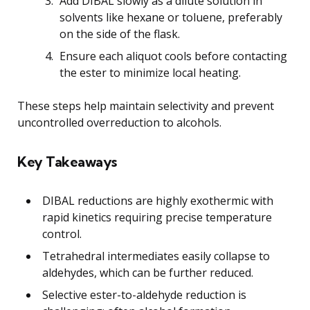
Add DIBAL slowly as a dilute solution in
solvents like hexane or toluene, preferably
on the side of the flask.
Ensure each aliquot cools before contacting
the ester to minimize local heating.
These steps help maintain selectivity and prevent
uncontrolled overreduction to alcohols.
Key Takeaways
DIBAL reductions are highly exothermic with
rapid kinetics requiring precise temperature
control.
Tetrahedral intermediates easily collapse to
aldehydes, which can be further reduced.
Selective ester-to-aldehyde reduction is