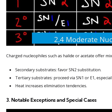
Charged nucleophiles such as halide or acetate offer mi
Secondary substrates: favor SN2 substitution.
Tertiary substrates: proceed via SN1 or E1, especia
Heat increases elimination tendencies.
3. Notable Exceptions and Special Cases