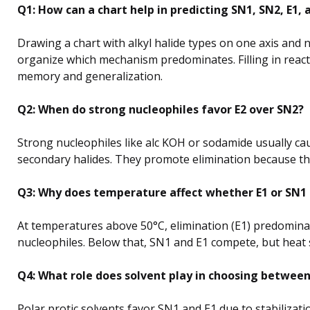
Q1: How can a chart help in predicting SN1, SN2, E1, 
Drawing a chart with alkyl halide types on one axis and 
organize which mechanism predominates. Filling in reac
memory and generalization.
Q2: When do strong nucleophiles favor E2 over SN2?
Strong nucleophiles like alc KOH or sodamide usually ca
secondary halides. They promote elimination because the
Q3: Why does temperature affect whether E1 or SN1 
At temperatures above 50°C, elimination (E1) predominat
nucleophiles. Below that, SN1 and E1 compete, but heat 
Q4: What role does solvent play in choosing betwe
Polar protic solvents favor SN1 and E1 due to stabilizati