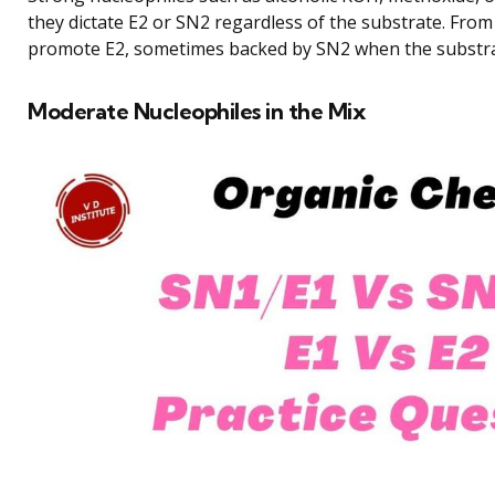
they dictate E2 or SN2 regardless of the substrate. From
promote E2, sometimes backed by SN2 when the substra
Moderate Nucleophiles in the Mix