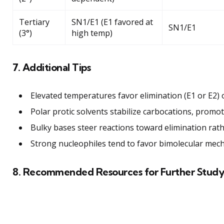
Tertiary
SN1/E1 (E1 favored at
SN1/E1
(3°)
high temp)
7. Additional Tips
Elevated temperatures favor elimination (E1 or E2) 
Polar protic solvents stabilize carbocations, promo
Bulky bases steer reactions toward elimination rath
Strong nucleophiles tend to favor bimolecular mech
8. Recommended Resources for Further Stud