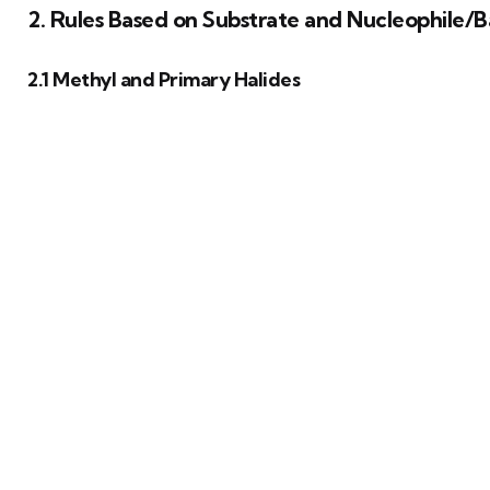
2. Rules Based on Substrate and Nucleophile/
2.1 Methyl and Primary Halides