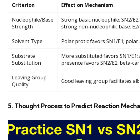
Criterion
Effect on Mechanism
Nucleophile/Base
Strong basic nucleophile: SN2/E2;
Strength
strong non-nucleophilic base: E2
Solvent Type
Polar protic favors SN1/E1; polar
Substrate
More substituted favors SN1/E1; al
Substitution
presence favors SN2/E2; beta-car
Leaving Group
Good leaving group facilitates al
Quality
5. Thought Process to Predict Reaction Mech