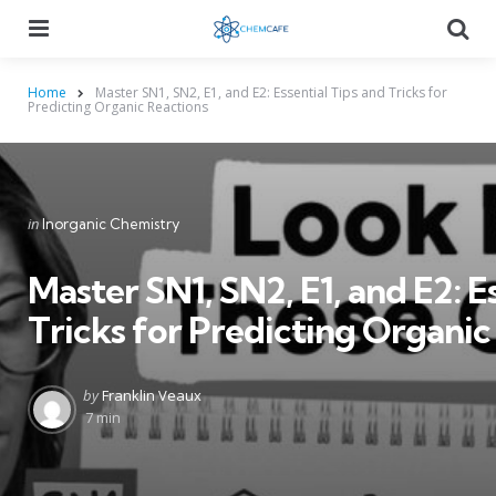
Menu
Searc
Home
Master SN1, SN2, E1, and E2: Essential Tips and Tricks for
Predicting Organic Reactions
Categories
Posted
in
Inorganic Chemistry
in
Master SN1, SN2, E1, and E2: E
Tricks for Predicting Organic
Posted
by
Franklin Veaux
by
7 min