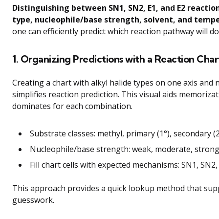
Distinguishing between SN1, SN2, E1, and E2 reactio
type, nucleophile/base strength, solvent, and temp
one can efficiently predict which reaction pathway will 
1. Organizing Predictions with a Reaction Char
Creating a chart with alkyl halide types on one axis and
simplifies reaction prediction. This visual aids memoriza
dominates for each combination.
Substrate classes: methyl, primary (1°), secondary (2°
Nucleophile/base strength: weak, moderate, stron
Fill chart cells with expected mechanisms: SN1, SN2,
This approach provides a quick lookup method that supp
guesswork.