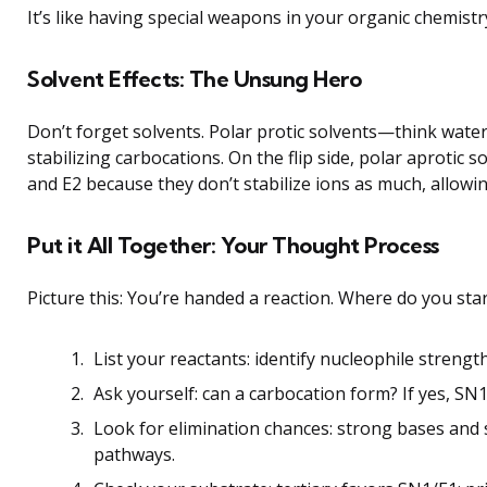
It’s like having special weapons in your organic chemis
Solvent Effects: The Unsung Hero
Don’t forget solvents. Polar protic solvents—think wate
stabilizing carbocations. On the flip side, polar aprotic
and E2 because they don’t stabilize ions as much, allowin
Put it All Together: Your Thought Process
Picture this: You’re handed a reaction. Where do you sta
List your reactants: identify nucleophile strengt
Ask yourself: can a carbocation form? If yes, SN1 i
Look for elimination chances: strong bases and
pathways.