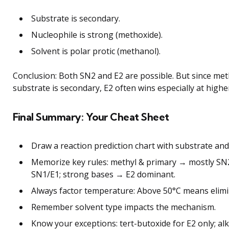
Substrate is secondary.
Nucleophile is strong (methoxide).
Solvent is polar protic (methanol).
Conclusion: Both SN2 and E2 are possible. But since met
substrate is secondary, E2 often wins especially at high
Final Summary: Your Cheat Sheet
Draw a reaction prediction chart with substrate and
Memorize key rules: methyl & primary → mostly SN2
SN1/E1; strong bases → E2 dominant.
Always factor temperature: Above 50°C means elimin
Remember solvent type impacts the mechanism.
Know your exceptions: tert-butoxide for E2 only; alk