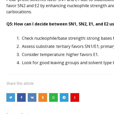
favor SN2 and E2 by enhancing nucleophile strength and 
carbocations.
Q5: How can I decide between SN1, SN2, E1, and E2 u
Check nucleophile/base strength: strong bases 
Assess substrate: tertiary favors SN1/E1; prima
Consider temperature: higher favors E1.
Look for good leaving groups and solvent type t
Share
this article