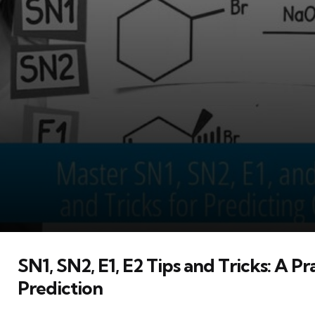
SN1, SN2, E1, E2 Tips and Tricks: A P
Prediction