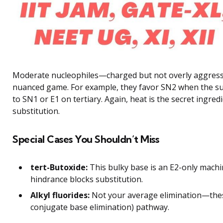
Moderate nucleophiles—charged but not overly aggressiv
nuanced game. For example, they favor SN2 when the sub
to SN1 or E1 on tertiary. Again, heat is the secret ingre
substitution.
Special Cases You Shouldn’t Miss
tert-Butoxide:
This bulky base is an E2-only machin
hindrance blocks substitution.
Alkyl fluorides:
Not your average elimination—the
conjugate base elimination) pathway.