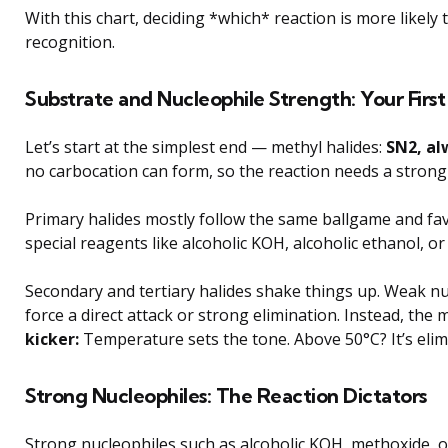
With this chart, deciding *which* reaction is more likel
recognition.
Substrate and Nucleophile Strength: Your First
Let’s start at the simplest end — methyl halides:
SN2, al
no carbocation can form, so the reaction needs a strong 
Primary halides mostly follow the same ballgame and favo
special reagents like alcoholic KOH, alcoholic ethanol, 
Secondary and tertiary halides shake things up. Weak n
force a direct attack or strong elimination. Instead, th
kicker:
Temperature sets the tone. Above 50°C? It’s elimi
Strong Nucleophiles: The Reaction Dictators
Strong nucleophiles such as alcoholic KOH, methoxide, 