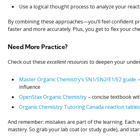
Use a logical thought process to analyze your react
By combining these approaches—you’ll feel confident pre
faster and more accurately. Plus, you get to flex your che
Need More Practice?
Check out these
excellent resources
to deepen your under
Master Organic Chemistry’s SN1/SN2/E1/E2 guide
–
influence
OpenStax Organic Chemistry
– concise textbook wi
Organic Chemistry Tutoring Canada reaction tables
And remember: mistakes are part of the learning. Each w
mastery. So grab your lab coat (or study guide), and star