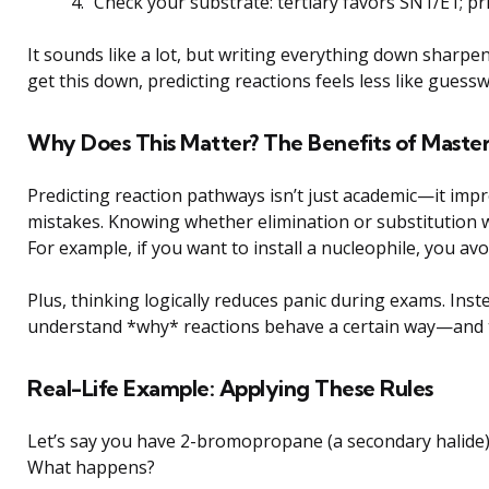
Check your substrate: tertiary favors SN1/E1; p
It sounds like a lot, but writing everything down sharp
get this down, predicting reactions feels less like guess
Why Does This Matter? The Benefits of Master
Predicting reaction pathways isn’t just academic—it impr
mistakes. Knowing whether elimination or substitution w
For example, if you want to install a nucleophile, you avo
Plus, thinking logically reduces panic during exams. In
understand *why* reactions behave a certain way—and t
Real-Life Example: Applying These Rules
Let’s say you have 2-bromopropane (a secondary halide
What happens?