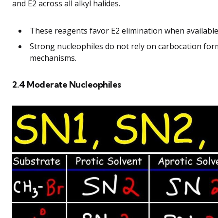
and E2 across all alkyl halides.
These reagents favor E2 elimination when available, 
Strong nucleophiles do not rely on carbocation for
mechanisms.
2.4 Moderate Nucleophiles