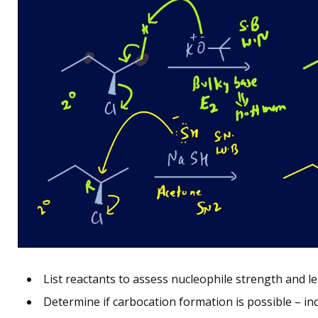
List reactants to assess nucleophile strength and le
Determine if carbocation formation is possible – in