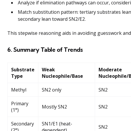
Analyze if elimination pathways can occur, consider
Match substitution pattern: tertiary substrates le
secondary lean toward SN2/E2.
This stepwise reasoning aids in avoiding guesswork and 
6. Summary Table of Trends
Substrate
Weak
Moderate
Type
Nucleophile/Base
Nucleophile/
Methyl
SN2 only
SN2
Primary
Mostly SN2
SN2
(1°)
Secondary
SN1/E1 (heat-
SN2
(2°)
dependent)