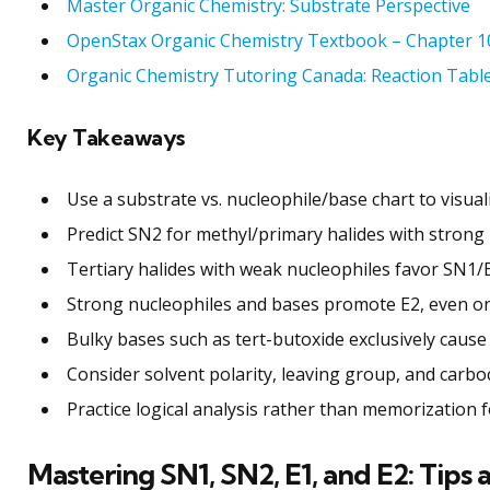
Master Organic Chemistry: Substrate Perspective
OpenStax Organic Chemistry Textbook – Chapter 1
Organic Chemistry Tutoring Canada: Reaction Tabl
Key Takeaways
Use a substrate vs. nucleophile/base chart to visual
Predict SN2 for methyl/primary halides with strong 
Tertiary halides with weak nucleophiles favor SN1/E
Strong nucleophiles and bases promote E2, even on 
Bulky bases such as tert-butoxide exclusively cause 
Consider solvent polarity, leaving group, and carbo
Practice logical analysis rather than memorization fo
Mastering SN1, SN2, E1, and E2: Tips 