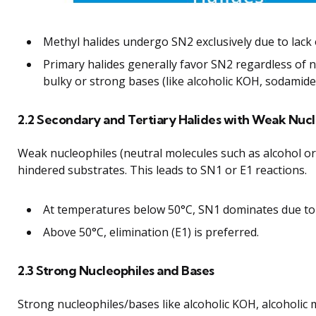
Methyl halides undergo SN2 exclusively due to lack o
Primary halides generally favor SN2 regardless of 
bulky or strong bases (like alcoholic KOH, sodamide
2.2 Secondary and Tertiary Halides with Weak Nucl
Weak nucleophiles (neutral molecules such as alcohol o
hindered substrates. This leads to SN1 or E1 reactions.
At temperatures below 50°C, SN1 dominates due to
Above 50°C, elimination (E1) is preferred.
2.3 Strong Nucleophiles and Bases
Strong nucleophiles/bases like alcoholic KOH, alcoholi