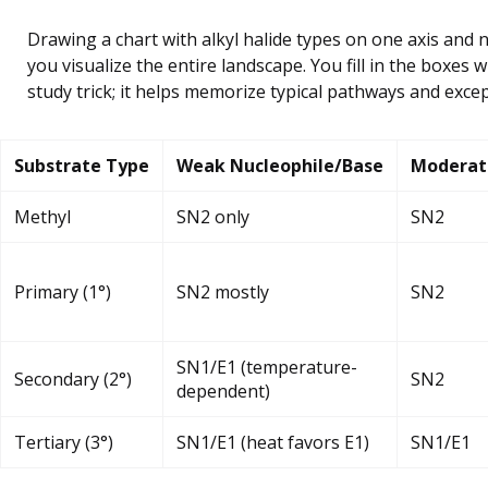
Drawing a chart with alkyl halide types on one axis and 
you visualize the entire landscape. You fill in the boxes wi
study trick; it helps memorize typical pathways and excep
Substrate Type
Weak Nucleophile/Base
Moderat
Methyl
SN2 only
SN2
Primary (1°)
SN2 mostly
SN2
SN1/E1 (temperature-
Secondary (2°)
SN2
dependent)
Tertiary (3°)
SN1/E1 (heat favors E1)
SN1/E1