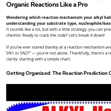
Organic Reactions Like a Pro
Wondering which reaction mechanism your alkyl halid
understanding your substrate type, nucleophile/bas
It sounds like a lot, but with a little strategy, you can p
chemist. Ready to crack the code? Let’s break it down!
If you’ve ever stared blankly at a reaction mechanism and
SN1 or SN2?” — you’re not alone. Thankfully, there’s a t
clarity: starting with a simple chart.
Getting Organized: The Reaction Prediction 