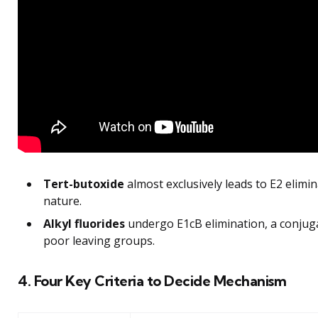
Tert-butoxide
almost exclusively leads to E2 elimin
nature.
Alkyl fluorides
undergo E1cB elimination, a conjuga
poor leaving groups.
4. Four Key Criteria to Decide Mechanism