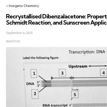
Posted
in
Inorganic Chemistry
in
Recrystallised Dibenzalacetone: Properti
Schmidt Reaction, and Sunscreen Applic
September 6, 2025
Next Post