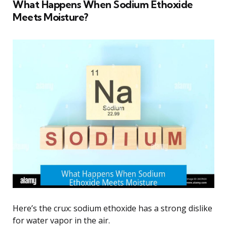
What Happens When Sodium Ethoxide
Meets Moisture?
Here’s the crux: sodium ethoxide has a strong dislike
for water vapor in the air.