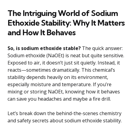
The Intriguing World of Sodium
Ethoxide Stability: Why It Matters
and How It Behaves
So, is sodium ethoxide stable?
The quick answer:
Sodium ethoxide (NaOEt) is neat but quite sensitive.
Exposed to air, it doesn’t just sit quietly. Instead, it
reacts—sometimes dramatically. This chemical’s
stability depends heavily on its environment,
especially moisture and temperature. If you’re
mixing or storing NaOEt, knowing how it behaves
can save you headaches and maybe a fire drill.
Let’s break down the behind-the-scenes chemistry
and safety secrets about sodium ethoxide stability.