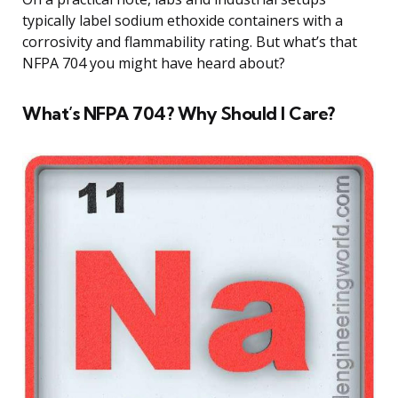
typically label sodium ethoxide containers with a
corrosivity and flammability rating. But what’s that
NFPA 704 you might have heard about?
What’s NFPA 704? Why Should I Care?