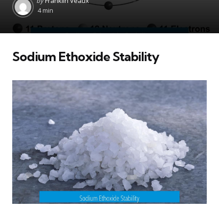
by
Franklin Veaux
by
4 min
Sodium Ethoxide Stability