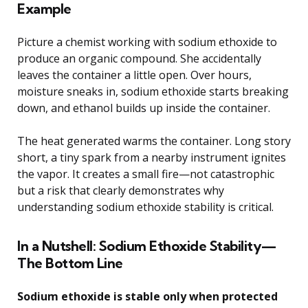
Example
Picture a chemist working with sodium ethoxide to
produce an organic compound. She accidentally
leaves the container a little open. Over hours,
moisture sneaks in, sodium ethoxide starts breaking
down, and ethanol builds up inside the container.
The heat generated warms the container. Long story
short, a tiny spark from a nearby instrument ignites
the vapor. It creates a small fire—not catastrophic
but a risk that clearly demonstrates why
understanding sodium ethoxide stability is critical.
In a Nutshell: Sodium Ethoxide Stability—
The Bottom Line
Sodium ethoxide is stable only when protected