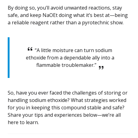
By doing so, you’ll avoid unwanted reactions, stay
safe, and keep NaOEt doing what it’s best at—being
a reliable reagent rather than a pyrotechnic show.
“A little moisture can turn sodium
ethoxide from a dependable ally into a
flammable troublemaker.”
So, have you ever faced the challenges of storing or
handling sodium ethoxide? What strategies worked
for you in keeping this compound stable and safe?
Share your tips and experiences below—we’re all
here to learn.