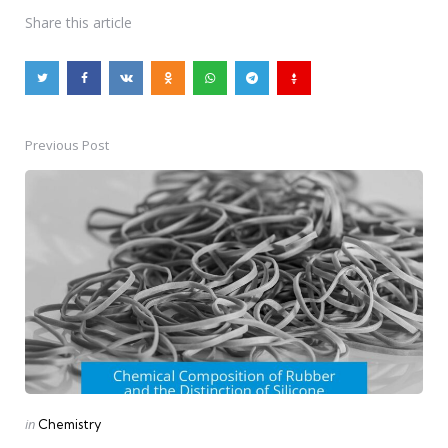
Share
this article
Previous Post
Post
navigation
Posted
in
Chemistry
in