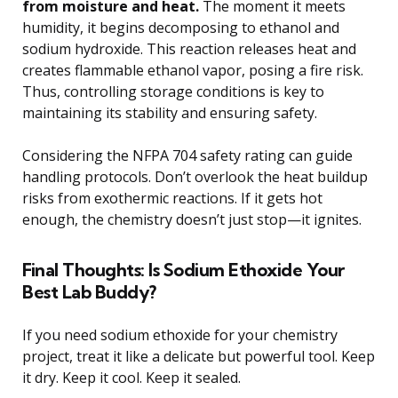
from moisture and heat.
The moment it meets
humidity, it begins decomposing to ethanol and
sodium hydroxide. This reaction releases heat and
creates flammable ethanol vapor, posing a fire risk.
Thus, controlling storage conditions is key to
maintaining its stability and ensuring safety.
Considering the NFPA 704 safety rating can guide
handling protocols. Don’t overlook the heat buildup
risks from exothermic reactions. If it gets hot
enough, the chemistry doesn’t just stop—it ignites.
Final Thoughts: Is Sodium Ethoxide Your
Best Lab Buddy?
If you need sodium ethoxide for your chemistry
project, treat it like a delicate but powerful tool. Keep
it dry. Keep it cool. Keep it sealed.