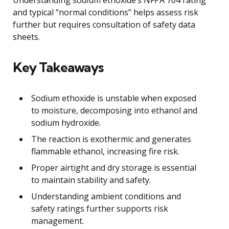
Understanding sodium ethoxide’s NFPA 704 rating
and typical “normal conditions” helps assess risk
further but requires consultation of safety data
sheets.
Key Takeaways
Sodium ethoxide is unstable when exposed
to moisture, decomposing into ethanol and
sodium hydroxide.
The reaction is exothermic and generates
flammable ethanol, increasing fire risk.
Proper airtight and dry storage is essential
to maintain stability and safety.
Understanding ambient conditions and
safety ratings further supports risk
management.