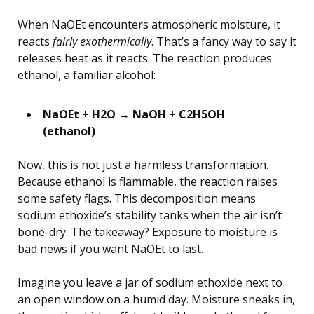
When NaOEt encounters atmospheric moisture, it
reacts
fairly exothermically
. That’s a fancy way to say it
releases heat as it reacts. The reaction produces
ethanol, a familiar alcohol:
NaOEt + H2O → NaOH + C2H5OH
(ethanol)
Now, this is not just a harmless transformation.
Because ethanol is flammable, the reaction raises
some safety flags. This decomposition means
sodium ethoxide’s stability tanks when the air isn’t
bone-dry. The takeaway? Exposure to moisture is
bad news if you want NaOEt to last.
Imagine you leave a jar of sodium ethoxide next to
an open window on a humid day. Moisture sneaks in,