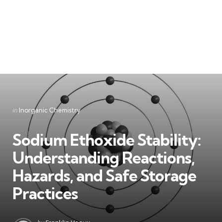
Categories
Posted
in
Inorganic Chemistry
in
Sodium Ethoxide Stability:
Understanding Reactions,
Hazards, and Safe Storage
Practices
Posted