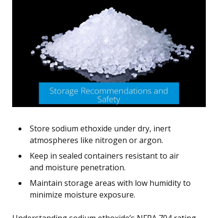
Store sodium ethoxide under dry, inert
atmospheres like nitrogen or argon.
Keep in sealed containers resistant to air
and moisture penetration.
Maintain storage areas with low humidity to
minimize moisture exposure.