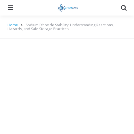
Menu
Searc
Home
Sodium Ethoxide Stability: Understanding Reactions,
Hazards, and Safe Storage Practices