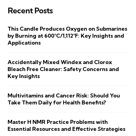
Recent Posts
This Candle Produces Oxygen on Submarines
by Burning at 600°C/1,112°F: Key Insights and
Applications
Accidentally Mixed Windex and Clorox
Bleach Free Cleaner: Safety Concerns and
Key Insights
Multivitamins and Cancer Risk: Should You
Take Them Daily for Health Benefits?
Master H NMR Practice Problems with
Essential Resources and Effective Strategies