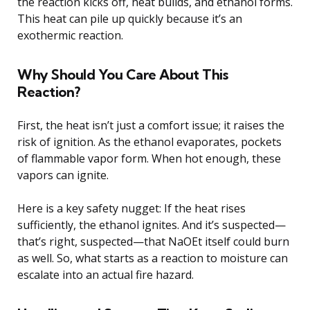
the reaction kicks off, heat builds, and ethanol forms.
This heat can pile up quickly because it’s an
exothermic reaction.
Why Should You Care About This
Reaction?
First, the heat isn’t just a comfort issue; it raises the
risk of ignition. As the ethanol evaporates, pockets
of flammable vapor form. When hot enough, these
vapors can ignite.
Here is a key safety nugget: If the heat rises
sufficiently, the ethanol ignites. And it’s suspected—
that’s right, suspected—that NaOEt itself could burn
as well. So, what starts as a reaction to moisture can
escalate into an actual fire hazard.