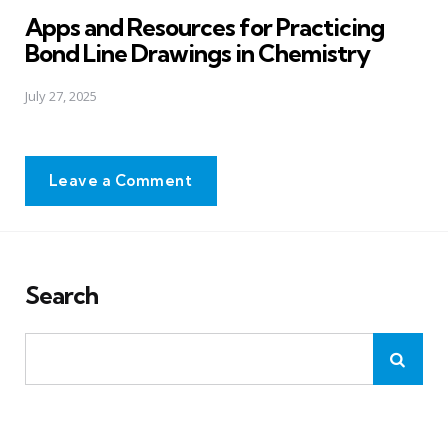
in
Apps and Resources for Practicing
Bond Line Drawings in Chemistry
July 27, 2025
Leave a Comment
Search