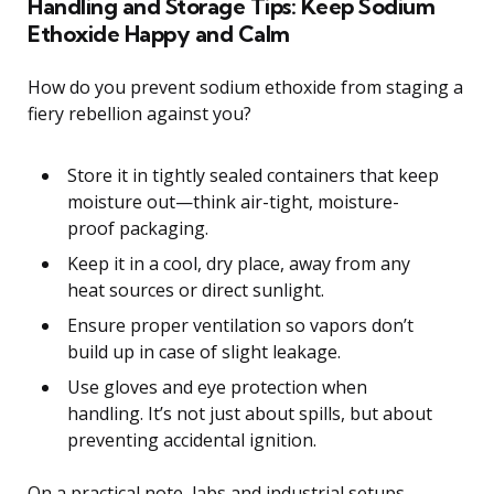
Handling and Storage Tips: Keep Sodium
Ethoxide Happy and Calm
How do you prevent sodium ethoxide from staging a
fiery rebellion against you?
Store it in tightly sealed containers that keep
moisture out—think air-tight, moisture-
proof packaging.
Keep it in a cool, dry place, away from any
heat sources or direct sunlight.
Ensure proper ventilation so vapors don’t
build up in case of slight leakage.
Use gloves and eye protection when
handling. It’s not just about spills, but about
preventing accidental ignition.
On a practical note, labs and industrial setups