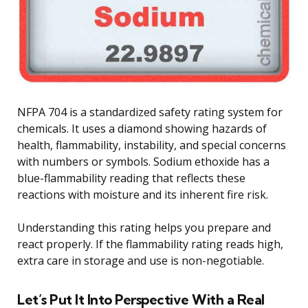
NFPA 704 is a standardized safety rating system for
chemicals. It uses a diamond showing hazards of
health, flammability, instability, and special concerns
with numbers or symbols. Sodium ethoxide has a
blue-flammability reading that reflects these
reactions with moisture and its inherent fire risk.
Understanding this rating helps you prepare and
react properly. If the flammability rating reads high,
extra care in storage and use is non-negotiable.
Let’s Put It Into Perspective With a Real