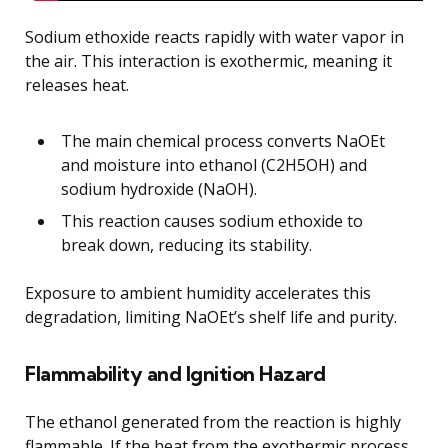
Sodium ethoxide reacts rapidly with water vapor in
the air. This interaction is exothermic, meaning it
releases heat.
The main chemical process converts NaOEt
and moisture into ethanol (C2H5OH) and
sodium hydroxide (NaOH).
This reaction causes sodium ethoxide to
break down, reducing its stability.
Exposure to ambient humidity accelerates this
degradation, limiting NaOEt’s shelf life and purity.
Flammability and Ignition Hazard
The ethanol generated from the reaction is highly
flammable. If the heat from the exothermic process