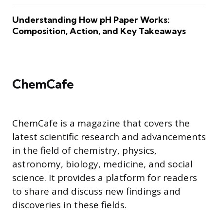
Understanding How pH Paper Works:
Composition, Action, and Key Takeaways
ChemCafe
ChemCafe is a magazine that covers the
latest scientific research and advancements
in the field of chemistry, physics,
astronomy, biology, medicine, and social
science. It provides a platform for readers
to share and discuss new findings and
discoveries in these fields.