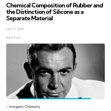
Chemical Composition of Rubber and
the Distinction of Silicone as a
Separate Material
July 27, 2025
Next Post
Posted
in
Inorganic Chemistry