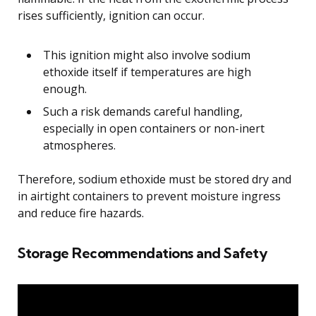
rises sufficiently, ignition can occur.
This ignition might also involve sodium
ethoxide itself if temperatures are high
enough.
Such a risk demands careful handling,
especially in open containers or non-inert
atmospheres.
Therefore, sodium ethoxide must be stored dry and
in airtight containers to prevent moisture ingress
and reduce fire hazards.
Storage Recommendations and Safety