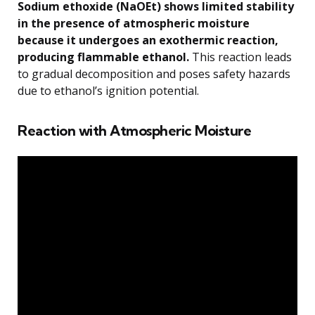
Sodium ethoxide (NaOEt) shows limited stability
in the presence of atmospheric moisture
because it undergoes an exothermic reaction,
producing flammable ethanol.
This reaction leads
to gradual decomposition and poses safety hazards
due to ethanol’s ignition potential.
Reaction with Atmospheric Moisture