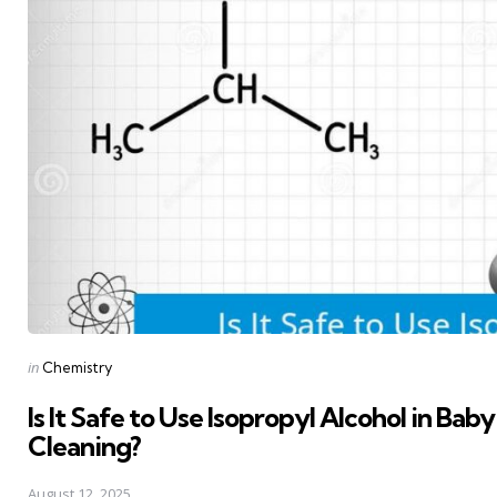
Posted
in
Chemistry
in
Is It Safe to Use Isopropyl Alcohol in Ba
Cleaning?
August 12, 2025