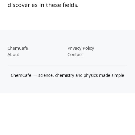
discoveries in these fields.
ChemCafe
Privacy Policy
About
Contact
ChemCafe — science, chemistry and physics made simple