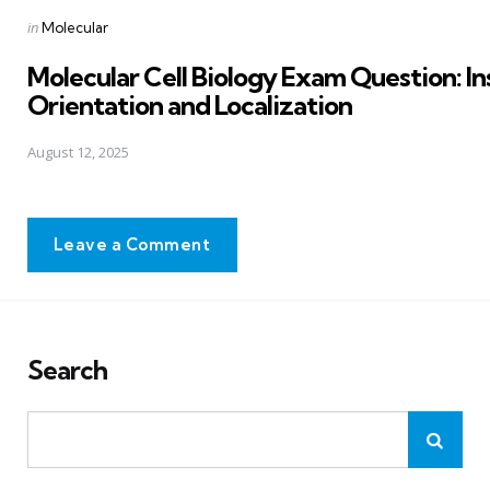
Posted
in
Molecular
in
Molecular Cell Biology Exam Question: In
Orientation and Localization
August 12, 2025
Leave a Comment
Search