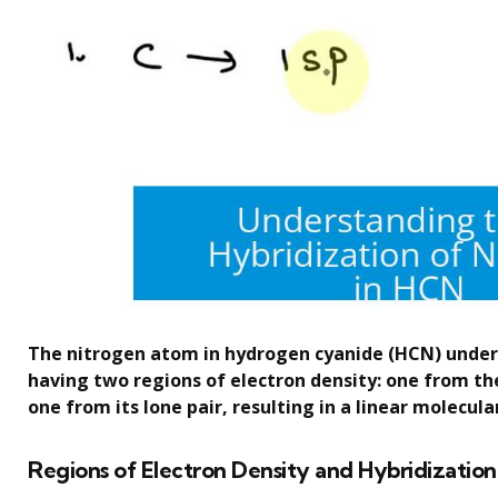
The nitrogen atom in hydrogen cyanide (HCN) under
having two regions of electron density: one from th
one from its lone pair, resulting in a linear molecul
Regions of Electron Density and Hybridization