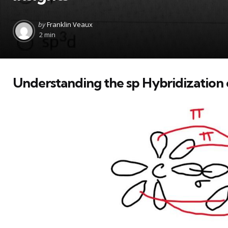
Posted
by
Franklin Veaux
by
2 min
Understanding the sp Hybridization