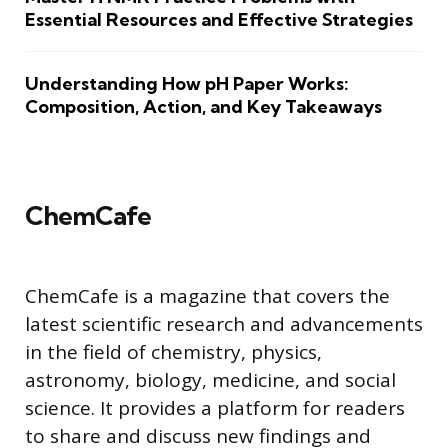
Essential Resources and Effective Strategies
Understanding How pH Paper Works:
Composition, Action, and Key Takeaways
ChemCafe
ChemCafe is a magazine that covers the
latest scientific research and advancements
in the field of chemistry, physics,
astronomy, biology, medicine, and social
science. It provides a platform for readers
to share and discuss new findings and