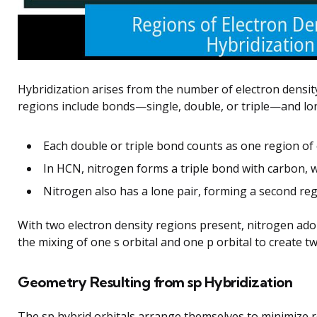
Hybridization arises from the number of electron densi
regions include bonds—single, double, or triple—and lon
Each double or triple bond counts as one region of 
In HCN, nitrogen forms a triple bond with carbon, 
Nitrogen also has a lone pair, forming a second reg
With two electron density regions present, nitrogen adop
the mixing of one s orbital and one p orbital to create t
Geometry Resulting from sp Hybridization
The sp hybrid orbitals arrange themselves to minimize re