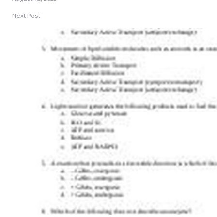
Next Post