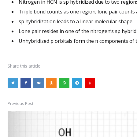
Nitrogen in HCN is sp hybridized due to two regions
Triple bond counts as one region; lone pair counts 
sp hybridization leads to a linear molecular shape.
Lone pair resides in one of the nitrogen’s sp hybrid 
Unhybridized p orbitals form the π components of t
Share
this article
Previous Post
Post
navigation