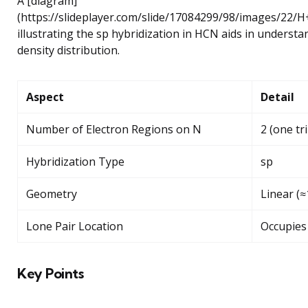
A [diagram]
(https://slideplayer.com/slide/17084299/98/images
illustrating the sp hybridization in HCN aids in understa
density distribution.
Aspect
Detail
Number of Electron Regions on N
2 (one tr
Hybridization Type
sp
Geometry
Linear (
Lone Pair Location
Occupies 
Key Points