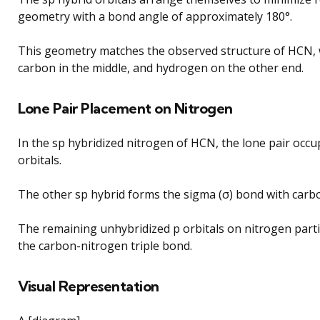
geometry with a bond angle of approximately 180°.
This geometry matches the observed structure of HCN, w
carbon in the middle, and hydrogen on the other end.
Lone Pair Placement on Nitrogen
In the sp hybridized nitrogen of HCN, the lone pair occu
orbitals.
The other sp hybrid forms the sigma (σ) bond with carb
The remaining unhybridized p orbitals on nitrogen parti
the carbon-nitrogen triple bond.
Visual Representation