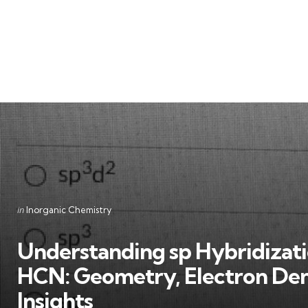
Categories
Posted
in
Inorganic Chemistry
in
Understanding sp Hybridizati
HCN: Geometry, Electron Dens
Insights