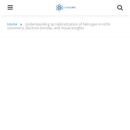
Menu
Searc
Home
Understanding sp Hybridization of Nitrogen in HCN:
Geometry, Electron Density, and Visual Insights