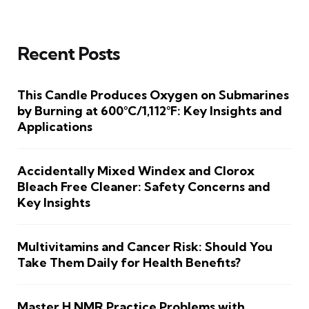
Recent Posts
This Candle Produces Oxygen on Submarines
by Burning at 600°C/1,112°F: Key Insights and
Applications
Accidentally Mixed Windex and Clorox
Bleach Free Cleaner: Safety Concerns and
Key Insights
Multivitamins and Cancer Risk: Should You
Take Them Daily for Health Benefits?
Master H NMR Practice Problems with