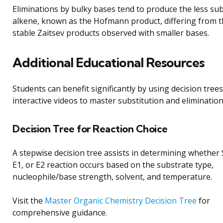
Eliminations by bulky bases tend to produce the less sub
alkene, known as the Hofmann product, differing from 
stable Zaitsev products observed with smaller bases.
Additional Educational Resources
Students can benefit significantly by using decision tree
interactive videos to master substitution and elimination
Decision Tree for Reaction Choice
A stepwise decision tree assists in determining whether
E1, or E2 reaction occurs based on the substrate type,
nucleophile/base strength, solvent, and temperature.
Visit the
Master Organic Chemistry Decision Tree
for
comprehensive guidance.