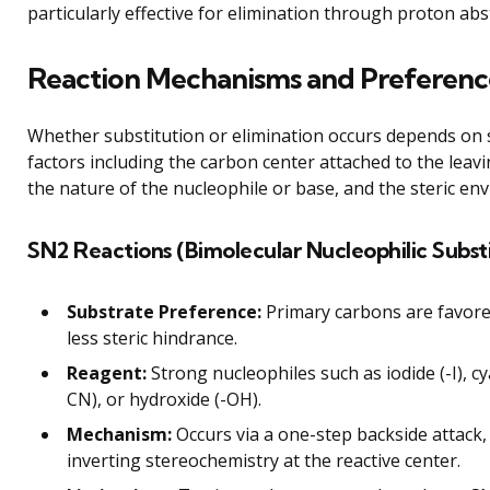
particularly effective for elimination through proton abs
Reaction Mechanisms and Preferenc
Whether substitution or elimination occurs depends on 
factors including the carbon center attached to the leav
the nature of the nucleophile or base, and the steric en
SN2 Reactions (Bimolecular Nucleophilic Substi
Substrate Preference:
Primary carbons are favore
less steric hindrance.
Reagent:
Strong nucleophiles such as iodide (-I), cy
CN), or hydroxide (-OH).
Mechanism:
Occurs via a one-step backside attack,
inverting stereochemistry at the reactive center.