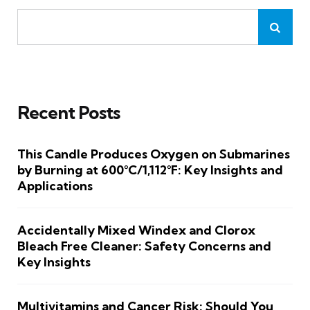
Recent Posts
This Candle Produces Oxygen on Submarines
by Burning at 600°C/1,112°F: Key Insights and
Applications
Accidentally Mixed Windex and Clorox
Bleach Free Cleaner: Safety Concerns and
Key Insights
Multivitamins and Cancer Risk: Should You