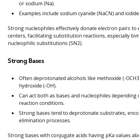
or sodium (Na).
Examples include sodium cyanide (NaCN) and iodide i
Strong nucleophiles effectively donate electron pairs to e
centers, facilitating substitution reactions, especially bi
nucleophilic substitutions (SN2).
Strong Bases
Often deprotonated alcohols like methoxide (-OCH3
hydroxide (-OH).
Can act both as bases and nucleophiles depending
reaction conditions.
Strong bases tend to deprotonate substrates, enc
elimination processes.
Strong bases with conjugate acids having pKa values ab