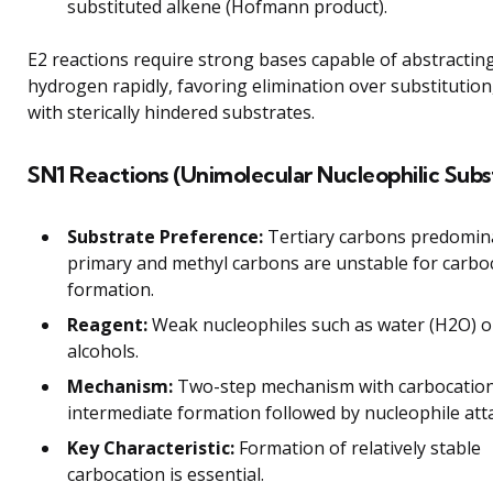
substituted alkene (Hofmann product).
E2 reactions require strong bases capable of abstracting
hydrogen rapidly, favoring elimination over substitution,
with sterically hindered substrates.
SN1 Reactions (Unimolecular Nucleophilic Subst
Substrate Preference:
Tertiary carbons predomina
primary and methyl carbons are unstable for carbo
formation.
Reagent:
Weak nucleophiles such as water (H2O) o
alcohols.
Mechanism:
Two-step mechanism with carbocatio
intermediate formation followed by nucleophile att
Key Characteristic:
Formation of relatively stable
carbocation is essential.