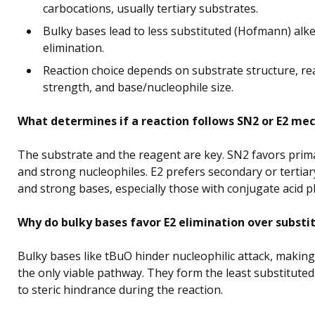
carbocations, usually tertiary substrates.
Bulky bases lead to less substituted (Hofmann) alk
elimination.
Reaction choice depends on substrate structure, r
strength, and base/nucleophile size.
What determines if a reaction follows SN2 or E2 me
The substrate and the reagent are key. SN2 favors prim
and strong nucleophiles. E2 prefers secondary or tertia
and strong bases, especially those with conjugate acid p
Why do bulky bases favor E2 elimination over substi
Bulky bases like tBuO hinder nucleophilic attack, making
the only viable pathway. They form the least substitute
to steric hindrance during the reaction.