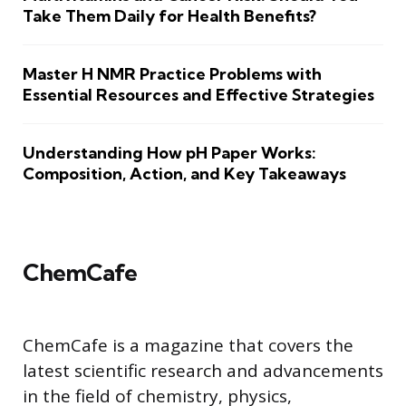
Take Them Daily for Health Benefits?
Master H NMR Practice Problems with
Essential Resources and Effective Strategies
Understanding How pH Paper Works:
Composition, Action, and Key Takeaways
ChemCafe
ChemCafe is a magazine that covers the
latest scientific research and advancements
in the field of chemistry, physics,