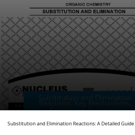
Substitution and Elimination Reactions: A Detailed Guide