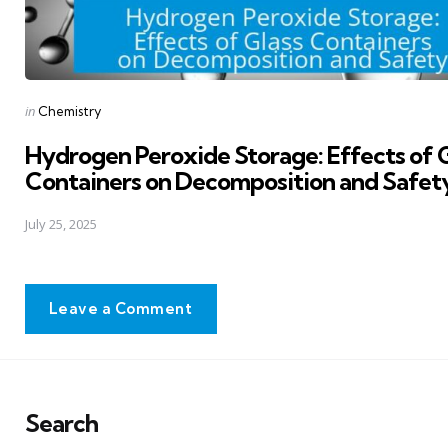
Posted
in
Chemistry
in
Hydrogen Peroxide Storage: Effects of 
Containers on Decomposition and Safet
July 25, 2025
Leave a Comment
Search