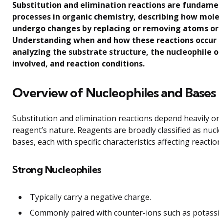
Substitution and elimination reactions are fundame
processes in organic chemistry, describing how mol
undergo changes by replacing or removing atoms or
Understanding when and how these reactions occur 
analyzing the substrate structure, the nucleophile o
involved, and reaction conditions.
Overview of Nucleophiles and Bases
Substitution and elimination reactions depend heavily o
reagent’s nature. Reagents are broadly classified as nuc
bases, each with specific characteristics affecting reacti
Strong Nucleophiles
Typically carry a negative charge.
Commonly paired with counter-ions such as potass