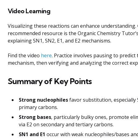
Video Learning
Visualizing these reactions can enhance understanding.
recommended resource is the Organic Chemistry Tutor’s
explaining SN1, SN2, E1, and E2 mechanisms.
Find the video
here
. Practice involves pausing to predict
mechanism, then verifying and analyzing the correct exp
Summary of Key Points
Strong nucleophiles
favor substitution, especially
primary carbons.
Strong bases
, particularly bulky ones, promote eli
via E2 on secondary and tertiary carbons.
SN1 and E1
occur with weak nucleophiles/bases and