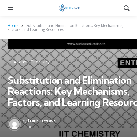
Menu
Searc
Home
Substitution and Elimination Reactions: Key Mechanisms,
Factors, and Learning Resources
Categories
Posted
in
Inorganic Chemistry
in
Substitution and Elimination
Reactions: Key Mechanisms,
Factors, and Learning Resour
Posted
by
Franklin Veaux
by
4 min