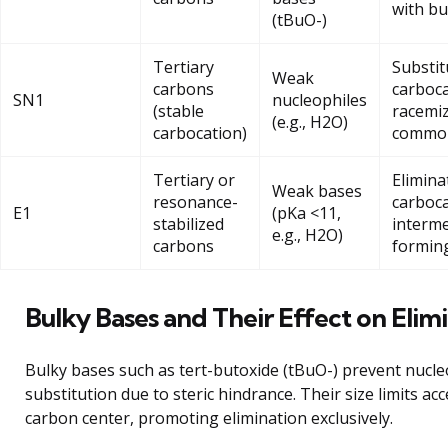
with bu
(tBuO-)
Tertiary
Substit
Weak
carbons
carboca
SN1
nucleophiles
(stable
racemi
(e.g., H2O)
carbocation)
commo
Tertiary or
Elimina
Weak bases
resonance-
carboc
E1
(pKa <11,
stabilized
interme
e.g., H2O)
carbons
formin
Bulky Bases and Their Effect on Elim
Bulky bases such as tert-butoxide (tBuO-) prevent nucle
substitution due to steric hindrance. Their size limits acc
carbon center, promoting elimination exclusively.