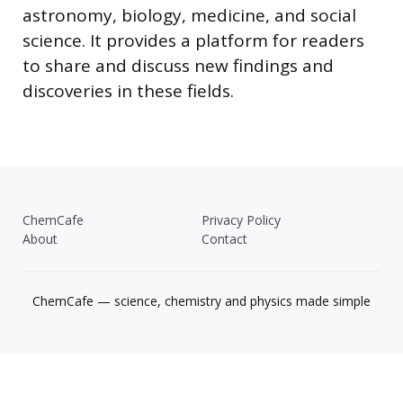
astronomy, biology, medicine, and social
science. It provides a platform for readers
to share and discuss new findings and
discoveries in these fields.
ChemCafe
Privacy Policy
About
Contact
ChemCafe — science, chemistry and physics made simple