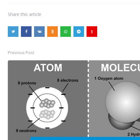
Share
this article
Previous Post
Post
navigation