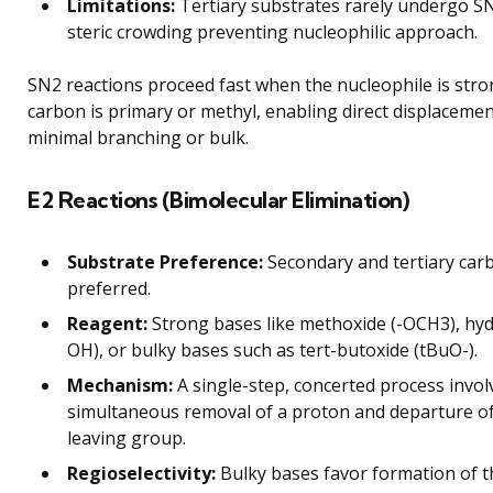
Limitations:
Tertiary substrates rarely undergo S
steric crowding preventing nucleophilic approach.
SN2 reactions proceed fast when the nucleophile is str
carbon is primary or methyl, enabling direct displacemen
minimal branching or bulk.
E2 Reactions (Bimolecular Elimination)
Substrate Preference:
Secondary and tertiary car
preferred.
Reagent:
Strong bases like methoxide (-OCH3), hyd
OH), or bulky bases such as tert-butoxide (tBuO-).
Mechanism:
A single-step, concerted process invol
simultaneous removal of a proton and departure of
leaving group.
Regioselectivity:
Bulky bases favor formation of t