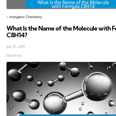
Posted
in
Inorganic Chemistry
in
What Is the Name of the Molecule with 
C8H14?
July 25, 2025
Next Post