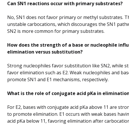
Can SN1 reactions occur with primary substrates?
No, SN1 does not favor primary or methyl substrates. 
unstable carbocations, which discourages the SN1 pathw
SN2 is more common for primary substrates.
How does the strength of a base or nucleophile infl
elimination versus substitution?
Strong nucleophiles favor substitution like SN2, while s
favor elimination such as E2. Weak nucleophiles and bas
promote SN1 and E1 mechanisms, respectively.
What is the role of conjugate acid pKa in eliminatio
For E2, bases with conjugate acid pKa above 11 are str
to promote elimination. E1 occurs with weak bases havi
acid pKa below 11, favoring elimination after carbocatio