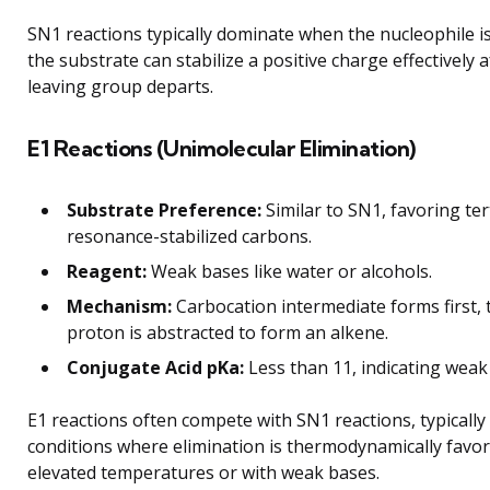
SN1 reactions typically dominate when the nucleophile 
the substrate can stabilize a positive charge effectively a
leaving group departs.
E1 Reactions (Unimolecular Elimination)
Substrate Preference:
Similar to SN1, favoring ter
resonance-stabilized carbons.
Reagent:
Weak bases like water or alcohols.
Mechanism:
Carbocation intermediate forms first, 
proton is abstracted to form an alkene.
Conjugate Acid pKa:
Less than 11, indicating weak 
E1 reactions often compete with SN1 reactions, typically
conditions where elimination is thermodynamically favor
elevated temperatures or with weak bases.