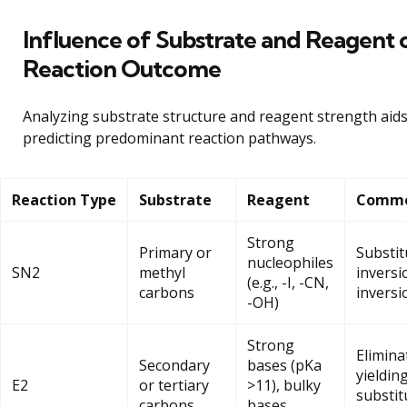
Influence of Substrate and Reagent 
Reaction Outcome
Analyzing substrate structure and reagent strength aids
predicting predominant reaction pathways.
Reaction Type
Substrate
Reagent
Commo
Strong
Primary or
Substit
nucleophiles
SN2
methyl
inversi
(e.g., -I, -CN,
carbons
inversi
-OH)
Strong
Elimina
Secondary
bases (pKa
yielding
E2
or tertiary
>11), bulky
substit
carbons
bases