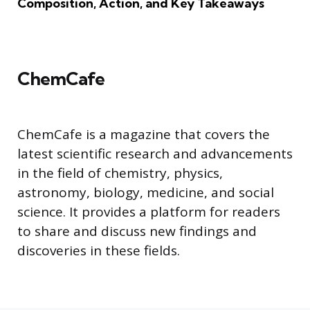
Composition, Action, and Key Takeaways
ChemCafe
ChemCafe is a magazine that covers the
latest scientific research and advancements
in the field of chemistry, physics,
astronomy, biology, medicine, and social
science. It provides a platform for readers
to share and discuss new findings and
discoveries in these fields.