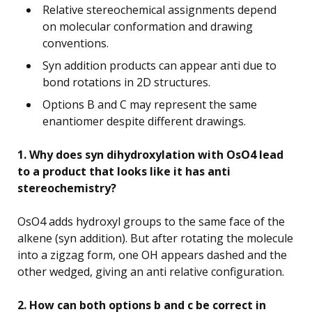
Relative stereochemical assignments depend
on molecular conformation and drawing
conventions.
Syn addition products can appear anti due to
bond rotations in 2D structures.
Options B and C may represent the same
enantiomer despite different drawings.
1. Why does syn dihydroxylation with OsO4 lead
to a product that looks like it has anti
stereochemistry?
OsO4 adds hydroxyl groups to the same face of the
alkene (syn addition). But after rotating the molecule
into a zigzag form, one OH appears dashed and the
other wedged, giving an anti relative configuration.
2. How can both options b and c be correct in