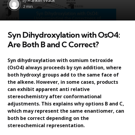
by
Franklin Veaux
by
2 min
Syn Dihydroxylation with OsO4:
Are Both B and C Correct?
Syn dihydroxylation with osmium tetroxide
(OsO4) always proceeds by syn addition, where
both hydroxyl groups add to the same face of
the alkene. However, in some cases, products
can exhibit apparent anti relative
stereochemistry after conformational
adjustments. This explains why options B and C,
which may represent the same enantiomer, can
both be correct depending on the
stereochemical representation.