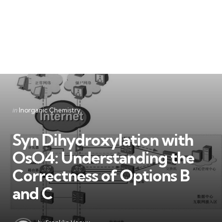
Categories
Posted
in
Inorganic Chemistry
in
Syn Dihydroxylation with
OsO4: Understanding the
Correctness of Options B
and C
Posted