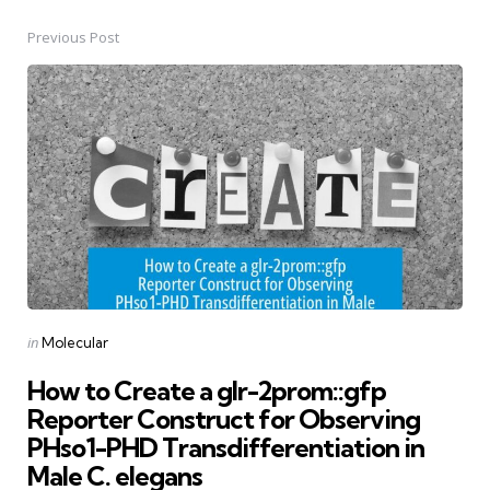
Previous Post
Post
navigation
Posted
in
Molecular
in
How to Create a glr-2prom::gfp
Reporter Construct for Observing
PHso1-PHD Transdifferentiation in
Male C. elegans