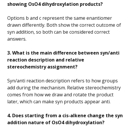
showing OsO4 dihydroxylation products?
Options b and c represent the same enantiomer
drawn differently. Both show the correct outcome of
syn addition, so both can be considered correct
answers.
3. What is the main difference between syn/anti
reaction description and relative
stereochemistry assignment?
Syn/anti reaction description refers to how groups
add during the mechanism. Relative stereochemistry
comes from how we draw and rotate the product
later, which can make syn products appear anti.
4. Does starting from a cis-alkene change the syn
addition nature of OsO4 dihydroxylation?