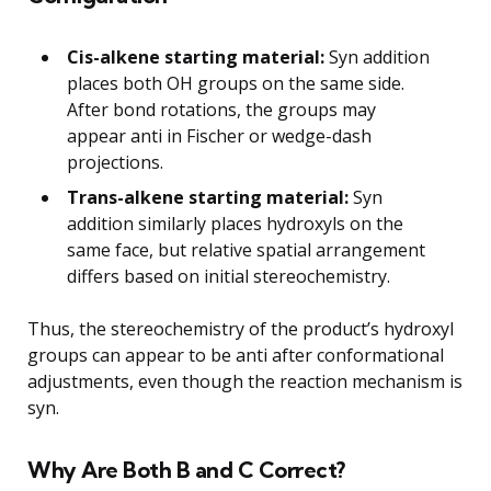
Cis-alkene starting material:
Syn addition
places both OH groups on the same side.
After bond rotations, the groups may
appear anti in Fischer or wedge-dash
projections.
Trans-alkene starting material:
Syn
addition similarly places hydroxyls on the
same face, but relative spatial arrangement
differs based on initial stereochemistry.
Thus, the stereochemistry of the product’s hydroxyl
groups can appear to be anti after conformational
adjustments, even though the reaction mechanism is
syn.
Why Are Both B and C Correct?