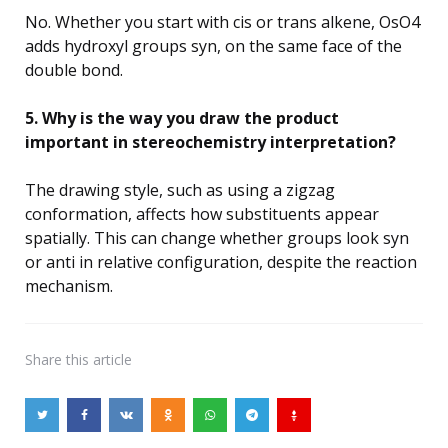
No. Whether you start with cis or trans alkene, OsO4
adds hydroxyl groups syn, on the same face of the
double bond.
5. Why is the way you draw the product
important in stereochemistry interpretation?
The drawing style, such as using a zigzag
conformation, affects how substituents appear
spatially. This can change whether groups look syn
or anti in relative configuration, despite the reaction
mechanism.
Share
this article