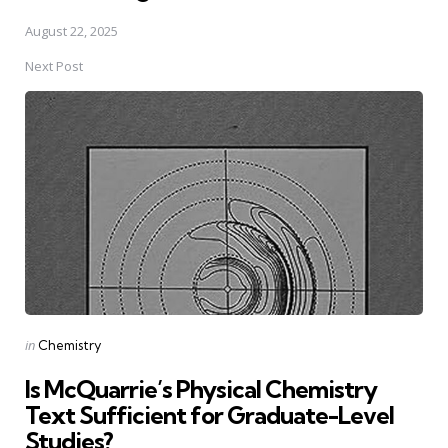
August 22, 2025
Next Post
Posted
in
Chemistry
in
Is McQuarrie’s Physical Chemistry
Text Sufficient for Graduate-Level
Studies?