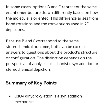
In some cases, options B and C represent the same
enantiomer but are drawn differently based on how
the molecule is oriented. This difference arises from
bond rotations and the conventions used in 2D
depictions.
Because B and C correspond to the same
stereochemical outcome, both can be correct
answers to questions about the product’s structure
or configuration. The distinction depends on the
perspective of analysis—mechanistic syn addition or
stereochemical depiction.
Summary of Key Points
OsO4 dihydroxylation is a syn addition
mechanism.