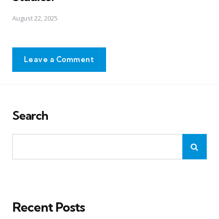
August 22, 2025
Leave a Comment
Search
Recent Posts