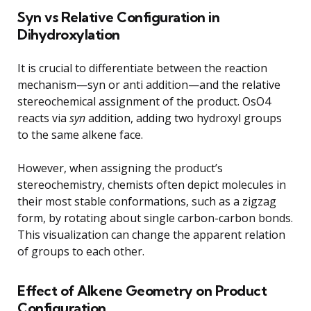
Syn vs Relative Configuration in
Dihydroxylation
It is crucial to differentiate between the reaction
mechanism—syn or anti addition—and the relative
stereochemical assignment of the product. OsO4
reacts via
syn
addition, adding two hydroxyl groups
to the same alkene face.
However, when assigning the product’s
stereochemistry, chemists often depict molecules in
their most stable conformations, such as a zigzag
form, by rotating about single carbon-carbon bonds.
This visualization can change the apparent relation
of groups to each other.
Effect of Alkene Geometry on Product
Configuration