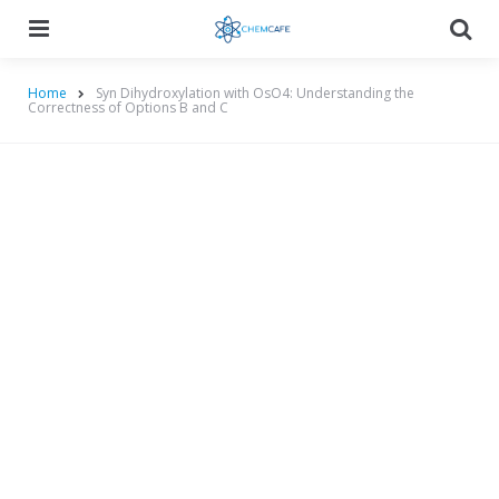
Menu
Searc
Home
Syn Dihydroxylation with OsO4: Understanding the
Correctness of Options B and C