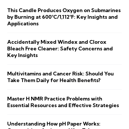
This Candle Produces Oxygen on Submarines
by Burning at 600°C/1,112°F: Key Insights and
Applications
Accidentally Mixed Windex and Clorox
Bleach Free Cleaner: Safety Concerns and
Key Insights
Multivitamins and Cancer Risk: Should You
Take Them Daily for Health Benefits?
Master H NMR Practice Problems with
Essential Resources and Effective Strategies
Understanding How pH Paper Works: