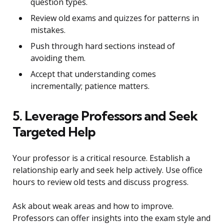
question types.
Review old exams and quizzes for patterns in
mistakes.
Push through hard sections instead of
avoiding them.
Accept that understanding comes
incrementally; patience matters.
5. Leverage Professors and Seek
Targeted Help
Your professor is a critical resource. Establish a
relationship early and seek help actively. Use office
hours to review old tests and discuss progress.
Ask about weak areas and how to improve.
Professors can offer insights into the exam style and