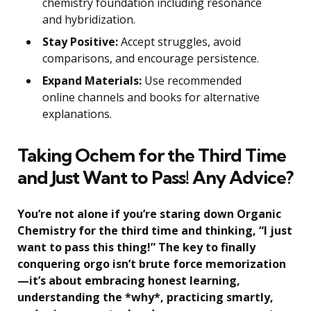
chemistry foundation including resonance
and hybridization.
Stay Positive:
Accept struggles, avoid
comparisons, and encourage persistence.
Expand Materials:
Use recommended
online channels and books for alternative
explanations.
Taking Ochem for the Third Time
and Just Want to Pass! Any Advice?
You’re not alone if you’re staring down Organic
Chemistry for the third time and thinking, “I just
want to pass this thing!” The key to finally
conquering orgo isn’t brute force memorization
—it’s about embracing honest learning,
understanding the *why*, practicing smartly,