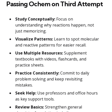
Passing Ochem on Third Attempt
Study Conceptually:
Focus on
understanding why reactions happen, not
just memorizing.
Visualize Patterns:
Learn to spot molecular
and reactive patterns for easier recall.
Use Multiple Resources:
Supplement
textbooks with videos, flashcards, and
practice sheets.
Practice Consistently:
Commit to daily
problem solving and keep revisiting
mistakes.
Seek Help:
Use professors and office hours
as key support tools.
Review Basics:
Strengthen general