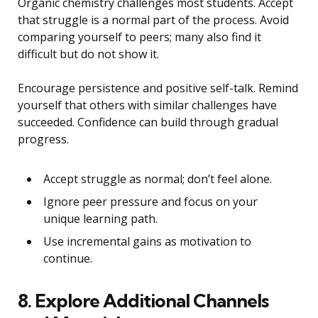
Organic chemistry challenges most students. Accept
that struggle is a normal part of the process. Avoid
comparing yourself to peers; many also find it
difficult but do not show it.
Encourage persistence and positive self-talk. Remind
yourself that others with similar challenges have
succeeded. Confidence can build through gradual
progress.
Accept struggle as normal; don’t feel alone.
Ignore peer pressure and focus on your
unique learning path.
Use incremental gains as motivation to
continue.
8. Explore Additional Channels