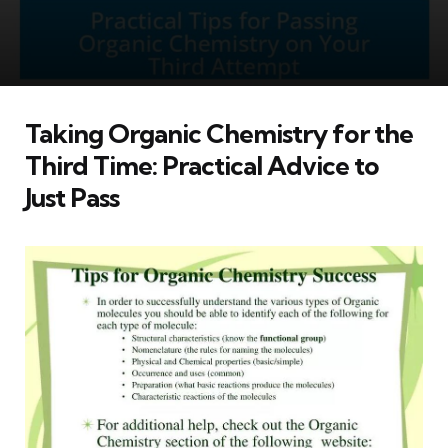
Taking Organic Chemistry for the
Third Time: Practical Advice to
Just Pass