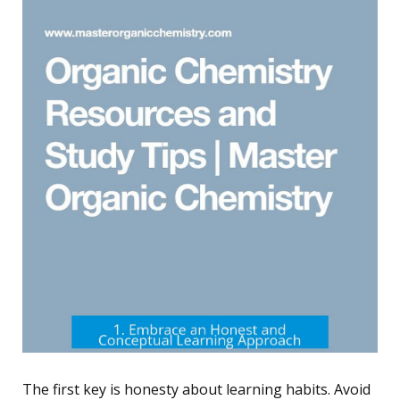
The first key is honesty about learning habits. Avoid