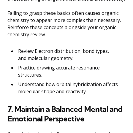
Failing to grasp these basics often causes organic
chemistry to appear more complex than necessary.
Reinforce these concepts alongside your organic
chemistry review.
Review Electron distribution, bond types,
and molecular geometry.
Practice drawing accurate resonance
structures.
Understand how orbital hybridization affects
molecular shape and reactivity.
7. Maintain a Balanced Mental and
Emotional Perspective