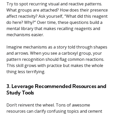
Try to spot recurring visual and reactive patterns.
What groups are attached? How does their presence
affect reactivity? Ask yourself, “What did this reagent
do here? Why?” Over time, these questions build a
mental library that makes recalling reagents and
mechanisms easier.
Imagine mechanisms as a story told through shapes
and arrows. When you see a carboxyl group, your
pattern recognition should flag common reactions.
This skill grows with practice but makes the whole
thing less terrifying.
3. Leverage Recommended Resources and
Study Tools
Don’t reinvent the wheel. Tons of awesome
resources can clarify confusing topics and cement