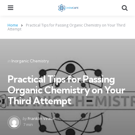
Menu
Searc
Home
Practical Tips for Passing Organic Chemistry on Your Third
Attempt
Categories
Posted
in
Inorganic Chemistry
in
Practical Tips for Passing
Organic Chemistry on Your
Third Attempt
Posted
by
Franklin Veaux
by
7 min