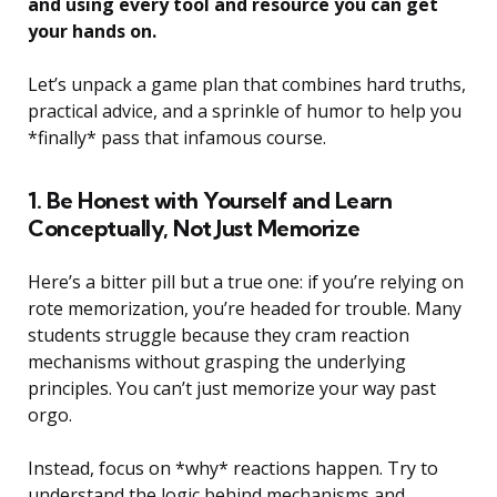
and using every tool and resource you can get
your hands on.
Let’s unpack a game plan that combines hard truths,
practical advice, and a sprinkle of humor to help you
*finally* pass that infamous course.
1. Be Honest with Yourself and Learn
Conceptually, Not Just Memorize
Here’s a bitter pill but a true one: if you’re relying on
rote memorization, you’re headed for trouble. Many
students struggle because they cram reaction
mechanisms without grasping the underlying
principles. You can’t just memorize your way past
orgo.
Instead, focus on *why* reactions happen. Try to
understand the logic behind mechanisms and