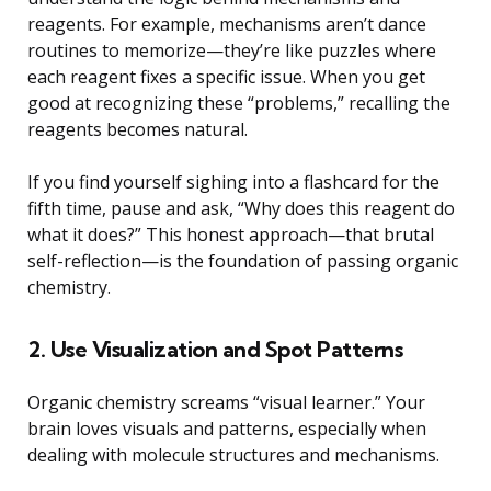
reagents. For example, mechanisms aren’t dance
routines to memorize—they’re like puzzles where
each reagent fixes a specific issue. When you get
good at recognizing these “problems,” recalling the
reagents becomes natural.
If you find yourself sighing into a flashcard for the
fifth time, pause and ask, “Why does this reagent do
what it does?” This honest approach—that brutal
self-reflection—is the foundation of passing organic
chemistry.
2. Use Visualization and Spot Patterns
Organic chemistry screams “visual learner.” Your
brain loves visuals and patterns, especially when
dealing with molecule structures and mechanisms.