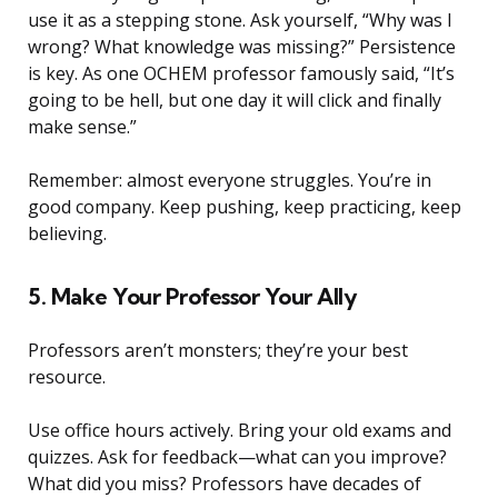
use it as a stepping stone. Ask yourself, “Why was I
wrong? What knowledge was missing?” Persistence
is key. As one OCHEM professor famously said, “It’s
going to be hell, but one day it will click and finally
make sense.”
Remember: almost everyone struggles. You’re in
good company. Keep pushing, keep practicing, keep
believing.
5. Make Your Professor Your Ally
Professors aren’t monsters; they’re your best
resource.
Use office hours actively. Bring your old exams and
quizzes. Ask for feedback—what can you improve?
What did you miss? Professors have decades of