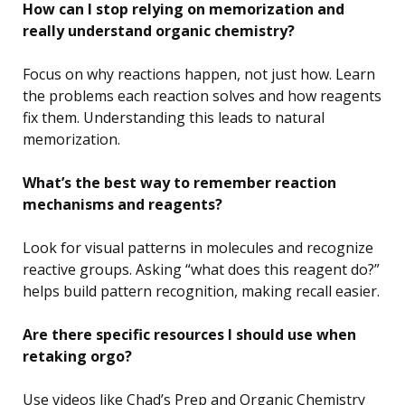
How can I stop relying on memorization and
really understand organic chemistry?
Focus on why reactions happen, not just how. Learn
the problems each reaction solves and how reagents
fix them. Understanding this leads to natural
memorization.
What’s the best way to remember reaction
mechanisms and reagents?
Look for visual patterns in molecules and recognize
reactive groups. Asking “what does this reagent do?”
helps build pattern recognition, making recall easier.
Are there specific resources I should use when
retaking orgo?
Use videos like Chad’s Prep and Organic Chemistry