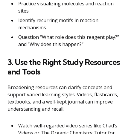
Practice visualizing molecules and reaction
sites.
Identify recurring motifs in reaction
mechanisms.
Question “What role does this reagent play?”
and “Why does this happen?”
3. Use the Right Study Resources
and Tools
Broadening resources can clarify concepts and
support varied learning styles. Videos, flashcards,
textbooks, and a well-kept journal can improve
understanding and recall.
Watch well-regarded video series like Chad’s
Videos or The Organic Chemistry Tutor for