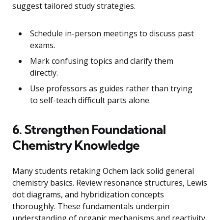
suggest tailored study strategies.
Schedule in-person meetings to discuss past
exams.
Mark confusing topics and clarify them
directly.
Use professors as guides rather than trying
to self-teach difficult parts alone.
6. Strengthen Foundational
Chemistry Knowledge
Many students retaking Ochem lack solid general
chemistry basics. Review resonance structures, Lewis
dot diagrams, and hybridization concepts
thoroughly. These fundamentals underpin
understanding of organic mechanisms and reactivity.