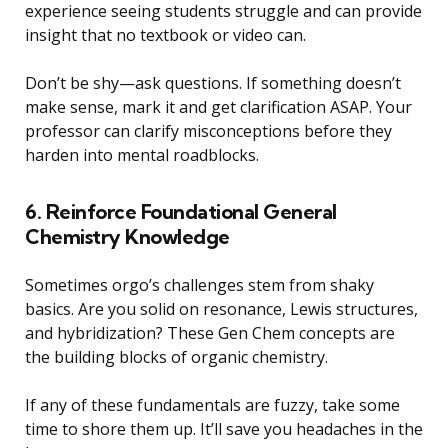
experience seeing students struggle and can provide
insight that no textbook or video can.
Don’t be shy—ask questions. If something doesn’t
make sense, mark it and get clarification ASAP. Your
professor can clarify misconceptions before they
harden into mental roadblocks.
6. Reinforce Foundational General
Chemistry Knowledge
Sometimes orgo’s challenges stem from shaky
basics. Are you solid on resonance, Lewis structures,
and hybridization? These Gen Chem concepts are
the building blocks of organic chemistry.
If any of these fundamentals are fuzzy, take some
time to shore them up. It’ll save you headaches in the