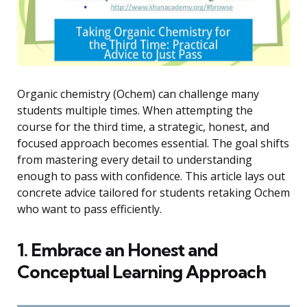
Organic chemistry (Ochem) can challenge many
students multiple times. When attempting the
course for the third time, a strategic, honest, and
focused approach becomes essential. The goal shifts
from mastering every detail to understanding
enough to pass with confidence. This article lays out
concrete advice tailored for students retaking Ochem
who want to pass efficiently.
1. Embrace an Honest and
Conceptual Learning Approach