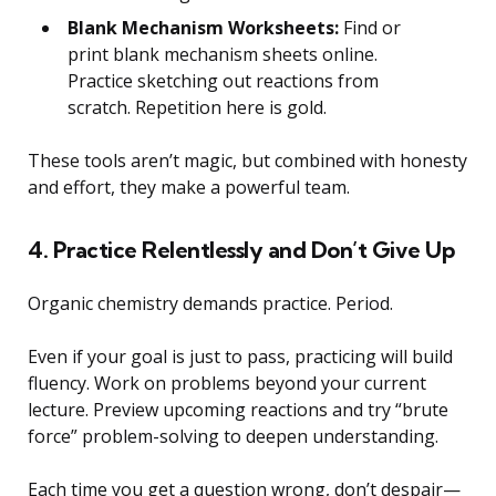
Blank Mechanism Worksheets:
Find or
print blank mechanism sheets online.
Practice sketching out reactions from
scratch. Repetition here is gold.
These tools aren’t magic, but combined with honesty
and effort, they make a powerful team.
4. Practice Relentlessly and Don’t Give Up
Organic chemistry demands practice. Period.
Even if your goal is just to pass, practicing will build
fluency. Work on problems beyond your current
lecture. Preview upcoming reactions and try “brute
force” problem-solving to deepen understanding.
Each time you get a question wrong, don’t despair—