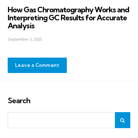
in
How Gas Chromatography Works and
Interpreting GC Results for Accurate
Analysis
September 3, 2025
Leave a Comment
Search