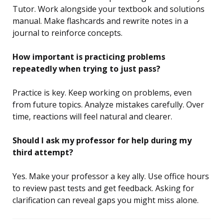
Tutor. Work alongside your textbook and solutions
manual. Make flashcards and rewrite notes in a
journal to reinforce concepts.
How important is practicing problems
repeatedly when trying to just pass?
Practice is key. Keep working on problems, even
from future topics. Analyze mistakes carefully. Over
time, reactions will feel natural and clearer.
Should I ask my professor for help during my
third attempt?
Yes. Make your professor a key ally. Use office hours
to review past tests and get feedback. Asking for
clarification can reveal gaps you might miss alone.