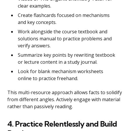
clear examples.
Create flashcards focused on mechanisms
and key concepts.
Work alongside the course textbook and
solutions manual to practice problems and
verify answers.
Summarize key points by rewriting textbook
or lecture content in a study journal.
Look for blank mechanism worksheets
online to practice freehand.
This multi-resource approach allows facts to solidify
from different angles. Actively engage with material
rather than passively reading.
4. Practice Relentlessly and Build