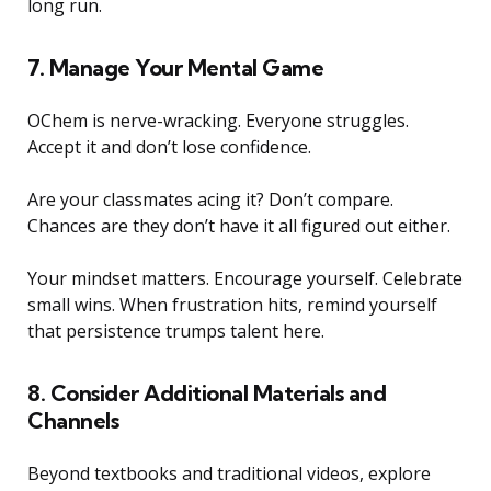
long run.
7. Manage Your Mental Game
OChem is nerve-wracking. Everyone struggles.
Accept it and don’t lose confidence.
Are your classmates acing it? Don’t compare.
Chances are they don’t have it all figured out either.
Your mindset matters. Encourage yourself. Celebrate
small wins. When frustration hits, remind yourself
that persistence trumps talent here.
8. Consider Additional Materials and
Channels
Beyond textbooks and traditional videos, explore