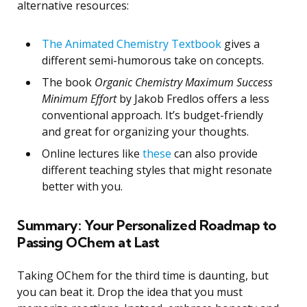
alternative resources:
The Animated Chemistry Textbook
gives a
different semi-humorous take on concepts.
The book
Organic Chemistry Maximum Success
Minimum Effort
by Jakob Fredlos offers a less
conventional approach. It’s budget-friendly
and great for organizing your thoughts.
Online lectures like
these
can also provide
different teaching styles that might resonate
better with you.
Summary: Your Personalized Roadmap to
Passing OChem at Last
Taking OChem for the third time is daunting, but
you can beat it. Drop the idea that you must