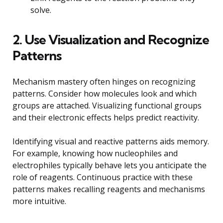
solve.
2. Use Visualization and Recognize
Patterns
Mechanism mastery often hinges on recognizing
patterns. Consider how molecules look and which
groups are attached. Visualizing functional groups
and their electronic effects helps predict reactivity.
Identifying visual and reactive patterns aids memory.
For example, knowing how nucleophiles and
electrophiles typically behave lets you anticipate the
role of reagents. Continuous practice with these
patterns makes recalling reagents and mechanisms
more intuitive.