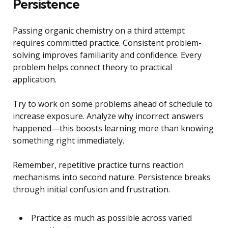
Persistence
Passing organic chemistry on a third attempt
requires committed practice. Consistent problem-
solving improves familiarity and confidence. Every
problem helps connect theory to practical
application.
Try to work on some problems ahead of schedule to
increase exposure. Analyze why incorrect answers
happened—this boosts learning more than knowing
something right immediately.
Remember, repetitive practice turns reaction
mechanisms into second nature. Persistence breaks
through initial confusion and frustration.
Practice as much as possible across varied