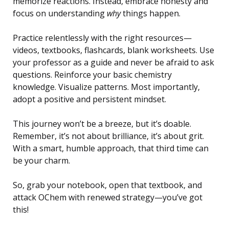
memorize reactions. Instead, embrace honesty and
focus on understanding
why
things happen.
Practice relentlessly with the right resources—
videos, textbooks, flashcards, blank worksheets. Use
your professor as a guide and never be afraid to ask
questions. Reinforce your basic chemistry
knowledge. Visualize patterns. Most importantly,
adopt a positive and persistent mindset.
This journey won’t be a breeze, but it’s doable.
Remember, it’s not about brilliance, it’s about grit.
With a smart, humble approach, that third time can
be your charm.
So, grab your notebook, open that textbook, and
attack OChem with renewed strategy—you’ve got
this!