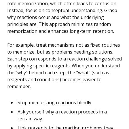
rote memorization, which often leads to confusion.
Instead, focus on conceptual understanding. Grasp
why reactions occur and what the underlying
principles are. This approach minimizes random
memorization and enhances long-term retention.
For example, treat mechanisms not as fixed routines
to memorize, but as problems needing solutions.
Each step corresponds to a reaction challenge solved
by applying specific reagents. When you understand
the “why” behind each step, the “what” (such as
reagents and conditions) becomes easier to
remember.
Stop memorizing reactions blindly.
Ask yourself why a reaction proceeds in a
certain way.
Link reagents to the reaction problems they