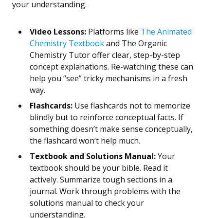
your understanding.
Video Lessons:
Platforms like
The Animated
Chemistry Textbook
and The Organic
Chemistry Tutor offer clear, step-by-step
concept explanations. Re-watching these can
help you “see” tricky mechanisms in a fresh
way.
Flashcards:
Use flashcards not to memorize
blindly but to reinforce conceptual facts. If
something doesn’t make sense conceptually,
the flashcard won’t help much.
Textbook and Solutions Manual:
Your
textbook should be your bible. Read it
actively. Summarize tough sections in a
journal. Work through problems with the
solutions manual to check your
understanding.