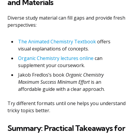
and Materials
Diverse study material can fill gaps and provide fresh
perspectives:
The Animated Chemistry Textbook
offers
visual explanations of concepts.
Organic Chemistry lectures online
can
supplement your coursework.
Jakob Fredlos’s book
Organic Chemistry
Maximum Success Minimum Effort
is an
affordable guide with a clear approach.
Try different formats until one helps you understand
tricky topics better.
Summary: Practical Takeaways for