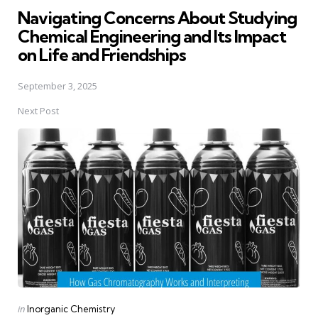
Navigating Concerns About Studying
Chemical Engineering and Its Impact
on Life and Friendships
September 3, 2025
Next Post
Posted
in
Inorganic Chemistry