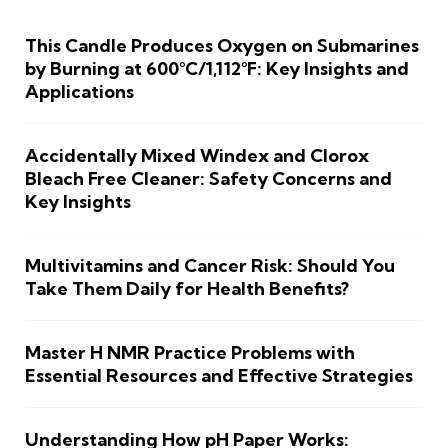
This Candle Produces Oxygen on Submarines
by Burning at 600°C/1,112°F: Key Insights and
Applications
Accidentally Mixed Windex and Clorox
Bleach Free Cleaner: Safety Concerns and
Key Insights
Multivitamins and Cancer Risk: Should You
Take Them Daily for Health Benefits?
Master H NMR Practice Problems with
Essential Resources and Effective Strategies
Understanding How pH Paper Works: