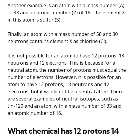
Another example is an atom with a mass number (A)
of 33 and an atomic number (Z) of 16. The element X
in this atom is sulfur (S).
Finally, an atom with a mass number of 58 and 30
neutrons contains element X as chlorine (Cl).
It is not possible for an atom to have 12 protons, 13
neutrons and 12 electrons. This is because for a
neutral atom, the number of protons must equal the
number of electrons. However, it is possible for an
atom to have 12 protons, 13 neutrons and 12
electrons, but it would not be a neutral atom. There
are several examples of neutral isotopes, such as
tin-120 and an atom with a mass number of 33 and
an atomic number of 16.
What chemical has 12 protons 14