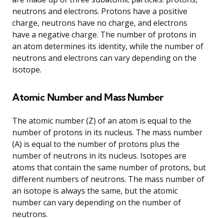
neutrons and electrons. Protons have a positive
charge, neutrons have no charge, and electrons
have a negative charge. The number of protons in
an atom determines its identity, while the number of
neutrons and electrons can vary depending on the
isotope.
Atomic Number and Mass Number
The atomic number (Z) of an atom is equal to the
number of protons in its nucleus. The mass number
(A) is equal to the number of protons plus the
number of neutrons in its nucleus. Isotopes are
atoms that contain the same number of protons, but
different numbers of neutrons. The mass number of
an isotope is always the same, but the atomic
number can vary depending on the number of
neutrons.