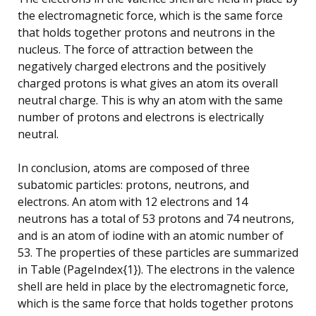
the electromagnetic force, which is the same force
that holds together protons and neutrons in the
nucleus. The force of attraction between the
negatively charged electrons and the positively
charged protons is what gives an atom its overall
neutral charge. This is why an atom with the same
number of protons and electrons is electrically
neutral.
In conclusion, atoms are composed of three
subatomic particles: protons, neutrons, and
electrons. An atom with 12 electrons and 14
neutrons has a total of 53 protons and 74 neutrons,
and is an atom of iodine with an atomic number of
53. The properties of these particles are summarized
in Table (PageIndex{1}). The electrons in the valence
shell are held in place by the electromagnetic force,
which is the same force that holds together protons