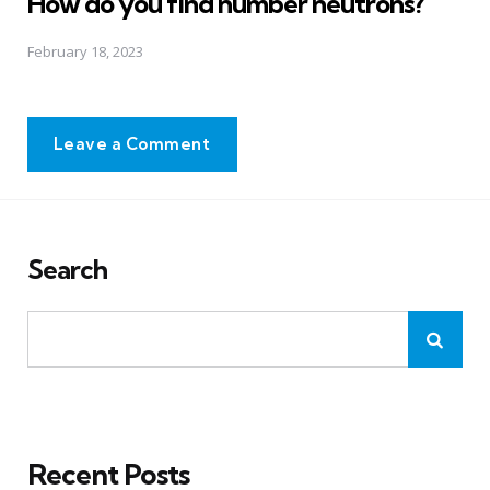
How do you find number neutrons?
February 18, 2023
Leave a Comment
Search
Recent Posts