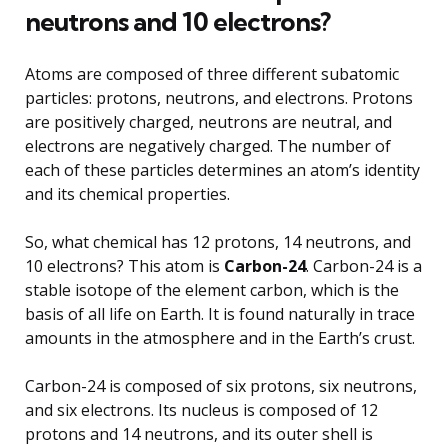
neutrons and 10 electrons?
Atoms are composed of three different subatomic
particles: protons, neutrons, and electrons. Protons
are positively charged, neutrons are neutral, and
electrons are negatively charged. The number of
each of these particles determines an atom’s identity
and its chemical properties.
So, what chemical has 12 protons, 14 neutrons, and
10 electrons? This atom is
Carbon-24
. Carbon-24 is a
stable isotope of the element carbon, which is the
basis of all life on Earth. It is found naturally in trace
amounts in the atmosphere and in the Earth’s crust.
Carbon-24 is composed of six protons, six neutrons,
and six electrons. Its nucleus is composed of 12
protons and 14 neutrons, and its outer shell is