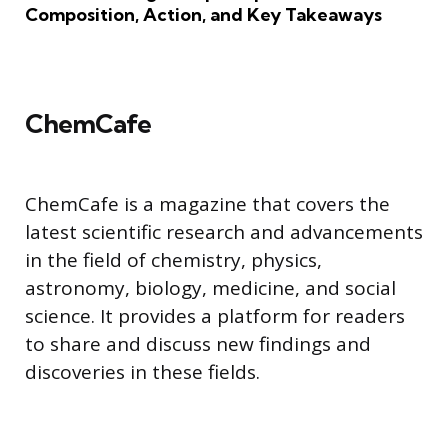
Composition, Action, and Key Takeaways
ChemCafe
ChemCafe is a magazine that covers the
latest scientific research and advancements
in the field of chemistry, physics,
astronomy, biology, medicine, and social
science. It provides a platform for readers
to share and discuss new findings and
discoveries in these fields.