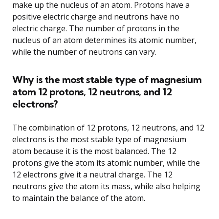
make up the nucleus of an atom. Protons have a
positive electric charge and neutrons have no
electric charge. The number of protons in the
nucleus of an atom determines its atomic number,
while the number of neutrons can vary.
Why is the most stable type of magnesium
atom 12 protons, 12 neutrons, and 12
electrons?
The combination of 12 protons, 12 neutrons, and 12
electrons is the most stable type of magnesium
atom because it is the most balanced. The 12
protons give the atom its atomic number, while the
12 electrons give it a neutral charge. The 12
neutrons give the atom its mass, while also helping
to maintain the balance of the atom.