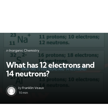
Categories
Posted
in
Inorganic Chemistry
in
What has 12 electrons and
14 neutrons?
Posted
by
Franklin Veaux
by
10 min