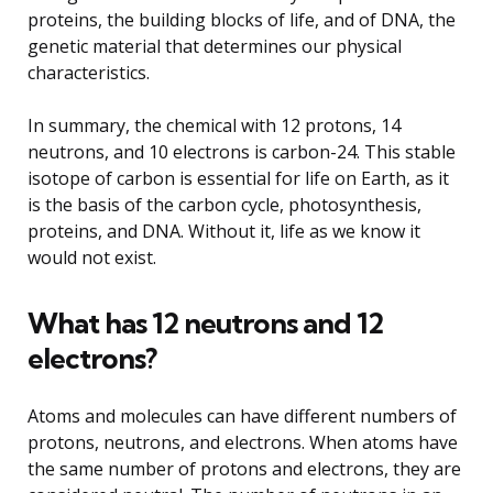
proteins, the building blocks of life, and of DNA, the
genetic material that determines our physical
characteristics.
In summary, the chemical with 12 protons, 14
neutrons, and 10 electrons is carbon-24. This stable
isotope of carbon is essential for life on Earth, as it
is the basis of the carbon cycle, photosynthesis,
proteins, and DNA. Without it, life as we know it
would not exist.
What has 12 neutrons and 12
electrons?
Atoms and molecules can have different numbers of
protons, neutrons, and electrons. When atoms have
the same number of protons and electrons, they are