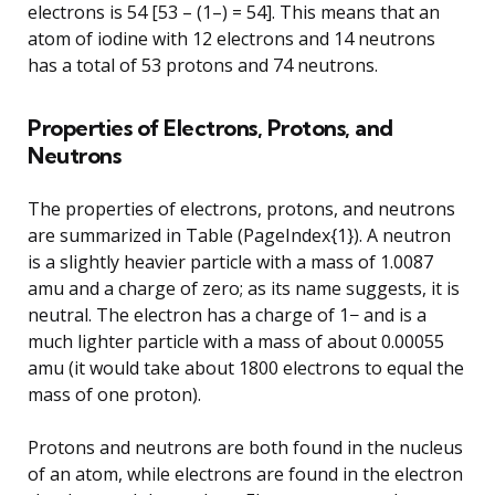
electrons is 54 [53 – (1–) = 54]. This means that an
atom of iodine with 12 electrons and 14 neutrons
has a total of 53 protons and 74 neutrons.
Properties of Electrons, Protons, and
Neutrons
The properties of electrons, protons, and neutrons
are summarized in Table (PageIndex{1}). A neutron
is a slightly heavier particle with a mass of 1.0087
amu and a charge of zero; as its name suggests, it is
neutral. The electron has a charge of 1− and is a
much lighter particle with a mass of about 0.00055
amu (it would take about 1800 electrons to equal the
mass of one proton).
Protons and neutrons are both found in the nucleus
of an atom, while electrons are found in the electron