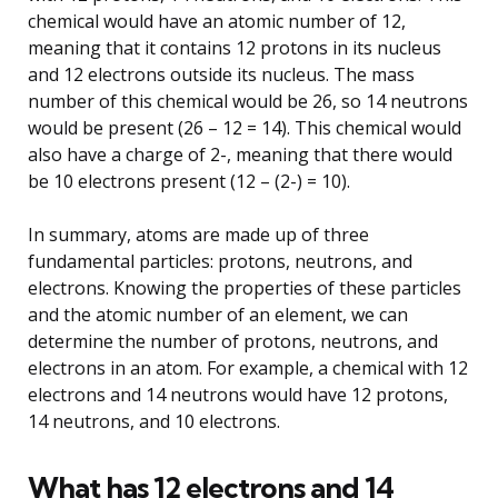
chemical would have an atomic number of 12,
meaning that it contains 12 protons in its nucleus
and 12 electrons outside its nucleus. The mass
number of this chemical would be 26, so 14 neutrons
would be present (26 – 12 = 14). This chemical would
also have a charge of 2-, meaning that there would
be 10 electrons present (12 – (2-) = 10).
In summary, atoms are made up of three
fundamental particles: protons, neutrons, and
electrons. Knowing the properties of these particles
and the atomic number of an element, we can
determine the number of protons, neutrons, and
electrons in an atom. For example, a chemical with 12
electrons and 14 neutrons would have 12 protons,
14 neutrons, and 10 electrons.
What has 12 electrons and 14