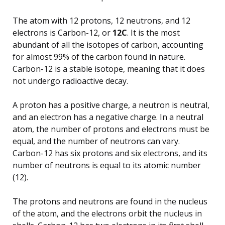
The atom with 12 protons, 12 neutrons, and 12
electrons is Carbon-12, or
12C
. It is the most
abundant of all the isotopes of carbon, accounting
for almost 99% of the carbon found in nature.
Carbon-12 is a stable isotope, meaning that it does
not undergo radioactive decay.
A proton has a positive charge, a neutron is neutral,
and an electron has a negative charge. In a neutral
atom, the number of protons and electrons must be
equal, and the number of neutrons can vary.
Carbon-12 has six protons and six electrons, and its
number of neutrons is equal to its atomic number
(12).
The protons and neutrons are found in the nucleus
of the atom, and the electrons orbit the nucleus in