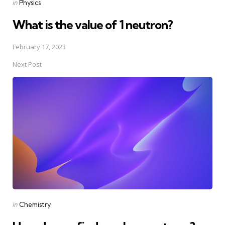
Posted
in
Physics
in
What is the value of 1 neutron?
February 17, 2023
Next Post
Posted
in
Chemistry
in