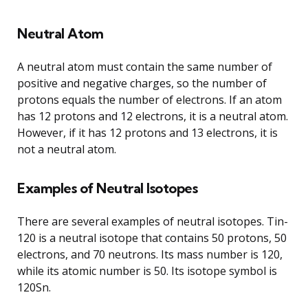
Neutral Atom
A neutral atom must contain the same number of
positive and negative charges, so the number of
protons equals the number of electrons. If an atom
has 12 protons and 12 electrons, it is a neutral atom.
However, if it has 12 protons and 13 electrons, it is
not a neutral atom.
Examples of Neutral Isotopes
There are several examples of neutral isotopes. Tin-
120 is a neutral isotope that contains 50 protons, 50
electrons, and 70 neutrons. Its mass number is 120,
while its atomic number is 50. Its isotope symbol is
120Sn.