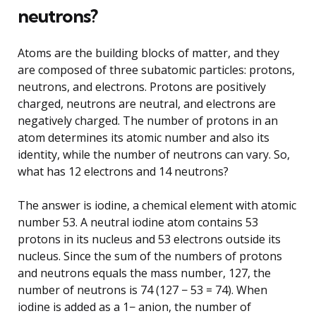
neutrons?
Atoms are the building blocks of matter, and they
are composed of three subatomic particles: protons,
neutrons, and electrons. Protons are positively
charged, neutrons are neutral, and electrons are
negatively charged. The number of protons in an
atom determines its atomic number and also its
identity, while the number of neutrons can vary. So,
what has 12 electrons and 14 neutrons?
The answer is iodine, a chemical element with atomic
number 53. A neutral iodine atom contains 53
protons in its nucleus and 53 electrons outside its
nucleus. Since the sum of the numbers of protons
and neutrons equals the mass number, 127, the
number of neutrons is 74 (127 − 53 = 74). When
iodine is added as a 1− anion, the number of