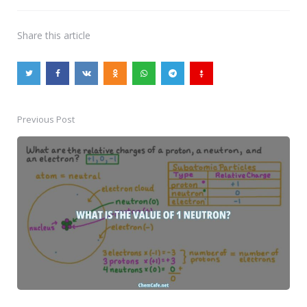
Share
this article
Previous Post
Post
navigation