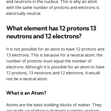
and neutrons in the nucleus. This is why an atom
with the same number of protons and electrons is
electrically neutral.
What element has 12 protons 13
neutrons and 12 electrons?
It is not possible for an atom to have 12 protons and
13 electrons. This is because for a neutral atom, the
number of protons must equal the number of
electrons. Although it is possible for an atom to have
12 protons, 13 neutrons and 12 electrons, it would
not be a neutral atom.
What is an Atom?
Atoms are the basic building blocks of matter. They
are made up of three subatomic particles: protons,