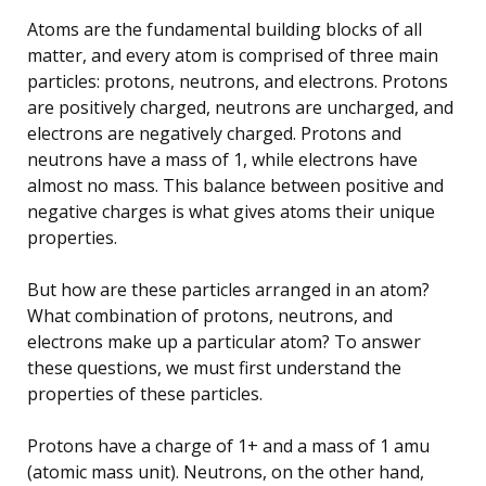
Atoms are the fundamental building blocks of all
matter, and every atom is comprised of three main
particles: protons, neutrons, and electrons. Protons
are positively charged, neutrons are uncharged, and
electrons are negatively charged. Protons and
neutrons have a mass of 1, while electrons have
almost no mass. This balance between positive and
negative charges is what gives atoms their unique
properties.
But how are these particles arranged in an atom?
What combination of protons, neutrons, and
electrons make up a particular atom? To answer
these questions, we must first understand the
properties of these particles.
Protons have a charge of 1+ and a mass of 1 amu
(atomic mass unit). Neutrons, on the other hand,