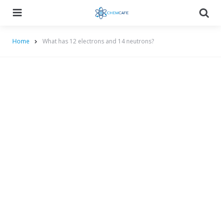
Menu
Searc
Home
What has 12 electrons and 14 neutrons?