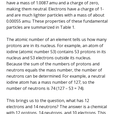
have a mass of 1.0087 amu and a charge of zero,
making them neutral. Electrons have a charge of 1-
and are much lighter particles with a mass of about
0.00055 amu. These properties of these fundamental
particles are summarized in Table 1.
The atomic number of an element tells us how many
protons are in its nucleus. For example, an atom of
iodine (atomic number 53) contains 53 protons in its
nucleus and 53 electrons outside its nucleus.
Because the sum of the numbers of protons and
neutrons equals the mass number, the number of
neutrons can be determined. For example, a neutral
iodine atom has a mass number of 127, so the
number of neutrons is 74 (127 – 53 = 74).
This brings us to the question, what has 12
electrons and 14 neutrons? The answer is a chemical
with 12 protons, 14 neutrons, and 10 electrons. This