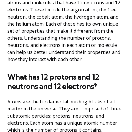
atoms and molecules that have 12 neutrons and 12
electrons. These include the argon atom, the free
neutron, the cobalt atom, the hydrogen atom, and
the helium atom. Each of these has its own unique
set of properties that make it different from the
others. Understanding the number of protons,
neutrons, and electrons in each atom or molecule
can help us better understand their properties and
how they interact with each other.
What has 12 protons and 12
neutrons and 12 electrons?
Atoms are the fundamental building blocks of all
matter in the universe. They are composed of three
subatomic particles: protons, neutrons, and
electrons. Each atom has a unique atomic number,
which is the number of protons it contains.