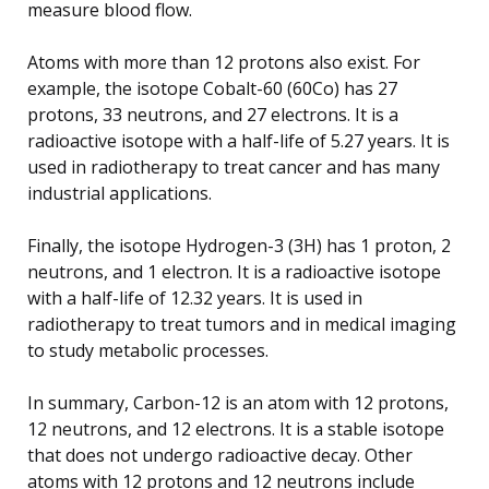
measure blood flow.
Atoms with more than 12 protons also exist. For
example, the isotope Cobalt-60 (60Co) has 27
protons, 33 neutrons, and 27 electrons. It is a
radioactive isotope with a half-life of 5.27 years. It is
used in radiotherapy to treat cancer and has many
industrial applications.
Finally, the isotope Hydrogen-3 (3H) has 1 proton, 2
neutrons, and 1 electron. It is a radioactive isotope
with a half-life of 12.32 years. It is used in
radiotherapy to treat tumors and in medical imaging
to study metabolic processes.
In summary, Carbon-12 is an atom with 12 protons,
12 neutrons, and 12 electrons. It is a stable isotope
that does not undergo radioactive decay. Other
atoms with 12 protons and 12 neutrons include