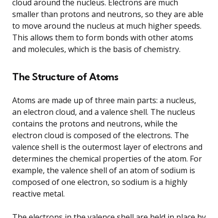
cloud around the nucleus. Electrons are much
smaller than protons and neutrons, so they are able
to move around the nucleus at much higher speeds.
This allows them to form bonds with other atoms
and molecules, which is the basis of chemistry.
The Structure of Atoms
Atoms are made up of three main parts: a nucleus,
an electron cloud, and a valence shell. The nucleus
contains the protons and neutrons, while the
electron cloud is composed of the electrons. The
valence shell is the outermost layer of electrons and
determines the chemical properties of the atom. For
example, the valence shell of an atom of sodium is
composed of one electron, so sodium is a highly
reactive metal.
The electrons in the valence shell are held in place by