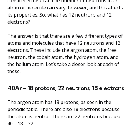
considered neutral. The number of neutrons in an
atom or molecule can vary, however, and this affects
its properties. So, what has 12 neutrons and 12
electrons?
The answer is that there are a few different types of
atoms and molecules that have 12 neutrons and 12
electrons. These include the argon atom, the free
neutron, the cobalt atom, the hydrogen atom, and
the helium atom. Let’s take a closer look at each of
these.
40Ar – 18 protons, 22 neutrons, 18 electrons
The argon atom has 18 protons, as seen in the
periodic table. There are also 18 electrons because
the atom is neutral. There are 22 neutrons because
40 – 18 = 22.