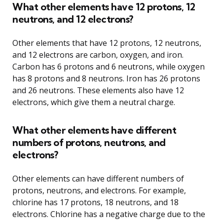
What other elements have 12 protons, 12
neutrons, and 12 electrons?
Other elements that have 12 protons, 12 neutrons,
and 12 electrons are carbon, oxygen, and iron.
Carbon has 6 protons and 6 neutrons, while oxygen
has 8 protons and 8 neutrons. Iron has 26 protons
and 26 neutrons. These elements also have 12
electrons, which give them a neutral charge.
What other elements have different
numbers of protons, neutrons, and
electrons?
Other elements can have different numbers of
protons, neutrons, and electrons. For example,
chlorine has 17 protons, 18 neutrons, and 18
electrons. Chlorine has a negative charge due to the