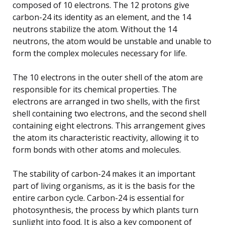
composed of 10 electrons. The 12 protons give
carbon-24 its identity as an element, and the 14
neutrons stabilize the atom. Without the 14
neutrons, the atom would be unstable and unable to
form the complex molecules necessary for life.
The 10 electrons in the outer shell of the atom are
responsible for its chemical properties. The
electrons are arranged in two shells, with the first
shell containing two electrons, and the second shell
containing eight electrons. This arrangement gives
the atom its characteristic reactivity, allowing it to
form bonds with other atoms and molecules.
The stability of carbon-24 makes it an important
part of living organisms, as it is the basis for the
entire carbon cycle. Carbon-24 is essential for
photosynthesis, the process by which plants turn
sunlight into food. It is also a key component of