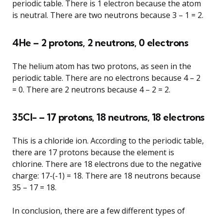
periodic table. There is 1 electron because the atom
is neutral. There are two neutrons because 3 – 1 = 2.
4He – 2 protons, 2 neutrons, 0 electrons
The helium atom has two protons, as seen in the
periodic table. There are no electrons because 4 – 2
= 0. There are 2 neutrons because 4 – 2 = 2.
35Cl- – 17 protons, 18 neutrons, 18 electrons
This is a chloride ion. According to the periodic table,
there are 17 protons because the element is
chlorine. There are 18 electrons due to the negative
charge: 17-(-1) = 18. There are 18 neutrons because
35 – 17 = 18.
In conclusion, there are a few different types of