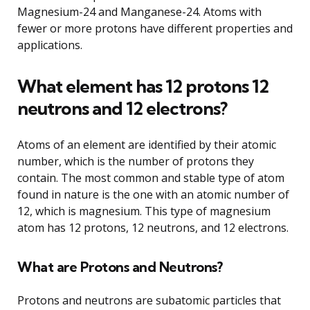
Magnesium-24 and Manganese-24. Atoms with
fewer or more protons have different properties and
applications.
What element has 12 protons 12
neutrons and 12 electrons?
Atoms of an element are identified by their atomic
number, which is the number of protons they
contain. The most common and stable type of atom
found in nature is the one with an atomic number of
12, which is magnesium. This type of magnesium
atom has 12 protons, 12 neutrons, and 12 electrons.
What are Protons and Neutrons?
Protons and neutrons are subatomic particles that