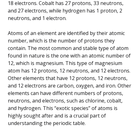
18 electrons. Cobalt has 27 protons, 33 neutrons,
and 27 electrons, while hydrogen has 1 proton, 2
neutrons, and 1 electron.
Atoms of an element are identified by their atomic
number, which is the number of protons they
contain. The most common and stable type of atom
found in nature is the one with an atomic number of
12, which is magnesium. This type of magnesium
atom has 12 protons, 12 neutrons, and 12 electrons.
Other elements that have 12 protons, 12 neutrons,
and 12 electrons are carbon, oxygen, and iron. Other
elements can have different numbers of protons,
neutrons, and electrons, such as chlorine, cobalt,
and hydrogen. This “exotic species” of atoms is
highly sought after and is a crucial part of
understanding the periodic table.