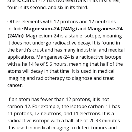
shells. Carbon-12 has two electrons in its first shell,
four in its second, and six in its third.
Other elements with 12 protons and 12 neutrons
include
Magnesium-24 (24Mg)
and
Manganese-24
(24Mn)
. Magnesium-24 is a stable isotope, meaning
it does not undergo radioactive decay. It is found in
the Earth’s crust and has many industrial and medical
applications. Manganese-24 is a radioactive isotope
with a half-life of 5.5 hours, meaning that half of the
atoms will decay in that time. It is used in medical
imaging and radiotherapy to diagnose and treat
cancer.
If an atom has fewer than 12 protons, it is not
carbon-12. For example, the isotope carbon-11 has
11 protons, 12 neutrons, and 11 electrons. It is a
radioactive isotope with a half-life of 20.33 minutes.
It is used in medical imaging to detect tumors and