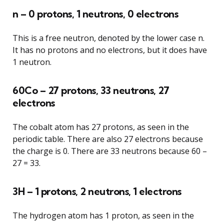
n – 0 protons, 1 neutrons, 0 electrons
This is a free neutron, denoted by the lower case n.
It has no protons and no electrons, but it does have
1 neutron.
60Co – 27 protons, 33 neutrons, 27
electrons
The cobalt atom has 27 protons, as seen in the
periodic table. There are also 27 electrons because
the charge is 0. There are 33 neutrons because 60 –
27 = 33.
3H – 1 protons, 2 neutrons, 1 electrons
The hydrogen atom has 1 proton, as seen in the