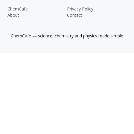
ChemCafe
Privacy Policy
About
Contact
ChemCafe — science, chemistry and physics made simple