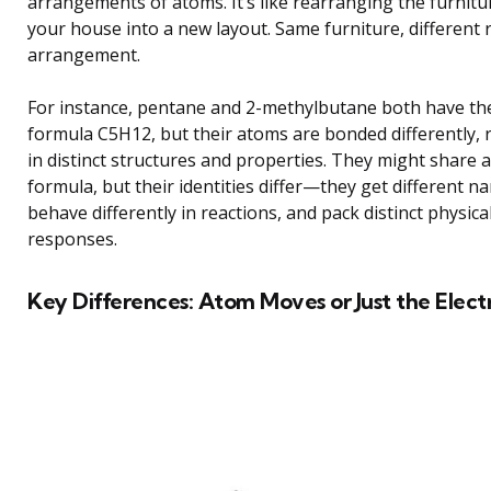
arrangements of atoms. It’s like rearranging the furnitu
your house into a new layout. Same furniture, different
arrangement.
For instance, pentane and 2-methylbutane both have th
formula C5H12, but their atoms are bonded differently, 
in distinct structures and properties. They might share a
formula, but their identities differ—they get different n
behave differently in reactions, and pack distinct physica
responses.
Key Differences: Atom Moves or Just the Elect