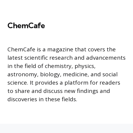
ChemCafe
ChemCafe is a magazine that covers the
latest scientific research and advancements
in the field of chemistry, physics,
astronomy, biology, medicine, and social
science. It provides a platform for readers
to share and discuss new findings and
discoveries in these fields.