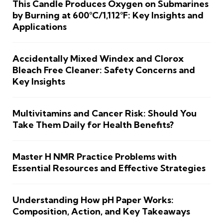
This Candle Produces Oxygen on Submarines
by Burning at 600°C/1,112°F: Key Insights and
Applications
Accidentally Mixed Windex and Clorox
Bleach Free Cleaner: Safety Concerns and
Key Insights
Multivitamins and Cancer Risk: Should You
Take Them Daily for Health Benefits?
Master H NMR Practice Problems with
Essential Resources and Effective Strategies
Understanding How pH Paper Works:
Composition, Action, and Key Takeaways