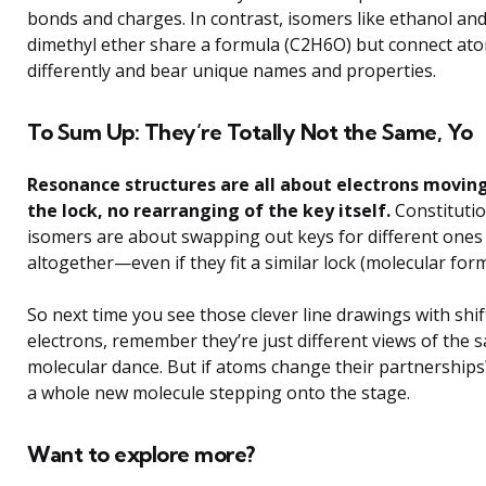
bonds and charges. In contrast, isomers like ethanol an
dimethyl ether share a formula (C2H6O) but connect at
differently and bear unique names and properties.
To Sum Up: They’re Totally Not the Same, Yo
Resonance structures are all about electrons moving
the lock, no rearranging of the key itself.
Constitutio
isomers are about swapping out keys for different ones
altogether—even if they fit a similar lock (molecular form
So next time you see those clever line drawings with shif
electrons, remember they’re just different views of the 
molecular dance. But if atoms change their partnerships
a whole new molecule stepping onto the stage.
Want to explore more?