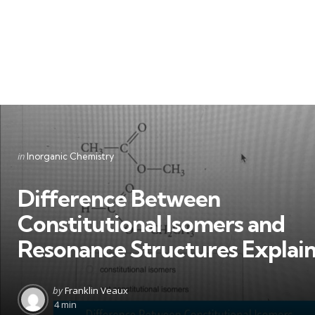
Categories
Posted
in
Inorganic Chemistry
in
Difference Between
Constitutional Isomers and
Resonance Structures Explai
Posted
by
Franklin Veaux
by
4 min