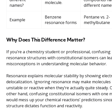
molecule.
names?
different name
Benzene
Pentane vs. 2-
Example
resonance forms
methylbutane
Why Does This Difference Matter?
If you’re a chemistry student or professional, confusing
resonance structures with constitutional isomers can le
misconceptions in understanding molecular behavior.
Resonance explains molecular stability by showing elect
delocalization. Ignoring resonance may make molecules
unstable or reactive when they’re actually quite steady. 
other hand, confusing constitutional isomers with one 
would mess up your chemical reactions’ predictions sinc
structure dictates function and reactivity.