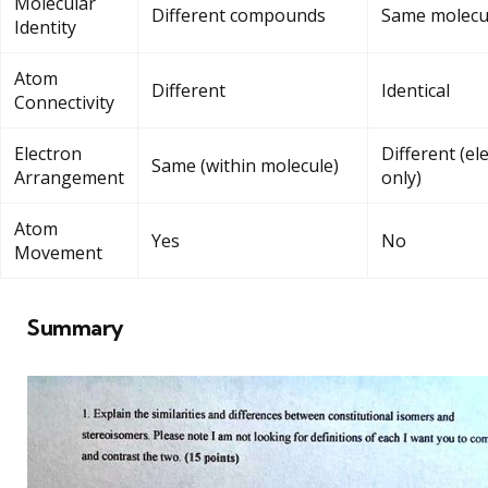
Molecular
Different compounds
Same molecu
Identity
Atom
Different
Identical
Connectivity
Electron
Different (el
Same (within molecule)
Arrangement
only)
Atom
Yes
No
Movement
Summary