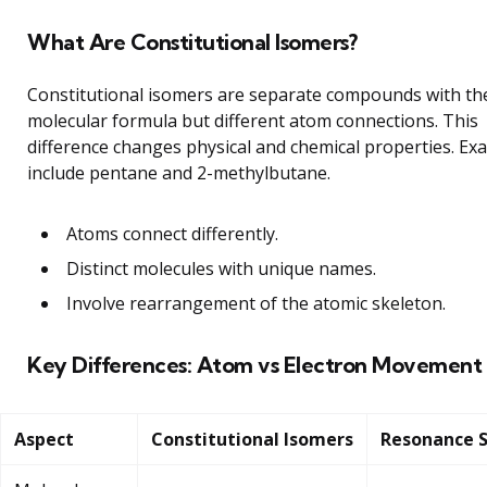
What Are Constitutional Isomers?
Constitutional isomers are separate compounds with t
molecular formula but different atom connections. This
difference changes physical and chemical properties. Ex
include pentane and 2-methylbutane.
Atoms connect differently.
Distinct molecules with unique names.
Involve rearrangement of the atomic skeleton.
Key Differences: Atom vs Electron Movement
Aspect
Constitutional Isomers
Resonance S