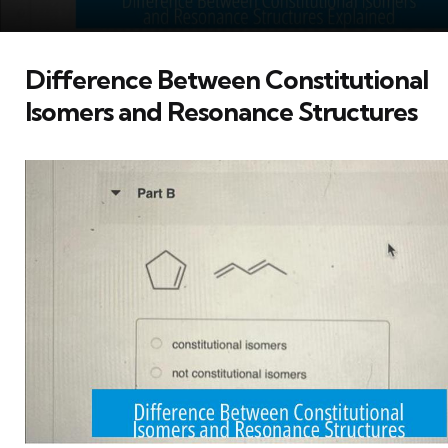
Difference Between Constitutional
Isomers and Resonance Structures