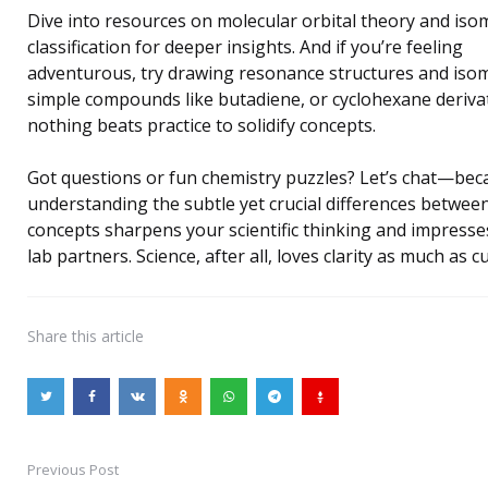
Dive into resources on molecular orbital theory and iso
classification for deeper insights. And if you’re feeling
adventurous, try drawing resonance structures and iso
simple compounds like butadiene, or cyclohexane deriv
nothing beats practice to solidify concepts.
Got questions or fun chemistry puzzles? Let’s chat—bec
understanding the subtle yet crucial differences betwee
concepts sharpens your scientific thinking and impresse
lab partners. Science, after all, loves clarity as much as cu
Share
this article
Previous Post
Post