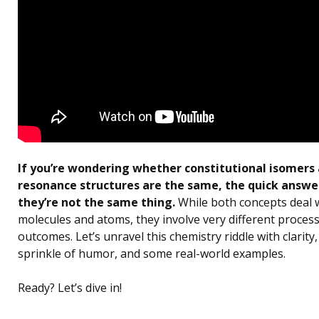
If you’re wondering whether constitutional isomers
resonance structures are the same, the quick answer 
they’re not the same thing.
While both concepts deal 
molecules and atoms, they involve very different proces
outcomes. Let’s unravel this chemistry riddle with clarity,
sprinkle of humor, and some real-world examples.
Ready? Let’s dive in!