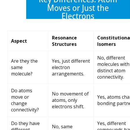
Resonance
Constitutiona
Aspect
Structures
Isomers
No, different
Are they the
Yes, just different
molecules with
same
electron
distinct atom
molecule?
arrangements.
connectivity.
Do atoms
No movement of
move or
Yes, atoms ch
atoms, only
change
bonding partne
electrons shift.
connectivity?
Do they have
Yes, different
No, same
different
compounds ha