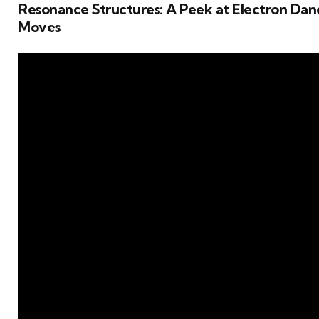
Resonance Structures: A Peek at Electron Dan
Moves