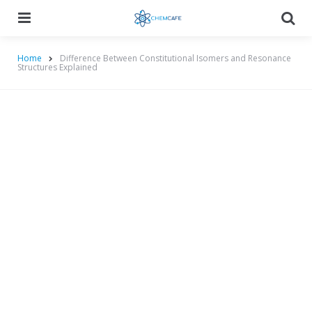
Menu
Searc
Home
Difference Between Constitutional Isomers and Resonance
Structures Explained