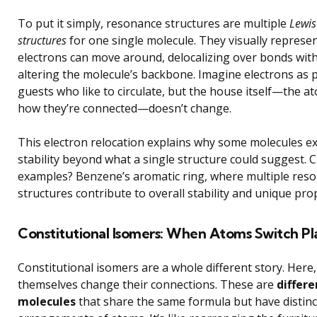
To put it simply, resonance structures are multiple
Lewis
structures
for one single molecule. They visually represe
electrons can move around, delocalizing over bonds wit
altering the molecule’s backbone. Imagine electrons as 
guests who like to circulate, but the house itself—the a
how they’re connected—doesn’t change.
This electron relocation explains why some molecules ex
stability beyond what a single structure could suggest. C
examples? Benzene’s aromatic ring, where multiple res
structures contribute to overall stability and unique prop
Constitutional Isomers: When Atoms Switch Pl
Constitutional isomers are a whole different story. Here
themselves change their connections. These are
differe
molecules
that share the same formula but have distinc