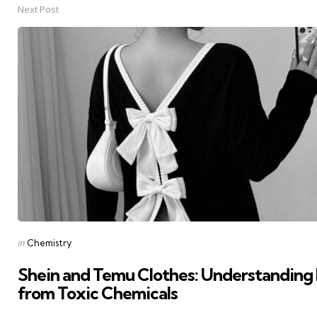
Next Post
Posted
in
Chemistry
in
Shein and Temu Clothes: Understanding 
from Toxic Chemicals