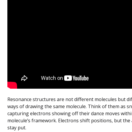
Resonance structures are not different molecules but di
ways of drawing the same molecule. Think of them as s
capturing electrons showing off their dance moves withi
molecule’s framework. Electrons shift positions, but the
stay put.