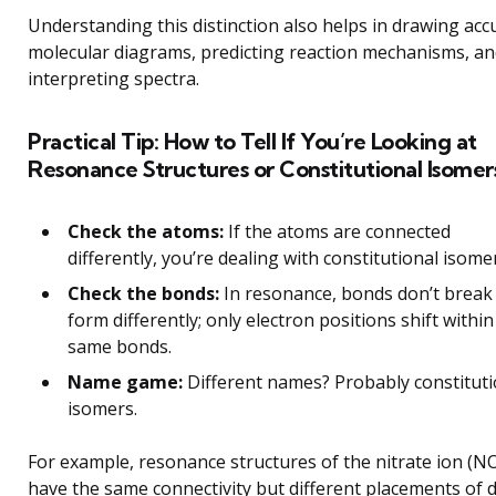
Understanding this distinction also helps in drawing acc
molecular diagrams, predicting reaction mechanisms, a
interpreting spectra.
Practical Tip: How to Tell If You’re Looking at
Resonance Structures or Constitutional Isomer
Check the atoms:
If the atoms are connected
differently, you’re dealing with constitutional isome
Check the bonds:
In resonance, bonds don’t break
form differently; only electron positions shift within
same bonds.
Name game:
Different names? Probably constituti
isomers.
For example, resonance structures of the nitrate ion (NO
have the same connectivity but different placements of 