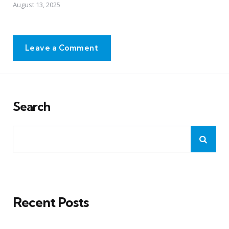
August 13, 2025
Leave a Comment
Search
Recent Posts