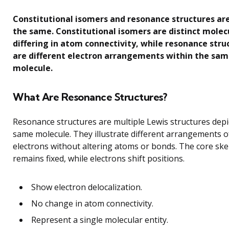
Constitutional isomers and resonance structures ar
the same. Constitutional isomers are distinct molec
differing in atom connectivity, while resonance stru
are different electron arrangements within the sa
molecule.
What Are Resonance Structures?
Resonance structures are multiple Lewis structures depi
same molecule. They illustrate different arrangements o
electrons without altering atoms or bonds. The core ske
remains fixed, while electrons shift positions.
Show electron delocalization.
No change in atom connectivity.
Represent a single molecular entity.