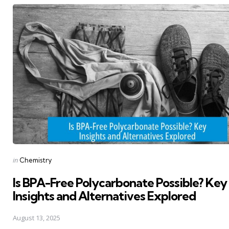
navigation
Posted
in
Chemistry
in
Is BPA-Free Polycarbonate Possible? Key
Insights and Alternatives Explored
August 13, 2025