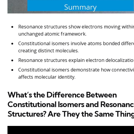
Resonance structures show electrons moving withi
unchanged atomic framework.
Constitutional isomers involve atoms bonded differ
creating distinct molecules.
Resonance structures explain electron delocalizatio
Constitutional isomers demonstrate how connectivi
affects molecular identity.
What’s the Difference Between
Constitutional Isomers and Resonan
Structures? Are They the Same Thin