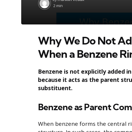
by
2 min
Why We Do Not Add
When a Benzene Rin
Benzene is not explicitly added i
because it acts as the parent stru
substituent.
Benzene as Parent Co
When benzene forms the central rin