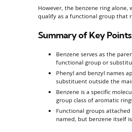
However, the benzene ring alone, 
qualify as a functional group that 
Summary of Key Points
Benzene serves as the paren
functional group or substitu
Phenyl and benzyl names ap
substituent outside the main
Benzene is a specific molecu
group class of aromatic ring
Functional groups attached 
named, but benzene itself i