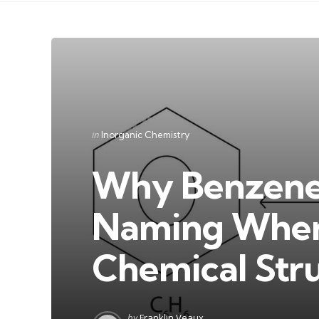
Categories
Posted
in
Inorganic Chemistry
in
Why Benzene 
Naming When 
Chemical Str
Posted
by
Franklin Veaux