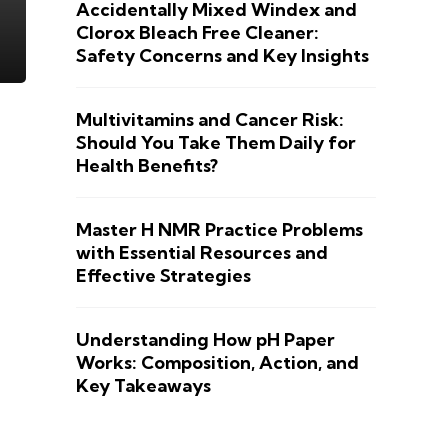
Accidentally Mixed Windex and
Clorox Bleach Free Cleaner:
Safety Concerns and Key Insights
Multivitamins and Cancer Risk:
Should You Take Them Daily for
Health Benefits?
Master H NMR Practice Problems
with Essential Resources and
Effective Strategies
Understanding How pH Paper
Works: Composition, Action, and
Key Takeaways