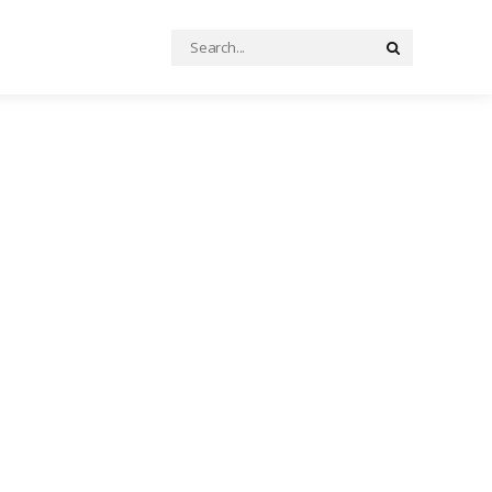
Search
Search
for: