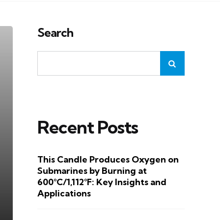
Search
Recent Posts
This Candle Produces Oxygen on
Submarines by Burning at
600°C/1,112°F: Key Insights and
Applications