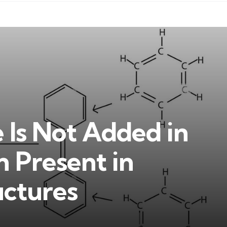
Is Not Added in
Present in
uctures