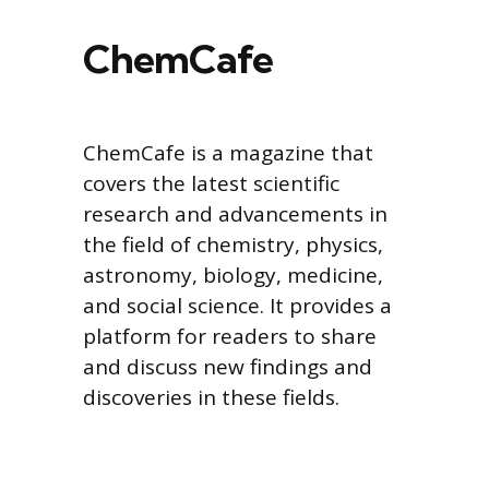
ChemCafe
ChemCafe is a magazine that
covers the latest scientific
research and advancements in
the field of chemistry, physics,
astronomy, biology, medicine,
and social science. It provides a
platform for readers to share
and discuss new findings and
discoveries in these fields.