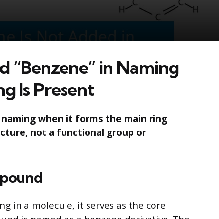
 “Benzene” in Naming
g Is Present
n naming when it forms the main ring
cture, not a functional group or
mpound
g in a molecule, it serves as the core