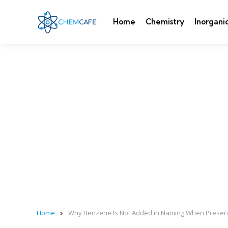
Home
Chemistry
Inorgani
Home
Why Benzene Is Not Added in Naming When Present 