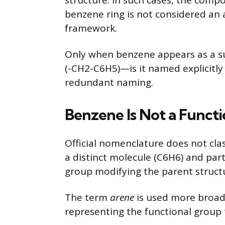
structure. In such cases, the comp
benzene ring is not considered an
framework.
Only when benzene appears as a su
(-CH2-C6H5)—is it named explicitly 
redundant naming.
Benzene Is Not a Funct
Official nomenclature does not class
a distinct molecule (C6H6) and par
group modifying the parent struct
The term
arene
is used more broad
representing the functional group 