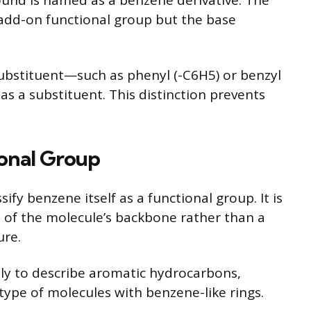
ound is named as a benzene derivative. The
 add-on functional group but the base
bstituent—such as phenyl (-C6H5) or benzyl
as a substituent. This distinction prevents
ional Group
ify benzene itself as a functional group. It is
t of the molecule’s backbone rather than a
ure.
ly to describe aromatic hydrocarbons,
type of molecules with benzene-like rings.