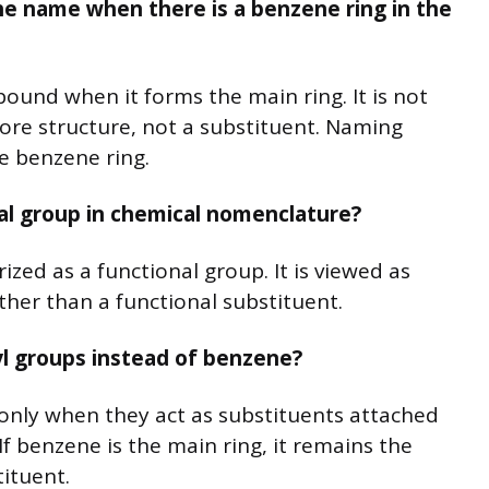
e name when there is a benzene ring in the
und when it forms the main ring. It is not
 core structure, not a substituent. Naming
e benzene ring.
al group in chemical nomenclature?
rized as a functional group. It is viewed as
ther than a functional substituent.
l groups instead of benzene?
nly when they act as substituents attached
 If benzene is the main ring, it remains the
ituent.