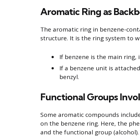
Aromatic Ring as Backb
The aromatic ring in benzene-cont
structure. It is the ring system to
If benzene is the main ring
If a benzene unit is attached 
benzyl.
Functional Groups Invo
Some aromatic compounds include f
on the benzene ring. Here, the phe
and the functional group (alcohol).