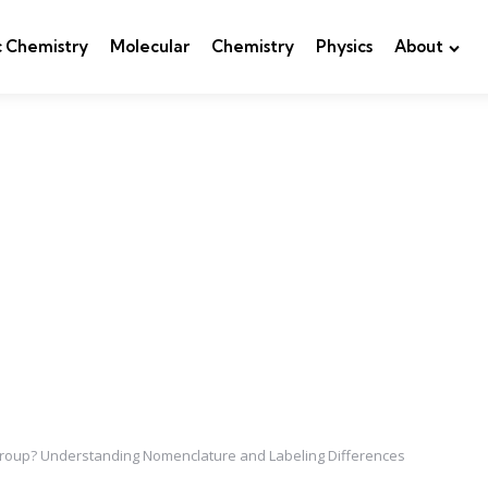
c Chemistry
Molecular
Chemistry
Physics
About
 Group? Understanding Nomenclature and Labeling Differences