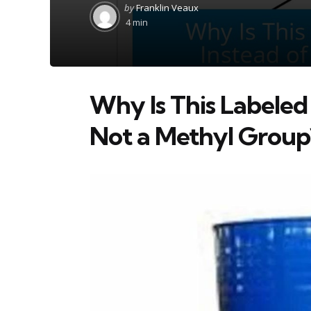
Posted
by
Franklin Veaux
by
4 min
Why Is This Labeled
Not a Methyl Group