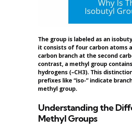
The group is labeled as an isobut
it consists of four carbon atoms a
carbon branch at the second carbo
contrast, a methyl group contains
hydrogens (–CH3). This distincti
prefixes like “iso-” indicate branc
methyl group.
Understanding the Diff
Methyl Groups