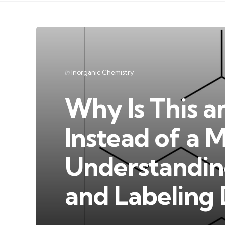
Categories
Posted
in
Inorganic Chemistry
in
Why Is This a
Instead of a 
Understandi
and Labeling 