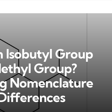
n Isobutyl Group
Methyl Group?
ng Nomenclature
Differences