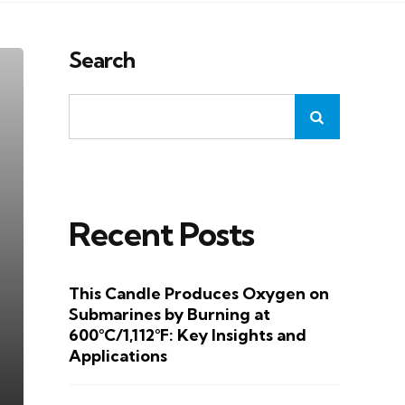
Search
Recent Posts
This Candle Produces Oxygen on
Submarines by Burning at
600°C/1,112°F: Key Insights and
Applications