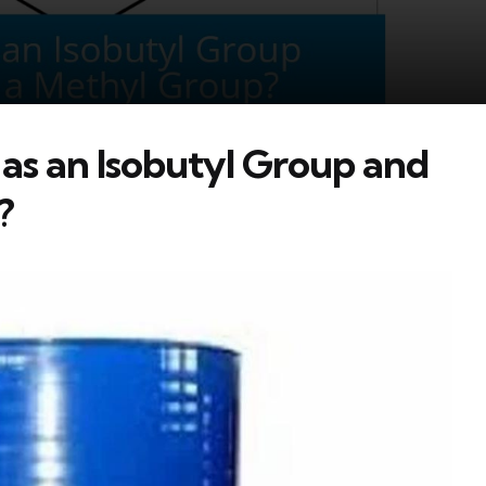
 as an Isobutyl Group and
?