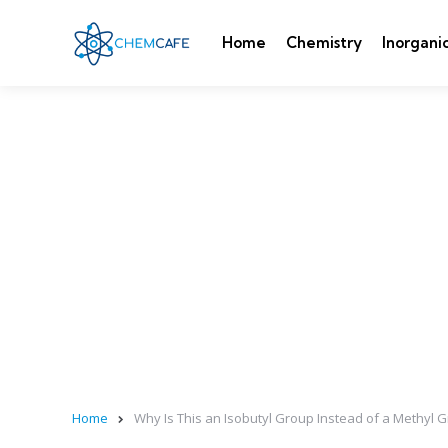
Home
Chemistry
Inorgani
Home
Why Is This an Isobutyl Group Instead of a Methyl