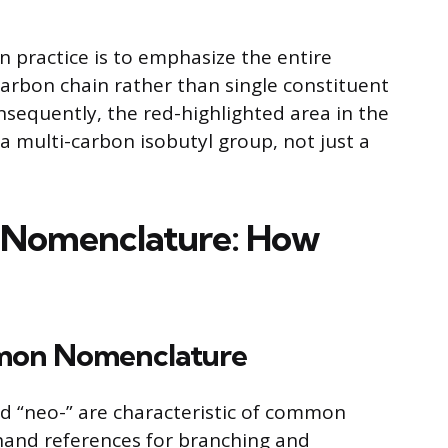
n practice is to emphasize the entire
arbon chain rather than single constituent
nsequently, the red-highlighted area in the
a multi-carbon isobutyl group, not just a
 Nomenclature: How
mmon Nomenclature
, and “neo-” are characteristic of common
hand references for branching and