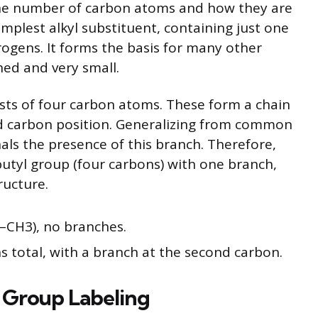
n the number of carbon atoms and how they are
mplest alkyl substituent, containing just one
gens. It forms the basis for many other
ed and very small.
sts of four carbon atoms. These form a chain
d carbon position. Generalizing from common
nals the presence of this branch. Therefore,
 butyl group (four carbons) with one branch,
ructure.
–CH3), no branches.
 total, with a branch at the second carbon.
 Group Labeling