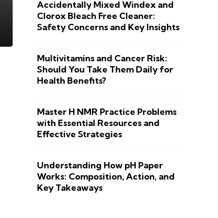
Accidentally Mixed Windex and
Clorox Bleach Free Cleaner:
Safety Concerns and Key Insights
Multivitamins and Cancer Risk:
Should You Take Them Daily for
Health Benefits?
Master H NMR Practice Problems
with Essential Resources and
Effective Strategies
Understanding How pH Paper
Works: Composition, Action, and
Key Takeaways