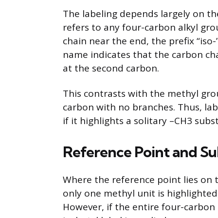
The labeling depends largely on th
refers to any four-carbon alkyl g
chain near the end, the prefix “iso-
name indicates that the carbon cha
at the second carbon.
This contrasts with the methyl grou
carbon with no branches. Thus, lab
if it highlights a solitary –CH3 su
Reference Point and Sub
Where the reference point lies on t
only one methyl unit is highlighted,
However, if the entire four-carbon