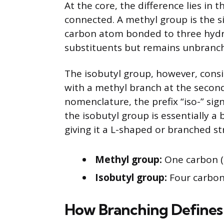
At the core, the difference lies i
connected. A methyl group is the si
carbon atom bonded to three hydro
substituents but remains unbranch
The isobutyl group, however, consi
with a methyl branch at the secon
nomenclature, the prefix “iso-” sig
the isobutyl group is essentially a
giving it a L-shaped or branched st
Methyl group:
One carbon (
Isobutyl group:
Four carbons
How Branching Defines