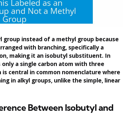
yl group instead of a methyl group because
rranged with branching, specifically a
n, making it an isobutyl substituent. In
 only a single carbon atom with three
on is central in common nomenclature where
hing in alkyl groups, unlike the simple, linear
erence Between Isobutyl and