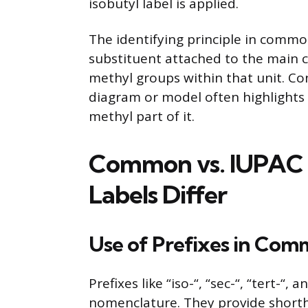
isobutyl label is applied.
The identifying principle in commo
substituent attached to the main c
methyl groups within that unit. Co
diagram or model often highlights 
methyl part of it.
Common vs. IUPAC
Labels Differ
Use of Prefixes in Co
Prefixes like “iso-“, “sec-“, “tert-“
nomenclature. They provide short