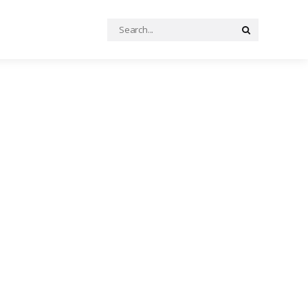
Search
Search
for: