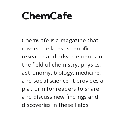
ChemCafe
ChemCafe is a magazine that
covers the latest scientific
research and advancements in
the field of chemistry, physics,
astronomy, biology, medicine,
and social science. It provides a
platform for readers to share
and discuss new findings and
discoveries in these fields.