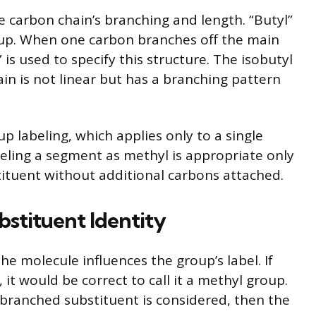
e carbon chain’s branching and length. “Butyl”
roup. When one carbon branches off the main
” is used to specify this structure. The isobutyl
in is not linear but has a branching pattern
p labeling, which applies only to a single
eling a segment as methyl is appropriate only
bstituent without additional carbons attached.
stituent Identity
he molecule influences the group’s label. If
 it would be correct to call it a methyl group.
 branched substituent is considered, then the