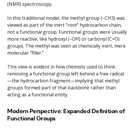
(NMR) spectroscopy.
In this traditional model, the methyl group (–CH3) was
viewed as part of the inert “root” hydrocarbon chain,
not a functional group. Functional groups were usually
more reactive, like hydroxyl (–OH) or carbonyl (C=O)
groups. The methyl was seen as chemically inert, mere
molecular “filler.”
This view is evident in how chemists used to think:
removing a functional group left behind a free radical
—the hydrocarbon fragment—implying that methyl
groups formed part of that backbone rather than
acting as a functional entity.
Modern Perspective: Expanded Definition of
Functional Groups