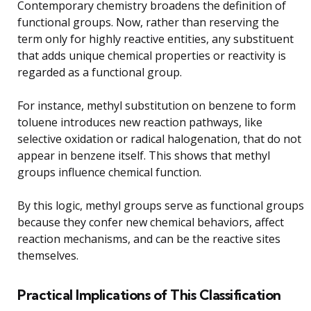
Contemporary chemistry broadens the definition of
functional groups. Now, rather than reserving the
term only for highly reactive entities, any substituent
that adds unique chemical properties or reactivity is
regarded as a functional group.
For instance, methyl substitution on benzene to form
toluene introduces new reaction pathways, like
selective oxidation or radical halogenation, that do not
appear in benzene itself. This shows that methyl
groups influence chemical function.
By this logic, methyl groups serve as functional groups
because they confer new chemical behaviors, affect
reaction mechanisms, and can be the reactive sites
themselves.
Practical Implications of This Classification