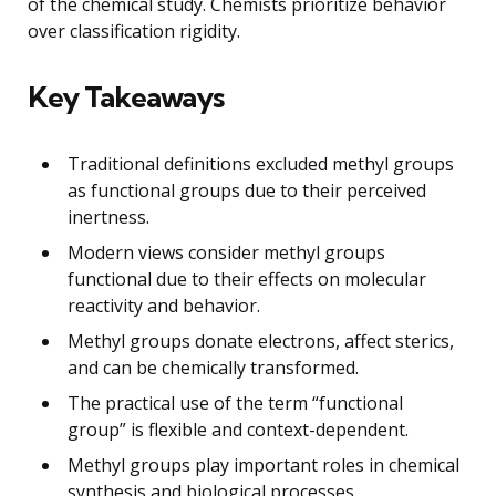
of the chemical study. Chemists prioritize behavior
over classification rigidity.
Key Takeaways
Traditional definitions excluded methyl groups
as functional groups due to their perceived
inertness.
Modern views consider methyl groups
functional due to their effects on molecular
reactivity and behavior.
Methyl groups donate electrons, affect sterics,
and can be chemically transformed.
The practical use of the term “functional
group” is flexible and context-dependent.
Methyl groups play important roles in chemical
synthesis and biological processes.