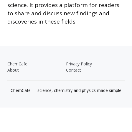
science. It provides a platform for readers
to share and discuss new findings and
discoveries in these fields.
ChemCafe
Privacy Policy
About
Contact
ChemCafe — science, chemistry and physics made simple