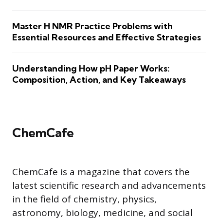
Master H NMR Practice Problems with
Essential Resources and Effective Strategies
Understanding How pH Paper Works:
Composition, Action, and Key Takeaways
ChemCafe
ChemCafe is a magazine that covers the
latest scientific research and advancements
in the field of chemistry, physics,
astronomy, biology, medicine, and social