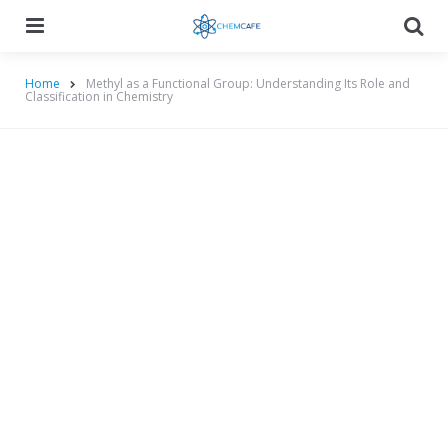
Menu
Searc
Home
Methyl as a Functional Group: Understanding Its Role and
Classification in Chemistry