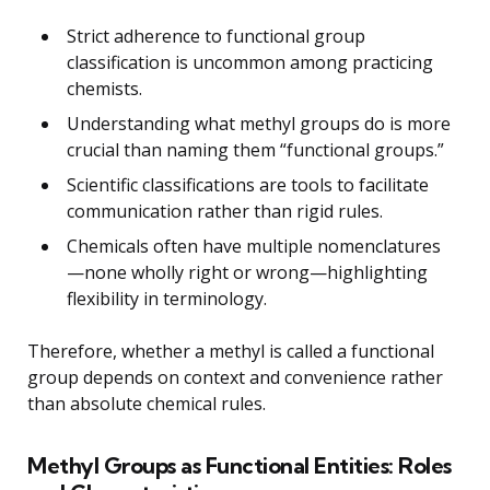
Strict adherence to functional group
classification is uncommon among practicing
chemists.
Understanding what methyl groups do is more
crucial than naming them “functional groups.”
Scientific classifications are tools to facilitate
communication rather than rigid rules.
Chemicals often have multiple nomenclatures
—none wholly right or wrong—highlighting
flexibility in terminology.
Therefore, whether a methyl is called a functional
group depends on context and convenience rather
than absolute chemical rules.
Methyl Groups as Functional Entities: Roles