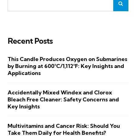
Recent Posts
This Candle Produces Oxygen on Submarines
by Burning at 600°C/1,112°F: Key Insights and
Applications
Accidentally Mixed Windex and Clorox
Bleach Free Cleaner: Safety Concerns and
Key Insights
Multivitamins and Cancer Risk: Should You
Take Them Daily for Health Benefits?