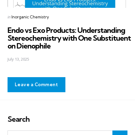
Posted
in
Inorganic Chemistry
in
Endo vs Exo Products: Understanding
Stereochemistry with One Substituent
on Dienophile
July 13, 2025
Leave a Comment
Search