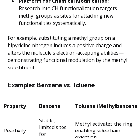
Platform for Chemical Modification:
Research into CH functionalization targets
methyl groups as sites for attaching new
functionalities systematically.
For example, substituting a methyl group on a
bipyridine nitrogen induces a positive charge and
alters the molecule’s electron-accepting abilities—
demonstrating functional modulation by the methyl
substituent.
Examples: Benzene vs. Toluene
Property
Benzene
Toluene (Methylbenzene
Stable,
Methyl activates the ring,
limited sites
Reactivity
enabling side-chain
for
oxidation