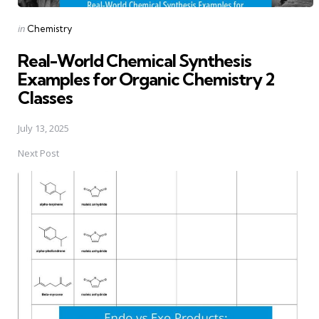
Posted
in
Chemistry
in
Real-World Chemical Synthesis
Examples for Organic Chemistry 2
Classes
July 13, 2025
Next Post