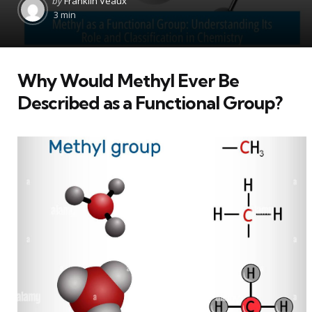
by
Franklin Veaux
by
3 min
Why Would Methyl Ever Be
Described as a Functional Group?