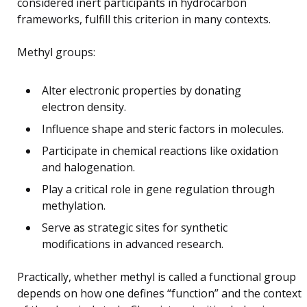
considered inert participants in hydrocarbon
frameworks, fulfill this criterion in many contexts.
Methyl groups:
Alter electronic properties by donating
electron density.
Influence shape and steric factors in molecules.
Participate in chemical reactions like oxidation
and halogenation.
Play a critical role in gene regulation through
methylation.
Serve as strategic sites for synthetic
modifications in advanced research.
Practically, whether methyl is called a functional group
depends on how one defines “function” and the context