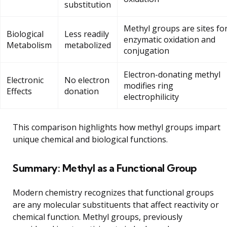
substitution
Methyl groups are sites fo
Biological
Less readily
enzymatic oxidation and
Metabolism
metabolized
conjugation
Electron-donating methyl
Electronic
No electron
modifies ring
Effects
donation
electrophilicity
This comparison highlights how methyl groups impart
unique chemical and biological functions.
Summary: Methyl as a Functional Group
Modern chemistry recognizes that functional groups
are any molecular substituents that affect reactivity or
chemical function. Methyl groups, previously