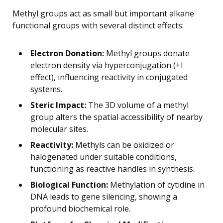
Methyl groups act as small but important alkane
functional groups with several distinct effects:
Electron Donation:
Methyl groups donate
electron density via hyperconjugation (+I
effect), influencing reactivity in conjugated
systems.
Steric Impact:
The 3D volume of a methyl
group alters the spatial accessibility of nearby
molecular sites.
Reactivity:
Methyls can be oxidized or
halogenated under suitable conditions,
functioning as reactive handles in synthesis.
Biological Function:
Methylation of cytidine in
DNA leads to gene silencing, showing a
profound biochemical role.