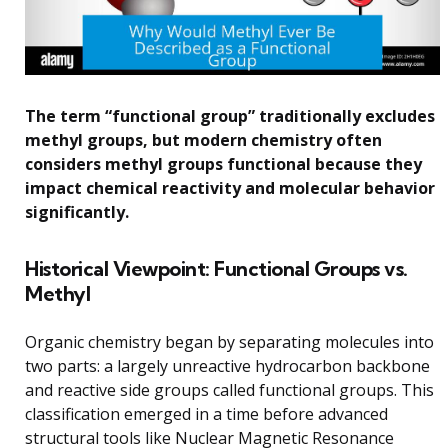
The term “functional group” traditionally excludes
methyl groups, but modern chemistry often
considers methyl groups functional because they
impact chemical reactivity and molecular behavior
significantly.
Historical Viewpoint: Functional Groups vs.
Methyl
Organic chemistry began by separating molecules into
two parts: a largely unreactive hydrocarbon backbone
and reactive side groups called functional groups. This
classification emerged in a time before advanced
structural tools like Nuclear Magnetic Resonance