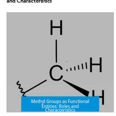
and Characteristics