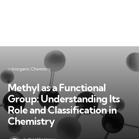
Categories
Posted
in
Inorganic Chemistry
in
Methyl as a Functional
Group: Understanding Its
Role and Classification in
Chemistry
Posted