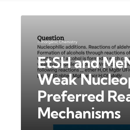
Categories
Posted
in
Inorganic Chemistry
in
EtSH and MeN
Weak Nucleop
Preferred Re
Mechanisms