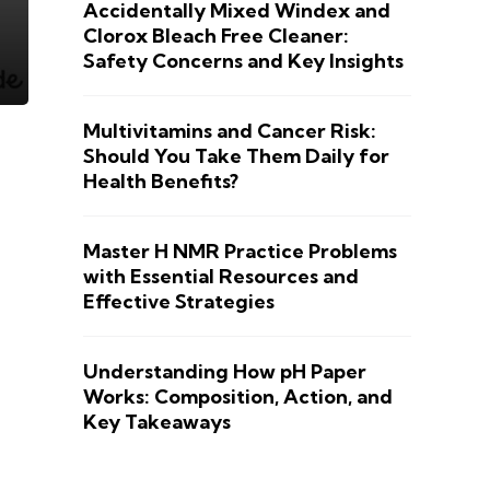
Accidentally Mixed Windex and
Clorox Bleach Free Cleaner:
Safety Concerns and Key Insights
Multivitamins and Cancer Risk:
Should You Take Them Daily for
Health Benefits?
Master H NMR Practice Problems
with Essential Resources and
Effective Strategies
Understanding How pH Paper
Works: Composition, Action, and
Key Takeaways