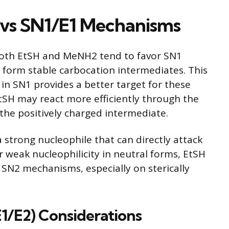
 vs SN1/E1 Mechanisms
 both EtSH and MeNH2 tend to favor SN1
 form stable carbocation intermediates. This
in SN1 provides a better target for these
EtSH may react more efficiently through the
 the positively charged intermediate.
a strong nucleophile that can directly attack
ir weak nucleophilicity in neutral forms, EtSH
SN2 mechanisms, especially on sterically
E1/E2) Considerations