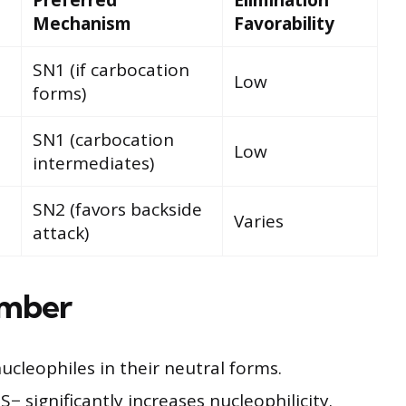
Mechanism
Favorability
SN1 (if carbocation
Low
forms)
SN1 (carbocation
Low
intermediates)
SN2 (favors backside
Varies
attack)
ember
leophiles in their neutral forms.
− significantly increases nucleophilicity.