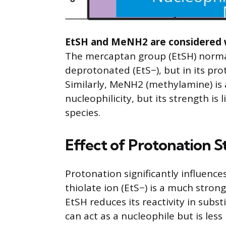
EtSH and MeNH2 are considered we
The mercaptan group (EtSH) normal
deprotonated (EtS−), but in its pr
Similarly, MeNH2 (methylamine) is
nucleophilicity, but its strength i
species.
Effect of Protonation S
Protonation significantly influence
thiolate ion (EtS−) is a much stron
EtSH reduces its reactivity in subs
can act as a nucleophile but is less