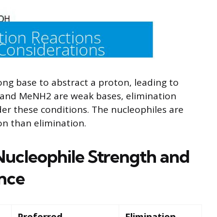
ong base to abstract a proton, leading to
 and MeNH2 are weak bases, elimination
der these conditions. The nucleophiles are
on than elimination.
ucleophile Strength and
nce
Preferred
Elimination