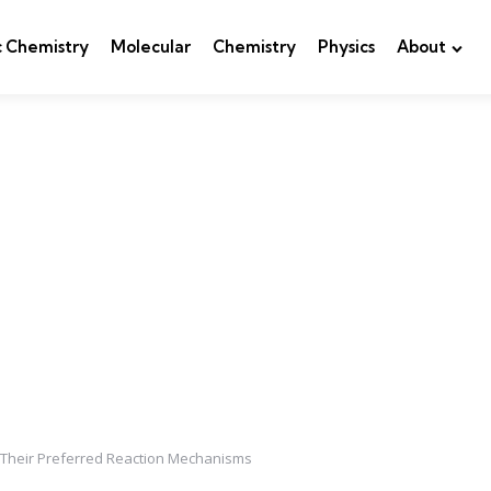
c Chemistry
Molecular
Chemistry
Physics
About
 Their Preferred Reaction Mechanisms