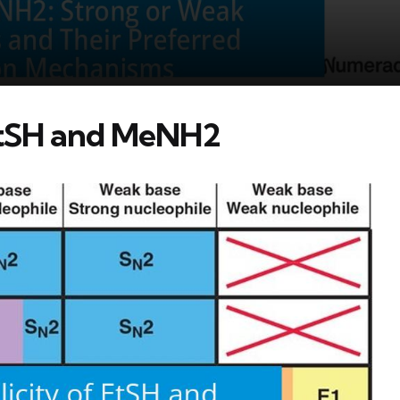
 EtSH and MeNH2