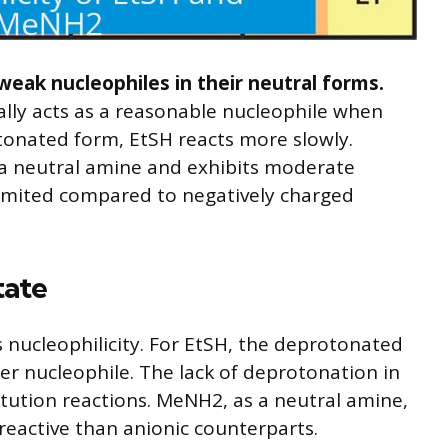
ak nucleophiles in their neutral forms.
ly acts as a reasonable nucleophile when
otonated form, EtSH reacts more slowly.
 a neutral amine and exhibits moderate
s limited compared to negatively charged
tate
s nucleophilicity. For EtSH, the deprotonated
ger nucleophile. The lack of deprotonation in
titution reactions. MeNH2, as a neutral amine,
 reactive than anionic counterparts.