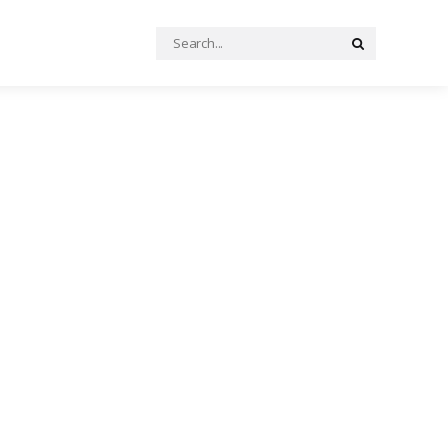
Search
Search
for: