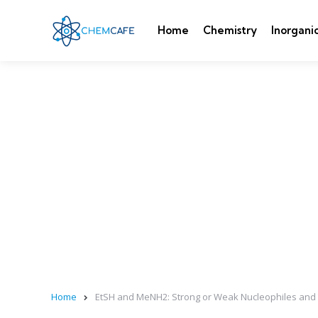
Home
Chemistry
Inorgani
Home
EtSH and MeNH2: Strong or Weak Nucleophiles and