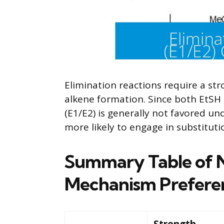
Elimination reactions require a str
alkene formation. Since both EtSH
(E1/E2) is generally not favored un
more likely to engage in substituti
Summary Table of N
Mechanism Prefere
Strength