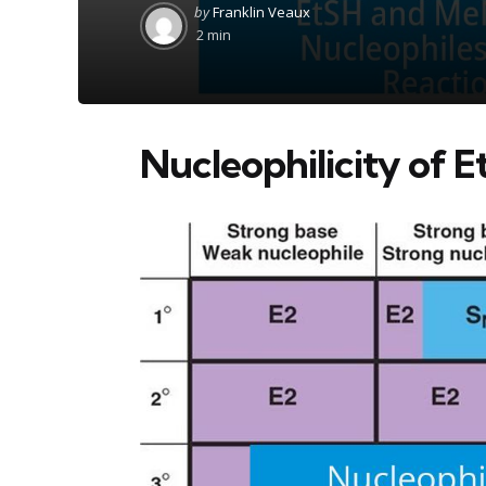
Posted
by
Franklin Veaux
by
2 min
Nucleophilicity of