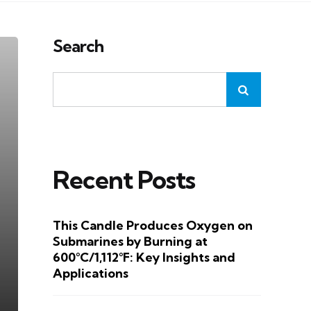
Search
Recent Posts
This Candle Produces Oxygen on
Submarines by Burning at
600°C/1,112°F: Key Insights and
Applications