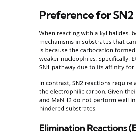
Preference for SN2
When reacting with alkyl halides,
mechanisms in substrates that can
is because the carbocation formed 
weaker nucleophiles. Specifically, 
SN1 pathway due to its affinity for
In contrast, SN2 reactions require 
the electrophilic carbon. Given the
and MeNH2 do not perform well in 
hindered substrates.
Elimination Reactions (