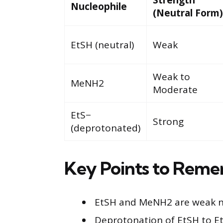
Nucleophile
(Neutral Form)
EtSH (neutral)
Weak
Weak to
MeNH2
Moderate
EtS−
Strong
(deprotonated)
Key Points to Rem
EtSH and MeNH2 are weak nuc
Deprotonation of EtSH to EtS