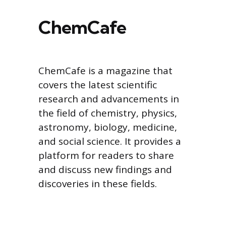
ChemCafe
ChemCafe is a magazine that
covers the latest scientific
research and advancements in
the field of chemistry, physics,
astronomy, biology, medicine,
and social science. It provides a
platform for readers to share
and discuss new findings and
discoveries in these fields.