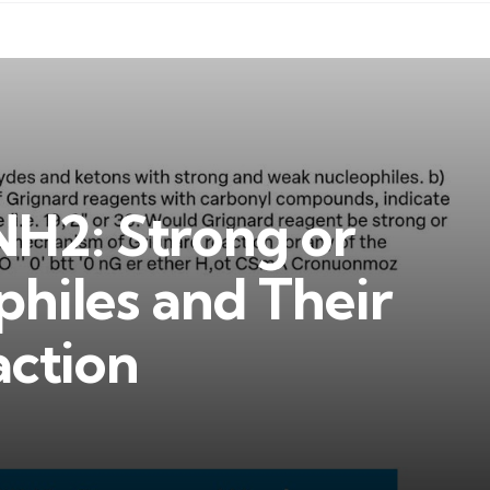
H2: Strong or
hiles and Their
action