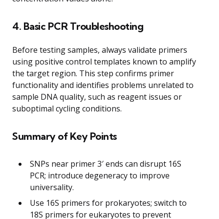
4. Basic PCR Troubleshooting
Before testing samples, always validate primers
using positive control templates known to amplify
the target region. This step confirms primer
functionality and identifies problems unrelated to
sample DNA quality, such as reagent issues or
suboptimal cycling conditions.
Summary of Key Points
SNPs near primer 3′ ends can disrupt 16S
PCR; introduce degeneracy to improve
universality.
Use 16S primers for prokaryotes; switch to
18S primers for eukaryotes to prevent