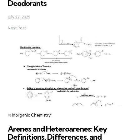
Deodorants
July 22, 2025
Next Post
Posted
in
Inorganic Chemistry
in
Arenes and Heteroarenes: Key
Definitions, Differences, and