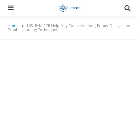
Menu
Searc
Home
16S rRNA PCR Help: Key Considerations, Primer Design, and
Troubleshooting Techniques