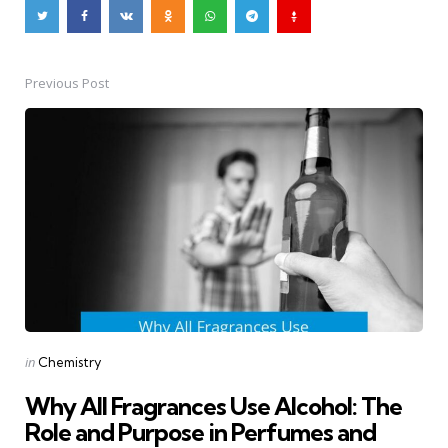
Previous Post
Post
navigation
Posted
in
Chemistry
in
Why All Fragrances Use Alcohol: The
Role and Purpose in Perfumes and