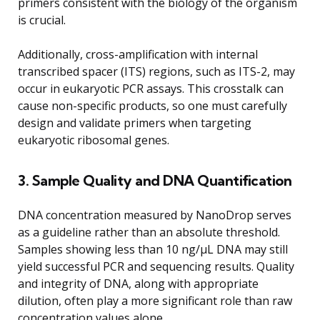
primers consistent with the biology of the organism
is crucial.
Additionally, cross-amplification with internal
transcribed spacer (ITS) regions, such as ITS-2, may
occur in eukaryotic PCR assays. This crosstalk can
cause non-specific products, so one must carefully
design and validate primers when targeting
eukaryotic ribosomal genes.
3. Sample Quality and DNA Quantification
DNA concentration measured by NanoDrop serves
as a guideline rather than an absolute threshold.
Samples showing less than 10 ng/μL DNA may still
yield successful PCR and sequencing results. Quality
and integrity of DNA, along with appropriate
dilution, often play a more significant role than raw
concentration values alone.