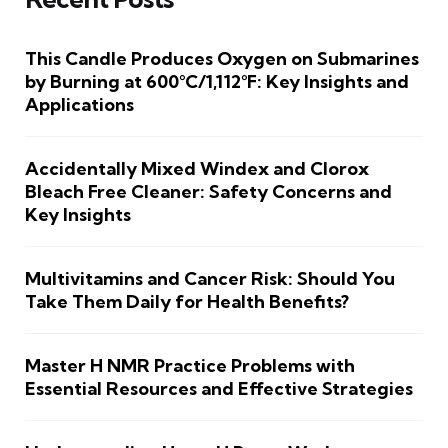
This Candle Produces Oxygen on Submarines
by Burning at 600°C/1,112°F: Key Insights and
Applications
Accidentally Mixed Windex and Clorox
Bleach Free Cleaner: Safety Concerns and
Key Insights
Multivitamins and Cancer Risk: Should You
Take Them Daily for Health Benefits?
Master H NMR Practice Problems with
Essential Resources and Effective Strategies