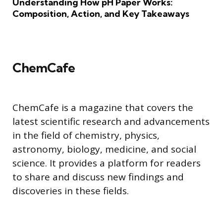
Understanding How pH Paper Works:
Composition, Action, and Key Takeaways
ChemCafe
ChemCafe is a magazine that covers the
latest scientific research and advancements
in the field of chemistry, physics,
astronomy, biology, medicine, and social
science. It provides a platform for readers
to share and discuss new findings and
discoveries in these fields.