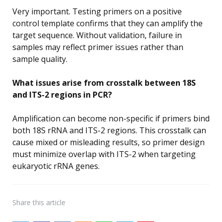
Very important. Testing primers on a positive
control template confirms that they can amplify the
target sequence. Without validation, failure in
samples may reflect primer issues rather than
sample quality.
What issues arise from crosstalk between 18S
and ITS-2 regions in PCR?
Amplification can become non-specific if primers bind
both 18S rRNA and ITS-2 regions. This crosstalk can
cause mixed or misleading results, so primer design
must minimize overlap with ITS-2 when targeting
eukaryotic rRNA genes.
Share
this article