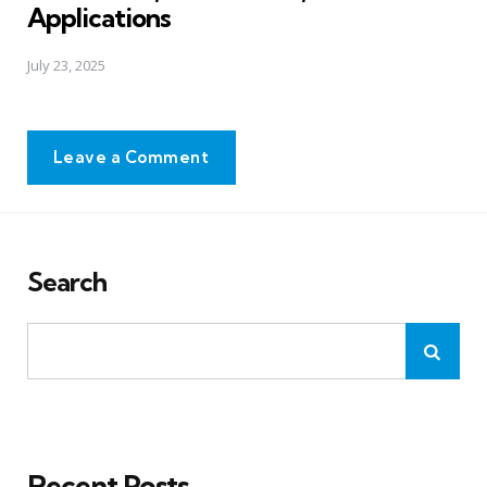
Applications
July 23, 2025
Leave a Comment
Search
Recent Posts