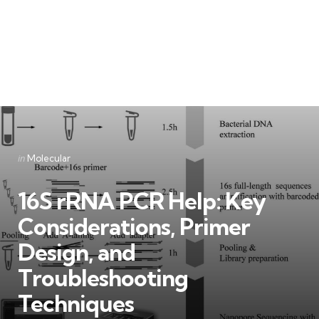
Categories
Posted
in
Molecular
in
16S rRNA PCR Help: Key
Considerations, Primer
Design, and
Troubleshooting
Techniques