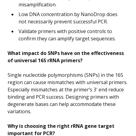
misamplification.
Low DNA concentration by NanoDrop does
not necessarily prevent successful PCR.
Validate primers with positive controls to
confirm they can amplify target sequences.
What impact do SNPs have on the effectiveness
of universal 16S rRNA primers?
Single nucleotide polymorphisms (SNPs) in the 16S
region can cause mismatches with universal primers.
Especially mismatches at the primer’s 3′ end reduce
binding and PCR success. Designing primers with
degenerate bases can help accommodate these
variations.
Why is choosing the right rRNA gene target
important for PCR?