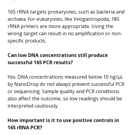
16S rRNA targets prokaryotes, such as bacteria and
archaea. For eukaryotes, like Vetigastropoda, 18S
rRNA primers are more appropriate. Using the
wrong target can result in no amplification or non-
specific products.
Can low DNA concentrations still produce
successful 16S PCR results?
Yes. DNA concentrations measured below 10 ng/µL
by NanoDrop do not always prevent successful PCR
or sequencing. Sample quality and PCR conditions
also affect the outcome, so low readings should be
interpreted cautiously.
How important is it to use positive controls in
16S rRNA PCR?