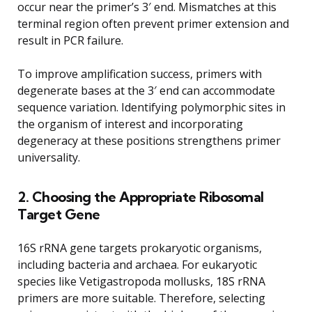
occur near the primer’s 3′ end. Mismatches at this
terminal region often prevent primer extension and
result in PCR failure.
To improve amplification success, primers with
degenerate bases at the 3′ end can accommodate
sequence variation. Identifying polymorphic sites in
the organism of interest and incorporating
degeneracy at these positions strengthens primer
universality.
2. Choosing the Appropriate Ribosomal
Target Gene
16S rRNA gene targets prokaryotic organisms,
including bacteria and archaea. For eukaryotic
species like Vetigastropoda mollusks, 18S rRNA
primers are more suitable. Therefore, selecting