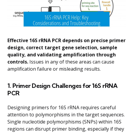
Effective 16S rRNA PCR depends on precise primer
design, correct target gene selection, sample
quality, and validating amplification through
controls.
Issues in any of these areas can cause
amplification failure or misleading results.
1. Primer Design Challenges for 16S rRNA
PCR
Designing primers for 16S rRNA requires careful
attention to polymorphisms in the target sequences.
Single nucleotide polymorphisms (SNPs) within 16S
regions can disrupt primer binding, especially if they