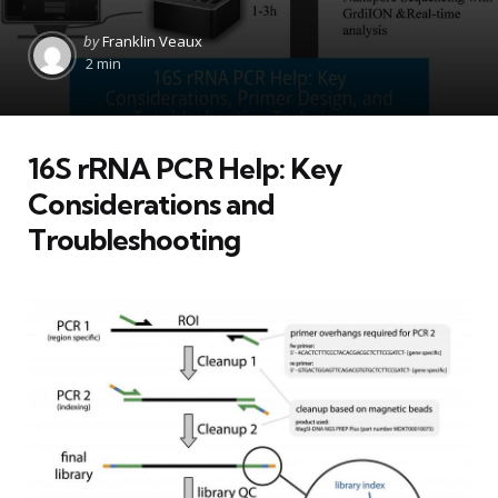
Posted
by
Franklin Veaux
by
2 min
16S rRNA PCR Help: Key
Considerations and
Troubleshooting