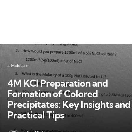
Categories
Posted
in
Molecular
in
4M KCl Preparation and
Formation of Colored
Precipitates: Key Insights and
Practical Tips
Posted