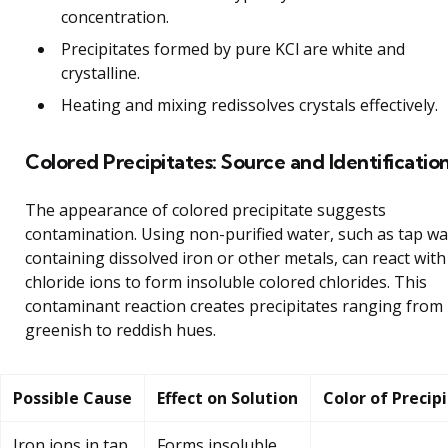
concentration.
Precipitates formed by pure KCl are white and
crystalline.
Heating and mixing redissolves crystals effectively.
Colored Precipitates: Source and Identificatio
The appearance of colored precipitate suggests
contamination. Using non-purified water, such as tap wa
containing dissolved iron or other metals, can react with
chloride ions to form insoluble colored chlorides. This
contaminant reaction creates precipitates ranging from
greenish to reddish hues.
Possible Cause
Effect on Solution
Color of Precip
Iron ions in tap
Forms insoluble