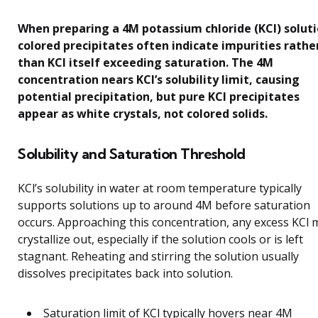
When preparing a 4M potassium chloride (KCl) soluti
colored precipitates often indicate impurities rathe
than KCl itself exceeding saturation. The 4M
concentration nears KCl’s solubility limit, causing
potential precipitation, but pure KCl precipitates
appear as white crystals, not colored solids.
Solubility and Saturation Threshold
KCl’s solubility in water at room temperature typically
supports solutions up to around 4M before saturation
occurs. Approaching this concentration, any excess KCl 
crystallize out, especially if the solution cools or is left
stagnant. Reheating and stirring the solution usually
dissolves precipitates back into solution.
Saturation limit of KCl typically hovers near 4M