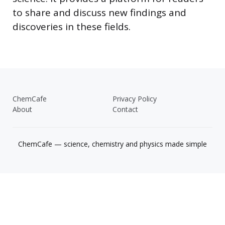
to share and discuss new findings and
discoveries in these fields.
ChemCafe
Privacy Policy
About
Contact
ChemCafe — science, chemistry and physics made simple