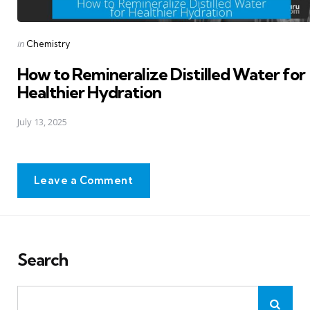
Posted
in
Chemistry
in
How to Remineralize Distilled Water for
Healthier Hydration
July 13, 2025
Leave a Comment
Search