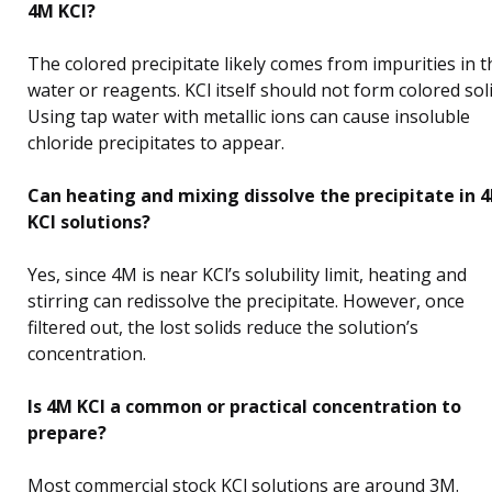
4M KCl?
The colored precipitate likely comes from impurities in t
water or reagents. KCl itself should not form colored soli
Using tap water with metallic ions can cause insoluble
chloride precipitates to appear.
Can heating and mixing dissolve the precipitate in 
KCl solutions?
Yes, since 4M is near KCl’s solubility limit, heating and
stirring can redissolve the precipitate. However, once
filtered out, the lost solids reduce the solution’s
concentration.
Is 4M KCl a common or practical concentration to
prepare?
Most commercial stock KCl solutions are around 3M.