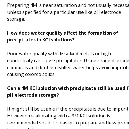
Preparing 4M is near saturation and not usually necess
unless specified for a particular use like pH electrode
storage.
How does water quality affect the formation of
precipitates in KCl solutions?
Poor water quality with dissolved metals or high
conductivity can cause precipitates. Using reagent-grad
chemicals and double-distilled water helps avoid impurit
causing colored solids.
Can a 4M KCl solution with precipitate still be used 
pH electrode storage?
It might still be usable if the precipitate is due to impurit
However, recalibrating with a 3M KCl solution is
recommended since it is easier to prepare and less pron