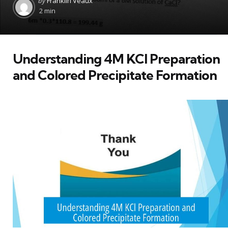
by
Franklin Veaux
by
2 min
Understanding 4M KCl Preparation
and Colored Precipitate Formation