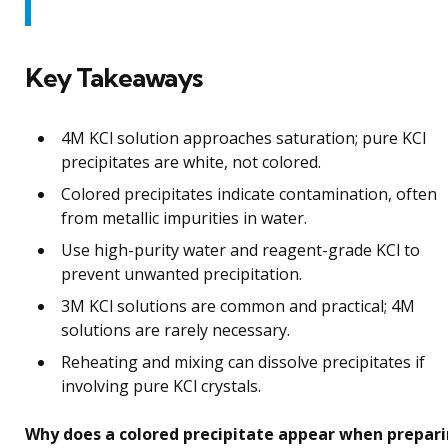
Key Takeaways
4M KCl solution approaches saturation; pure KCl
precipitates are white, not colored.
Colored precipitates indicate contamination, often
from metallic impurities in water.
Use high-purity water and reagent-grade KCl to
prevent unwanted precipitation.
3M KCl solutions are common and practical; 4M
solutions are rarely necessary.
Reheating and mixing can dissolve precipitates if
involving pure KCl crystals.
Why does a colored precipitate appear when prepar