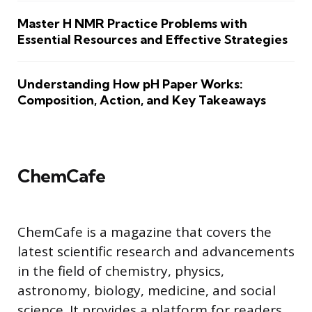
Master H NMR Practice Problems with
Essential Resources and Effective Strategies
Understanding How pH Paper Works:
Composition, Action, and Key Takeaways
ChemCafe
ChemCafe is a magazine that covers the
latest scientific research and advancements
in the field of chemistry, physics,
astronomy, biology, medicine, and social
science. It provides a platform for readers