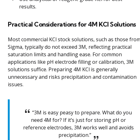
results.
Practical Considerations for 4M KCl Solutions
Most commercial KCl stock solutions, such as those fro
Sigma, typically do not exceed 3M, reflecting practical
saturation limits and handling ease. For common
applications like pH electrode filling or calibration, 3M
solutions suffice. Preparing 4M KCl is generally
unnecessary and risks precipitation and contamination
issues.
“3M is easy peasy to prepare. What do you
need 4M for? If it’s just for storing pH or
reference electrodes, 3M works well and avoids
precipitation.”