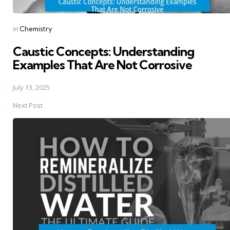
Posted
in
Chemistry
in
Caustic Concepts: Understanding
Examples That Are Not Corrosive
July 13, 2025
Next Post