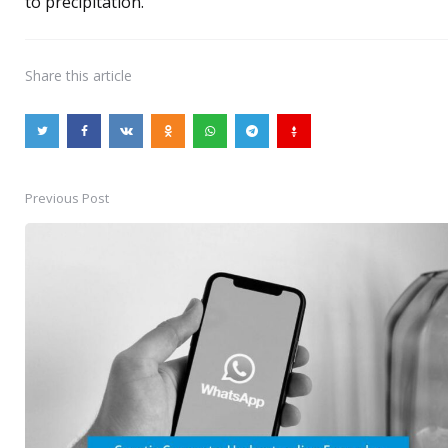
to precipitation.
Share
this article
Previous Post
Post
navigation