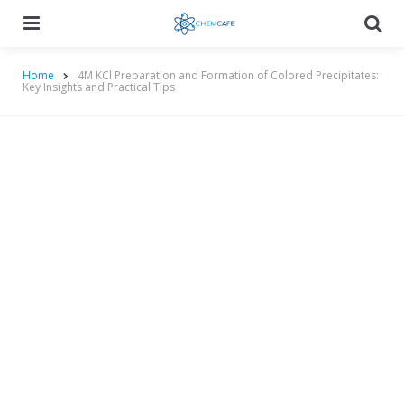
Menu
Searc
Home
4M KCl Preparation and Formation of Colored Precipitates:
Key Insights and Practical Tips