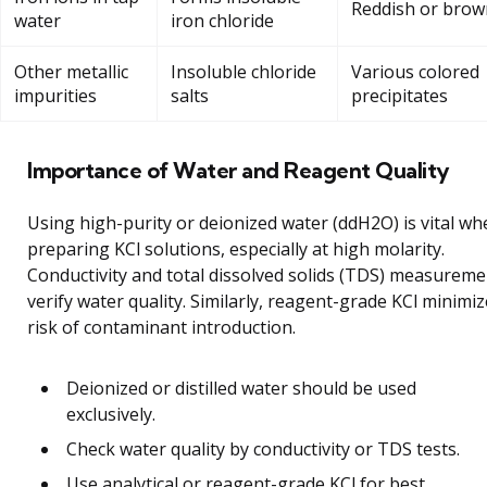
Reddish or brow
water
iron chloride
Other metallic
Insoluble chloride
Various colored
impurities
salts
precipitates
Importance of Water and Reagent Quality
Using high-purity or deionized water (ddH2O) is vital wh
preparing KCl solutions, especially at high molarity.
Conductivity and total dissolved solids (TDS) measureme
verify water quality. Similarly, reagent-grade KCl minimi
risk of contaminant introduction.
Deionized or distilled water should be used
exclusively.
Check water quality by conductivity or TDS tests.
Use analytical or reagent-grade KCl for best