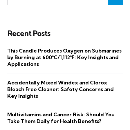
Recent Posts
This Candle Produces Oxygen on Submarines
by Burning at 600°C/1,112°F: Key Insights and
Applications
Accidentally Mixed Windex and Clorox
Bleach Free Cleaner: Safety Concerns and
Key Insights
Multivitamins and Cancer Risk: Should You
Take Them Daily for Health Benefits?