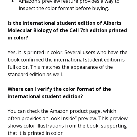
Amazon’s preview feature provides a way to
inspect the color format before buying.
Is the international student edition of Alberts
Molecular Biology of the Cell 7th edition printed
in color?
Yes, it is printed in color. Several users who have the
book confirmed the international student edition is
full color. This matches the appearance of the
standard edition as well.
Where can I verify the color format of the
international student edition?
You can check the Amazon product page, which
often provides a “Look Inside” preview. This preview
shows color illustrations from the book, supporting
that it is printed in color.