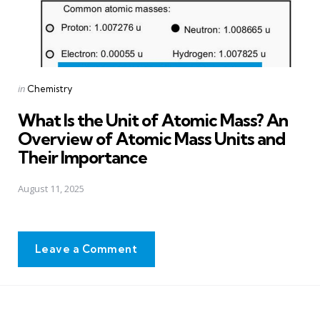
Posted
in
Chemistry
in
What Is the Unit of Atomic Mass? An
Overview of Atomic Mass Units and
Their Importance
August 11, 2025
Leave a Comment