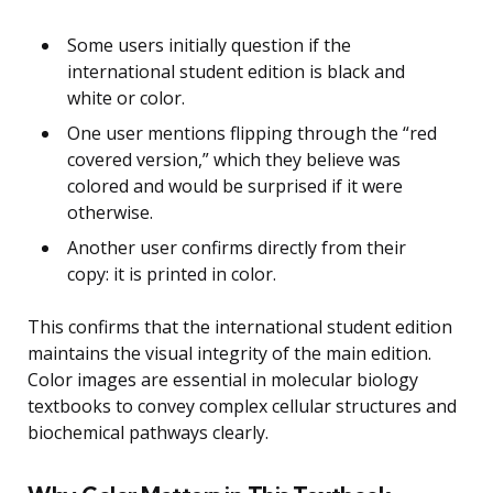
Some users initially question if the
international student edition is black and
white or color.
One user mentions flipping through the “red
covered version,” which they believe was
colored and would be surprised if it were
otherwise.
Another user confirms directly from their
copy: it is printed in color.
This confirms that the international student edition
maintains the visual integrity of the main edition.
Color images are essential in molecular biology
textbooks to convey complex cellular structures and
biochemical pathways clearly.