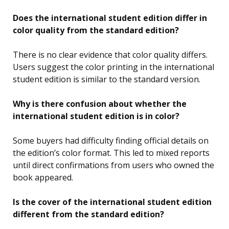
Does the international student edition differ in
color quality from the standard edition?
There is no clear evidence that color quality differs.
Users suggest the color printing in the international
student edition is similar to the standard version.
Why is there confusion about whether the
international student edition is in color?
Some buyers had difficulty finding official details on
the edition’s color format. This led to mixed reports
until direct confirmations from users who owned the
book appeared.
Is the cover of the international student edition
different from the standard edition?