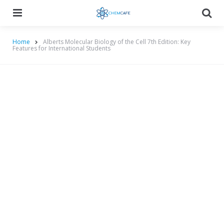
Menu
Searc
Home
Alberts Molecular Biology of the Cell 7th Edition: Key
Features for International Students