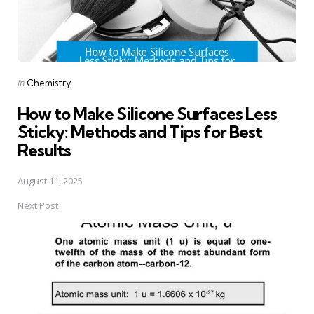
Posted
in
Chemistry
in
How to Make Silicone Surfaces Less
Sticky: Methods and Tips for Best
Results
August 11, 2025
Next Post