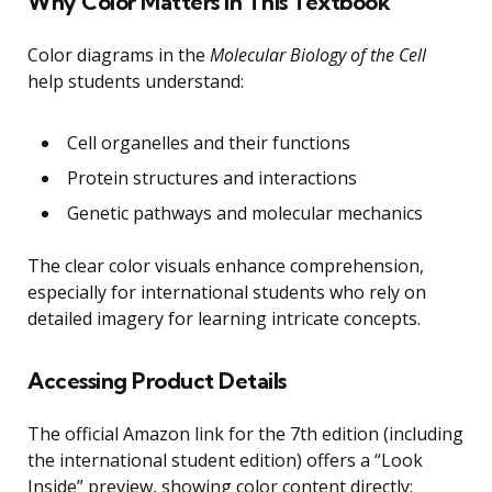
Why Color Matters in This Textbook
Color diagrams in the
Molecular Biology of the Cell
help students understand:
Cell organelles and their functions
Protein structures and interactions
Genetic pathways and molecular mechanics
The clear color visuals enhance comprehension,
especially for international students who rely on
detailed imagery for learning intricate concepts.
Accessing Product Details
The official Amazon link for the 7th edition (including
the international student edition) offers a “Look
Inside” preview, showing color content directly: