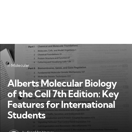
Categories
Posted
in
Molecular
in
Alberts Molecular Biology
of the Cell 7th Edition: Key
Features for International
Students
Posted