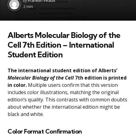
by
Franklin Veaux
by
2 min
Alberts Molecular Biology of the
Cell 7th Edition – International
Student Edition
The international student edition of Alberts’
Molecular Biology of the Cell
7th edition is printed
in color.
Multiple users confirm that this version
includes color illustrations, matching the original
edition’s quality. This contrasts with common doubts
about whether the international edition might be
black and white.
Color Format Confirmation