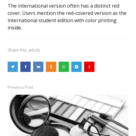
The international version often has a distinct red
cover. Users mention the red-covered version as the
international student edition with color printing
inside.
Share
this article
Previous Post
Post
navigation