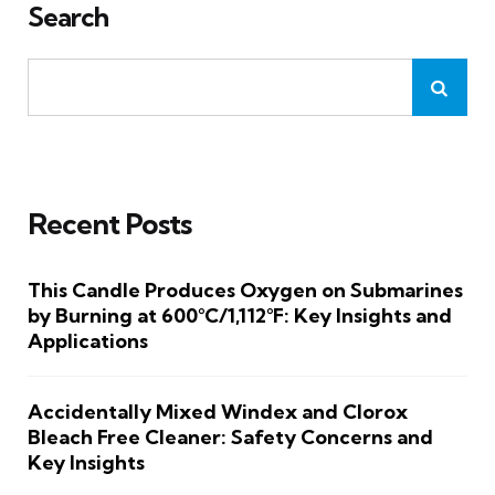
Search
Recent Posts
This Candle Produces Oxygen on Submarines
by Burning at 600°C/1,112°F: Key Insights and
Applications
Accidentally Mixed Windex and Clorox
Bleach Free Cleaner: Safety Concerns and
Key Insights