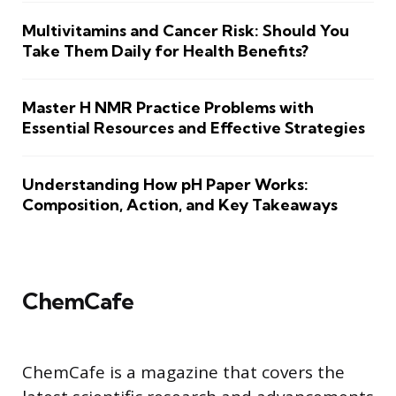
Multivitamins and Cancer Risk: Should You
Take Them Daily for Health Benefits?
Master H NMR Practice Problems with
Essential Resources and Effective Strategies
Understanding How pH Paper Works:
Composition, Action, and Key Takeaways
ChemCafe
ChemCafe is a magazine that covers the