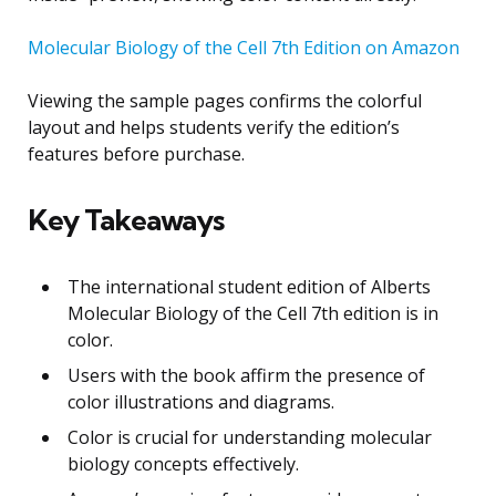
Molecular Biology of the Cell 7th Edition on Amazon
Viewing the sample pages confirms the colorful
layout and helps students verify the edition’s
features before purchase.
Key Takeaways
The international student edition of Alberts
Molecular Biology of the Cell 7th edition is in
color.
Users with the book affirm the presence of
color illustrations and diagrams.
Color is crucial for understanding molecular
biology concepts effectively.