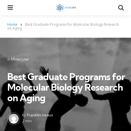
Menu
Searc
Home
Best Graduate Programs for Molecular Biology Research
on Aging
Categories
Posted
in
Molecular
in
Best Graduate Programs for
Molecular Biology Research
on Aging
Posted
by
Franklin Veaux
by
2 min