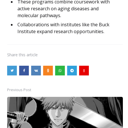
These programs combine coursework with
active research on aging diseases and
molecular pathways.
Collaborations with institutes like the Buck
Institute expand research opportunities.
Share
this article
Previous Post
Post
navigation