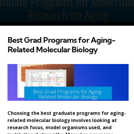
Best Grad Programs for Aging-
Related Molecular Biology
Choosing the best graduate programs for aging-
related molecular biology involves looking at
research focus, model organisms used, and