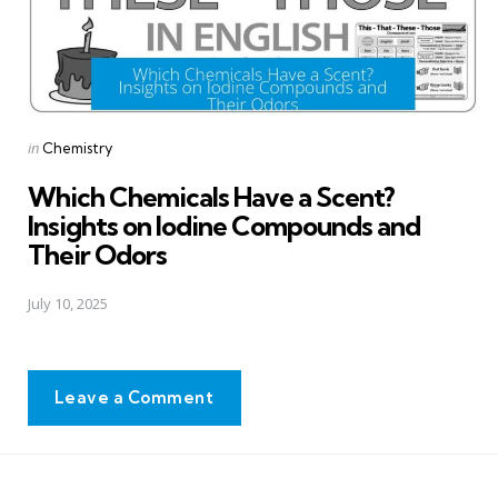
Posted
in
Chemistry
in
Which Chemicals Have a Scent?
Insights on Iodine Compounds and
Their Odors
July 10, 2025
Leave a Comment