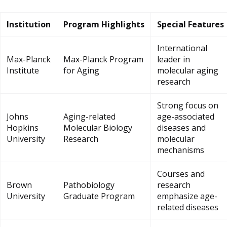
Institution
Program Highlights
Special Features
International
Max-Planck
Max-Planck Program
leader in
Institute
for Aging
molecular aging
research
Strong focus on
Johns
Aging-related
age-associated
Hopkins
Molecular Biology
diseases and
University
Research
molecular
mechanisms
Courses and
Brown
Pathobiology
research
University
Graduate Program
emphasize age-
related diseases