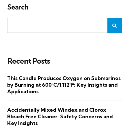
Search
Recent Posts
This Candle Produces Oxygen on Submarines
by Burning at 600°C/1,112°F: Key Insights and
Applications
Accidentally Mixed Windex and Clorox
Bleach Free Cleaner: Safety Concerns and
Key Insights