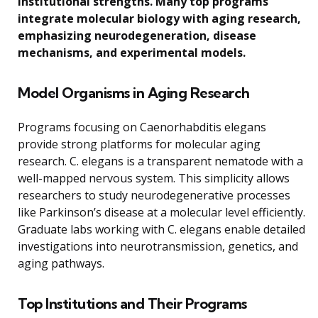
institutional strengths. Many top programs
integrate molecular biology with aging research,
emphasizing neurodegeneration, disease
mechanisms, and experimental models.
Model Organisms in Aging Research
Programs focusing on Caenorhabditis elegans
provide strong platforms for molecular aging
research. C. elegans is a transparent nematode with a
well-mapped nervous system. This simplicity allows
researchers to study neurodegenerative processes
like Parkinson’s disease at a molecular level efficiently.
Graduate labs working with C. elegans enable detailed
investigations into neurotransmission, genetics, and
aging pathways.
Top Institutions and Their Programs