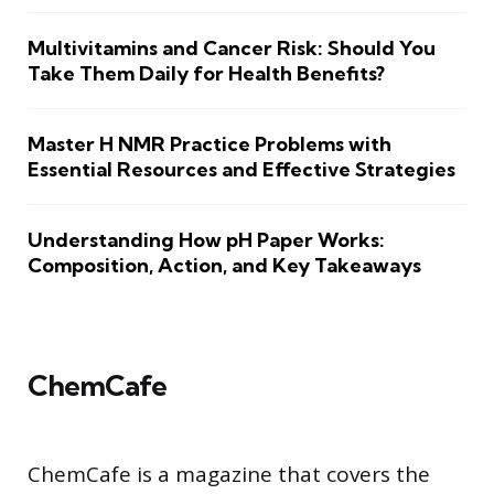
Multivitamins and Cancer Risk: Should You
Take Them Daily for Health Benefits?
Master H NMR Practice Problems with
Essential Resources and Effective Strategies
Understanding How pH Paper Works:
Composition, Action, and Key Takeaways
ChemCafe
ChemCafe is a magazine that covers the