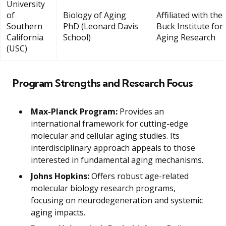
University
of
Biology of Aging
Affiliated with the
Southern
PhD (Leonard Davis
Buck Institute for
California
School)
Aging Research
(USC)
Program Strengths and Research Focus
Max-Planck Program:
Provides an
international framework for cutting-edge
molecular and cellular aging studies. Its
interdisciplinary approach appeals to those
interested in fundamental aging mechanisms.
Johns Hopkins:
Offers robust age-related
molecular biology research programs,
focusing on neurodegeneration and systemic
aging impacts.