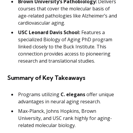
Brown University’s Pathobiology:
Delivers
courses that cover the molecular basis of
age-related pathologies like Alzheimer’s and
cardiovascular aging.
USC Leonard Davis School:
Features a
specialized Biology of Aging PhD program
linked closely to the Buck Institute. This
connection provides access to pioneering
research and translational studies.
Summary of Key Takeaways
Programs utilizing
C. elegans
offer unique
advantages in neural aging research.
Max-Planck, Johns Hopkins, Brown
University, and USC rank highly for aging-
related molecular biology.