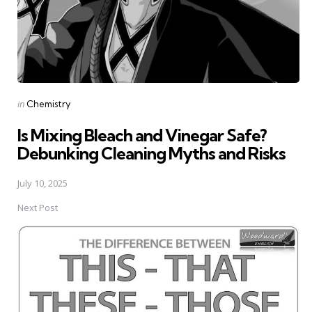
Posted
in
Chemistry
in
Is Mixing Bleach and Vinegar Safe?
Debunking Cleaning Myths and Risks
July 10, 2025
Next Post