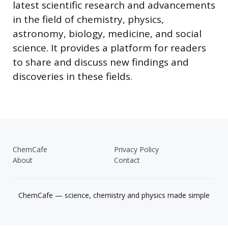
latest scientific research and advancements
in the field of chemistry, physics,
astronomy, biology, medicine, and social
science. It provides a platform for readers
to share and discuss new findings and
discoveries in these fields.
ChemCafe
Privacy Policy
About
Contact
ChemCafe — science, chemistry and physics made simple