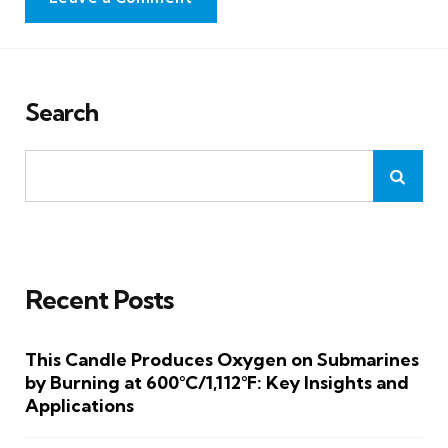
Search
Recent Posts
This Candle Produces Oxygen on Submarines
by Burning at 600°C/1,112°F: Key Insights and
Applications