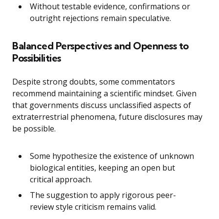
Without testable evidence, confirmations or
outright rejections remain speculative.
Balanced Perspectives and Openness to
Possibilities
Despite strong doubts, some commentators
recommend maintaining a scientific mindset. Given
that governments discuss unclassified aspects of
extraterrestrial phenomena, future disclosures may
be possible.
Some hypothesize the existence of unknown
biological entities, keeping an open but
critical approach.
The suggestion to apply rigorous peer-
review style criticism remains valid.