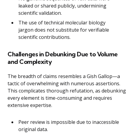
leaked or shared publicly, undermining
scientific validation.
The use of technical molecular biology
jargon does not substitute for verifiable
scientific contributions.
Challenges in Debunking Due to Volume
and Complexity
The breadth of claims resembles a Gish Gallop—a
tactic of overwhelming with numerous assertions.
This complicates thorough refutation, as debunking
every element is time-consuming and requires
extensive expertise.
Peer review is impossible due to inaccessible
original data.