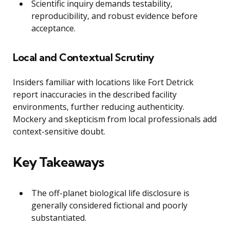
Scientific inquiry demands testability,
reproducibility, and robust evidence before
acceptance.
Local and Contextual Scrutiny
Insiders familiar with locations like Fort Detrick
report inaccuracies in the described facility
environments, further reducing authenticity.
Mockery and skepticism from local professionals add
context-sensitive doubt.
Key Takeaways
The off-planet biological life disclosure is
generally considered fictional and poorly
substantiated.