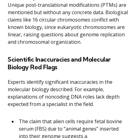
Unique post-translational modifications (PTMs) are
mentioned but without any concrete data. Biological
claims like 16 circular chromosomes conflict with
known biology, since eukaryotic chromosomes are
linear, raising questions about genome replication
and chromosomal organization.
Scientific Inaccuracies and Molecular
Biology Red Flags
Experts identify significant inaccuracies in the
molecular biology described. For example,
explanations of noncoding DNA roles lack depth
expected from a specialist in the field.
The claim that alien cells require fetal bovine
serum (FBS) due to “animal genes” inserted
into their genome suggests a