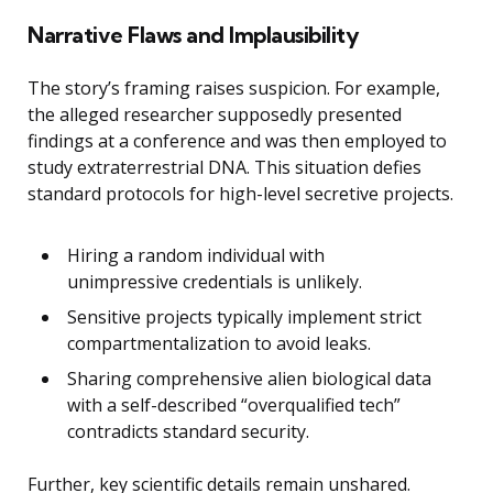
Narrative Flaws and Implausibility
The story’s framing raises suspicion. For example,
the alleged researcher supposedly presented
findings at a conference and was then employed to
study extraterrestrial DNA. This situation defies
standard protocols for high-level secretive projects.
Hiring a random individual with
unimpressive credentials is unlikely.
Sensitive projects typically implement strict
compartmentalization to avoid leaks.
Sharing comprehensive alien biological data
with a self-described “overqualified tech”
contradicts standard security.
Further, key scientific details remain unshared.