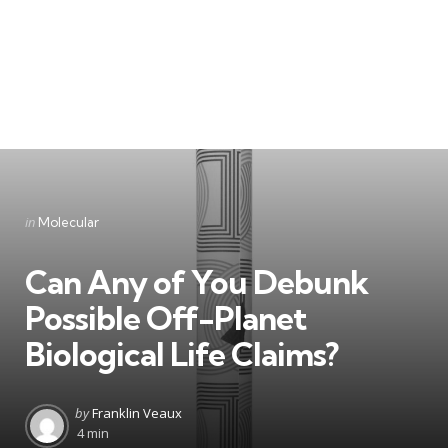
Categories
Posted
in
Molecular
in
Can Any of You Debunk
Possible Off-Planet
Biological Life Claims?
Posted
by
Franklin Veaux
by
4 min