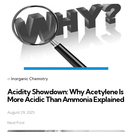
Post
navigation
Posted
in
Inorganic Chemistry
in
Acidity Showdown: Why Acetylene Is
More Acidic Than Ammonia Explained
August 29, 2025
Next Post