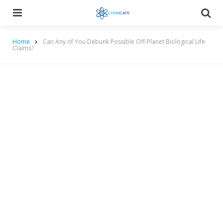
Menu
Searc
Home
Can Any of You Debunk Possible Off-Planet Biological Life
Claims?