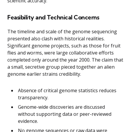
scientific accuracy.
Feasibility and Technical Concerns
The timeline and scale of the genome sequencing
presented also clash with historical realities.
Significant genome projects, such as those for fruit
flies and worms, were large collaborative efforts
completed only around the year 2000. The claim that
a small, secretive group pieced together an alien
genome earlier strains credibility.
Absence of critical genome statistics reduces
transparency.
Genome-wide discoveries are discussed
without supporting data or peer-reviewed
evidence.
No genome sequences or raw data were