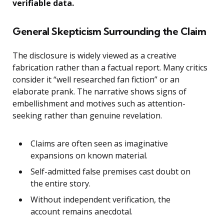
verifiable data.
General Skepticism Surrounding the Claim
The disclosure is widely viewed as a creative
fabrication rather than a factual report. Many critics
consider it “well researched fan fiction” or an
elaborate prank. The narrative shows signs of
embellishment and motives such as attention-
seeking rather than genuine revelation.
Claims are often seen as imaginative
expansions on known material.
Self-admitted false premises cast doubt on
the entire story.
Without independent verification, the
account remains anecdotal.