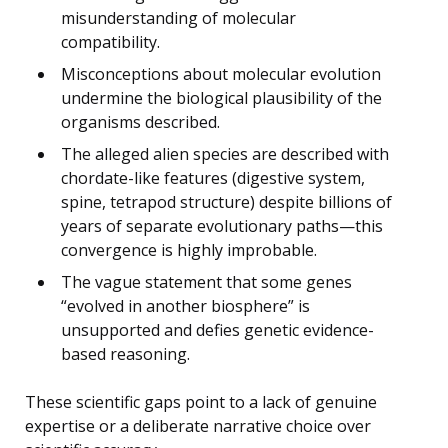
misunderstanding of molecular
compatibility.
Misconceptions about molecular evolution
undermine the biological plausibility of the
organisms described.
The alleged alien species are described with
chordate-like features (digestive system,
spine, tetrapod structure) despite billions of
years of separate evolutionary paths—this
convergence is highly improbable.
The vague statement that some genes
“evolved in another biosphere” is
unsupported and defies genetic evidence-
based reasoning.
These scientific gaps point to a lack of genuine
expertise or a deliberate narrative choice over