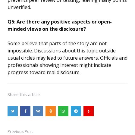
unverified.
Q5: Are there any positive aspects or open-
minded views on the disclosure?
Some believe that parts of the story are not
impossible. Discussions about this topic outside
usual circles may lead to future answers. Officials and
professionals showing interest might indicate
progress toward real disclosure.
Share
this article
Previous Post