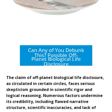
The claim of off-planet biological life disclosure,
as circulated in certain circles, faces serious
skepticism grounded in scientific rigor and
logical reasoning. Numerous factors undermine
its credibility, including flawed narrative
structure, scientific inaccuracies, and lack of