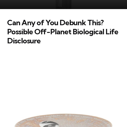
Can Any of You Debunk This?
Possible Off-Planet Biological Life
Disclosure