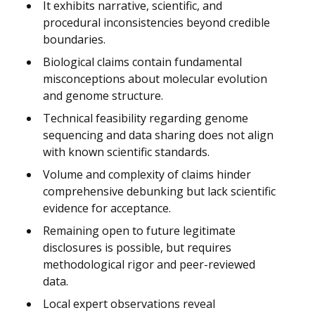
It exhibits narrative, scientific, and
procedural inconsistencies beyond credible
boundaries.
Biological claims contain fundamental
misconceptions about molecular evolution
and genome structure.
Technical feasibility regarding genome
sequencing and data sharing does not align
with known scientific standards.
Volume and complexity of claims hinder
comprehensive debunking but lack scientific
evidence for acceptance.
Remaining open to future legitimate
disclosures is possible, but requires
methodological rigor and peer-reviewed
data.
Local expert observations reveal