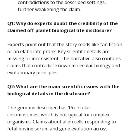
contradictions to the described settings,
further weakening the claim.
Q1: Why do experts doubt the credibility of the
claimed off-planet biological life disclosure?
Experts point out that the story reads like fan fiction
or an elaborate prank. Key scientific details are
missing or inconsistent. The narrative also contains
claims that contradict known molecular biology and
evolutionary principles.
Q2: What are the main scientific issues with the
biological details in the disclosure?
The genome described has 16 circular
chromosomes, which is not typical for complex
organisms. Claims about alien cells responding to
fetal bovine serum and gene evolution across