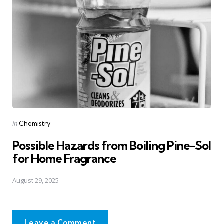
Posted
in
Chemistry
in
Possible Hazards from Boiling Pine-Sol
for Home Fragrance
August 29, 2025
Leave a Comment