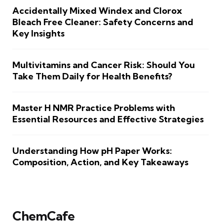
Accidentally Mixed Windex and Clorox
Bleach Free Cleaner: Safety Concerns and
Key Insights
Multivitamins and Cancer Risk: Should You
Take Them Daily for Health Benefits?
Master H NMR Practice Problems with
Essential Resources and Effective Strategies
Understanding How pH Paper Works:
Composition, Action, and Key Takeaways
ChemCafe