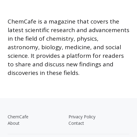
ChemCafe is a magazine that covers the
latest scientific research and advancements
in the field of chemistry, physics,
astronomy, biology, medicine, and social
science. It provides a platform for readers
to share and discuss new findings and
discoveries in these fields.
ChemCafe
Privacy Policy
About
Contact