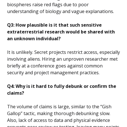
biospheres raise red flags due to poor
understanding of biology and vague explanations.
Q3: How plausible is it that such sensitive
extraterrestrial research would be shared with
an unknown individual?
It is unlikely. Secret projects restrict access, especially
involving aliens. Hiring an unproven researcher met
briefly at a conference goes against common
security and project management practices.
Q4: Why is it hard to fully debunk or confirm the
claims?
The volume of claims is large, similar to the “Gish
Gallop” tactic, making thorough debunking slow.
Also, lack of access to data and physical evidence
prevents peer review or testing, leaving many points