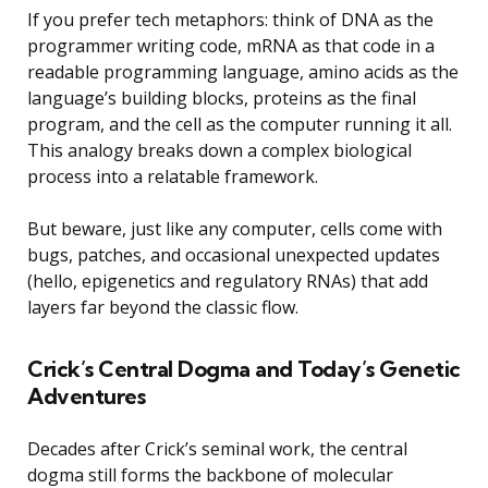
If you prefer tech metaphors: think of DNA as the
programmer writing code, mRNA as that code in a
readable programming language, amino acids as the
language’s building blocks, proteins as the final
program, and the cell as the computer running it all.
This analogy breaks down a complex biological
process into a relatable framework.
But beware, just like any computer, cells come with
bugs, patches, and occasional unexpected updates
(hello, epigenetics and regulatory RNAs) that add
layers far beyond the classic flow.
Crick’s Central Dogma and Today’s Genetic
Adventures
Decades after Crick’s seminal work, the central
dogma still forms the backbone of molecular