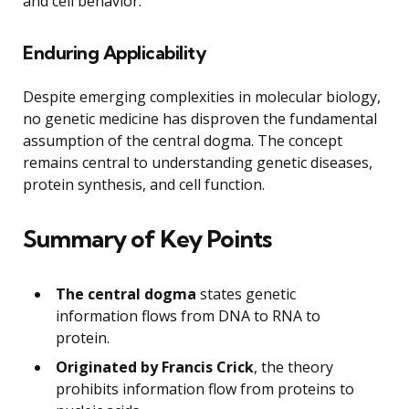
and cell behavior.
Enduring Applicability
Despite emerging complexities in molecular biology,
no genetic medicine has disproven the fundamental
assumption of the central dogma. The concept
remains central to understanding genetic diseases,
protein synthesis, and cell function.
Summary of Key Points
The central dogma
states genetic
information flows from DNA to RNA to
protein.
Originated by Francis Crick
, the theory
prohibits information flow from proteins to