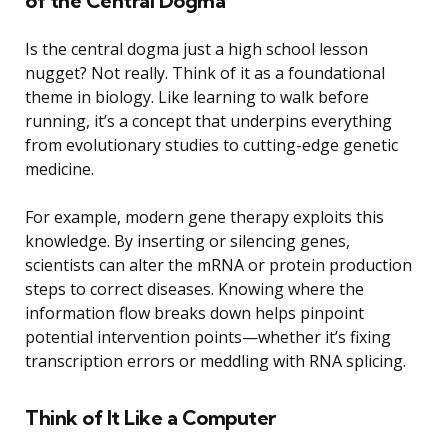
of the Central Dogma
Is the central dogma just a high school lesson
nugget? Not really. Think of it as a foundational
theme in biology. Like learning to walk before
running, it’s a concept that underpins everything
from evolutionary studies to cutting-edge genetic
medicine.
For example, modern gene therapy exploits this
knowledge. By inserting or silencing genes,
scientists can alter the mRNA or protein production
steps to correct diseases. Knowing where the
information flow breaks down helps pinpoint
potential intervention points—whether it’s fixing
transcription errors or meddling with RNA splicing.
Think of It Like a Computer