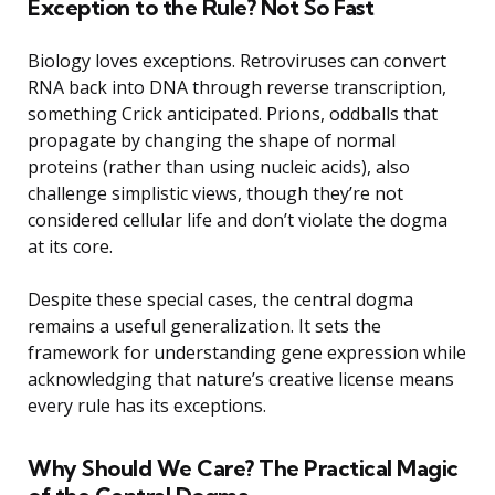
Exception to the Rule? Not So Fast
Biology loves exceptions. Retroviruses can convert
RNA back into DNA through reverse transcription,
something Crick anticipated. Prions, oddballs that
propagate by changing the shape of normal
proteins (rather than using nucleic acids), also
challenge simplistic views, though they’re not
considered cellular life and don’t violate the dogma
at its core.
Despite these special cases, the central dogma
remains a useful generalization. It sets the
framework for understanding gene expression while
acknowledging that nature’s creative license means
every rule has its exceptions.
Why Should We Care? The Practical Magic