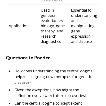
Used in
Essential for
genetics,
understanding
evolutionary
and
Application
biology, gene
manipulating
therapy, and
gene
research
expression
diagnostics
and disease
Questions to Ponder
How does understanding the central dogma
help in designing new therapies for genetic
diseases?
Given the exceptions, how might the
definition evolve with future discoveries?
Can the central dogma concept extend