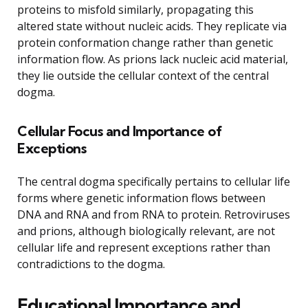
proteins to misfold similarly, propagating this
altered state without nucleic acids. They replicate via
protein conformation change rather than genetic
information flow. As prions lack nucleic acid material,
they lie outside the cellular context of the central
dogma.
Cellular Focus and Importance of
Exceptions
The central dogma specifically pertains to cellular life
forms where genetic information flows between
DNA and RNA and from RNA to protein. Retroviruses
and prions, although biologically relevant, are not
cellular life and represent exceptions rather than
contradictions to the dogma.
Educational Importance and