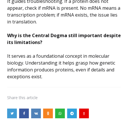
It guides troubleshooting. If a protein does not
appear, check if mRNA is present. No mRNA means a
transcription problem; if mRNA exists, the issue lies
in translation.
Why is the Central Dogma still important despite
its limitations?
It serves as a foundational concept in molecular
biology. Understanding it helps grasp how genetic
information produces proteins, even if details and
exceptions exist.
Share
this article