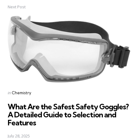
Next Post
Posted
in
Chemistry
in
What Are the Safest Safety Goggles?
A Detailed Guide to Selection and
Features
July 28, 2025