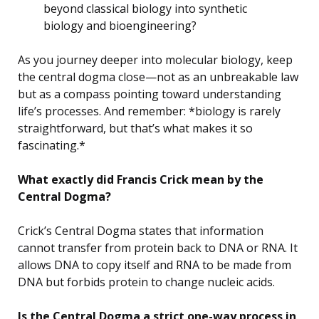
beyond classical biology into synthetic
biology and bioengineering?
As you journey deeper into molecular biology, keep
the central dogma close—not as an unbreakable law
but as a compass pointing toward understanding
life’s processes. And remember: *biology is rarely
straightforward, but that’s what makes it so
fascinating.*
What exactly did Francis Crick mean by the
Central Dogma?
Crick’s Central Dogma states that information
cannot transfer from protein back to DNA or RNA. It
allows DNA to copy itself and RNA to be made from
DNA but forbids protein to change nucleic acids.
Is the Central Dogma a strict one-way process in