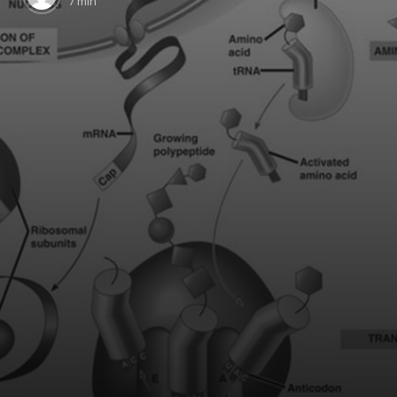
7 min