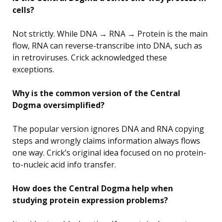
cells?
Not strictly. While DNA → RNA → Protein is the main
flow, RNA can reverse-transcribe into DNA, such as
in retroviruses. Crick acknowledged these
exceptions.
Why is the common version of the Central
Dogma oversimplified?
The popular version ignores DNA and RNA copying
steps and wrongly claims information always flows
one way. Crick’s original idea focused on no protein-
to-nucleic acid info transfer.
How does the Central Dogma help when
studying protein expression problems?