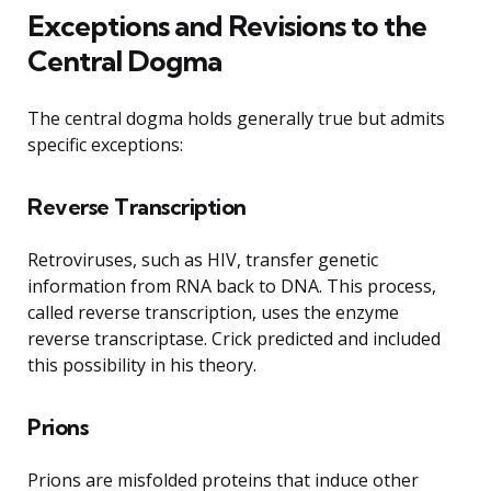
Exceptions and Revisions to the
Central Dogma
The central dogma holds generally true but admits
specific exceptions:
Reverse Transcription
Retroviruses, such as HIV, transfer genetic
information from RNA back to DNA. This process,
called reverse transcription, uses the enzyme
reverse transcriptase. Crick predicted and included
this possibility in his theory.
Prions
Prions are misfolded proteins that induce other