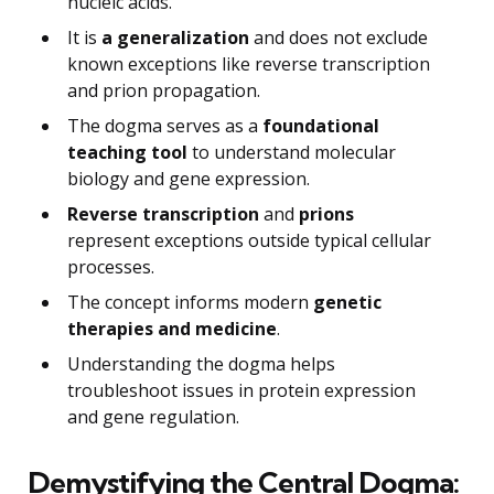
nucleic acids.
It is
a generalization
and does not exclude
known exceptions like reverse transcription
and prion propagation.
The dogma serves as a
foundational
teaching tool
to understand molecular
biology and gene expression.
Reverse transcription
and
prions
represent exceptions outside typical cellular
processes.
The concept informs modern
genetic
therapies and medicine
.
Understanding the dogma helps
troubleshoot issues in protein expression
and gene regulation.
Demystifying the Central Dogma: