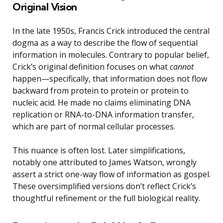
Original Vision
In the late 1950s, Francis Crick introduced the central
dogma as a way to describe the flow of sequential
information in molecules. Contrary to popular belief,
Crick’s original definition focuses on what
cannot
happen—specifically, that information does not flow
backward from protein to protein or protein to
nucleic acid. He made no claims eliminating DNA
replication or RNA-to-DNA information transfer,
which are part of normal cellular processes.
This nuance is often lost. Later simplifications,
notably one attributed to James Watson, wrongly
assert a strict one-way flow of information as gospel.
These oversimplified versions don’t reflect Crick’s
thoughtful refinement or the full biological reality.