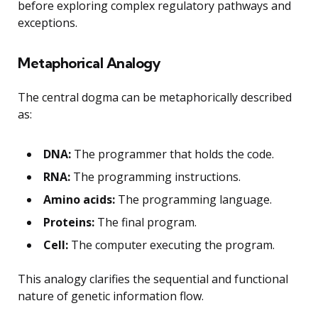
before exploring complex regulatory pathways and
exceptions.
Metaphorical Analogy
The central dogma can be metaphorically described
as:
DNA:
The programmer that holds the code.
RNA:
The programming instructions.
Amino acids:
The programming language.
Proteins:
The final program.
Cell:
The computer executing the program.
This analogy clarifies the sequential and functional
nature of genetic information flow.