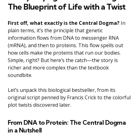
The Blueprint of Life with a Twist
First off, what exactly is the Central Dogma?
In
plain terms, it’s the principle that genetic
information flows from DNA to messenger RNA
(mRNA), and then to proteins. This flow spells out
how cells make the proteins that run our bodies.
Simple, right? But here’s the catch—the story is
richer and more complex than the textbook
soundbite.
Let’s unpack this biological bestseller, from its
original script penned by Francis Crick to the colorful
plot twists discovered later.
From DNA to Protein: The Central Dogma
in a Nutshell