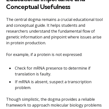
Conceptual Usefulness
The central dogma remains a crucial educational tool
and conceptual guide. It helps students and
researchers understand the fundamental flow of
genetic information and pinpoint where issues arise
in protein production.
For example, if a protein is not expressed:
Check for mRNA presence to determine if
translation is faulty.
If mRNA is absent, suspect a transcription
problem.
Though simplistic, the dogma provides a reliable
framework to approach molecular biology problems