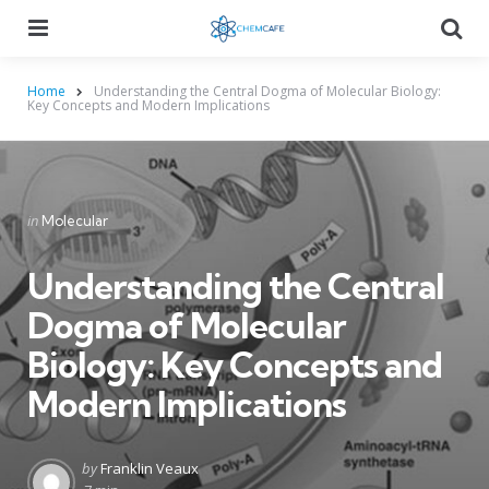
Menu
Searc
Home
Understanding the Central Dogma of Molecular Biology:
Key Concepts and Modern Implications
Categories
Posted
in
Molecular
in
Understanding the Central
Dogma of Molecular
Biology: Key Concepts and
Modern Implications
Posted
by
Franklin Veaux
by