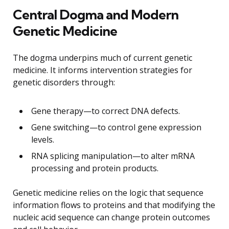
Central Dogma and Modern
Genetic Medicine
The dogma underpins much of current genetic
medicine. It informs intervention strategies for
genetic disorders through:
Gene therapy—to correct DNA defects.
Gene switching—to control gene expression
levels.
RNA splicing manipulation—to alter mRNA
processing and protein products.
Genetic medicine relies on the logic that sequence
information flows to proteins and that modifying the
nucleic acid sequence can change protein outcomes