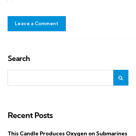
Leave a Comment
Search
Recent Posts
This Candle Produces Oxygen on Submarines