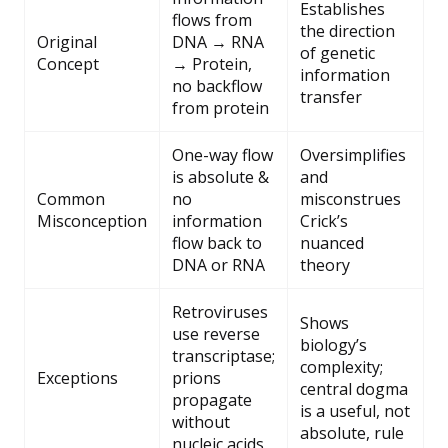
Establishes
flows from
the direction
Original
DNA → RNA
of genetic
Concept
→ Protein,
information
no backflow
transfer
from protein
One-way flow
Oversimplifies
is absolute &
and
Common
no
misconstrues
Misconception
information
Crick’s
flow back to
nuanced
DNA or RNA
theory
Retroviruses
Shows
use reverse
biology’s
transcriptase;
complexity;
Exceptions
prions
central dogma
propagate
is a useful, not
without
absolute, rule
nucleic acids