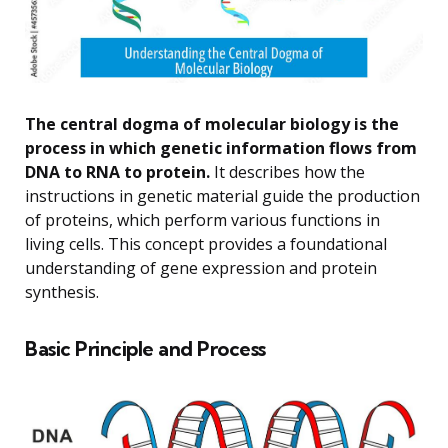
The central dogma of molecular biology is the
process in which genetic information flows from
DNA to RNA to protein.
It describes how the
instructions in genetic material guide the production
of proteins, which perform various functions in
living cells. This concept provides a foundational
understanding of gene expression and protein
synthesis.
Basic Principle and Process