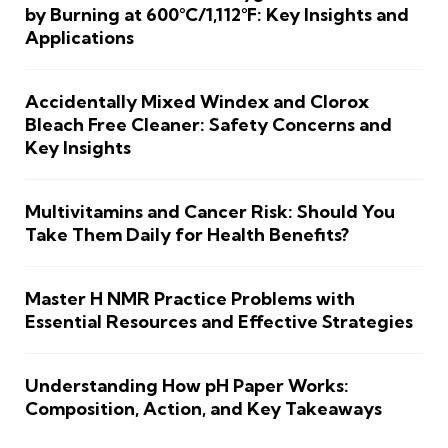
by Burning at 600°C/1,112°F: Key Insights and
Applications
Accidentally Mixed Windex and Clorox
Bleach Free Cleaner: Safety Concerns and
Key Insights
Multivitamins and Cancer Risk: Should You
Take Them Daily for Health Benefits?
Master H NMR Practice Problems with
Essential Resources and Effective Strategies
Understanding How pH Paper Works:
Composition, Action, and Key Takeaways