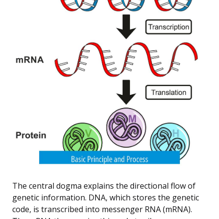
The central dogma explains the directional flow of
genetic information. DNA, which stores the genetic
code, is transcribed into messenger RNA (mRNA).