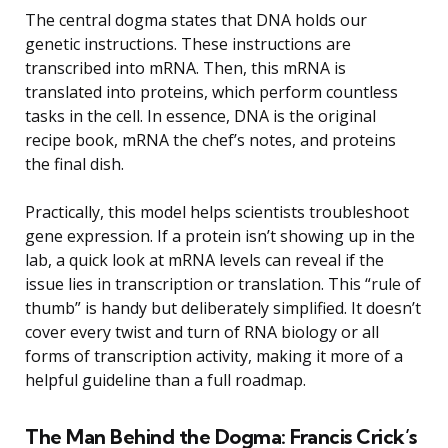
The central dogma states that DNA holds our
genetic instructions. These instructions are
transcribed into mRNA. Then, this mRNA is
translated into proteins, which perform countless
tasks in the cell. In essence, DNA is the original
recipe book, mRNA the chef’s notes, and proteins
the final dish.
Practically, this model helps scientists troubleshoot
gene expression. If a protein isn’t showing up in the
lab, a quick look at mRNA levels can reveal if the
issue lies in transcription or translation. This “rule of
thumb” is handy but deliberately simplified. It doesn’t
cover every twist and turn of RNA biology or all
forms of transcription activity, making it more of a
helpful guideline than a full roadmap.
The Man Behind the Dogma: Francis Crick’s