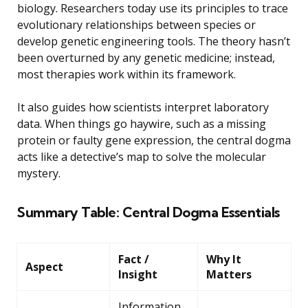
biology. Researchers today use its principles to trace
evolutionary relationships between species or
develop genetic engineering tools. The theory hasn’t
been overturned by any genetic medicine; instead,
most therapies work within its framework.
It also guides how scientists interpret laboratory
data. When things go haywire, such as a missing
protein or faulty gene expression, the central dogma
acts like a detective’s map to solve the molecular
mystery.
Summary Table: Central Dogma Essentials
Fact /
Why It
Aspect
Insight
Matters
Information