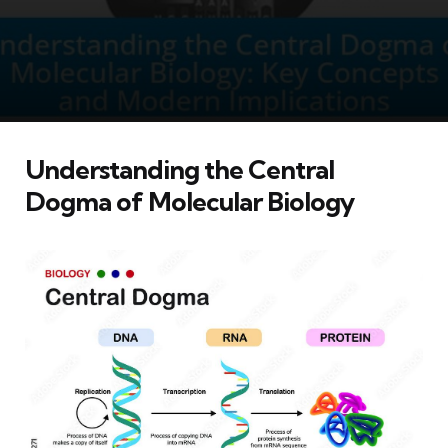
Understanding the Central
Dogma of Molecular Biology