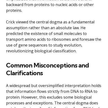
backward from proteins to nucleic acids or other
proteins.
Crick viewed the central dogma as a fundamental
assumption rather than an absolute law. He
predicted the existence of small molecules to
transport amino acids to ribosomes and foresaw the
use of gene sequences to study evolution,
revolutionizing biological classification.
Common Misconceptions and
Clarifications
A widespread but oversimplified interpretation holds
that information flows strictly from DNA to RNA to
protein. However, this excludes some biological
processes and exceptions. The central dogma does