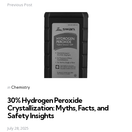
Previous Post
Post
navigation
Posted
in
Chemistry
in
30% Hydrogen Peroxide
Crystallization: Myths, Facts, and
Safety Insights
July 28, 2025