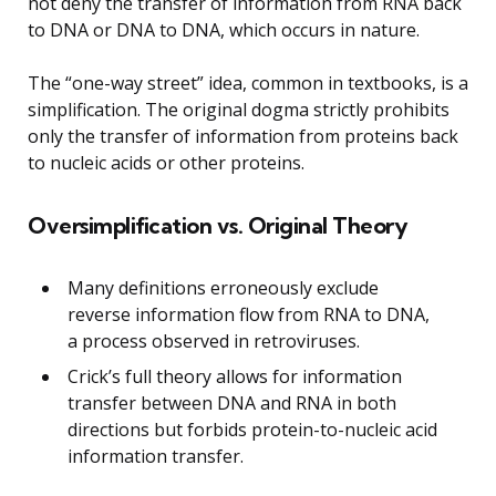
not deny the transfer of information from RNA back
to DNA or DNA to DNA, which occurs in nature.
The “one-way street” idea, common in textbooks, is a
simplification. The original dogma strictly prohibits
only the transfer of information from proteins back
to nucleic acids or other proteins.
Oversimplification vs. Original Theory
Many definitions erroneously exclude
reverse information flow from RNA to DNA,
a process observed in retroviruses.
Crick’s full theory allows for information
transfer between DNA and RNA in both
directions but forbids protein-to-nucleic acid
information transfer.