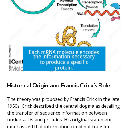
Historical Origin and Francis Crick’s Role
The theory was proposed by Francis Crick in the late
1950s. Crick described the central dogma as detailing
the transfer of sequence information between
nucleic acids and proteins. His original statement
emphasized that information could not transfer