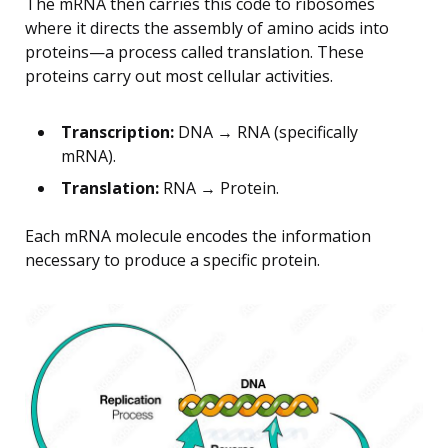
The mRNA then carries this code to ribosomes
where it directs the assembly of amino acids into
proteins—a process called translation. These
proteins carry out most cellular activities.
Transcription:
DNA → RNA (specifically
mRNA).
Translation:
RNA → Protein.
Each mRNA molecule encodes the information
necessary to produce a specific protein.