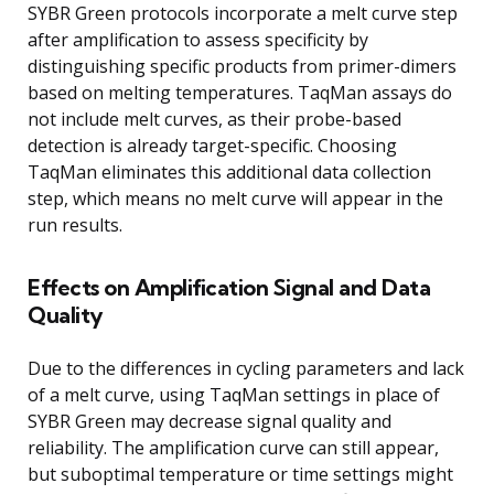
SYBR Green protocols incorporate a melt curve step
after amplification to assess specificity by
distinguishing specific products from primer-dimers
based on melting temperatures. TaqMan assays do
not include melt curves, as their probe-based
detection is already target-specific. Choosing
TaqMan eliminates this additional data collection
step, which means no melt curve will appear in the
run results.
Effects on Amplification Signal and Data
Quality
Due to the differences in cycling parameters and lack
of a melt curve, using TaqMan settings in place of
SYBR Green may decrease signal quality and
reliability. The amplification curve can still appear,
but suboptimal temperature or time settings might