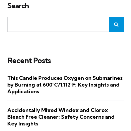
Search
Recent Posts
This Candle Produces Oxygen on Submarines
by Burning at 600°C/1,112°F: Key Insights and
Applications
Accidentally Mixed Windex and Clorox
Bleach Free Cleaner: Safety Concerns and
Key Insights