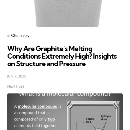
Posted
in
Chemistry
in
Why Are Graphite's Melting
Conditions Extremely High? Insights
on Structure and Pressure
July 7, 2025
Next Post