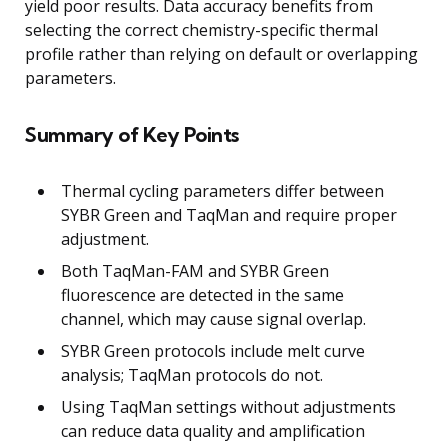
yield poor results. Data accuracy benefits from
selecting the correct chemistry-specific thermal
profile rather than relying on default or overlapping
parameters.
Summary of Key Points
Thermal cycling parameters differ between
SYBR Green and TaqMan and require proper
adjustment.
Both TaqMan-FAM and SYBR Green
fluorescence are detected in the same
channel, which may cause signal overlap.
SYBR Green protocols include melt curve
analysis; TaqMan protocols do not.
Using TaqMan settings without adjustments
can reduce data quality and amplification