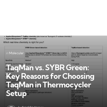
Categories
Posted
in
Molecular
in
TaqMan vs. SYBR Green:
Key Reasons for Choosing
TaqMan in Thermocycler
Setup
Posted