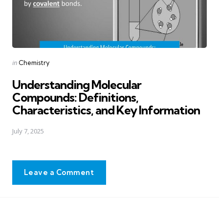
Posted
in
Chemistry
in
Understanding Molecular
Compounds: Definitions,
Characteristics, and Key Information
July 7, 2025
Leave a Comment