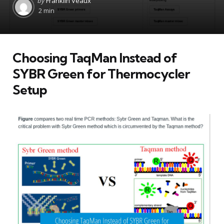
by
Franklin Veaux
by
2 min
Choosing TaqMan Instead of
SYBR Green for Thermocycler
Setup