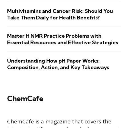
Multivitamins and Cancer Risk: Should You
Take Them Daily for Health Benefits?
Master H NMR Practice Problems with
Essential Resources and Effective Strategies
Understanding How pH Paper Works:
Composition, Action, and Key Takeaways
ChemCafe
ChemCafe is a magazine that covers the