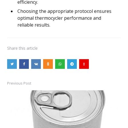
efficiency.
Choosing the appropriate protocol ensures
optimal thermocycler performance and
reliable results.
Share
this article
Previous Post
Post
navigation