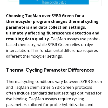
Choosing TaqMan over SYBR Green for a
thermocycler program changes thermal cycling
parameters and data collection settings,
ultimately affecting fluorescence detection and
resulting data quality.
TaqMan assays use probe-
based chemistry, while SYBR Green relies on dye
intercalation. This fundamental difference requires
different thermocycler settings.
Thermal Cycling Parameter Differences
Thermal cycling conditions vary between SYBR Green
and TaqMan chemistries. SYBR Green protocols
often include standard default settings optimized for
dye binding. TaqMan assays require cycling
parameters tailored for probe hybridization and