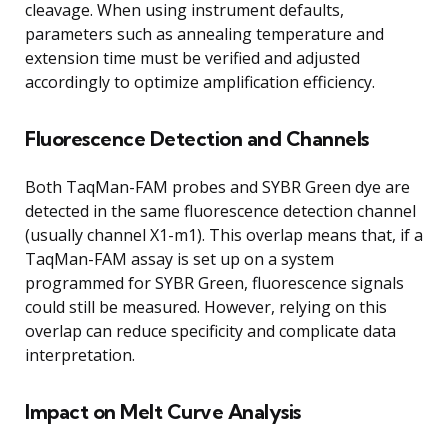
cleavage. When using instrument defaults,
parameters such as annealing temperature and
extension time must be verified and adjusted
accordingly to optimize amplification efficiency.
Fluorescence Detection and Channels
Both TaqMan-FAM probes and SYBR Green dye are
detected in the same fluorescence detection channel
(usually channel X1-m1). This overlap means that, if a
TaqMan-FAM assay is set up on a system
programmed for SYBR Green, fluorescence signals
could still be measured. However, relying on this
overlap can reduce specificity and complicate data
interpretation.
Impact on Melt Curve Analysis