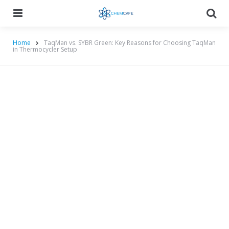
Menu
Searc
Home
TaqMan vs. SYBR Green: Key Reasons for Choosing TaqMan
in Thermocycler Setup