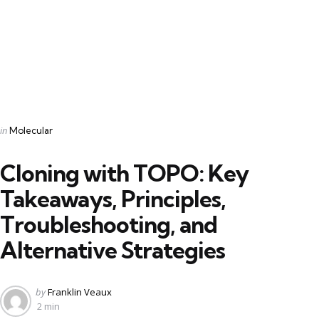
Categories
Posted
in
Molecular
in
Cloning with TOPO: Key
Takeaways, Principles,
Troubleshooting, and
Alternative Strategies
Posted
by
Franklin Veaux
by
2 min