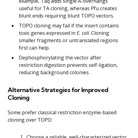
example, Taq adds single A-overhangs
useful for TA cloning, whereas Pfu creates
blunt ends requiring blunt TOPO vectors.
TOPO cloning may fail if the insert contains
toxic genes expressed in
E. coli
. Cloning
smaller fragments or untranslated regions
first can help.
Dephosphorylating the vector after
restriction digestion prevents self-ligation,
reducing background colonies.
Alternative Strategies for Improved
Cloning
Some prefer classical restriction enzyme-based
cloning over TOPO:
Choose a reliable, well-characterized vector