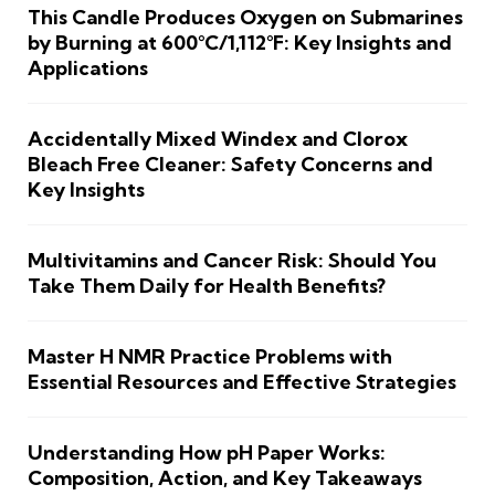
This Candle Produces Oxygen on Submarines
by Burning at 600°C/1,112°F: Key Insights and
Applications
Accidentally Mixed Windex and Clorox
Bleach Free Cleaner: Safety Concerns and
Key Insights
Multivitamins and Cancer Risk: Should You
Take Them Daily for Health Benefits?
Master H NMR Practice Problems with
Essential Resources and Effective Strategies
Understanding How pH Paper Works:
Composition, Action, and Key Takeaways