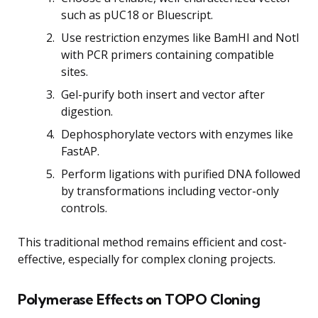
such as pUC18 or Bluescript.
Use restriction enzymes like BamHI and NotI
with PCR primers containing compatible
sites.
Gel-purify both insert and vector after
digestion.
Dephosphorylate vectors with enzymes like
FastAP.
Perform ligations with purified DNA followed
by transformations including vector-only
controls.
This traditional method remains efficient and cost-
effective, especially for complex cloning projects.
Polymerase Effects on TOPO Cloning