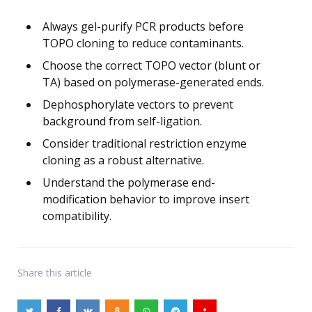
Always gel-purify PCR products before
TOPO cloning to reduce contaminants.
Choose the correct TOPO vector (blunt or
TA) based on polymerase-generated ends.
Dephosphorylate vectors to prevent
background from self-ligation.
Consider traditional restriction enzyme
cloning as a robust alternative.
Understand the polymerase end-
modification behavior to improve insert
compatibility.
Share
this article