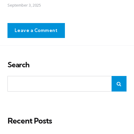
September 3, 2025
Leave a Comment
Search
Recent Posts