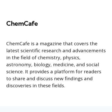
ChemCafe
ChemCafe is a magazine that covers the
latest scientific research and advancements
in the field of chemistry, physics,
astronomy, biology, medicine, and social
science. It provides a platform for readers
to share and discuss new findings and
discoveries in these fields.