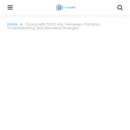
Menu
Searc
Home
Cloning with TOPO: Key Takeaways, Principles,
Troubleshooting, and Alternative Strategies