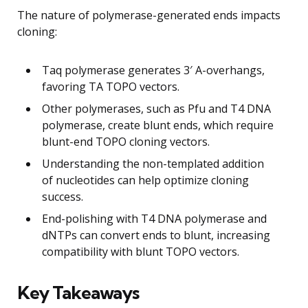
The nature of polymerase-generated ends impacts
cloning:
Taq polymerase generates 3′ A-overhangs,
favoring TA TOPO vectors.
Other polymerases, such as Pfu and T4 DNA
polymerase, create blunt ends, which require
blunt-end TOPO cloning vectors.
Understanding the non-templated addition
of nucleotides can help optimize cloning
success.
End-polishing with T4 DNA polymerase and
dNTPs can convert ends to blunt, increasing
compatibility with blunt TOPO vectors.
Key Takeaways