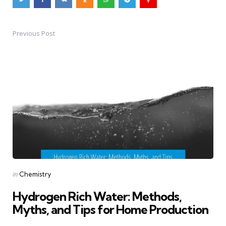
Previous Post
Post
navigation
Posted
in
Chemistry
in
Hydrogen Rich Water: Methods,
Myths, and Tips for Home Production