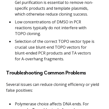
Gel purification is essential to remove non-
specific products and template plasmids,
which otherwise reduce cloning success.
Low concentrations of DMSO in PCR
reactions typically do not interfere with
TOPO cloning.
Selection of the correct TOPO vector type is
crucial: use blunt-end TOPO vectors for
blunt-ended PCR products and TA vectors
for A-overhang fragments.
Troubleshooting Common Problems
Several issues can reduce cloning efficiency or yield
false positives:
Polymerase choice affects DNA ends. For