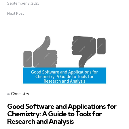
September 3, 2025
Next Post
Posted
in
Chemistry
in
Good Software and Applications for
Chemistry: A Guide to Tools for
Research and Analysis