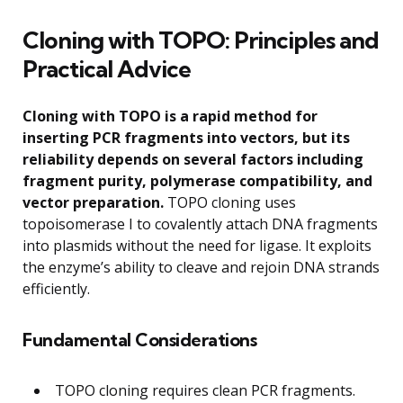
Cloning with TOPO: Principles and
Practical Advice
Cloning with TOPO is a rapid method for
inserting PCR fragments into vectors, but its
reliability depends on several factors including
fragment purity, polymerase compatibility, and
vector preparation.
TOPO cloning uses
topoisomerase I to covalently attach DNA fragments
into plasmids without the need for ligase. It exploits
the enzyme’s ability to cleave and rejoin DNA strands
efficiently.
Fundamental Considerations
TOPO cloning requires clean PCR fragments.