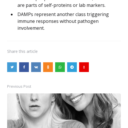
are parts of self-proteins or lab markers.
DAMPs represent another class triggering
immune responses without pathogen
involvement.
Share
this article
Previous Post
Post
navigation