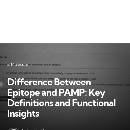
Categories
Posted
in
Molecular
in
Difference Between
Epitope and PAMP: Key
Definitions and Functional
Insights
Posted