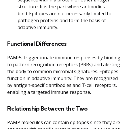
structure. It is the part where antibodies
bind. Epitopes are not necessarily limited to
pathogen proteins and form the basis of
adaptive immunity.
Functional Differences
PAMPs trigger innate immune responses by binding
to pattern recognition receptors (PRRs) and alerting
the body to common microbial signatures. Epitopes
function in adaptive immunity. They are recognized
by antigen-specific antibodies and T-cell receptors,
enabling a targeted immune response.
Relationship Between the Two
PAMP molecules can contain epitopes since they are