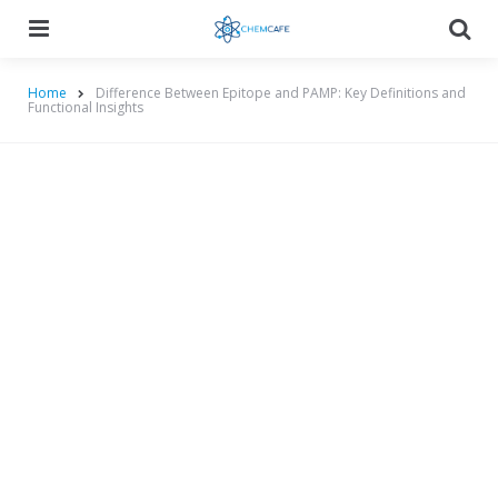
Menu
Searc
Home
Difference Between Epitope and PAMP: Key Definitions and
Functional Insights