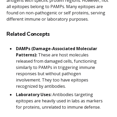
antigens with specific protein regions. However, not
all epitopes belong to PAMPs. Many epitopes are
found on non-pathogenic or self proteins, serving
different immune or laboratory purposes.
Related Concepts
DAMPs (Damage-Associated Molecular
Patterns):
These are host molecules
released from damaged cells, functioning
similarly to PAMPs in triggering immune
responses but without pathogen
involvement. They too have epitopes
recognized by antibodies.
Laboratory Uses:
Antibodies targeting
epitopes are heavily used in labs as markers
for proteins, unrelated to immune defense.