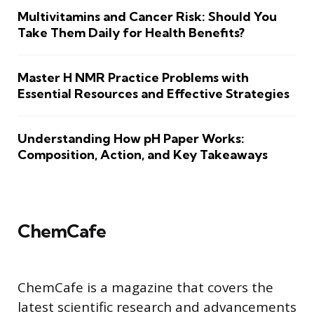
Multivitamins and Cancer Risk: Should You
Take Them Daily for Health Benefits?
Master H NMR Practice Problems with
Essential Resources and Effective Strategies
Understanding How pH Paper Works:
Composition, Action, and Key Takeaways
ChemCafe
ChemCafe is a magazine that covers the
latest scientific research and advancements