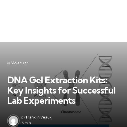
Categories
Posted
in
Molecular
in
DNA Gel Extraction Kits:
Key Insights for Successful
Lab Experiments
Posted
by
Franklin Veaux
by
5 min