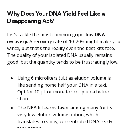
Why Does Your DNA Yield Feel Like a
Disappearing Act?
Let’s tackle the most common gripe:
low DNA
recovery.
A recovery rate of 10-20% might make you
wince, but that’s the reality even the best kits face.
The quality of your isolated DNA usually remains
good, but the quantity tends to be frustratingly low.
Using 6 microliters (μL) as elution volume is
like sending home half your DNA in a taxi.
Opt for 10 μL or more to scoop up a better
share.
The NEB kit earns favor among many for its
very low elution volume option, which
translates to shiny, concentrated DNA ready