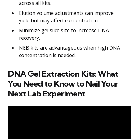
across all kits.
Elution volume adjustments can improve
yield but may affect concentration.
Minimize gel slice size to increase DNA
recovery.
NEB kits are advantageous when high DNA
concentration is needed.
DNA Gel Extraction Kits: What
You Need to Know to Nail Your
Next Lab Experiment