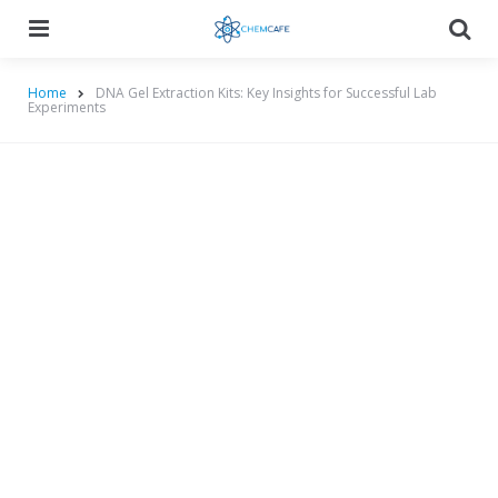
Menu
Searc
Home
DNA Gel Extraction Kits: Key Insights for Successful Lab
Experiments