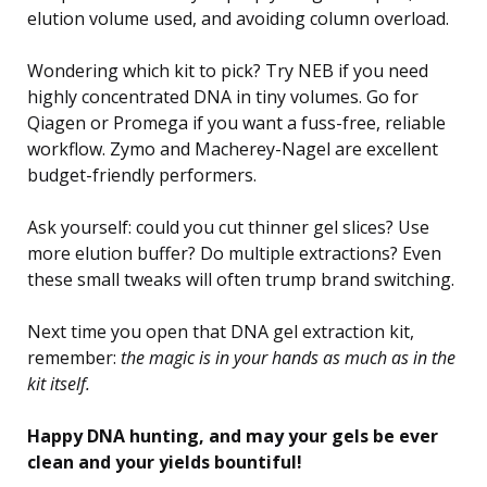
elution volume used, and avoiding column overload.
Wondering which kit to pick? Try NEB if you need
highly concentrated DNA in tiny volumes. Go for
Qiagen or Promega if you want a fuss-free, reliable
workflow. Zymo and Macherey-Nagel are excellent
budget-friendly performers.
Ask yourself: could you cut thinner gel slices? Use
more elution buffer? Do multiple extractions? Even
these small tweaks will often trump brand switching.
Next time you open that DNA gel extraction kit,
remember:
the magic is in your hands as much as in the
kit itself.
Happy DNA hunting, and may your gels be ever
clean and your yields bountiful!