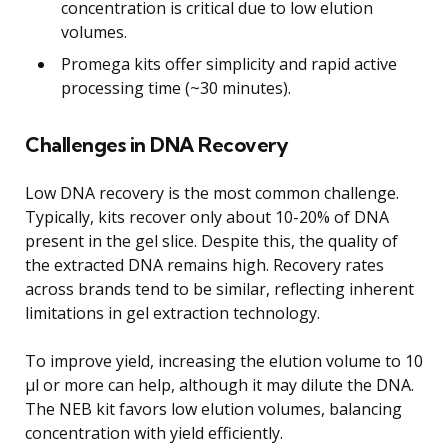
concentration is critical due to low elution
volumes.
Promega kits offer simplicity and rapid active
processing time (~30 minutes).
Challenges in DNA Recovery
Low DNA recovery is the most common challenge.
Typically, kits recover only about 10-20% of DNA
present in the gel slice. Despite this, the quality of
the extracted DNA remains high. Recovery rates
across brands tend to be similar, reflecting inherent
limitations in gel extraction technology.
To improve yield, increasing the elution volume to 10
μl or more can help, although it may dilute the DNA.
The NEB kit favors low elution volumes, balancing
concentration with yield efficiently.