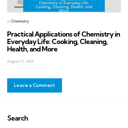
Posted
in
Chemistry
in
Practical Applications of Chemistry in
Everyday Life: Cooking, Cleaning,
Health, and More
August 17, 2025
Leave a Comment
Search