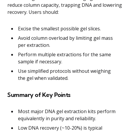
reduce column capacity, trapping DNA and lowering
recovery. Users should:
Excise the smallest possible gel slices.
Avoid column overload by limiting gel mass
per extraction.
Perform multiple extractions for the same
sample if necessary.
Use simplified protocols without weighing
the gel when validated.
Summary of Key Points
Most major DNA gel extraction kits perform
equivalently in purity and reliability.
Low DNA recovery (~10-20%) is typical