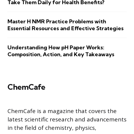
Take Them Daily for Health Benefits?
Master H NMR Practice Problems with
Essential Resources and Effective Strategies
Understanding How pH Paper Works:
Composition, Action, and Key Takeaways
ChemCafe
ChemCafe is a magazine that covers the
latest scientific research and advancements
in the field of chemistry, physics,