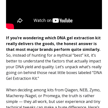
If you’re wondering which DNA gel extraction kit
really delivers the goods, the honest answer is
that most major brands perform quite similarly.
So, instead of hunting for a mythical “best” kit, it’s
better to understand the factors that actually impact
your DNA yield and quality. Let’s unpack what’s really
going on behind those neat little boxes labeled “DNA
Gel Extraction Kit.”
When deciding among kits from Qiagen, NEB, Zymo,
Macherey-Nagel, or Promega, the truth is rather
simple — they all work, but user experience and tiny
technical tweaks can make a huge difference. Here’s