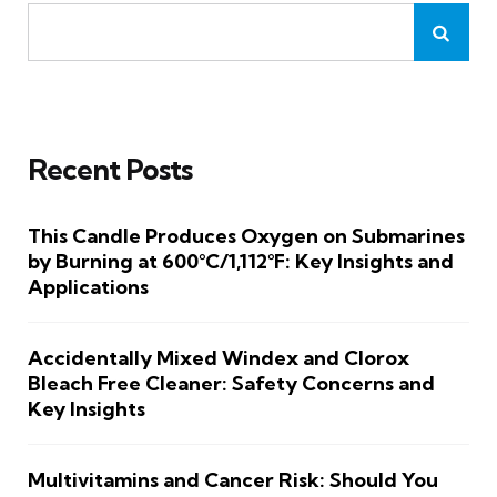
Recent Posts
This Candle Produces Oxygen on Submarines
by Burning at 600°C/1,112°F: Key Insights and
Applications
Accidentally Mixed Windex and Clorox
Bleach Free Cleaner: Safety Concerns and
Key Insights
Multivitamins and Cancer Risk: Should You