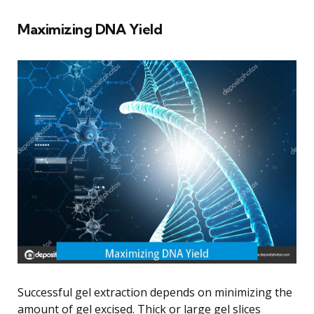
Maximizing DNA Yield
Successful gel extraction depends on minimizing the
amount of gel excised. Thick or large gel slices