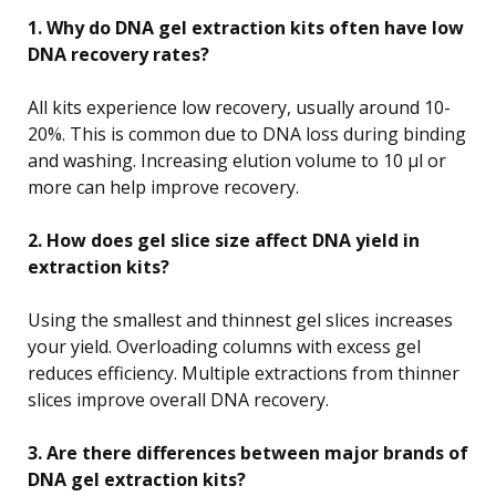
1. Why do DNA gel extraction kits often have low
DNA recovery rates?
All kits experience low recovery, usually around 10-
20%. This is common due to DNA loss during binding
and washing. Increasing elution volume to 10 µl or
more can help improve recovery.
2. How does gel slice size affect DNA yield in
extraction kits?
Using the smallest and thinnest gel slices increases
your yield. Overloading columns with excess gel
reduces efficiency. Multiple extractions from thinner
slices improve overall DNA recovery.
3. Are there differences between major brands of
DNA gel extraction kits?