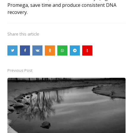
Promega, save time and produce consistent DNA
recovery.
Share
this article
Previous Post
Post
navigation