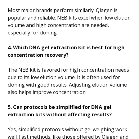
Most major brands perform similarly. Qiagen is
popular and reliable. NEB kits excel when low elution
volume and high concentration are needed,
especially for cloning.
4. Which DNA gel extraction kit is best for high
concentration recovery?
The NEB kit is favored for high concentration needs
due to its low elution volume. It is often used for
cloning with good results. Adjusting elution volume
also helps improve concentration.
5. Can protocols be simplified for DNA gel
extraction kits without affecting results?
Yes, simplified protocols without gel weighing work
well. Fast methods, like those offered by Qiagen and