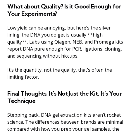
What about Quality? Is it Good Enough for
Your Experiments?
Low yield can be annoying, but here’s the silver
lining: the DNA you do get is usually **high
quality**. Labs using Qiagen, NEB, and Promega kits
report DNA pure enough for PCR, ligations, cloning,
and sequencing without hiccups.
It’s the quantity, not the quality, that’s often the
limiting factor.
Final Thoughts: It’s Not Just the Kit, It’s Your
Technique
Stepping back, DNA gel extraction kits aren’t rocket
science. The differences between brands are minimal
compared with how you prep your gel samples, the