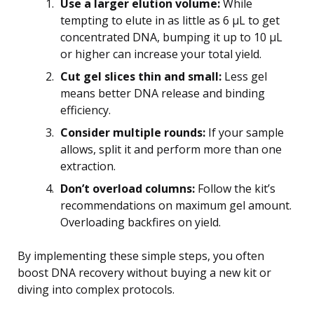
Use a larger elution volume:
While
tempting to elute in as little as 6 μL to get
concentrated DNA, bumping it up to 10 μL
or higher can increase your total yield.
Cut gel slices thin and small:
Less gel
means better DNA release and binding
efficiency.
Consider multiple rounds:
If your sample
allows, split it and perform more than one
extraction.
Don’t overload columns:
Follow the kit’s
recommendations on maximum gel amount.
Overloading backfires on yield.
By implementing these simple steps, you often
boost DNA recovery without buying a new kit or
diving into complex protocols.