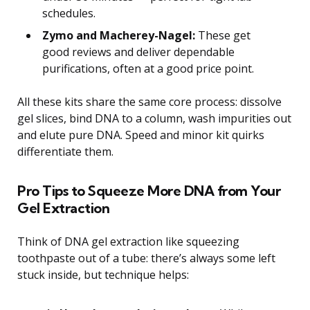
schedules.
Zymo and Macherey-Nagel:
These get
good reviews and deliver dependable
purifications, often at a good price point.
All these kits share the same core process: dissolve
gel slices, bind DNA to a column, wash impurities out
and elute pure DNA. Speed and minor kit quirks
differentiate them.
Pro Tips to Squeeze More DNA from Your
Gel Extraction
Think of DNA gel extraction like squeezing
toothpaste out of a tube: there’s always some left
stuck inside, but technique helps: