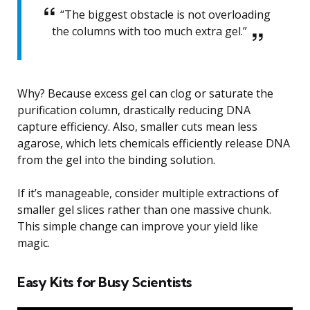
“The biggest obstacle is not overloading
the columns with too much extra gel.”
Why? Because excess gel can clog or saturate the
purification column, drastically reducing DNA
capture efficiency. Also, smaller cuts mean less
agarose, which lets chemicals efficiently release DNA
from the gel into the binding solution.
If it’s manageable, consider multiple extractions of
smaller gel slices rather than one massive chunk.
This simple change can improve your yield like
magic.
Easy Kits for Busy Scientists