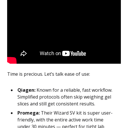
Time is precious. Let’s talk ease of use:
Qiagen:
Known for a reliable, fast workflow.
Simplified protocols often skip weighing gel
slices and still get consistent results.
Promega:
Their Wizard SV kit is super user-
friendly, with the entire active work time
under 30 minutes — perfect for tight lab