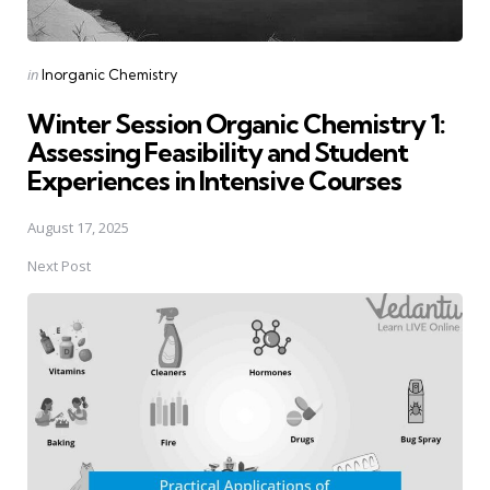
Posted
in
Inorganic Chemistry
in
Winter Session Organic Chemistry 1:
Assessing Feasibility and Student
Experiences in Intensive Courses
August 17, 2025
Next Post