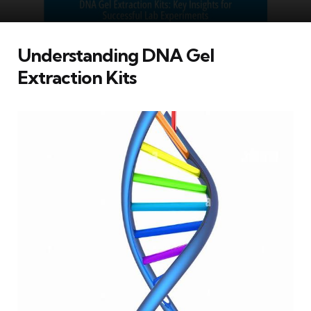
Understanding DNA Gel
Extraction Kits