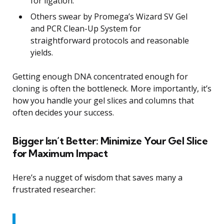
for ligation.
Others swear by Promega’s Wizard SV Gel
and PCR Clean-Up System for
straightforward protocols and reasonable
yields.
Getting enough DNA concentrated enough for
cloning is often the bottleneck. More importantly, it’s
how you handle your gel slices and columns that
often decides your success.
Bigger Isn’t Better: Minimize Your Gel Slice
for Maximum Impact
Here’s a nugget of wisdom that saves many a
frustrated researcher: