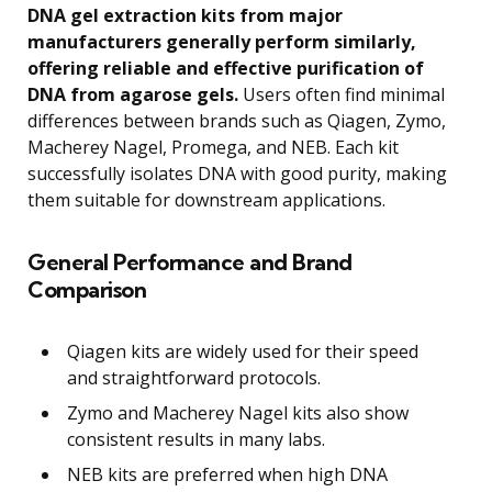
DNA gel extraction kits from major
manufacturers generally perform similarly,
offering reliable and effective purification of
DNA from agarose gels.
Users often find minimal
differences between brands such as Qiagen, Zymo,
Macherey Nagel, Promega, and NEB. Each kit
successfully isolates DNA with good purity, making
them suitable for downstream applications.
General Performance and Brand
Comparison
Qiagen kits are widely used for their speed
and straightforward protocols.
Zymo and Macherey Nagel kits also show
consistent results in many labs.
NEB kits are preferred when high DNA