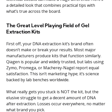
a detailed look that combines practical tips with
what’s true across the board.
The Great Level Playing Field of Gel
Extraction Kits
First off, your DNA extraction kit’s brand often
doesn’t make or break your results. Most major
manufacturers produce kits that function similarly.
Qiagen is popular and widely trusted, but labs using
Zymo, Promega, or Macherey-Nagel report equal
satisfaction. This isn’t marketing hype; it’s science
backed by lab benches worldwide.
What really gets you stuck is NOT the kit, but the
elusive struggle to get a decent amount of DNA
after extraction. Losses occur everywhere, no matter
what brand you pick.