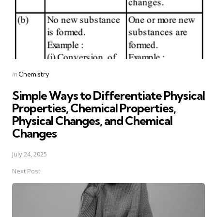
Posted
in
Chemistry
in
Simple Ways to Differentiate Physical
Properties, Chemical Properties,
Physical Changes, and Chemical
Changes
July 24, 2025
Next Post