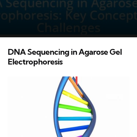
DNA Sequencing in Agarose Gel
Electrophoresis