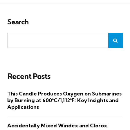
Search
Recent Posts
This Candle Produces Oxygen on Submarines
by Burning at 600°C/1,112°F: Key Insights and
Applications
Accidentally Mixed Windex and Clorox