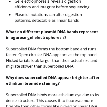
Gel electrophoresis reveals digestion
efficiency and integrity before sequencing.
Plasmid mutations can alter digestion
patterns, detectable as linear bands.
What do different plasmid DNA bands represent
in agarose gel electrophoresis?
Supercoiled DNA forms the bottom band and runs
faster. Open circular DNA appears as the top band.
Nicked lariats look larger than their actual size and
migrate slower than supercoiled DNA.
Why does supercoiled DNA appear brighter after
ethidium bromide staining?
Supercoiled DNA binds more ethidium dye due to its
dense structure. This causes it to fluoresce more
brightly than other forms like nicked or linear DNA.