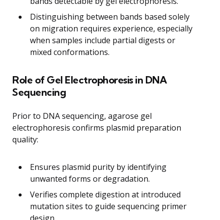
bands detectable by gel electrophoresis.
Distinguishing between bands based solely
on migration requires experience, especially
when samples include partial digests or
mixed conformations.
Role of Gel Electrophoresis in DNA
Sequencing
Prior to DNA sequencing, agarose gel
electrophoresis confirms plasmid preparation
quality:
Ensures plasmid purity by identifying
unwanted forms or degradation.
Verifies complete digestion at introduced
mutation sites to guide sequencing primer
design.