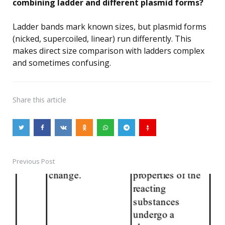
combining ladder and different plasmid forms?
Ladder bands mark known sizes, but plasmid forms
(nicked, supercoiled, linear) run differently. This
makes direct size comparison with ladders complex
and sometimes confusing.
Share
this article
Previous Post
Post
navigation