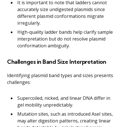
It is important to note that ladders cannot
accurately size undigested plasmids since
different plasmid conformations migrate
irregularly.
High-quality ladder bands help clarify sample
interpretation but do not resolve plasmid
conformation ambiguity.
Challenges in Band Size Interpretation
Identifying plasmid band types and sizes presents
challenges:
Supercoiled, nicked, and linear DNA differ in
gel mobility unpredictably.
Mutation sites, such as introduced AseI sites,
may alter digestion patterns, creating linear