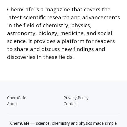
ChemCafe is a magazine that covers the
latest scientific research and advancements
in the field of chemistry, physics,
astronomy, biology, medicine, and social
science. It provides a platform for readers
to share and discuss new findings and
discoveries in these fields.
ChemCafe
Privacy Policy
About
Contact
ChemCafe — science, chemistry and physics made simple