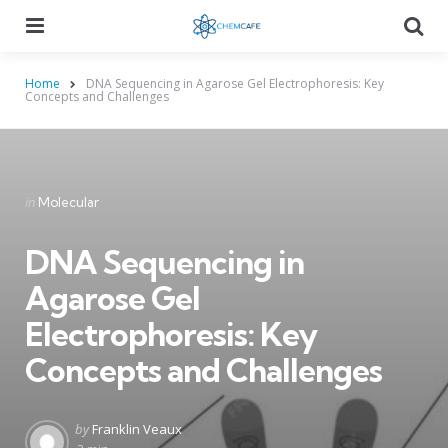
Menu
Searc
Home
DNA Sequencing in Agarose Gel Electrophoresis: Key
Concepts and Challenges
Categories
Posted
in
Molecular
in
DNA Sequencing in
Agarose Gel
Electrophoresis: Key
Concepts and Challenges
Posted
by
Franklin Veaux
by