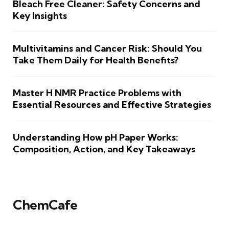
Bleach Free Cleaner: Safety Concerns and
Key Insights
Multivitamins and Cancer Risk: Should You
Take Them Daily for Health Benefits?
Master H NMR Practice Problems with
Essential Resources and Effective Strategies
Understanding How pH Paper Works:
Composition, Action, and Key Takeaways
ChemCafe