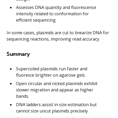
Assesses DNA quantity and fluorescence
intensity related to conformation for
efficient sequencing.
In some cases, plasmids are cut to linearize DNA for
sequencing reactions, improving read accuracy.
Summary
Supercoiled plasmids run faster and
fluoresce brighter on agarose gels.
Open circular and nicked plasmids exhibit
slower migration and appear as higher
bands.
DNA ladders assist in size estimation but
cannot size uncut plasmids precisely.