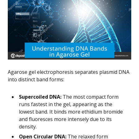
Agarose gel electrophoresis separates plasmid DNA
into distinct band forms:
Supercoiled DNA:
The most compact form
runs fastest in the gel, appearing as the
lowest band. It binds more ethidium bromide
and fluoresces more intensely due to its
density.
Open Circular DNA:
The relaxed form