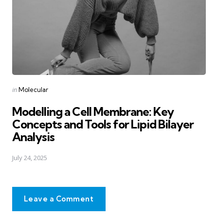
Posted
in
Molecular
in
Modelling a Cell Membrane: Key
Concepts and Tools for Lipid Bilayer
Analysis
July 24, 2025
Leave a Comment