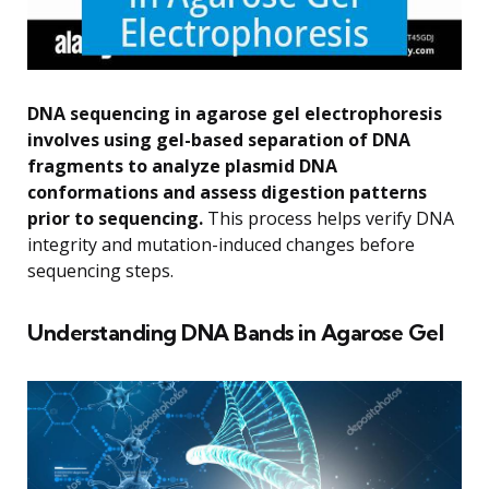
DNA sequencing in agarose gel electrophoresis
involves using gel-based separation of DNA
fragments to analyze plasmid DNA
conformations and assess digestion patterns
prior to sequencing.
This process helps verify DNA
integrity and mutation-induced changes before
sequencing steps.
Understanding DNA Bands in Agarose Gel