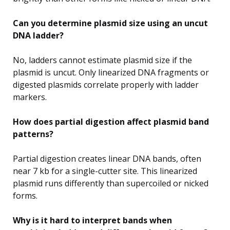
Can you determine plasmid size using an uncut
DNA ladder?
No, ladders cannot estimate plasmid size if the
plasmid is uncut. Only linearized DNA fragments or
digested plasmids correlate properly with ladder
markers.
How does partial digestion affect plasmid band
patterns?
Partial digestion creates linear DNA bands, often
near 7 kb for a single-cutter site. This linearized
plasmid runs differently than supercoiled or nicked
forms.
Why is it hard to interpret bands when