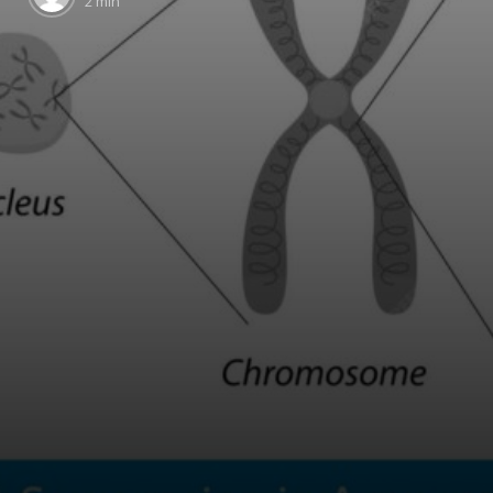
2 min