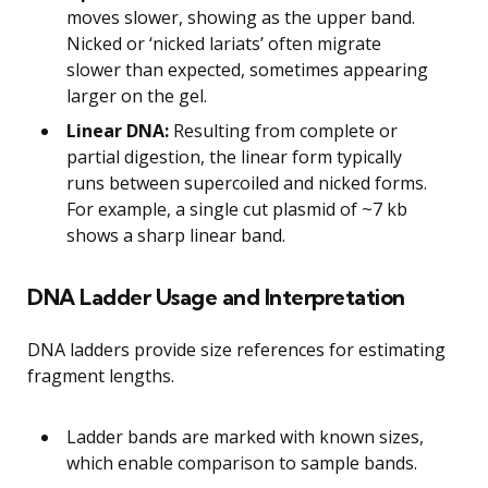
moves slower, showing as the upper band.
Nicked or ‘nicked lariats’ often migrate
slower than expected, sometimes appearing
larger on the gel.
Linear DNA:
Resulting from complete or
partial digestion, the linear form typically
runs between supercoiled and nicked forms.
For example, a single cut plasmid of ~7 kb
shows a sharp linear band.
DNA Ladder Usage and Interpretation
DNA ladders provide size references for estimating
fragment lengths.
Ladder bands are marked with known sizes,
which enable comparison to sample bands.