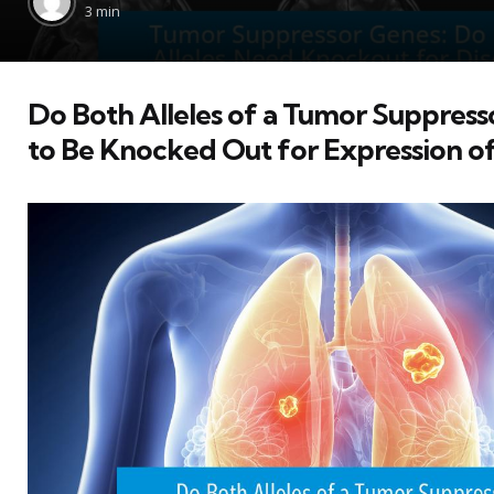
by
3 min
Do Both Alleles of a Tumor Suppres
to Be Knocked Out for Expression of