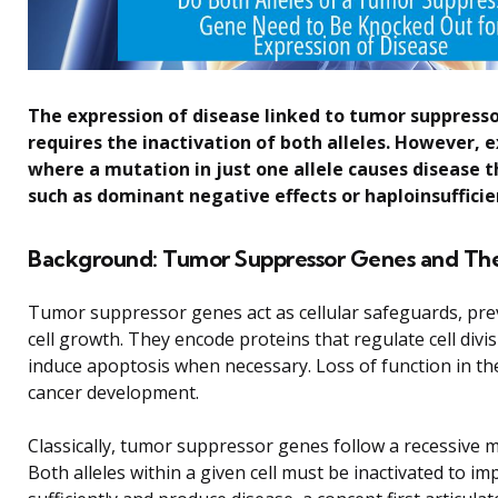
The expression of disease linked to tumor suppresso
requires the inactivation of both alleles. However, 
where a mutation in just one allele causes disease
such as dominant negative effects or haploinsufficie
Background: Tumor Suppressor Genes and The
Tumor suppressor genes act as cellular safeguards, pre
cell growth. They encode proteins that regulate cell divi
induce apoptosis when necessary. Loss of function in th
cancer development.
Classically, tumor suppressor genes follow a recessive 
Both alleles within a given cell must be inactivated to im