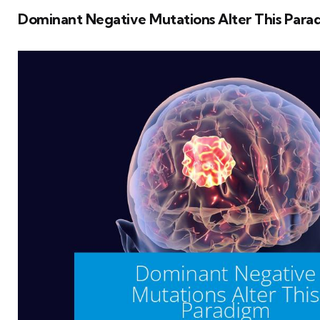
Dominant Negative Mutations Alter This Para