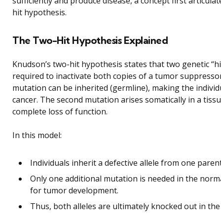
sufficiently and produce disease, a concept first articula
hit hypothesis.
The Two-Hit Hypothesis Explained
Knudson’s two-hit hypothesis states that two genetic “hi
required to inactivate both copies of a tumor suppressor
mutation can be inherited (germline), making the indivi
cancer. The second mutation arises somatically in a tissue
complete loss of function.
In this model:
Individuals inherit a defective allele from one parent
Only one additional mutation is needed in the normal 
for tumor development.
Thus, both alleles are ultimately knocked out in the 