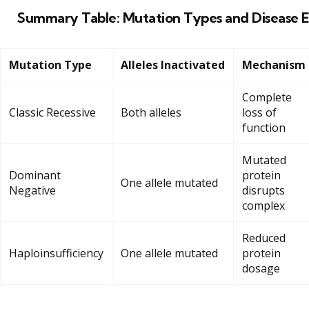
Summary Table: Mutation Types and Disease E
Mutation Type
Alleles Inactivated
Mechanism
Complete
Classic Recessive
Both alleles
loss of
function
Mutated
Dominant
protein
One allele mutated
Negative
disrupts
complex
Reduced
Haploinsufficiency
One allele mutated
protein
dosage