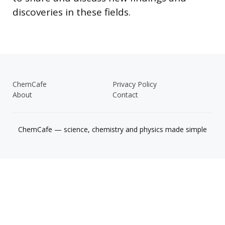
discoveries in these fields.
ChemCafe
Privacy Policy
About
Contact
ChemCafe — science, chemistry and physics made simple