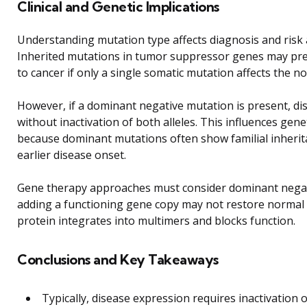
Clinical and Genetic Implications
Understanding mutation type affects diagnosis and risk
Inherited mutations in tumor suppressor genes may pre
to cancer if only a single somatic mutation affects the no
However, if a dominant negative mutation is present, di
without inactivation of both alleles. This influences gene
because dominant mutations often show familial inherit
earlier disease onset.
Gene therapy approaches must consider dominant negati
adding a functioning gene copy may not restore normal a
protein integrates into multimers and blocks function.
Conclusions and Key Takeaways
Typically, disease expression requires inactivation