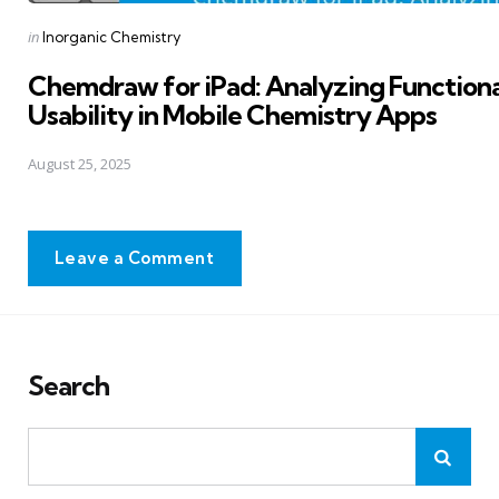
Posted
in
Inorganic Chemistry
in
Chemdraw for iPad: Analyzing Functiona
Usability in Mobile Chemistry Apps
August 25, 2025
Leave a Comment
Search