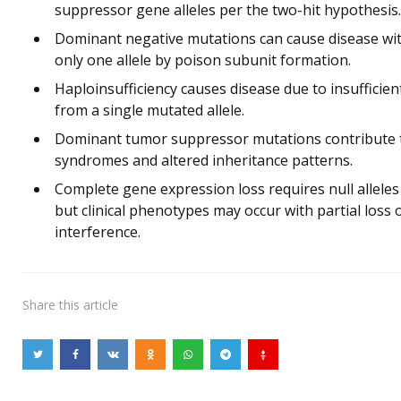
suppressor gene alleles per the two-hit hypothesis.
Dominant negative mutations can cause disease wit
only one allele by poison subunit formation.
Haploinsufficiency causes disease due to insufficie
from a single mutated allele.
Dominant tumor suppressor mutations contribute to
syndromes and altered inheritance patterns.
Complete gene expression loss requires null alleles
but clinical phenotypes may occur with partial loss
interference.
Share
this article