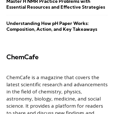
Master H NMR Practice Problems with
Essential Resources and Effective Strategies
Understanding How pH Paper Works:
Composition, Action, and Key Takeaways
ChemCafe
ChemCafe is a magazine that covers the
latest scientific research and advancements
in the field of chemistry, physics,
astronomy, biology, medicine, and social
science. It provides a platform for readers
to share and discuss new findings and