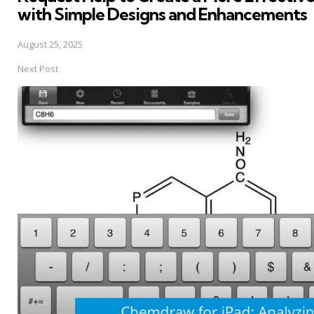
with Simple Designs and Enhancements
August 25, 2025
Next Post