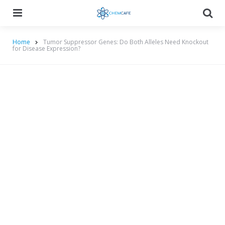
Menu
Searc
Home
Tumor Suppressor Genes: Do Both Alleles Need Knockout
for Disease Expression?