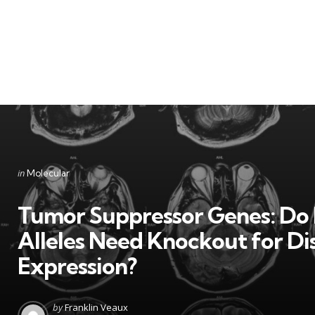
Categories
Posted
in
Molecular
in
Tumor Suppressor Genes: Do
Alleles Need Knockout for Di
Expression?
Posted
by
Franklin Veaux