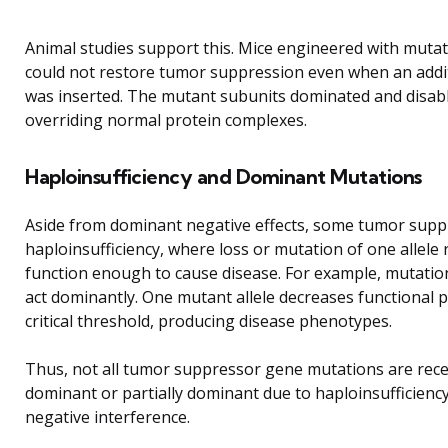
Animal studies support this. Mice engineered with muta
could not restore tumor suppression even when an addi
was inserted. The mutant subunits dominated and disabl
overriding normal protein complexes.
Haploinsufficiency and Dominant Mutations
Aside from dominant negative effects, some tumor sup
haploinsufficiency, where loss or mutation of one allele
function enough to cause disease. For example, mutatio
act dominantly. One mutant allele decreases functional 
critical threshold, producing disease phenotypes.
Thus, not all tumor suppressor gene mutations are rece
dominant or partially dominant due to haploinsufficienc
negative interference.