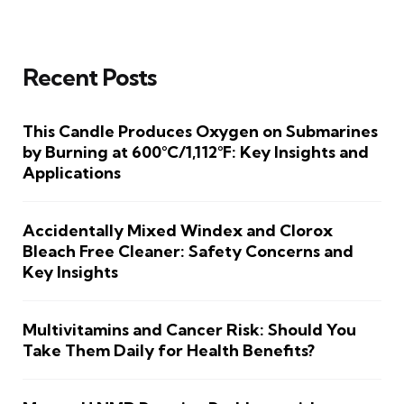
Recent Posts
This Candle Produces Oxygen on Submarines
by Burning at 600°C/1,112°F: Key Insights and
Applications
Accidentally Mixed Windex and Clorox
Bleach Free Cleaner: Safety Concerns and
Key Insights
Multivitamins and Cancer Risk: Should You
Take Them Daily for Health Benefits?