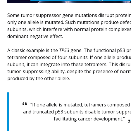
Some tumor suppressor gene mutations disrupt protein
only one allele is mutated. Such mutations produce defec
subunits, which interfere with normal protein complexes
dominant negative effect.
A classic example is the
TP53
gene. The functional p53 p
tetramer composed of four subunits. If one allele prod
subunit, it can integrate into these tetramers. This disr
tumor-suppressing ability, despite the presence of nor
produced by the other allele.
“If one allele is mutated, tetramers composed
and truncated p53 subunits disable tumor suppre
facilitating cancer development.”