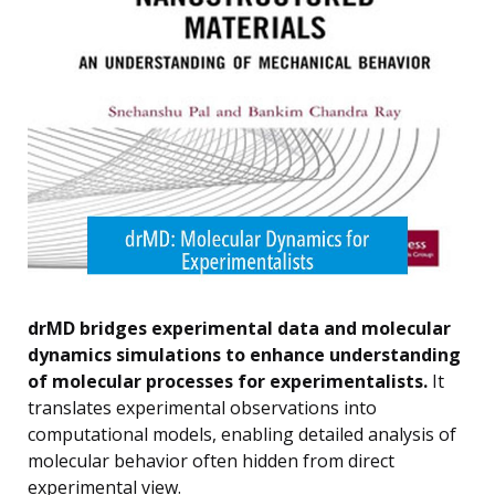
drMD bridges experimental data and molecular
dynamics simulations to enhance understanding
of molecular processes for experimentalists.
It
translates experimental observations into
computational models, enabling detailed analysis of
molecular behavior often hidden from direct
experimental view.