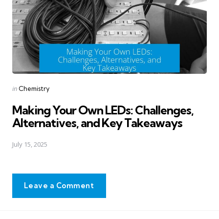
Posted
in
Chemistry
in
Making Your Own LEDs: Challenges,
Alternatives, and Key Takeaways
July 15, 2025
Leave a Comment