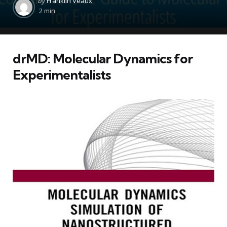
by
Franklin Veaux
by
2 min
drMD: Molecular Dynamics for
Experimentalists