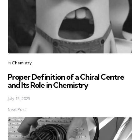
Posted
in
Chemistry
in
Proper Definition of a Chiral Centre
and Its Role in Chemistry
July 15, 2025
Next Post