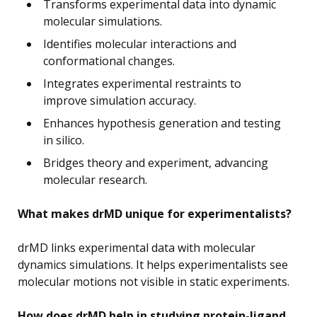
Transforms experimental data into dynamic
molecular simulations.
Identifies molecular interactions and
conformational changes.
Integrates experimental restraints to
improve simulation accuracy.
Enhances hypothesis generation and testing
in silico.
Bridges theory and experiment, advancing
molecular research.
What makes drMD unique for experimentalists?
drMD links experimental data with molecular
dynamics simulations. It helps experimentalists see
molecular motions not visible in static experiments.
How does drMD help in studying protein-ligand