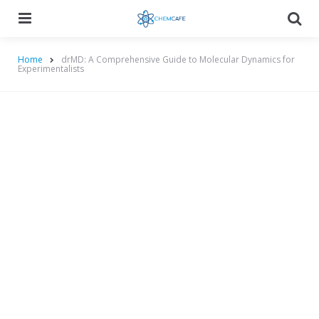
Menu
Searc
Home
drMD: A Comprehensive Guide to Molecular Dynamics for
Experimentalists