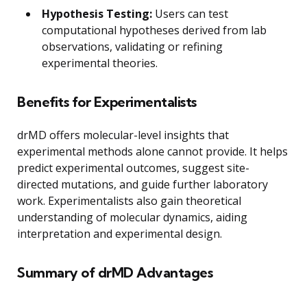
Hypothesis Testing:
Users can test
computational hypotheses derived from lab
observations, validating or refining
experimental theories.
Benefits for Experimentalists
drMD offers molecular-level insights that
experimental methods alone cannot provide. It helps
predict experimental outcomes, suggest site-
directed mutations, and guide further laboratory
work. Experimentalists also gain theoretical
understanding of molecular dynamics, aiding
interpretation and experimental design.
Summary of drMD Advantages