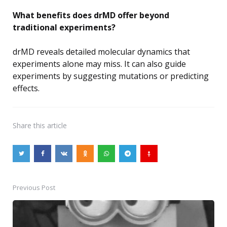
What benefits does drMD offer beyond
traditional experiments?
drMD reveals detailed molecular dynamics that
experiments alone may miss. It can also guide
experiments by suggesting mutations or predicting
effects.
Share
this article
Previous Post
Post
navigation