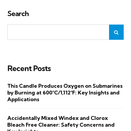
Search
Recent Posts
This Candle Produces Oxygen on Submarines
by Burning at 600°C/1,112°F: Key Insights and
Applications
Accidentally Mixed Windex and Clorox
Bleach Free Cleaner: Safety Concerns and