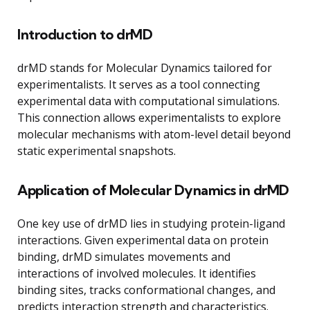
Introduction to drMD
drMD stands for Molecular Dynamics tailored for
experimentalists. It serves as a tool connecting
experimental data with computational simulations.
This connection allows experimentalists to explore
molecular mechanisms with atom-level detail beyond
static experimental snapshots.
Application of Molecular Dynamics in drMD
One key use of drMD lies in studying protein-ligand
interactions. Given experimental data on protein
binding, drMD simulates movements and
interactions of involved molecules. It identifies
binding sites, tracks conformational changes, and
predicts interaction strength and characteristics.