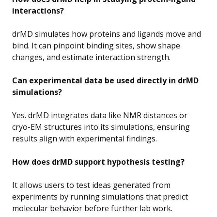
interactions?
drMD simulates how proteins and ligands move and
bind. It can pinpoint binding sites, show shape
changes, and estimate interaction strength.
Can experimental data be used directly in drMD
simulations?
Yes. drMD integrates data like NMR distances or
cryo-EM structures into its simulations, ensuring
results align with experimental findings.
How does drMD support hypothesis testing?
It allows users to test ideas generated from
experiments by running simulations that predict
molecular behavior before further lab work.