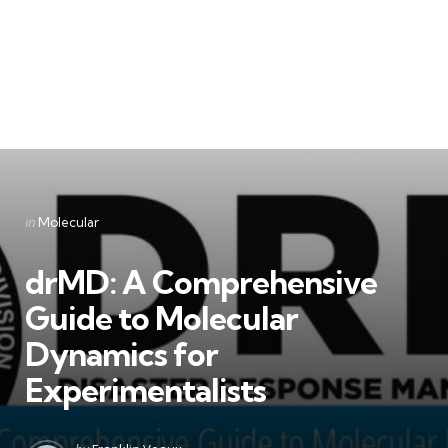
Categories
Posted
in
Molecular
in
drMD: A Comprehensive
Guide to Molecular
Dynamics for
Experimentalists
Posted