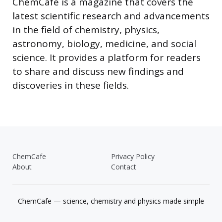
ChemCafe is a magazine that covers the
latest scientific research and advancements
in the field of chemistry, physics,
astronomy, biology, medicine, and social
science. It provides a platform for readers
to share and discuss new findings and
discoveries in these fields.
ChemCafe
Privacy Policy
About
Contact
ChemCafe — science, chemistry and physics made simple