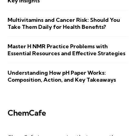
Key Insights
Multivitamins and Cancer Risk: Should You
Take Them Daily for Health Benefits?
Master H NMR Practice Problems with
Essential Resources and Effective Strategies
Understanding How pH Paper Works:
Composition, Action, and Key Takeaways
ChemCafe