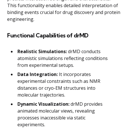
This functionality enables detailed interpretation of
binding events crucial for drug discovery and protein
engineering.
Functional Capabilities of drMD
Realistic Simulations:
drMD conducts
atomistic simulations reflecting conditions
from experimental setups.
Data Integration:
It incorporates
experimental constraints such as NMR
distances or cryo-EM structures into
molecular trajectories.
Dynamic Visualization:
drMD provides
animated molecular views, revealing
processes inaccessible via static
experiments.