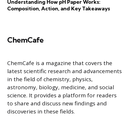
Understanding How pH Paper Works:
Composition, Action, and Key Takeaways
ChemCafe
ChemCafe is a magazine that covers the
latest scientific research and advancements
in the field of chemistry, physics,
astronomy, biology, medicine, and social
science. It provides a platform for readers
to share and discuss new findings and
discoveries in these fields.