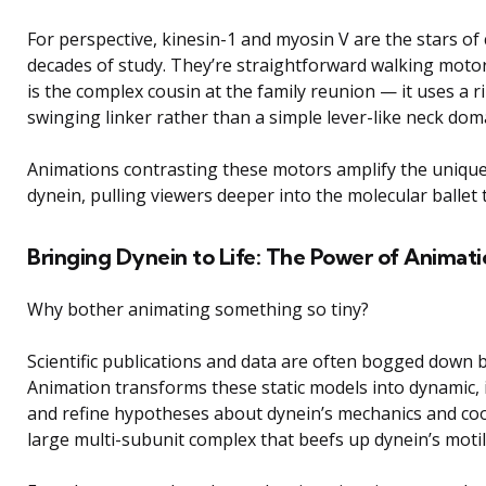
For perspective, kinesin-1 and myosin V are the stars of
decades of study. They’re straightforward walking motor
is the complex cousin at the family reunion — it uses a
swinging linker rather than a simple lever-like neck dom
Animations contrasting these motors amplify the unique 
dynein, pulling viewers deeper into the molecular ballet t
Bringing Dynein to Life: The Power of Animat
Why bother animating something so tiny?
Scientific publications and data are often bogged down b
Animation transforms these static models into dynamic, in
and refine hypotheses about dynein’s mechanics and coor
large multi-subunit complex that beefs up dynein’s motili