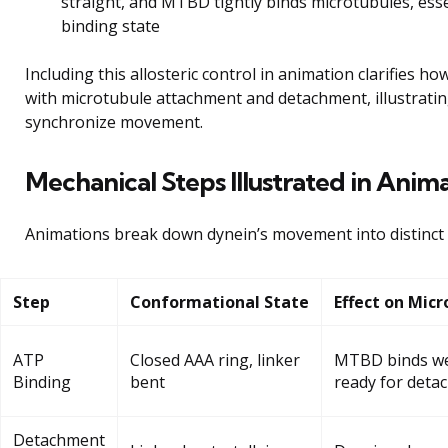
straight, and MTBD tightly binds microtubules, esse
binding state
Including this allosteric control in animation clarifies h
with microtubule attachment and detachment, illustratin
synchronize movement.
Mechanical Steps Illustrated in Anim
Animations break down dynein’s movement into distinct 
Step
Conformational State
Effect on Micr
ATP
Closed AAA ring, linker
MTBD binds wea
Binding
bent
ready for deta
Detachment