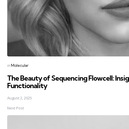
Posted
in
Molecular
in
The Beauty of Sequencing Flowcell: Insigh
Functionality
August 2, 2025
Next Post