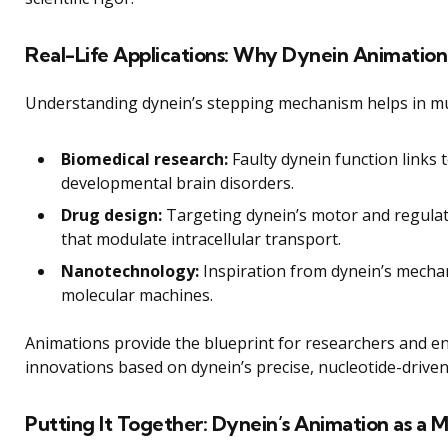
Real-Life Applications: Why Dynein Animation
Understanding dynein’s stepping mechanism helps in mult
Biomedical research:
Faulty dynein function links
developmental brain disorders.
Drug design:
Targeting dynein’s motor and regulat
that modulate intracellular transport.
Nanotechnology:
Inspiration from dynein’s mechani
molecular machines.
Animations provide the blueprint for researchers and e
innovations based on dynein’s precise, nucleotide-driven
Putting It Together: Dynein’s Animation as a 