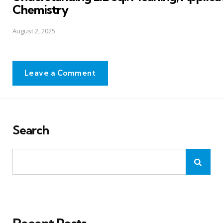
Chemistry
August 2, 2025
Leave a Comment
Search