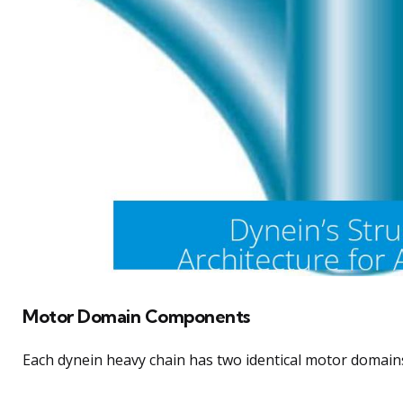
Motor Domain Components
Each dynein heavy chain has two identical motor domain