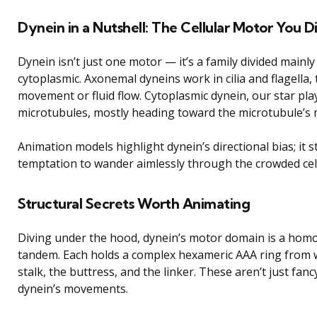
Dynein in a Nutshell: The Cellular Motor You
Dynein isn’t just one motor — it’s a family divided mainl
cytoplasmic. Axonemal dyneins work in cilia and flagella, t
movement or fluid flow. Cytoplasmic dynein, our star pla
microtubules, mostly heading toward the microtubule’s mi
Animation models highlight dynein’s directional bias; it s
temptation to wander aimlessly through the crowded cel
Structural Secrets Worth Animating
Diving under the hood, dynein’s motor domain is a homo
tandem. Each holds a complex hexameric AAA ring from w
stalk, the buttress, and the linker. These aren’t just fan
dynein’s movements.