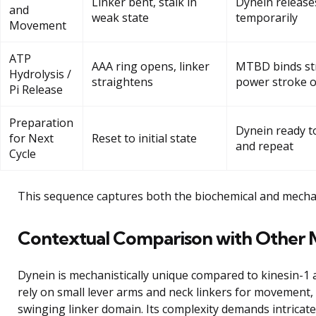
Linker bent, stalk in
Dynein release
and
weak state
temporarily
Movement
ATP
AAA ring opens, linker
MTBD binds str
Hydrolysis /
straightens
power stroke o
Pi Release
Preparation
Dynein ready t
for Next
Reset to initial state
and repeat
Cycle
This sequence captures both the biochemical and mechan
Contextual Comparison with Other 
Dynein is mechanistically unique compared to kinesin-1
rely on small lever arms and neck linkers for movement, 
swinging linker domain. Its complexity demands intricate 