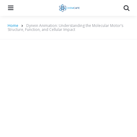
Menu
Searc
Home
Dynein Animation: Understanding the Molecular Motor’s
Structure, Function, and Cellular Impact