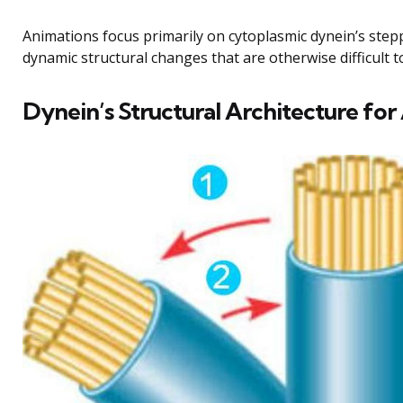
Animations focus primarily on cytoplasmic dynein’s step
dynamic structural changes that are otherwise difficult t
Dynein’s Structural Architecture fo