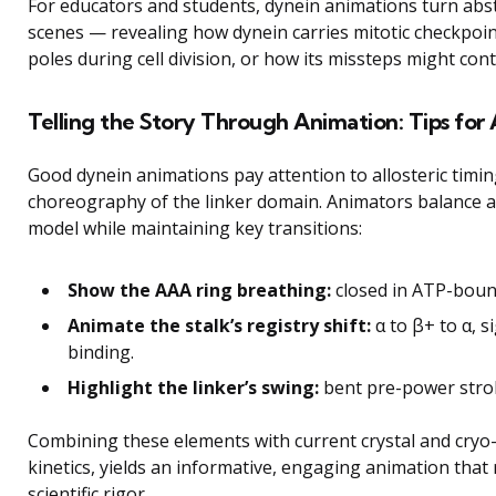
For educators and students, dynein animations turn abs
scenes — revealing how dynein carries mitotic checkpoin
poles during cell division, or how its missteps might con
Telling the Story Through Animation: Tips for 
Good dynein animations pay attention to allosteric timing
choreography of the linker domain. Animators balance acc
model while maintaining key transitions:
Show the AAA ring breathing:
closed in ATP-boun
Animate the stalk’s registry shift:
α to β+ to α, 
binding.
Highlight the linker’s swing:
bent pre-power strok
Combining these elements with current crystal and cryo-
kinetics, yields an informative, engaging animation that 
scientific rigor.