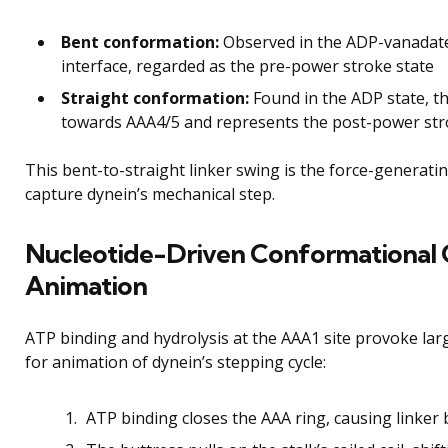
Bent conformation:
Observed in the ADP-vanadate
interface, regarded as the pre-power stroke state
Straight conformation:
Found in the ADP state, th
towards AAA4/5 and represents the post-power str
This bent-to-straight linker swing is the force-generat
capture dynein’s mechanical step.
Nucleotide-Driven Conformational 
Animation
ATP binding and hydrolysis at the AAA1 site provoke lar
for animation of dynein’s stepping cycle:
ATP binding closes the AAA ring, causing linker