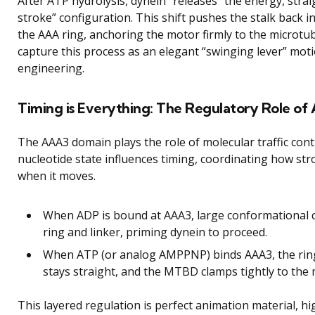
After ATP hydrolysis, dynein “releases” the energy, stra
stroke” configuration. This shift pushes the stalk back
the AAA ring, anchoring the motor firmly to the microtu
capture this process as an elegant “swinging lever” moti
engineering.
Timing is Everything: The Regulatory Role of
The AAA3 domain plays the role of molecular traffic contr
nucleotide state influences timing, coordinating how str
when it moves.
When ADP is bound at AAA3, large conformational 
ring and linker, priming dynein to proceed.
When ATP (or analog AMPPNP) binds AAA3, the ring’
stays straight, and the MTBD clamps tightly to the 
This layered regulation is perfect animation material, hi