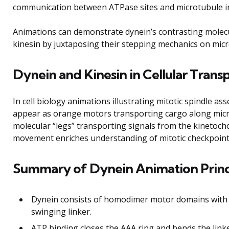
communication between ATPase sites and microtubule i
Animations can demonstrate dynein’s contrasting molecu
kinesin by juxtaposing their stepping mechanics on micr
Dynein and Kinesin in Cellular Tran
In cell biology animations illustrating mitotic spindle ass
appear as orange motors transporting cargo along micr
molecular “legs” transporting signals from the kinetoch
movement enriches understanding of mitotic checkpoint s
Summary of Dynein Animation Princ
Dynein consists of homodimer motor domains with a
swinging linker.
ATP binding closes the AAA ring and bends the link