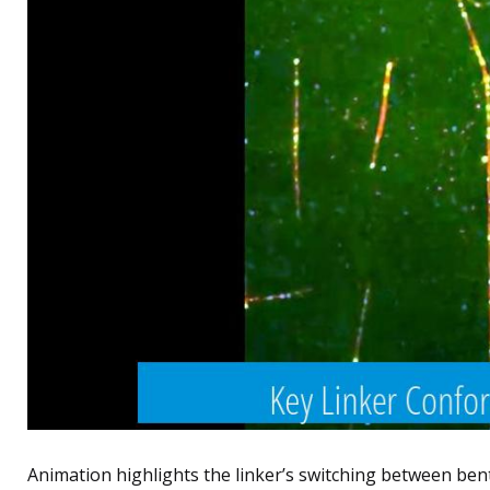
Animation highlights the linker’s switching between ben