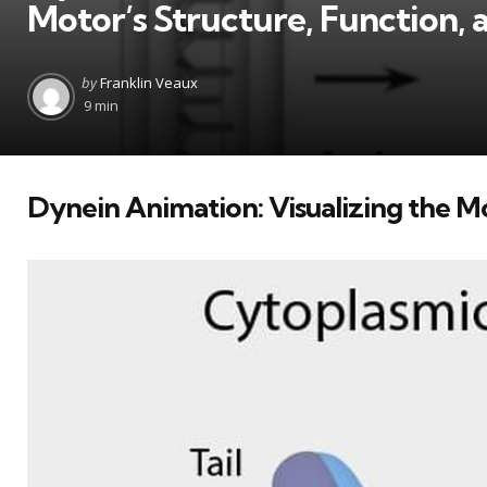
Motor’s Structure, Function, 
Posted
by
Franklin Veaux
by
9 min
Dynein Animation: Visualizing the M