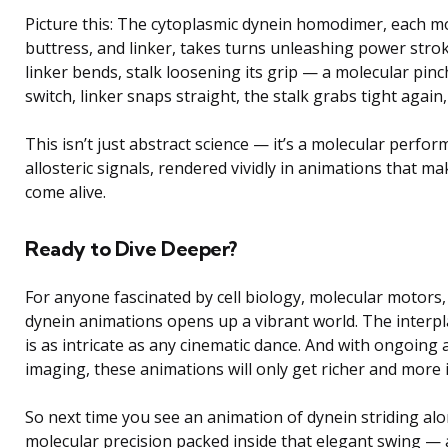
Picture this: The cytoplasmic dynein homodimer, each mot
buttress, and linker, takes turns unleashing power stro
linker bends, stalk loosening its grip — a molecular pinc
switch, linker snaps straight, the stalk grabs tight agai
This isn’t just abstract science — it’s a molecular perf
allosteric signals, rendered vividly in animations that ma
come alive.
Ready to Dive Deeper?
For anyone fascinated by cell biology, molecular motors,
dynein animations opens up a vibrant world. The interpl
is as intricate as any cinematic dance. And with ongoing
imaging, these animations will only get richer and more i
So next time you see an animation of dynein striding al
molecular precision packed inside that elegant swing —