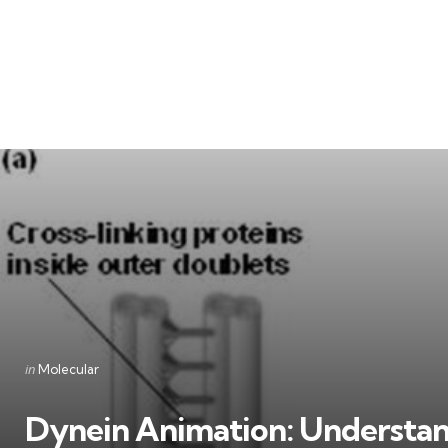
Categories
Posted
in
Molecular
in
Dynein Animation: Understan