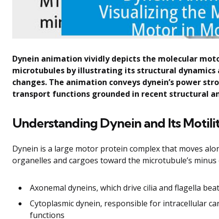
Dynein animation vividly depicts the molecular moto
microtubules by illustrating its structural dynamic
changes. The animation conveys dynein’s power strok
transport functions grounded in recent structural a
Understanding Dynein and Its Motili
Dynein is a large motor protein complex that moves along 
organelles and cargoes toward the microtubule’s minus 
Axonemal dyneins, which drive cilia and flagella bea
Cytoplasmic dynein, responsible for intracellular ca
functions