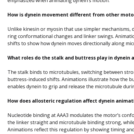
emphasized when animating dynein’s motion.
How is dynein movement different from other motor
Unlike kinesin or myosin that use simpler mechanisms, 
ring conformational changes and linker swings. Animatio
shifts to show how dynein moves directionally along mic
What roles do the stalk and buttress play in dynein
The stalk binds to microtubules, switching between stro
buttress-induced shifts. Animations illustrate how the but
enables dynein to grip and release the microtubule duri
How does allosteric regulation affect dynein animat
Nucleotide binding at AAA3 modulates the motor’s conf
the linker straight and microtubule binding strong, while
Animations reflect this regulation by showing timing an