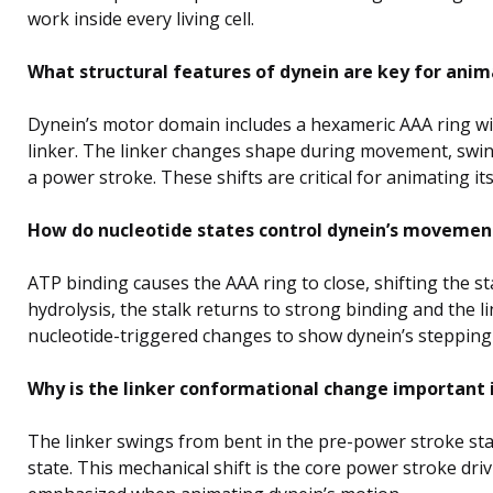
work inside every living cell.
What structural features of dynein are key for anim
Dynein’s motor domain includes a hexameric AAA ring with
linker. The linker changes shape during movement, swing
a power stroke. These shifts are critical for animating i
How do nucleotide states control dynein’s movemen
ATP binding causes the AAA ring to close, shifting the st
hydrolysis, the stalk returns to strong binding and the 
nucleotide-triggered changes to show dynein’s stepping
Why is the linker conformational change important 
The linker swings from bent in the pre-power stroke sta
state. This mechanical shift is the core power stroke dri