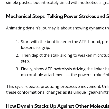
simple pushes but intricately timed with nucleotide signa
Mechanical Steps: Talking Power Strokes and
Animating dynein’s journey is about showing dynamic tr
Start with the bent linker in the ATP-bound, pr
loosens its grip.
Then depict the stalk sliding to weaken microtub
step.
Finally, show ATP hydrolysis driving the linker b
microtubule attachment — the power stroke fini
This cycle repeats, producing processive movement. Unlike
these conformational changes as its unique “gear-shifts”
How Dynein Stacks Up Against Other Molecula