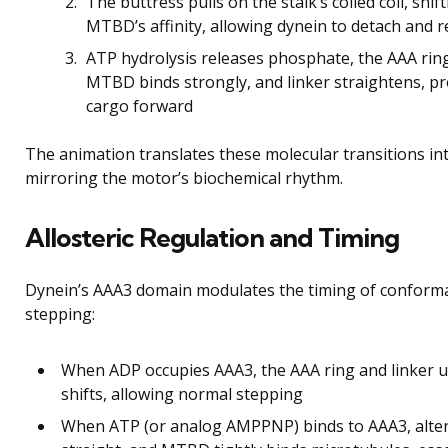
The buttress pulls on the stalk’s coiled coil, shi
MTBD’s affinity, allowing dynein to detach and 
ATP hydrolysis releases phosphate, the AAA ring 
MTBD binds strongly, and linker straightens, p
cargo forward
The animation translates these molecular transitions int
mirroring the motor’s biochemical rhythm.
Allosteric Regulation and Timing
Dynein’s AAA3 domain modulates the timing of conformati
stepping:
When ADP occupies AAA3, the AAA ring and linker
shifts, allowing normal stepping
When ATP (or analog AMPPNP) binds to AAA3, alterat