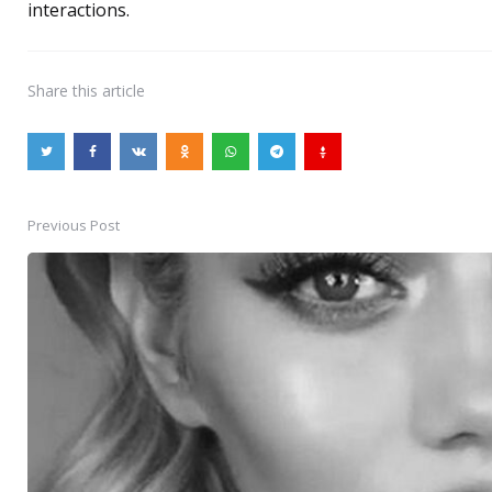
interactions.
Share
this article
Previous Post
Post
navigation