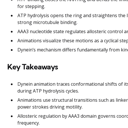
for stepping.
ATP hydrolysis opens the ring and straightens the 
strong microtubule binding.
AAA3 nucleotide state regulates allosteric control 
Animations visualize these motions as a cyclical s
Dynein’s mechanism differs fundamentally from kin
Key Takeaways
Dynein animation traces conformational shifts of it
during ATP hydrolysis cycles.
Animations use structural transitions such as linker
power strokes driving motility.
Allosteric regulation by AAA3 domain governs coor
frequency.