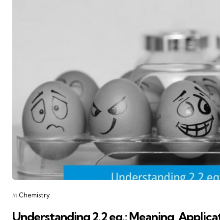
Posted
in
Chemistry
in
Understanding 2.2 eq.: Meaning, Applica