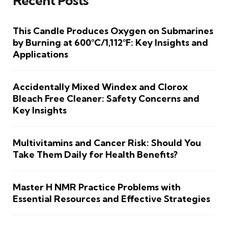
Recent Posts
This Candle Produces Oxygen on Submarines
by Burning at 600°C/1,112°F: Key Insights and
Applications
Accidentally Mixed Windex and Clorox
Bleach Free Cleaner: Safety Concerns and
Key Insights
Multivitamins and Cancer Risk: Should You
Take Them Daily for Health Benefits?
Master H NMR Practice Problems with
Essential Resources and Effective Strategies