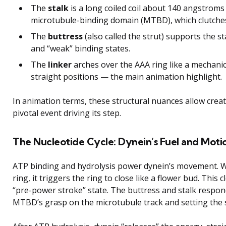
The
stalk
is a long coiled coil about 140 angstroms 
microtubule-binding domain (MTBD), which clutches
The
buttress
(also called the strut) supports the st
and “weak” binding states.
The
linker
arches over the AAA ring like a mechani
straight positions — the main animation highlight.
In animation terms, these structural nuances allow creat
pivotal event driving its step.
The Nucleotide Cycle: Dynein’s Fuel and Moti
ATP binding and hydrolysis power dynein’s movement. W
ring, it triggers the ring to close like a flower bud. This
“pre-power stroke” state. The buttress and stalk respond
MTBD’s grasp on the microtubule track and setting the