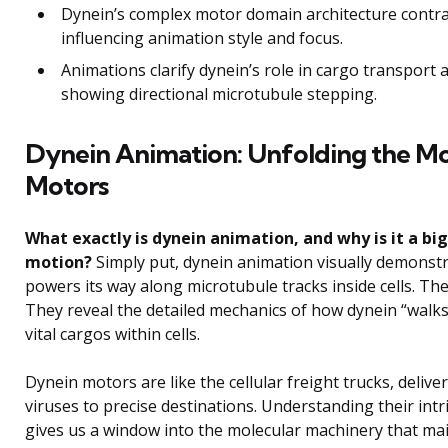
Dynein’s complex motor domain architecture contra
influencing animation style and focus.
Animations clarify dynein’s role in cargo transport 
showing directional microtubule stepping.
Dynein Animation: Unfolding the Mol
Motors
What exactly is dynein animation, and why is it a big
motion?
Simply put, dynein animation visually demonst
powers its way along microtubule tracks inside cells. The
They reveal the detailed mechanics of how dynein “walks
vital cargos within cells.
Dynein motors are like the cellular freight trucks, deliv
viruses to precise destinations. Understanding their i
gives us a window into the molecular machinery that maint