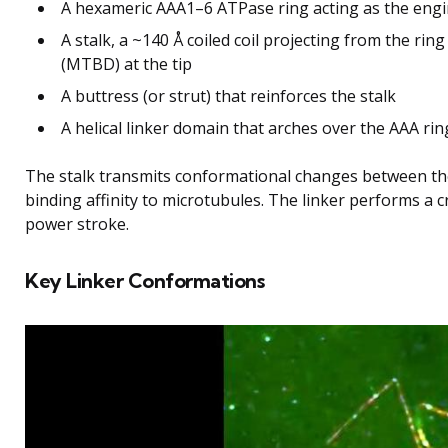
A hexameric AAA1–6 ATPase ring acting as the eng
A stalk, a ~140 Å coiled coil projecting from the ri
(MTBD) at the tip
A buttress (or strut) that reinforces the stalk
A helical linker domain that arches over the AAA rin
The stalk transmits conformational changes between th
binding affinity to microtubules. The linker performs a c
power stroke.
Key Linker Conformations