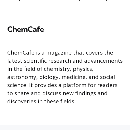
ChemCafe
ChemCafe is a magazine that covers the
latest scientific research and advancements
in the field of chemistry, physics,
astronomy, biology, medicine, and social
science. It provides a platform for readers
to share and discuss new findings and
discoveries in these fields.