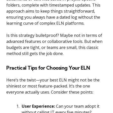
folders, complete with timestamped updates. This
approach aims to keep things straightforward,
ensuring you always have a dated log without the
learning curve of complex ELN platforms.
Is this strategy bulletproof? Maybe not in terms of
advanced features or collaborative tools. But when
budgets are tight, or teams are small, this classic
method still gets the job done.
Practical Tips for Choosing Your ELN
Here’s the twist—your best ELN might not be the
shiniest or most feature-packed. It’s the one
everyone actually uses. Consider these points:
User Experience:
Can your team adopt it
without calling IT every five minutes?