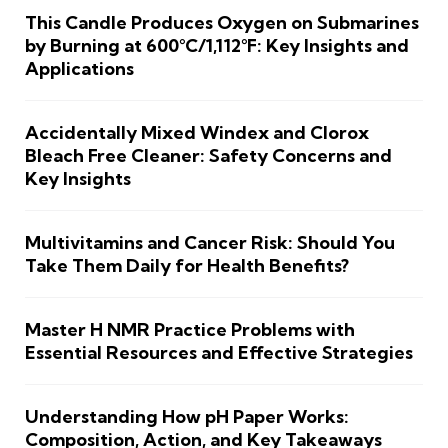
This Candle Produces Oxygen on Submarines
by Burning at 600°C/1,112°F: Key Insights and
Applications
Accidentally Mixed Windex and Clorox
Bleach Free Cleaner: Safety Concerns and
Key Insights
Multivitamins and Cancer Risk: Should You
Take Them Daily for Health Benefits?
Master H NMR Practice Problems with
Essential Resources and Effective Strategies
Understanding How pH Paper Works:
Composition, Action, and Key Takeaways