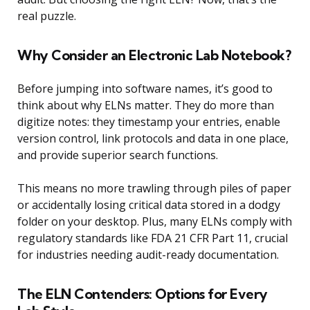
real puzzle.
Why Consider an Electronic Lab Notebook?
Before jumping into software names, it’s good to
think about why ELNs matter. They do more than
digitize notes: they timestamp your entries, enable
version control, link protocols and data in one place,
and provide superior search functions.
This means no more trawling through piles of paper
or accidentally losing critical data stored in a dodgy
folder on your desktop. Plus, many ELNs comply with
regulatory standards like FDA 21 CFR Part 11, crucial
for industries needing audit-ready documentation.
The ELN Contenders: Options for Every