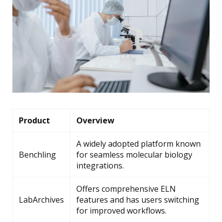
Product
Overview
A widely adopted platform known
Benchling
for seamless molecular biology
integrations.
Offers comprehensive ELN
LabArchives
features and has users switching
for improved workflows.