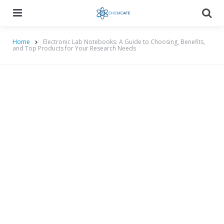
Menu
Searc
Home
Electronic Lab Notebooks: A Guide to Choosing, Benefits,
and Top Products for Your Research Needs