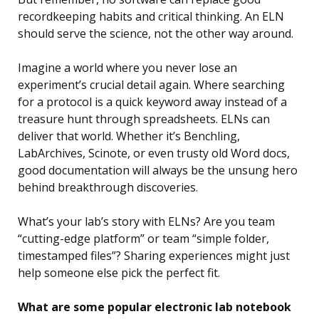
recordkeeping habits and critical thinking. An ELN
should serve the science, not the other way around.
Imagine a world where you never lose an
experiment’s crucial detail again. Where searching
for a protocol is a quick keyword away instead of a
treasure hunt through spreadsheets. ELNs can
deliver that world. Whether it’s Benchling,
LabArchives, Scinote, or even trusty old Word docs,
good documentation will always be the unsung hero
behind breakthrough discoveries.
What’s your lab’s story with ELNs? Are you team
“cutting-edge platform” or team “simple folder,
timestamped files”? Sharing experiences might just
help someone else pick the perfect fit.
What are some popular electronic lab notebook