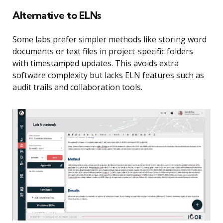
Alternative to ELNs
Some labs prefer simpler methods like storing word
documents or text files in project-specific folders
with timestamped updates. This avoids extra
software complexity but lacks ELN features such as
audit trails and collaboration tools.