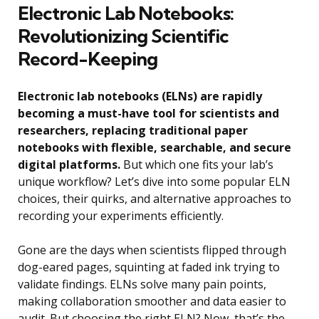
Electronic Lab Notebooks:
Revolutionizing Scientific
Record-Keeping
Electronic lab notebooks (ELNs) are rapidly
becoming a must-have tool for scientists and
researchers, replacing traditional paper
notebooks with flexible, searchable, and secure
digital platforms.
But which one fits your lab’s
unique workflow? Let’s dive into some popular ELN
choices, their quirks, and alternative approaches to
recording your experiments efficiently.
Gone are the days when scientists flipped through
dog-eared pages, squinting at faded ink trying to
validate findings. ELNs solve many pain points,
making collaboration smoother and data easier to
audit. But choosing the right ELN? Now, that’s the