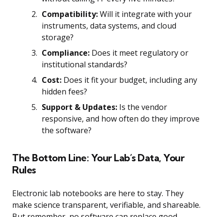
Compatibility:
Will it integrate with your
instruments, data systems, and cloud
storage?
Compliance:
Does it meet regulatory or
institutional standards?
Cost:
Does it fit your budget, including any
hidden fees?
Support & Updates:
Is the vendor
responsive, and how often do they improve
the software?
The Bottom Line: Your Lab’s Data, Your
Rules
Electronic lab notebooks are here to stay. They
make science transparent, verifiable, and shareable.
But remember, no software can replace good