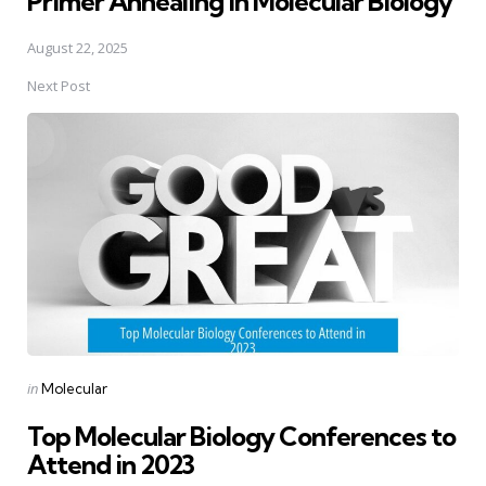
Primer Annealing in Molecular Biology
August 22, 2025
Next Post
Posted
in
Molecular
in
Top Molecular Biology Conferences to
Attend in 2023