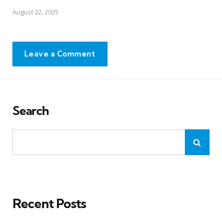
August 22, 2025
Leave a Comment
Search
Recent Posts