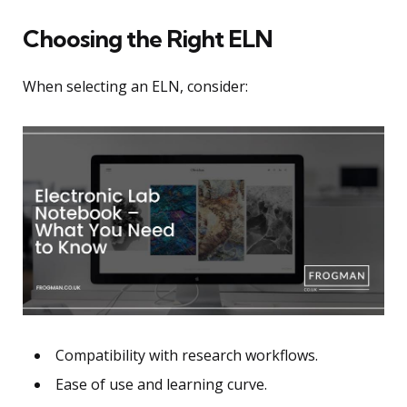
Choosing the Right ELN
When selecting an ELN, consider:
Compatibility with research workflows.
Ease of use and learning curve.