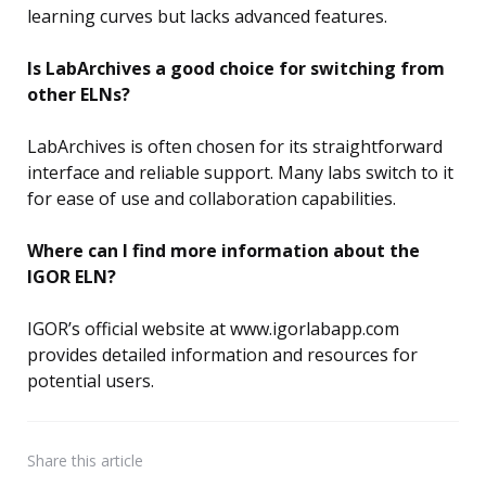
learning curves but lacks advanced features.
Is LabArchives a good choice for switching from
other ELNs?
LabArchives is often chosen for its straightforward
interface and reliable support. Many labs switch to it
for ease of use and collaboration capabilities.
Where can I find more information about the
IGOR ELN?
IGOR’s official website at www.igorlabapp.com
provides detailed information and resources for
potential users.
Share
this article