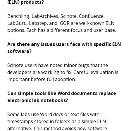
(ELN) products?
Benchling, LabArchives, Scinote, Confluence,
LabGuru, Labstep, and IGOR are well-known ELN
options. Each has a different focus and user base.
Are there any issues users face with specific ELN
software?
Scinote users have noted minor bugs that the
developers are working to fix. Careful evaluation is
important before full adoption.
Can simple tools like Word documents replace
electronic lab notebooks?
Some labs use Word docs or text files with
timestamps stored in folders as a simple ELN
alternative. This method avoids new software