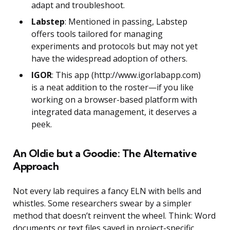
adapt and troubleshoot.
Labstep
: Mentioned in passing, Labstep
offers tools tailored for managing
experiments and protocols but may not yet
have the widespread adoption of others.
IGOR
: This app (http://www.igorlabapp.com)
is a neat addition to the roster—if you like
working on a browser-based platform with
integrated data management, it deserves a
peek.
An Oldie but a Goodie: The Alternative
Approach
Not every lab requires a fancy ELN with bells and
whistles. Some researchers swear by a simpler
method that doesn’t reinvent the wheel. Think: Word
documents or text files saved in project-specific