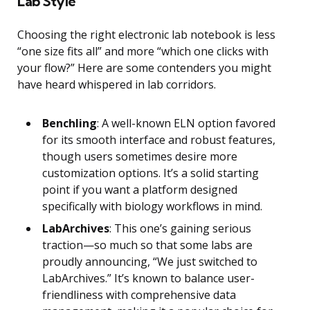
Lab Style
Choosing the right electronic lab notebook is less
“one size fits all” and more “which one clicks with
your flow?” Here are some contenders you might
have heard whispered in lab corridors.
Benchling
: A well-known ELN option favored
for its smooth interface and robust features,
though users sometimes desire more
customization options. It’s a solid starting
point if you want a platform designed
specifically with biology workflows in mind.
LabArchives
: This one’s gaining serious
traction—so much so that some labs are
proudly announcing, “We just switched to
LabArchives.” It’s known to balance user-
friendliness with comprehensive data