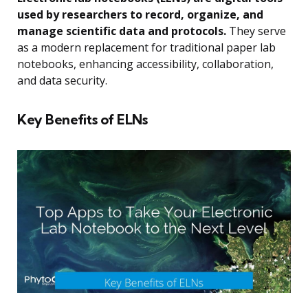
used by researchers to record, organize, and
manage scientific data and protocols.
They serve
as a modern replacement for traditional paper lab
notebooks, enhancing accessibility, collaboration,
and data security.
Key Benefits of ELNs