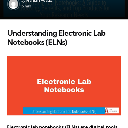
by
Franklin Veaux
by
5 min
Understanding Electronic Lab
Notebooks (ELNs)
Electronic lab notebooks (ELNs) are digital tools