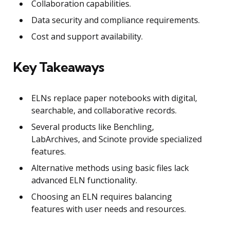
Collaboration capabilities.
Data security and compliance requirements.
Cost and support availability.
Key Takeaways
ELNs replace paper notebooks with digital,
searchable, and collaborative records.
Several products like Benchling,
LabArchives, and Scinote provide specialized
features.
Alternative methods using basic files lack
advanced ELN functionality.
Choosing an ELN requires balancing
features with user needs and resources.