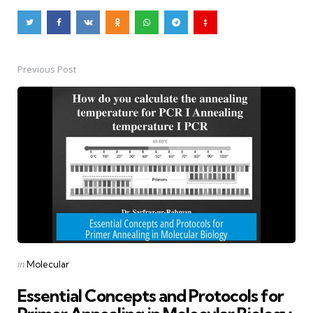
Previous Post
Post
navigation
Posted
in
Molecular
in
Essential Concepts and Protocols for