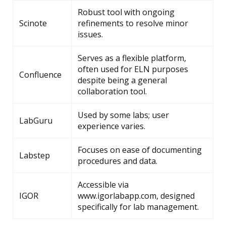
Robust tool with ongoing
Scinote
refinements to resolve minor
issues.
Serves as a flexible platform,
often used for ELN purposes
Confluence
despite being a general
collaboration tool.
Used by some labs; user
LabGuru
experience varies.
Focuses on ease of documenting
Labstep
procedures and data.
Accessible via
IGOR
www.igorlabapp.com, designed
specifically for lab management.