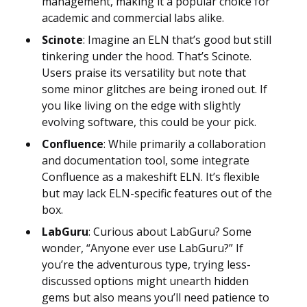
management, making it a popular choice for
academic and commercial labs alike.
Scinote
: Imagine an ELN that’s good but still
tinkering under the hood. That’s Scinote.
Users praise its versatility but note that
some minor glitches are being ironed out. If
you like living on the edge with slightly
evolving software, this could be your pick.
Confluence
: While primarily a collaboration
and documentation tool, some integrate
Confluence as a makeshift ELN. It’s flexible
but may lack ELN-specific features out of the
box.
LabGuru
: Curious about LabGuru? Some
wonder, “Anyone ever use LabGuru?” If
you’re the adventurous type, trying less-
discussed options might unearth hidden
gems but also means you’ll need patience to