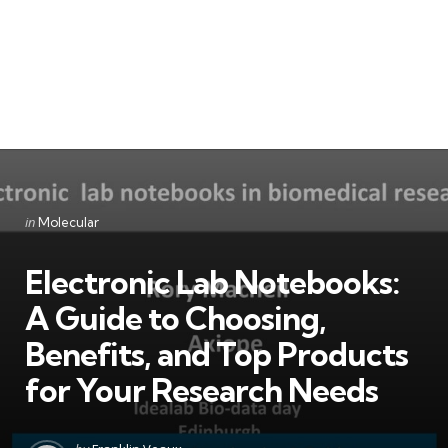
Categories
Posted
in
Molecular
in
Electronic Lab Notebooks:
A Guide to Choosing,
Benefits, and Top Products
for Your Research Needs
Posted