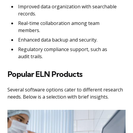
Improved data organization with searchable
records.
Real-time collaboration among team
members.
Enhanced data backup and security.
Regulatory compliance support, such as
audit trails.
Popular ELN Products
Several software options cater to different research
needs. Below is a selection with brief insights.