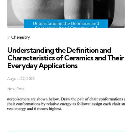
Posted
in
Chemistry
in
Understanding the Definition and
Characteristics of Ceramics and Their
Everyday Applications
August 22, 2025
Next Post