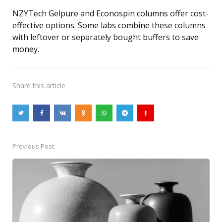
NZYTech Gelpure and Econospin columns offer cost-
effective options. Some labs combine these columns
with leftover or separately bought buffers to save
money.
Share
this article
Previous Post
Post
navigation