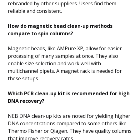
rebranded by other suppliers. Users find them
reliable and consistent.
How do magnetic bead clean-up methods
compare to spin columns?
Magnetic beads, like AMPure XP, allow for easier
processing of many samples at once. They also
enable size selection and work well with
multichannel pipets. A magnet rack is needed for
these setups.
Which PCR clean-up kit is recommended for high
DNA recovery?
NEB DNA clean-up kits are noted for yielding higher
DNA concentrations compared to some others like
Thermo Fisher or Qiagen. They have quality columns
that improve recovery rates.