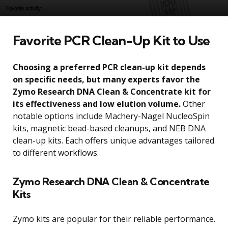
Favorite PCR Clean-Up Kit to Use
Choosing a preferred PCR clean-up kit depends
on specific needs, but many experts favor the
Zymo Research DNA Clean & Concentrate kit for
its effectiveness and low elution volume.
Other
notable options include Machery-Nagel NucleoSpin
kits, magnetic bead-based cleanups, and NEB DNA
clean-up kits. Each offers unique advantages tailored
to different workflows.
Zymo Research DNA Clean & Concentrate
Kits
Zymo kits are popular for their reliable performance.