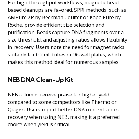
For high-throughput workflows, magnetic bead-
based cleanups are favored. SPRI methods, such as
AMPure XP by Beckman Coulter or Kapa Pure by
Roche, provide efficient size selection and
purification. Beads capture DNA fragments over a
size threshold, and adjusting ratios allows flexibility
in recovery. Users note the need for magnet racks
suitable for 0.2 mL tubes or 96-well plates, which
makes this method ideal for numerous samples.
NEB DNA Clean-Up Kit
NEB columns receive praise for higher yield
compared to some competitors like Thermo or
Qiagen. Users report better DNA concentration
recovery when using NEB, making it a preferred
choice when yield is critical.