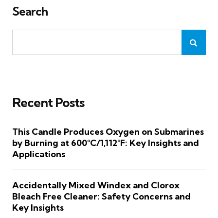
Search
Recent Posts
This Candle Produces Oxygen on Submarines
by Burning at 600°C/1,112°F: Key Insights and
Applications
Accidentally Mixed Windex and Clorox
Bleach Free Cleaner: Safety Concerns and
Key Insights