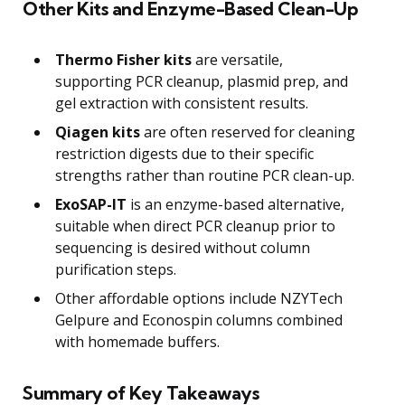
Other Kits and Enzyme-Based Clean-Up
Thermo Fisher kits
are versatile,
supporting PCR cleanup, plasmid prep, and
gel extraction with consistent results.
Qiagen kits
are often reserved for cleaning
restriction digests due to their specific
strengths rather than routine PCR clean-up.
ExoSAP-IT
is an enzyme-based alternative,
suitable when direct PCR cleanup prior to
sequencing is desired without column
purification steps.
Other affordable options include NZYTech
Gelpure and Econospin columns combined
with homemade buffers.
Summary of Key Takeaways