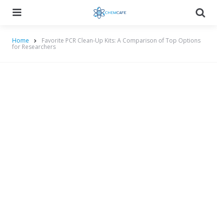
Menu
Searc
Home
Favorite PCR Clean-Up Kits: A Comparison of Top Options
for Researchers