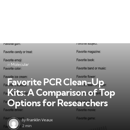
Categories
Posted
in
Molecular
in
Favorite PCR Clean-Up
Kits: A Comparison of Top
Options for Researchers
Posted
by
Franklin Veaux
by
2 min