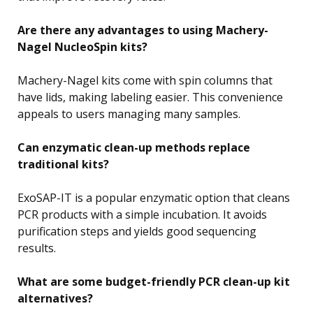
Are there any advantages to using Machery-
Nagel NucleoSpin kits?
Machery-Nagel kits come with spin columns that
have lids, making labeling easier. This convenience
appeals to users managing many samples.
Can enzymatic clean-up methods replace
traditional kits?
ExoSAP-IT is a popular enzymatic option that cleans
PCR products with a simple incubation. It avoids
purification steps and yields good sequencing
results.
What are some budget-friendly PCR clean-up kit
alternatives?