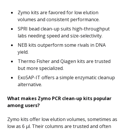
Zymo kits are favored for low elution
volumes and consistent performance.
SPRI bead clean-up suits high-throughput
labs needing speed and size-selectivity.
NEB kits outperform some rivals in DNA
yield.
Thermo Fisher and Qiagen kits are trusted
but more specialized.
ExoSAP-IT offers a simple enzymatic cleanup
alternative.
What makes Zymo PCR clean-up kits popular
among users?
Zymo kits offer low elution volumes, sometimes as
low as 6 µl. Their columns are trusted and often