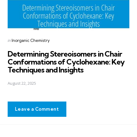
Posted
in
Inorganic Chemistry
in
Determining Stereoisomers in Chair
Conformations of Cyclohexane: Key
Techniques and Insights
August 22, 2025
Leave a Comment