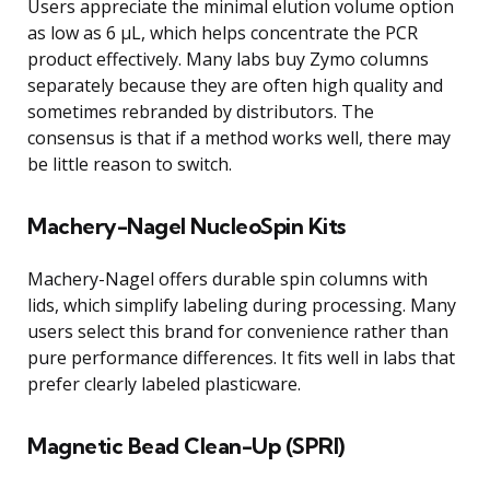
Users appreciate the minimal elution volume option
as low as 6 μL, which helps concentrate the PCR
product effectively. Many labs buy Zymo columns
separately because they are often high quality and
sometimes rebranded by distributors. The
consensus is that if a method works well, there may
be little reason to switch.
Machery-Nagel NucleoSpin Kits
Machery-Nagel offers durable spin columns with
lids, which simplify labeling during processing. Many
users select this brand for convenience rather than
pure performance differences. It fits well in labs that
prefer clearly labeled plasticware.
Magnetic Bead Clean-Up (SPRI)