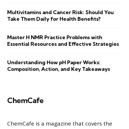
Multivitamins and Cancer Risk: Should You
Take Them Daily for Health Benefits?
Master H NMR Practice Problems with
Essential Resources and Effective Strategies
Understanding How pH Paper Works:
Composition, Action, and Key Takeaways
ChemCafe
ChemCafe is a magazine that covers the