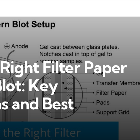
Right Filter Paper
lot: Key
s and Best