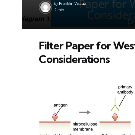
Posted
by
Franklin Veaux
by
2 min
Filter Paper for Wes
Considerations