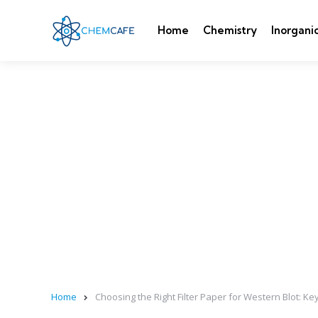
Home
Chemistry
Inorgani
Home
Choosing the Right Filter Paper for Western Blot: K