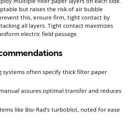
y multiple filter paper layers on each side.
ptable but raises the risk of air bubble
event this, ensure firm, tight contact by
stacking all layers. Tight contact maximizes
niform electric field passage.
ecommendations
systems often specify thick filter paper
manual assures optimal transfer and reduces
tems like Bio-Rad’s turboblot, noted for ease