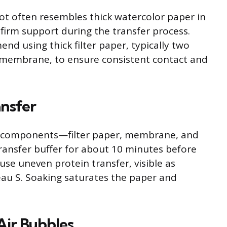
lot often resembles thick watercolor paper in
 firm support during the transfer process.
 using thick filter paper, typically two
d membrane, to ensure consistent contact and
ansfer
All components—filter paper, membrane, and
ransfer buffer for about 10 minutes before
use uneven protein transfer, visible as
au S. Soaking saturates the paper and
Air Bubbles