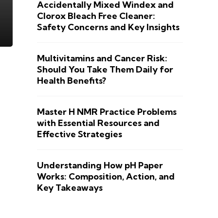
Accidentally Mixed Windex and
Clorox Bleach Free Cleaner:
Safety Concerns and Key Insights
Multivitamins and Cancer Risk:
Should You Take Them Daily for
Health Benefits?
Master H NMR Practice Problems
with Essential Resources and
Effective Strategies
Understanding How pH Paper
Works: Composition, Action, and
Key Takeaways