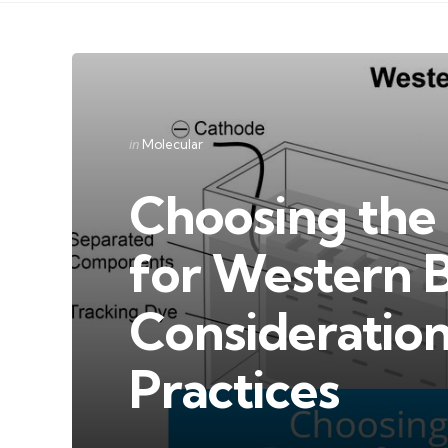
Categories
Posted
in
Molecular
in
Choosing the 
for Western B
Consideration
Practices