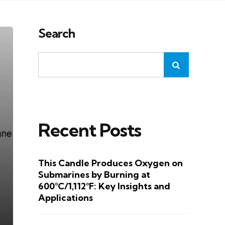
Search
Recent Posts
This Candle Produces Oxygen on
Submarines by Burning at
600°C/1,112°F: Key Insights and
Applications