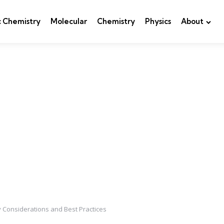
c Chemistry
Molecular
Chemistry
Physics
About
ey Considerations and Best Practices