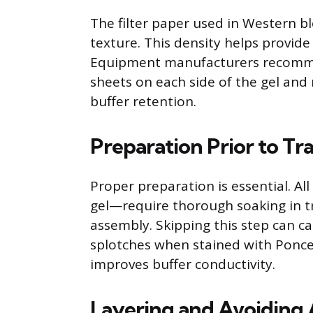
The filter paper used in Western b
texture. This density helps provide
Equipment manufacturers recommend
sheets on each side of the gel an
buffer retention.
Preparation Prior to Tr
Proper preparation is essential. 
gel—require thorough soaking in t
assembly. Skipping this step can ca
splotches when stained with Ponce
improves buffer conductivity.
Layering and Avoiding 