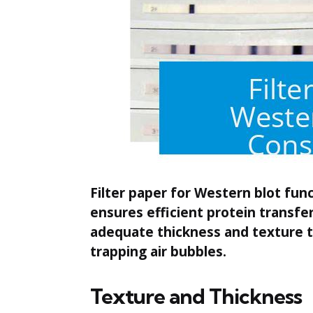
Filter paper for Western blot fun
ensures efficient protein transf
adequate thickness and texture t
trapping air bubbles.
Texture and Thickness