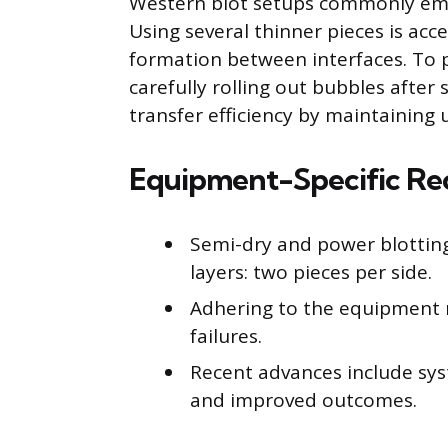
Western blot setups commonly emplo
Using several thinner pieces is acce
formation between interfaces. To pr
carefully rolling out bubbles after 
transfer efficiency by maintaining u
Equipment-Specific R
Semi-dry and power blotting 
layers: two pieces per side.
Adhering to the equipment 
failures.
Recent advances include sys
and improved outcomes.