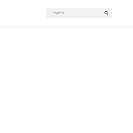
Search
Search
for: