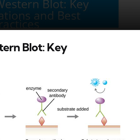
tern Blot: Key