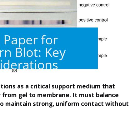
ctions as a critical support medium that
er from gel to membrane. It must balance
o maintain strong, uniform contact without