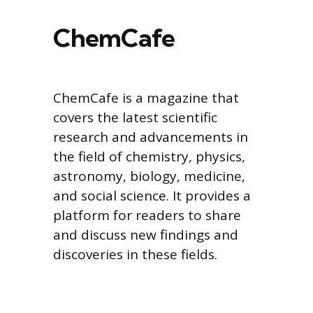
ChemCafe
ChemCafe is a magazine that
covers the latest scientific
research and advancements in
the field of chemistry, physics,
astronomy, biology, medicine,
and social science. It provides a
platform for readers to share
and discuss new findings and
discoveries in these fields.