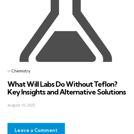
Posted
in
Chemistry
in
What Will Labs Do Without Teflon?
Key Insights and Alternative Solutions
August 10, 2025
Leave a Comment