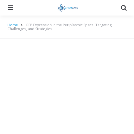
Menu
Searc
Home
GFP Expression in the Periplasmic Space: Targeting,
Challenges, and Strategies