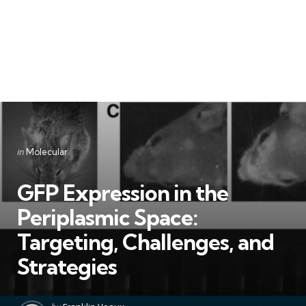
Categories
Posted
in
Molecular
in
GFP Expression in the
Periplasmic Space:
Targeting, Challenges, and
Strategies
Posted