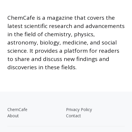
ChemCafe is a magazine that covers the
latest scientific research and advancements
in the field of chemistry, physics,
astronomy, biology, medicine, and social
science. It provides a platform for readers
to share and discuss new findings and
discoveries in these fields.
ChemCafe
Privacy Policy
About
Contact