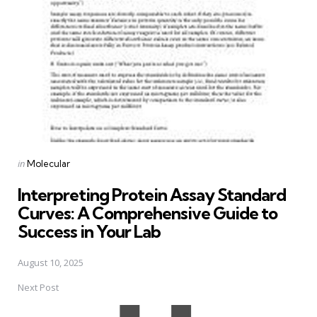
Posted
in
Molecular
in
Interpreting Protein Assay Standard
Curves: A Comprehensive Guide to
Success in Your Lab
August 10, 2025
Next Post