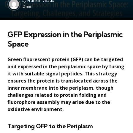
by
Franklin Veaux
by
2 min
GFP Expression in the Periplasmic
Space
Green fluorescent protein (GFP) can be targeted
and expressed in the periplasmic space by fusing
it with suitable signal peptides. This strategy
ensures the protein is translocated across the
inner membrane into the periplasm, though
challenges related to protein folding and
fluorophore assembly may arise due to the
oxidative environment.
Targeting GFP to the Periplasm