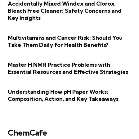
Accidentally Mixed Windex and Clorox
Bleach Free Cleaner: Safety Concerns and
Key Insights
Multivitamins and Cancer Risk: Should You
Take Them Daily for Health Benefits?
Master H NMR Practice Problems with
Essential Resources and Effective Strategies
Understanding How pH Paper Works:
Composition, Action, and Key Takeaways
ChemCafe