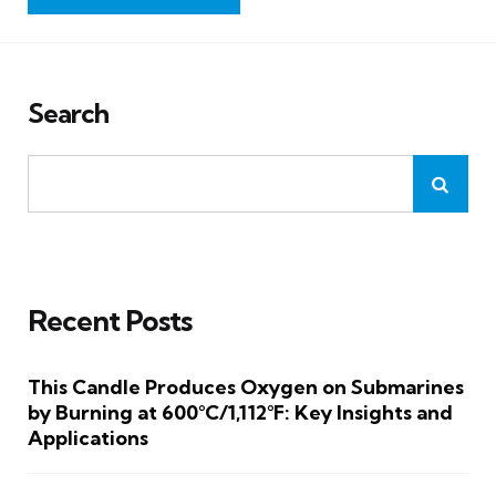
Search
Recent Posts
This Candle Produces Oxygen on Submarines
by Burning at 600°C/1,112°F: Key Insights and
Applications