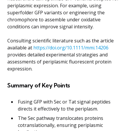
periplasmic expression. For example, using
superfolder GFP variants or engineering the
chromophore to assemble under oxidative
conditions can improve signal intensity.
Consulting scientific literature such as the article
available at
https://doi.org/10.1111/mmi.14206
provides detailed experimental strategies and
assessments of periplasmic fluorescent protein
expression.
Summary of Key Points
Fusing GFP with Sec or Tat signal peptides
directs it effectively to the periplasm.
The Sec pathway translocates proteins
cotranslationally, ensuring periplasmic