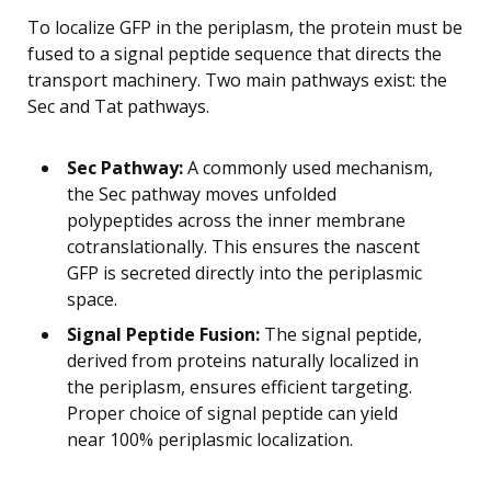
To localize GFP in the periplasm, the protein must be
fused to a signal peptide sequence that directs the
transport machinery. Two main pathways exist: the
Sec and Tat pathways.
Sec Pathway:
A commonly used mechanism,
the Sec pathway moves unfolded
polypeptides across the inner membrane
cotranslationally. This ensures the nascent
GFP is secreted directly into the periplasmic
space.
Signal Peptide Fusion:
The signal peptide,
derived from proteins naturally localized in
the periplasm, ensures efficient targeting.
Proper choice of signal peptide can yield
near 100% periplasmic localization.