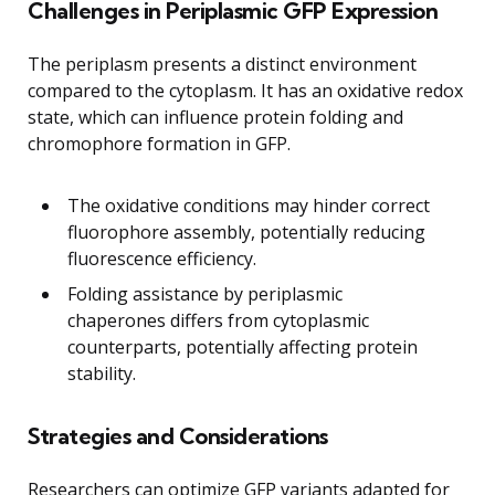
Challenges in Periplasmic GFP Expression
The periplasm presents a distinct environment
compared to the cytoplasm. It has an oxidative redox
state, which can influence protein folding and
chromophore formation in GFP.
The oxidative conditions may hinder correct
fluorophore assembly, potentially reducing
fluorescence efficiency.
Folding assistance by periplasmic
chaperones differs from cytoplasmic
counterparts, potentially affecting protein
stability.
Strategies and Considerations
Researchers can optimize GFP variants adapted for