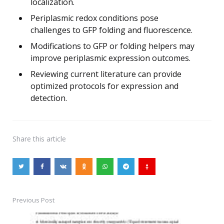
localization.
Periplasmic redox conditions pose
challenges to GFP folding and fluorescence.
Modifications to GFP or folding helpers may
improve periplasmic expression outcomes.
Reviewing current literature can provide
optimized protocols for expression and
detection.
Share
this article
Previous Post
Post
navigation