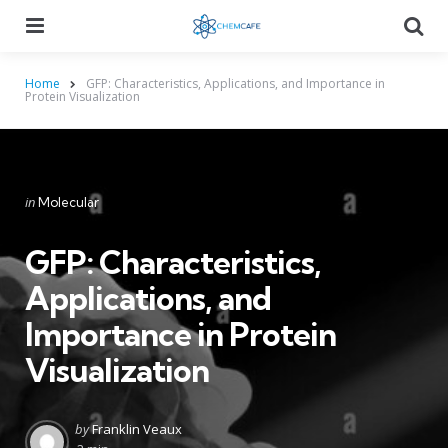
Menu
Searc
Home
GFP: Characteristics, Applications, and Importance in
Protein Visualization
Categories
Posted
in
Molecular
in
GFP: Characteristics,
Applications, and
Importance in Protein
Visualization
Posted
by
Franklin Veaux
by