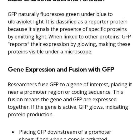
GFP naturally fluoresces green under blue to
ultraviolet light. It is classified as a reporter protein
because it signals the presence of specific proteins
by emitting light. When linked to other proteins, GFP
“reports” their expression by glowing, making these
proteins visible under a microscope.
Gene Expression and Fusion with GFP
Researchers fuse GFP to a gene of interest, placing it
near a promoter region or coding sequence. This
fusion means the gene and GFP are expressed
together. If the gene is active, GFP glows, indicating
protein production.
Placing GFP downstream of a promoter
shows if and when a gene is activated.