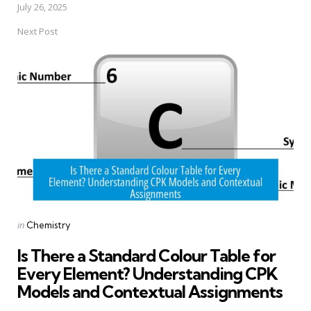
July 26, 2025
Next Post
Posted
in
Chemistry
in
Is There a Standard Colour Table for
Every Element? Understanding CPK
Models and Contextual Assignments