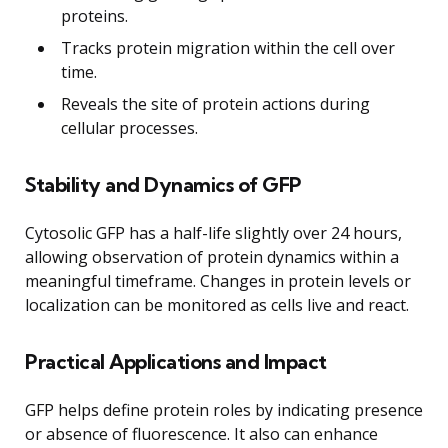
proteins.
Tracks protein migration within the cell over
time.
Reveals the site of protein actions during
cellular processes.
Stability and Dynamics of GFP
Cytosolic GFP has a half-life slightly over 24 hours,
allowing observation of protein dynamics within a
meaningful timeframe. Changes in protein levels or
localization can be monitored as cells live and react.
Practical Applications and Impact
GFP helps define protein roles by indicating presence
or absence of fluorescence. It also can enhance