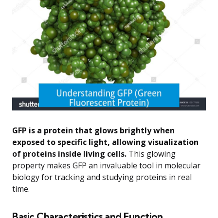
GFP is a protein that glows brightly when
exposed to specific light, allowing visualization
of proteins inside living cells.
This glowing
property makes GFP an invaluable tool in molecular
biology for tracking and studying proteins in real
time.
Basic Characteristics and Function