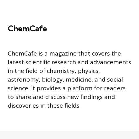
ChemCafe
ChemCafe is a magazine that covers the
latest scientific research and advancements
in the field of chemistry, physics,
astronomy, biology, medicine, and social
science. It provides a platform for readers
to share and discuss new findings and
discoveries in these fields.