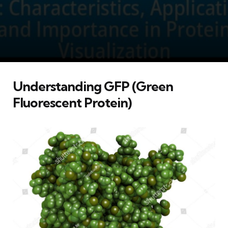
Understanding GFP (Green
Fluorescent Protein)