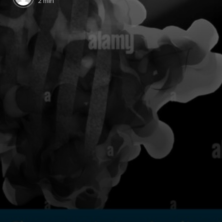
2 min