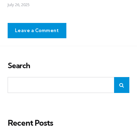
July 26, 2025
Leave a Comment
Search
Recent Posts