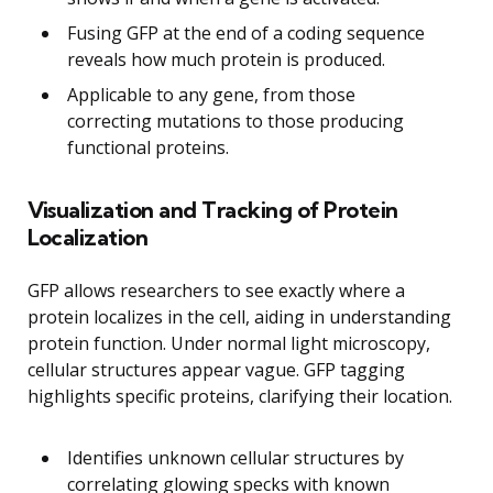
Fusing GFP at the end of a coding sequence
reveals how much protein is produced.
Applicable to any gene, from those
correcting mutations to those producing
functional proteins.
Visualization and Tracking of Protein
Localization
GFP allows researchers to see exactly where a
protein localizes in the cell, aiding in understanding
protein function. Under normal light microscopy,
cellular structures appear vague. GFP tagging
highlights specific proteins, clarifying their location.
Identifies unknown cellular structures by
correlating glowing specks with known