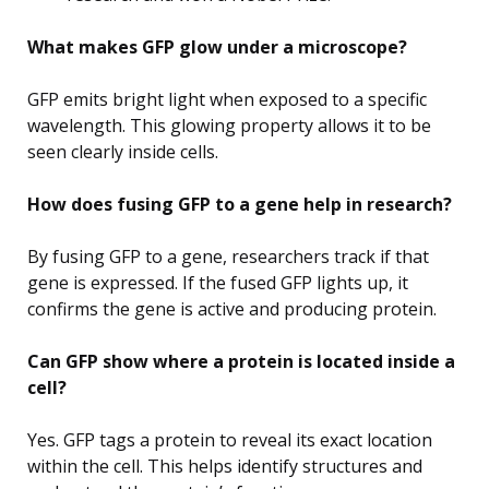
What makes GFP glow under a microscope?
GFP emits bright light when exposed to a specific
wavelength. This glowing property allows it to be
seen clearly inside cells.
How does fusing GFP to a gene help in research?
By fusing GFP to a gene, researchers track if that
gene is expressed. If the fused GFP lights up, it
confirms the gene is active and producing protein.
Can GFP show where a protein is located inside a
cell?
Yes. GFP tags a protein to reveal its exact location
within the cell. This helps identify structures and