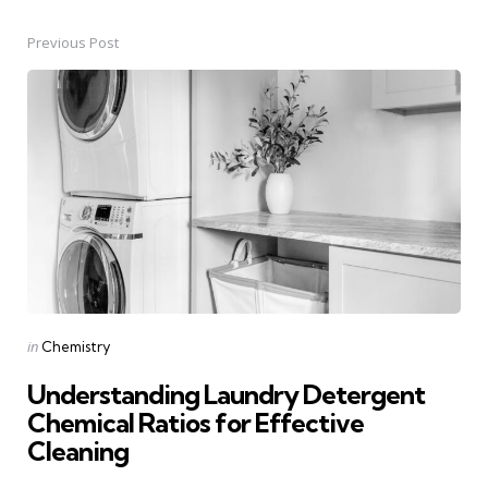
Previous Post
Post
navigation
Posted
in
Chemistry
in
Understanding Laundry Detergent
Chemical Ratios for Effective
Cleaning