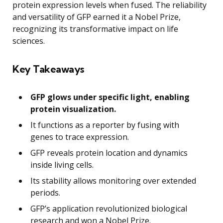
protein expression levels when fused. The reliability
and versatility of GFP earned it a Nobel Prize,
recognizing its transformative impact on life
sciences.
Key Takeaways
GFP glows under specific light, enabling
protein visualization.
It functions as a reporter by fusing with
genes to trace expression.
GFP reveals protein location and dynamics
inside living cells.
Its stability allows monitoring over extended
periods.
GFP’s application revolutionized biological
research and won a Nobel Prize.