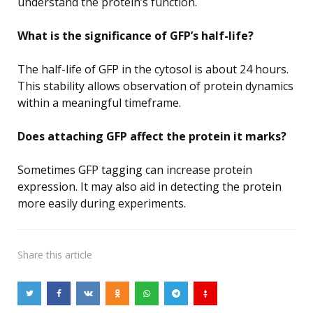
understand the protein’s function.
What is the significance of GFP’s half-life?
The half-life of GFP in the cytosol is about 24 hours.
This stability allows observation of protein dynamics
within a meaningful timeframe.
Does attaching GFP affect the protein it marks?
Sometimes GFP tagging can increase protein
expression. It may also aid in detecting the protein
more easily during experiments.
Share
this article