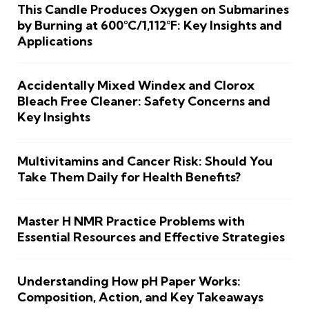
This Candle Produces Oxygen on Submarines
by Burning at 600°C/1,112°F: Key Insights and
Applications
Accidentally Mixed Windex and Clorox
Bleach Free Cleaner: Safety Concerns and
Key Insights
Multivitamins and Cancer Risk: Should You
Take Them Daily for Health Benefits?
Master H NMR Practice Problems with
Essential Resources and Effective Strategies
Understanding How pH Paper Works:
Composition, Action, and Key Takeaways