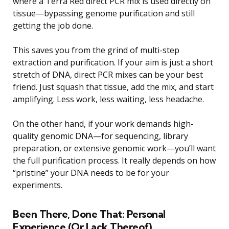
where a Terra Red direct PCR mix is used directly on
tissue—bypassing genome purification and still
getting the job done.
This saves you from the grind of multi-step
extraction and purification. If your aim is just a short
stretch of DNA, direct PCR mixes can be your best
friend. Just squash that tissue, add the mix, and start
amplifying. Less work, less waiting, less headache.
On the other hand, if your work demands high-
quality genomic DNA—for sequencing, library
preparation, or extensive genomic work—you’ll want
the full purification process. It really depends on how
“pristine” your DNA needs to be for your
experiments.
Been There, Done That: Personal
Experience (Or Lack Thereof)