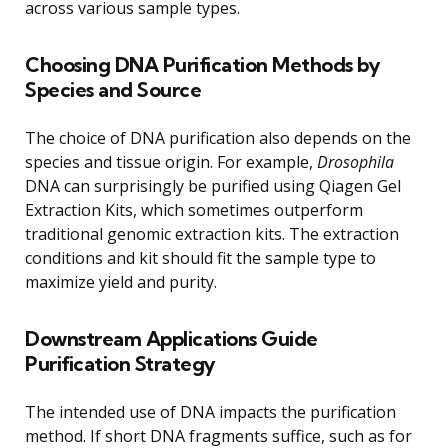
across various sample types.
Choosing DNA Purification Methods by
Species and Source
The choice of DNA purification also depends on the
species and tissue origin. For example,
Drosophila
DNA can surprisingly be purified using Qiagen Gel
Extraction Kits, which sometimes outperform
traditional genomic extraction kits. The extraction
conditions and kit should fit the sample type to
maximize yield and purity.
Downstream Applications Guide
Purification Strategy
The intended use of DNA impacts the purification
method. If short DNA fragments suffice, such as for