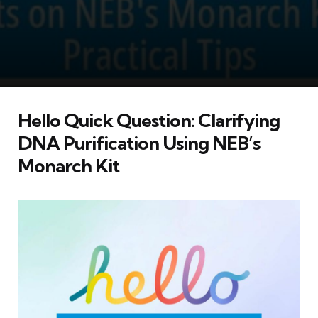
Hello Quick Question: Clarifying
DNA Purification Using NEB’s
Monarch Kit