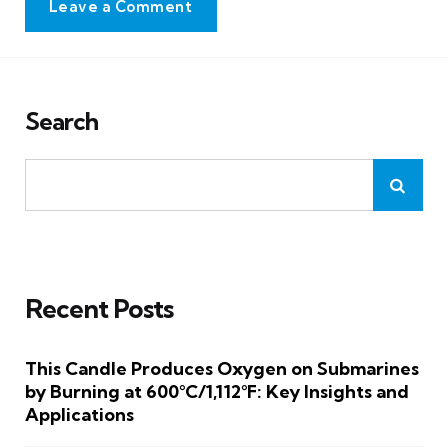
Leave a Comment
Search
Recent Posts
This Candle Produces Oxygen on Submarines
by Burning at 600°C/1,112°F: Key Insights and
Applications