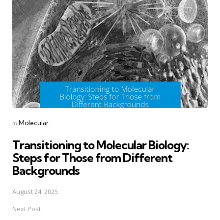
navigation
Posted
in
Molecular
in
Transitioning to Molecular Biology:
Steps for Those from Different
Backgrounds
August 24, 2025
Next Post