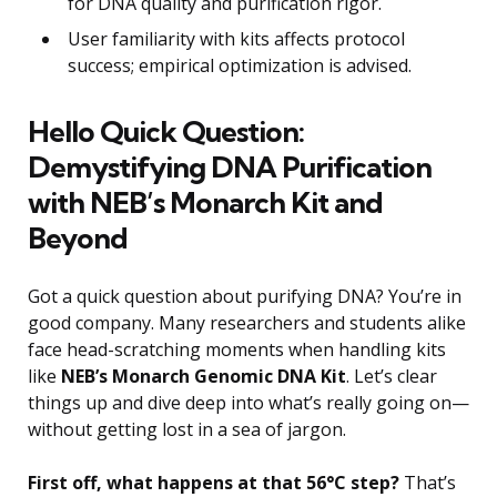
for DNA quality and purification rigor.
User familiarity with kits affects protocol
success; empirical optimization is advised.
Hello Quick Question:
Demystifying DNA Purification
with NEB’s Monarch Kit and
Beyond
Got a quick question about purifying DNA? You’re in
good company. Many researchers and students alike
face head-scratching moments when handling kits
like
NEB’s Monarch Genomic DNA Kit
. Let’s clear
things up and dive deep into what’s really going on—
without getting lost in a sea of jargon.
First off, what happens at that 56°C step?
That’s