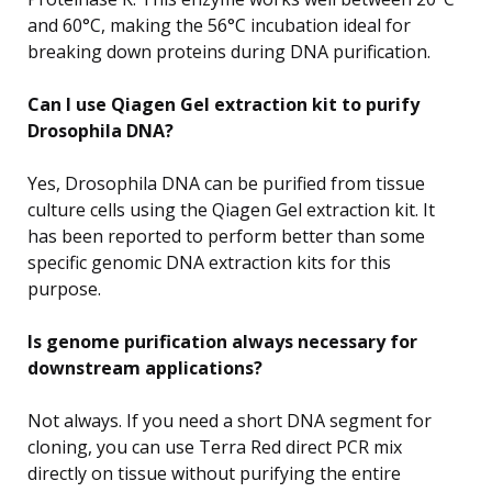
and 60°C, making the 56°C incubation ideal for
breaking down proteins during DNA purification.
Can I use Qiagen Gel extraction kit to purify
Drosophila DNA?
Yes, Drosophila DNA can be purified from tissue
culture cells using the Qiagen Gel extraction kit. It
has been reported to perform better than some
specific genomic DNA extraction kits for this
purpose.
Is genome purification always necessary for
downstream applications?
Not always. If you need a short DNA segment for
cloning, you can use Terra Red direct PCR mix
directly on tissue without purifying the entire