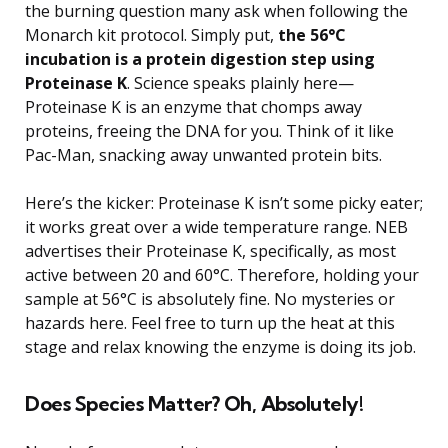
the burning question many ask when following the
Monarch kit protocol. Simply put,
the 56°C
incubation is a protein digestion step using
Proteinase K
. Science speaks plainly here—
Proteinase K is an enzyme that chomps away
proteins, freeing the DNA for you. Think of it like
Pac-Man, snacking away unwanted protein bits.
Here’s the kicker: Proteinase K isn’t some picky eater;
it works great over a wide temperature range. NEB
advertises their Proteinase K, specifically, as most
active between 20 and 60°C. Therefore, holding your
sample at 56°C is absolutely fine. No mysteries or
hazards here. Feel free to turn up the heat at this
stage and relax knowing the enzyme is doing its job.
Does Species Matter? Oh, Absolutely!