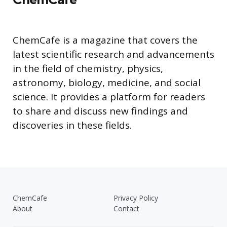
ChemCafe is a magazine that covers the
latest scientific research and advancements
in the field of chemistry, physics,
astronomy, biology, medicine, and social
science. It provides a platform for readers
to share and discuss new findings and
discoveries in these fields.
ChemCafe
Privacy Policy
About
Contact