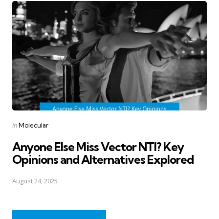
Posted
in
Molecular
in
Anyone Else Miss Vector NTI? Key
Opinions and Alternatives Explored
August 24, 2025