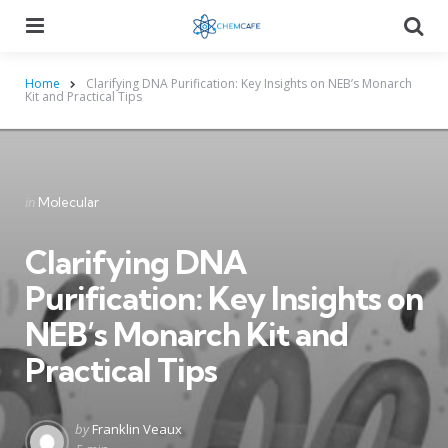
Menu
Searc
Home
Clarifying DNA Purification: Key Insights on NEB’s Monarch
Kit and Practical Tips
Categories
Posted
in
Molecular
in
Clarifying DNA
Purification: Key Insights on
NEB’s Monarch Kit and
Practical Tips
Posted
by
Franklin Veaux
by