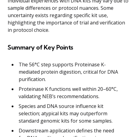
Individual experiences with DNA kits may vary due to
sample differences or protocol nuances. Some
uncertainty exists regarding specific kit use,
highlighting the importance of trial and verification
in protocol choice.
Summary of Key Points
The 56°C step supports Proteinase K-
mediated protein digestion, critical for DNA
purification.
Proteinase K functions well within 20–60°C,
validating NEB’s recommendations.
Species and DNA source influence kit
selection; atypical kits may outperform
standard genomic kits for some samples.
Downstream application defines the need