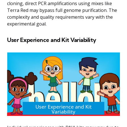
cloning, direct PCR amplifications using mixes like
Terra Red may bypass full genome purification. The
complexity and quality requirements vary with the
experimental goal.
User Experience and Kit Variability