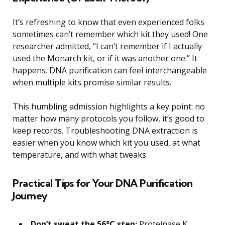
It’s refreshing to know that even experienced folks
sometimes can’t remember which kit they used! One
researcher admitted, “I can’t remember if I actually
used the Monarch kit, or if it was another one.” It
happens. DNA purification can feel interchangeable
when multiple kits promise similar results.
This humbling admission highlights a key point: no
matter how many protocols you follow, it’s good to
keep records. Troubleshooting DNA extraction is
easier when you know which kit you used, at what
temperature, and with what tweaks.
Practical Tips for Your DNA Purification
Journey
Don’t sweat the 56°C step:
Proteinase K