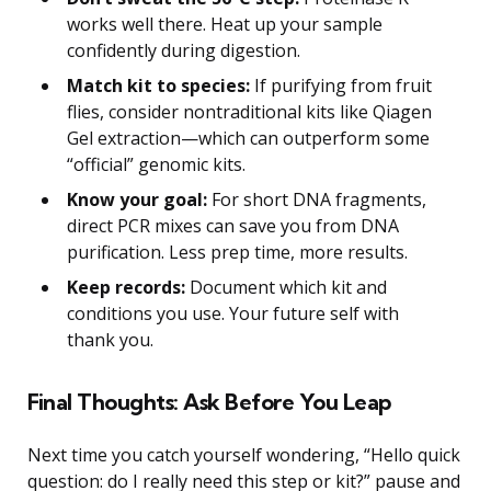
works well there. Heat up your sample
confidently during digestion.
Match kit to species:
If purifying from fruit
flies, consider nontraditional kits like Qiagen
Gel extraction—which can outperform some
“official” genomic kits.
Know your goal:
For short DNA fragments,
direct PCR mixes can save you from DNA
purification. Less prep time, more results.
Keep records:
Document which kit and
conditions you use. Your future self with
thank you.
Final Thoughts: Ask Before You Leap
Next time you catch yourself wondering, “Hello quick
question: do I really need this step or kit?” pause and