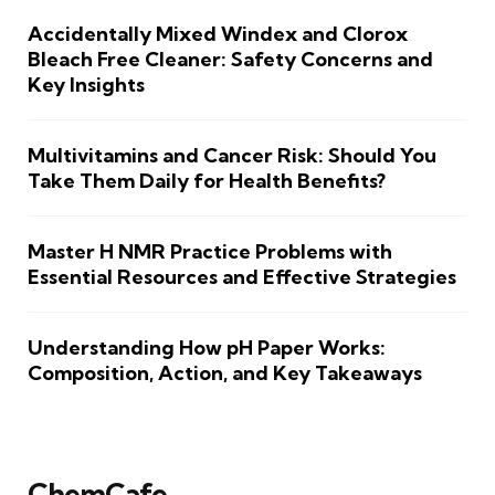
Accidentally Mixed Windex and Clorox
Bleach Free Cleaner: Safety Concerns and
Key Insights
Multivitamins and Cancer Risk: Should You
Take Them Daily for Health Benefits?
Master H NMR Practice Problems with
Essential Resources and Effective Strategies
Understanding How pH Paper Works:
Composition, Action, and Key Takeaways
ChemCafe