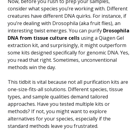
Now, before you rush to prep your samples,
consider what species you’re working with. Different
creatures have different DNA quirks. For instance, if
you’re dealing with Drosophila (aka fruit flies), an
interesting twist emerges. You can purify
Drosophila
DNA from tissue culture cells
using a Qiagen Gel
extraction kit, and surprisingly, it might outperform
some kits designed specifically for genomic DNA. Yes,
you read that right. Sometimes, unconventional
methods win the day.
This tidbit is vital because not all purification kits are
one-size-fits-all solutions. Different species, tissue
types, and sample qualities demand tailored
approaches. Have you tested multiple kits or
methods? If not, you might want to explore
alternatives for your species, especially if the
standard methods leave you frustrated.