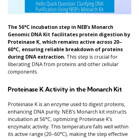
The 56°C incubation step in NEB’s Monarch
Genomic DNA Kit facilitates protein digestion by
Proteinase K, which remains active across 20–
60°C, ensuring reliable breakdown of proteins
during DNA extraction.
This step is crucial for
liberating DNA from proteins and other cellular
components.
Proteinase K Activity in the Monarch Kit
Proteinase K is an enzyme used to digest proteins,
enhancing DNA purity. NEB’s Monarch kit instructs
incubation at 56°C, optimizing Proteinase K’s
enzymatic activity. This temperature falls well within
its active range (20–60°C), making the step effective