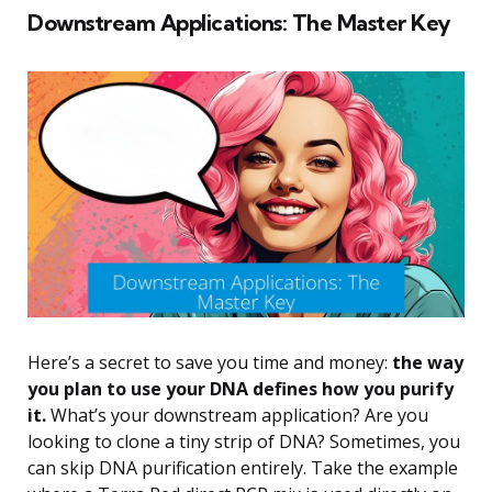
Downstream Applications: The Master Key
Here’s a secret to save you time and money:
the way
you plan to use your DNA defines how you purify
it.
What’s your downstream application? Are you
looking to clone a tiny strip of DNA? Sometimes, you
can skip DNA purification entirely. Take the example