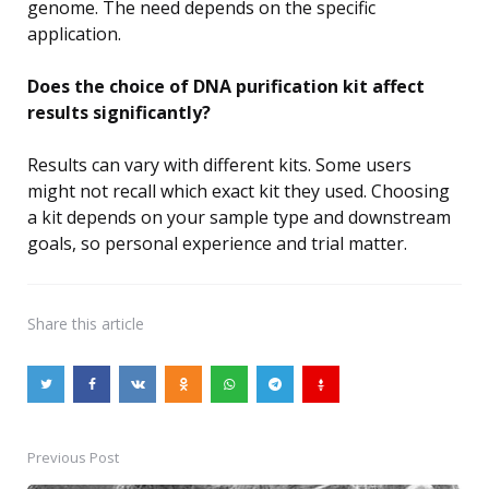
genome. The need depends on the specific
application.
Does the choice of DNA purification kit affect
results significantly?
Results can vary with different kits. Some users
might not recall which exact kit they used. Choosing
a kit depends on your sample type and downstream
goals, so personal experience and trial matter.
Share
this article
Previous Post
Post