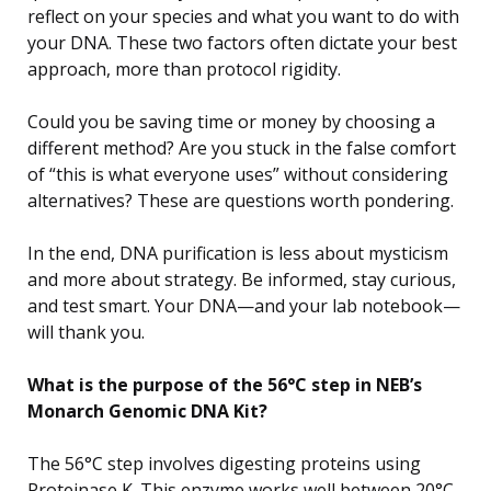
reflect on your species and what you want to do with
your DNA. These two factors often dictate your best
approach, more than protocol rigidity.
Could you be saving time or money by choosing a
different method? Are you stuck in the false comfort
of “this is what everyone uses” without considering
alternatives? These are questions worth pondering.
In the end, DNA purification is less about mysticism
and more about strategy. Be informed, stay curious,
and test smart. Your DNA—and your lab notebook—
will thank you.
What is the purpose of the 56°C step in NEB’s
Monarch Genomic DNA Kit?
The 56°C step involves digesting proteins using
Proteinase K. This enzyme works well between 20°C