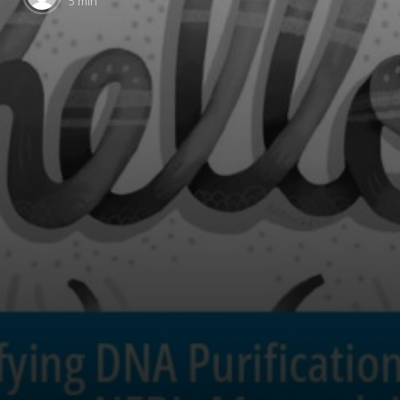
5 min