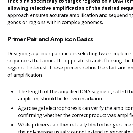
that bind specifically to target regions on a DNA te
allowing selective amplification of the desired sequ
approach ensures accurate amplification and sequencing
genes or regions within complex genomes.
Primer Pair and Amplicon Basics
Designing a primer pair means selecting two compleme
sequences that anneal to opposite strands flanking the
region of interest. These primers define the start and e
of amplification.
The length of the amplified DNA segment, called th
amplicon, should be known in advance.
Agarose gel electrophoresis can verify the amplicon
confirming whether the correct product was amplifi
While primers can theoretically bind other genome s
the polymerase usually cannot extend to generate s