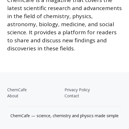
latest scientific research and advancements
in the field of chemistry, physics,
astronomy, biology, medicine, and social
science. It provides a platform for readers
to share and discuss new findings and
discoveries in these fields.
ChemCafe
Privacy Policy
About
Contact
ChemCafe — science, chemistry and physics made simple