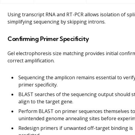
Using transcript RNA and RT-PCR allows isolation of spl
simplifying sequencing by skipping introns.
Confirming Primer Specificity
Gel electrophoresis size matching provides initial confir
correct amplification.
Sequencing the amplicon remains essential to verif
primer specificity.
BLAST searches of the sequencing output should s
align to the target gene.
Perform BLAST on primer sequences themselves to
unintended genome annealing sites before experim
Redesign primers if unwanted off-target binding is