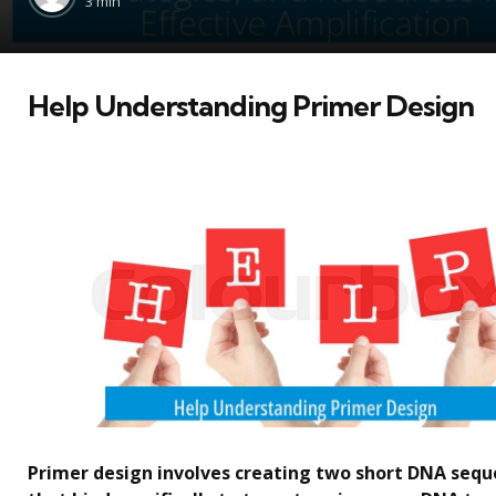
3 min
Help Understanding Primer Design
Primer design involves creating two short DNA seq