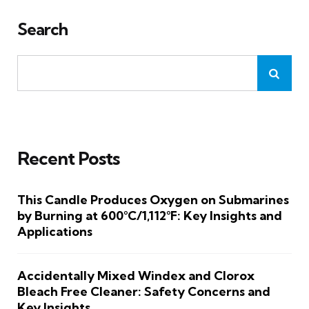
Search
Recent Posts
This Candle Produces Oxygen on Submarines
by Burning at 600°C/1,112°F: Key Insights and
Applications
Accidentally Mixed Windex and Clorox
Bleach Free Cleaner: Safety Concerns and
Key Insights