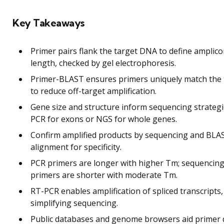
Key Takeaways
Primer pairs flank the target DNA to define amplic
length, checked by gel electrophoresis.
Primer-BLAST ensures primers uniquely match the 
to reduce off-target amplification.
Gene size and structure inform sequencing strategi
PCR for exons or NGS for whole genes.
Confirm amplified products by sequencing and BLA
alignment for specificity.
PCR primers are longer with higher Tm; sequencin
primers are shorter with moderate Tm.
RT-PCR enables amplification of spliced transcripts,
simplifying sequencing.
Public databases and genome browsers aid primer 