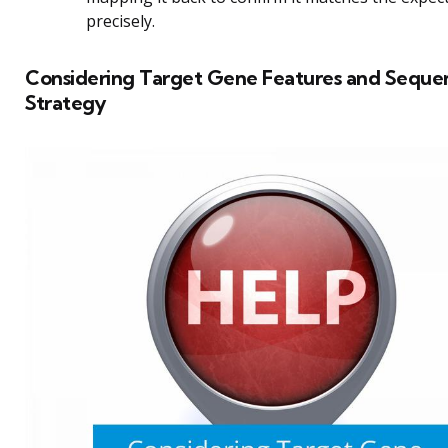
precisely.
Considering Target Gene Features and Seque
Strategy