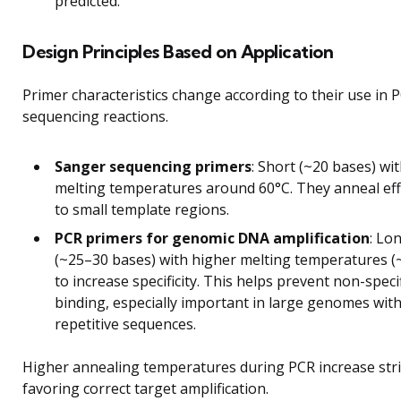
predicted.
Design Principles Based on Application
Primer characteristics change according to their use in 
sequencing reactions.
Sanger sequencing primers
: Short (~20 bases) wi
melting temperatures around 60°C. They anneal effi
to small template regions.
PCR primers for genomic DNA amplification
: Lo
(~25–30 bases) with higher melting temperatures (
to increase specificity. This helps prevent non-specif
binding, especially important in large genomes wit
repetitive sequences.
Higher annealing temperatures during PCR increase str
favoring correct target amplification.