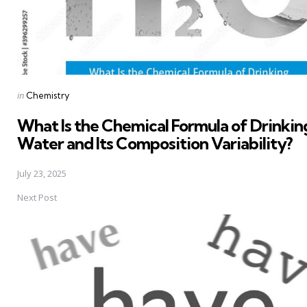
Posted
in
Chemistry
in
What Is the Chemical Formula of Drinkin
Water and Its Composition Variability?
July 23, 2025
Next Post