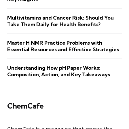
Multivitamins and Cancer Risk: Should You
Take Them Daily for Health Benefits?
Master H NMR Practice Problems with
Essential Resources and Effective Strategies
Understanding How pH Paper Works:
Composition, Action, and Key Takeaways
ChemCafe
ChemCafe is a magazine that covers the