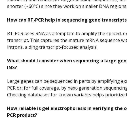
shorter (~60°C) since they work on smaller DNA regions
How can RT-PCR help in sequencing gene transcripts
RT-PCR uses RNA as a template to amplify the spliced, e
transcript. This captures the mature mRNA sequence wi
introns, aiding transcript-focused analysis.
What should I consider when sequencing a large gen
INS?
Large genes can be sequenced in parts by amplifying ex
PCR or, for full coverage, by next-generation sequencing
Checking databases for known variants helps prioritize 
How reliable is gel electrophoresis in verifying the c
PCR product?