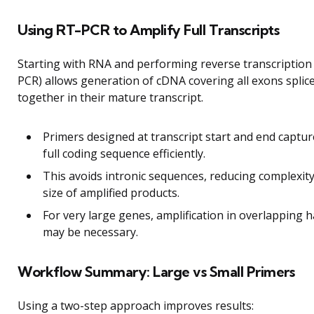
Using RT-PCR to Amplify Full Transcripts
Starting with RNA and performing reverse transcription
PCR) allows generation of cDNA covering all exons splic
together in their mature transcript.
Primers designed at transcript start and end captur
full coding sequence efficiently.
This avoids intronic sequences, reducing complexit
size of amplified products.
For very large genes, amplification in overlapping h
may be necessary.
Workflow Summary: Large vs Small Primers
Using a two-step approach improves results: