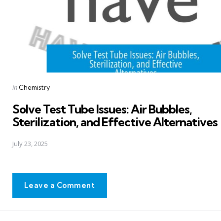
Posted
in
Chemistry
in
Solve Test Tube Issues: Air Bubbles,
Sterilization, and Effective Alternatives
July 23, 2025
Leave a Comment