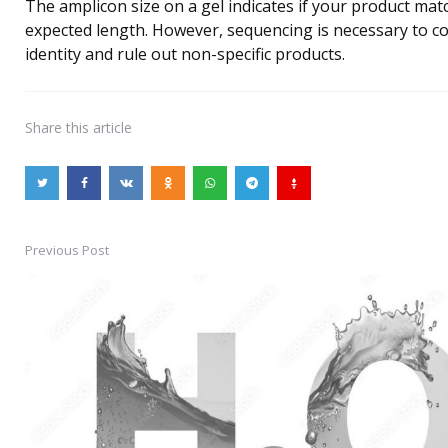
The amplicon size on a gel indicates if your product mat
expected length. However, sequencing is necessary to c
identity and rule out non-specific products.
Share
this article
Previous Post
Post
navigation