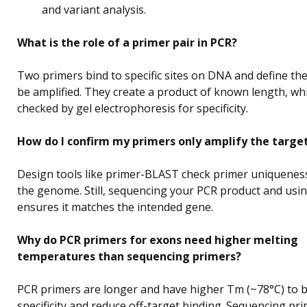
and variant analysis.
What is the role of a primer pair in PCR?
Two primers bind to specific sites on DNA and define the
be amplified. They create a product of known length, wh
checked by gel electrophoresis for specificity.
How do I confirm my primers only amplify the targe
Design tools like primer-BLAST check primer uniquenes
the genome. Still, sequencing your PCR product and us
ensures it matches the intended gene.
Why do PCR primers for exons need higher melting
temperatures than sequencing primers?
PCR primers are longer and have higher Tm (~78°C) to 
specificity and reduce off-target binding. Sequencing pr