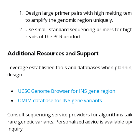
Design large primer pairs with high melting te
to amplify the genomic region uniquely.
Use small, standard sequencing primers for high
reads of the PCR product.
Additional Resources and Support
Leverage established tools and databases when plannin
design:
UCSC Genome Browser for INS gene region
OMIM database for INS gene variants
Consult sequencing service providers for algorithms tail
rare genetic variants. Personalized advice is available up
inquiry.