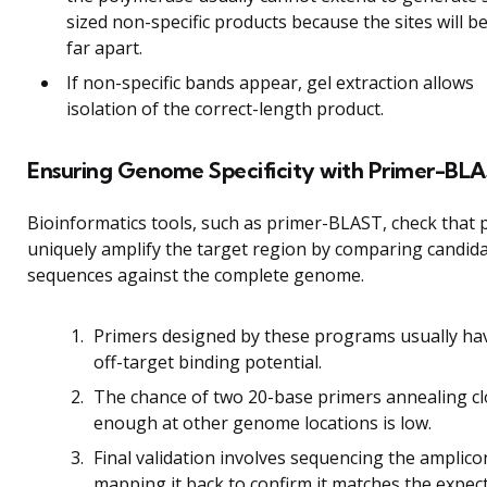
sized non-specific products because the sites will b
far apart.
If non-specific bands appear, gel extraction allows
isolation of the correct-length product.
Ensuring Genome Specificity with Primer-BL
Bioinformatics tools, such as primer-BLAST, check that 
uniquely amplify the target region by comparing candid
sequences against the complete genome.
Primers designed by these programs usually ha
off-target binding potential.
The chance of two 20-base primers annealing c
enough at other genome locations is low.
Final validation involves sequencing the amplic
mapping it back to confirm it matches the expe