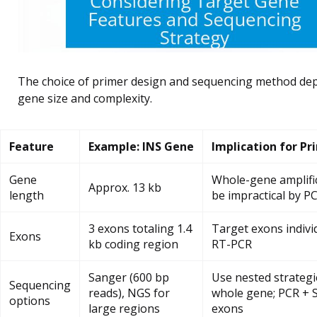
The choice of primer design and sequencing method de
gene size and complexity.
Feature
Example: INS Gene
Implication for Pr
Gene
Whole-gene amplifi
Approx. 13 kb
length
be impractical by P
3 exons totaling 1.4
Target exons individ
Exons
kb coding region
RT-PCR
Sanger (600 bp
Use nested strategi
Sequencing
reads), NGS for
whole gene; PCR + 
options
large regions
exons