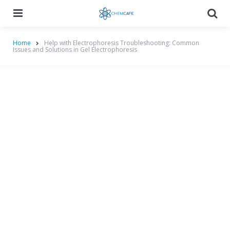
Menu
Searc
Home
Help with Electrophoresis Troubleshooting: Common
Issues and Solutions in Gel Electrophoresis