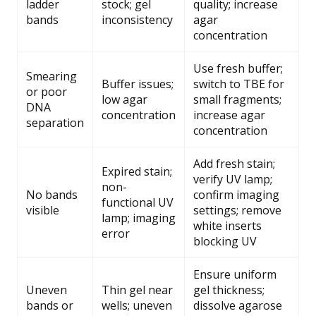
ladder
stock; gel
quality; increase
bands
inconsistency
agar
concentration
Use fresh buffer;
Smearing
Buffer issues;
switch to TBE for
or poor
low agar
small fragments;
DNA
concentration
increase agar
separation
concentration
Add fresh stain;
Expired stain;
verify UV lamp;
non-
No bands
confirm imaging
functional UV
visible
settings; remove
lamp; imaging
white inserts
error
blocking UV
Ensure uniform
Uneven
Thin gel near
gel thickness;
bands or
wells; uneven
dissolve agarose