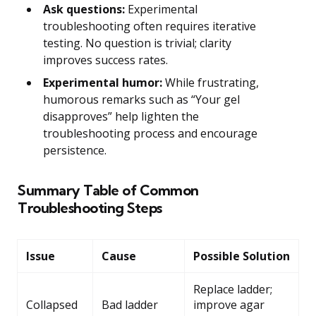
Ask questions:
Experimental
troubleshooting often requires iterative
testing. No question is trivial; clarity
improves success rates.
Experimental humor:
While frustrating,
humorous remarks such as “Your gel
disapproves” help lighten the
troubleshooting process and encourage
persistence.
Summary Table of Common
Troubleshooting Steps
Issue
Cause
Possible Solution
Replace ladder;
Collapsed
Bad ladder
improve agar