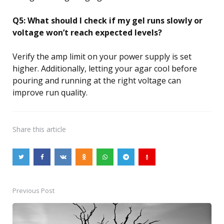
Q5: What should I check if my gel runs slowly or
voltage won’t reach expected levels?
Verify the amp limit on your power supply is set
higher. Additionally, letting your agar cool before
pouring and running at the right voltage can
improve run quality.
Share
this article
Previous Post
Post
navigation