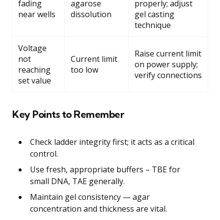
fading
agarose
properly; adjust
near wells
dissolution
gel casting
technique
Voltage
Raise current limit
not
Current limit
on power supply;
reaching
too low
verify connections
set value
Key Points to Remember
Check ladder integrity first; it acts as a critical
control.
Use fresh, appropriate buffers – TBE for
small DNA, TAE generally.
Maintain gel consistency — agar
concentration and thickness are vital.