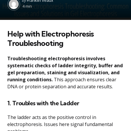
by
Franklin Veaux
by
4 min
Help with Electrophoresis
Troubleshooting
Troubleshooting electrophoresis involves
systematic checks of ladder integrity, buffer and
gel preparation, staining and visualization, and
running conditions.
This approach ensures clear
DNA or protein separation and accurate results.
1. Troubles with the Ladder
The ladder acts as the positive control in
electrophoresis. Issues here signal fundamental