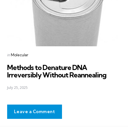
Posted
in
Molecular
in
Methods to Denature DNA
Irreversibly Without Reannealing
July 25, 2025
Leave a Comment