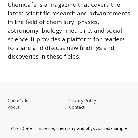
ChemCafe is a magazine that covers the
latest scientific research and advancements
in the field of chemistry, physics,
astronomy, biology, medicine, and social
science. It provides a platform for readers
to share and discuss new findings and
discoveries in these fields.
ChemCafe
Privacy Policy
About
Contact
ChemCafe — science, chemistry and physics made simple