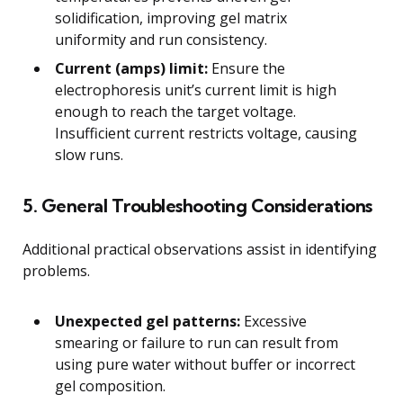
solidification, improving gel matrix
uniformity and run consistency.
Current (amps) limit:
Ensure the
electrophoresis unit’s current limit is high
enough to reach the target voltage.
Insufficient current restricts voltage, causing
slow runs.
5. General Troubleshooting Considerations
Additional practical observations assist in identifying
problems.
Unexpected gel patterns:
Excessive
smearing or failure to run can result from
using pure water without buffer or incorrect
gel composition.