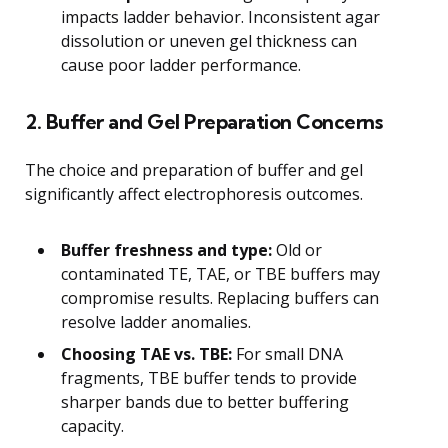
impacts ladder behavior. Inconsistent agar
dissolution or uneven gel thickness can
cause poor ladder performance.
2. Buffer and Gel Preparation Concerns
The choice and preparation of buffer and gel
significantly affect electrophoresis outcomes.
Buffer freshness and type:
Old or
contaminated TE, TAE, or TBE buffers may
compromise results. Replacing buffers can
resolve ladder anomalies.
Choosing TAE vs. TBE:
For small DNA
fragments, TBE buffer tends to provide
sharper bands due to better buffering
capacity.