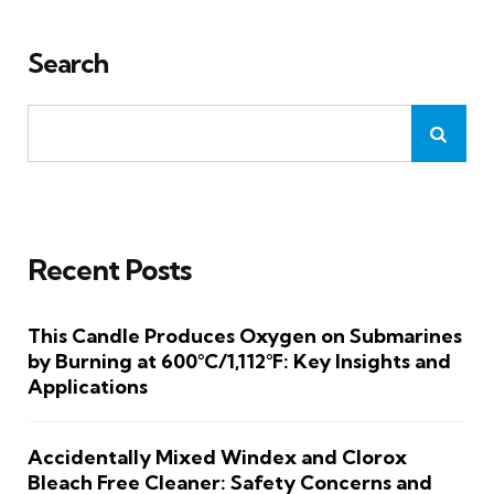
Search
Recent Posts
This Candle Produces Oxygen on Submarines
by Burning at 600°C/1,112°F: Key Insights and
Applications
Accidentally Mixed Windex and Clorox
Bleach Free Cleaner: Safety Concerns and