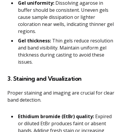
Gel uniformity:
Dissolving agarose in
buffer should be consistent. Uneven gels
cause sample dissipation or lighter
coloration near wells, indicating thinner gel
regions.
Gel thickness:
Thin gels reduce resolution
and band visibility. Maintain uniform gel
thickness during casting to avoid these
issues.
3. Staining and Visualization
Proper staining and imaging are crucial for clear
band detection.
Ethidium bromide (EtBr) quality:
Expired
or diluted EtBr produces faint or absent
bands. Adding fresh stain or increasing