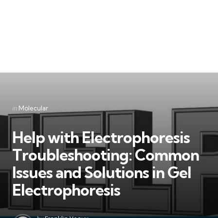
Categories
Posted
in
Molecular
in
Help with Electrophoresis
Troubleshooting: Common
Issues and Solutions in Gel
Electrophoresis
Posted