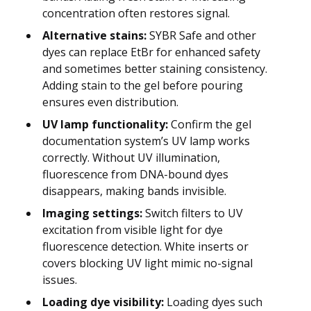
concentration often restores signal.
Alternative stains:
SYBR Safe and other
dyes can replace EtBr for enhanced safety
and sometimes better staining consistency.
Adding stain to the gel before pouring
ensures even distribution.
UV lamp functionality:
Confirm the gel
documentation system’s UV lamp works
correctly. Without UV illumination,
fluorescence from DNA-bound dyes
disappears, making bands invisible.
Imaging settings:
Switch filters to UV
excitation from visible light for dye
fluorescence detection. White inserts or
covers blocking UV light mimic no-signal
issues.
Loading dye visibility:
Loading dyes such