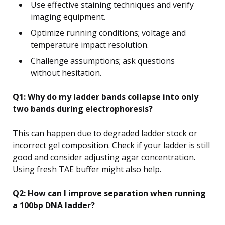
Use effective staining techniques and verify
imaging equipment.
Optimize running conditions; voltage and
temperature impact resolution.
Challenge assumptions; ask questions
without hesitation.
Q1: Why do my ladder bands collapse into only
two bands during electrophoresis?
This can happen due to degraded ladder stock or
incorrect gel composition. Check if your ladder is still
good and consider adjusting agar concentration.
Using fresh TAE buffer might also help.
Q2: How can I improve separation when running
a 100bp DNA ladder?