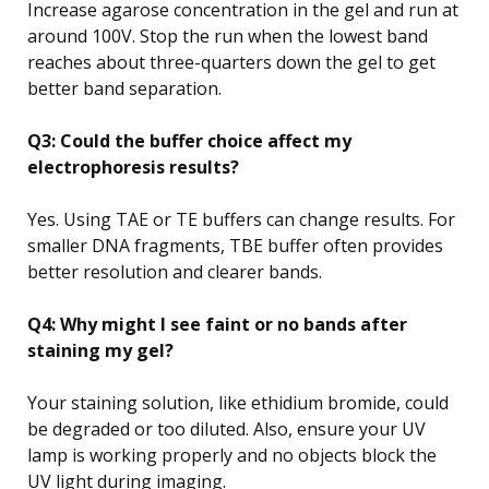
Increase agarose concentration in the gel and run at
around 100V. Stop the run when the lowest band
reaches about three-quarters down the gel to get
better band separation.
Q3: Could the buffer choice affect my
electrophoresis results?
Yes. Using TAE or TE buffers can change results. For
smaller DNA fragments, TBE buffer often provides
better resolution and clearer bands.
Q4: Why might I see faint or no bands after
staining my gel?
Your staining solution, like ethidium bromide, could
be degraded or too diluted. Also, ensure your UV
lamp is working properly and no objects block the
UV light during imaging.