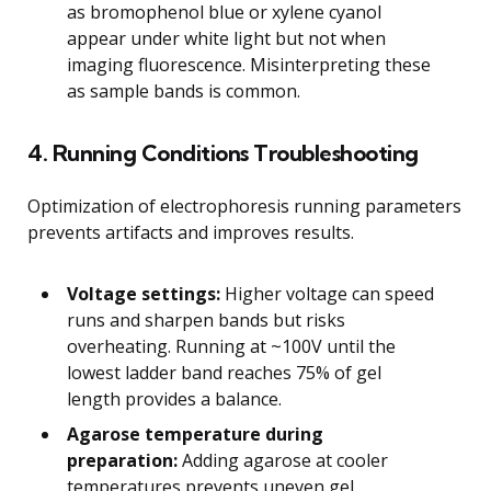
as bromophenol blue or xylene cyanol
appear under white light but not when
imaging fluorescence. Misinterpreting these
as sample bands is common.
4. Running Conditions Troubleshooting
Optimization of electrophoresis running parameters
prevents artifacts and improves results.
Voltage settings:
Higher voltage can speed
runs and sharpen bands but risks
overheating. Running at ~100V until the
lowest ladder band reaches 75% of gel
length provides a balance.
Agarose temperature during
preparation:
Adding agarose at cooler
temperatures prevents uneven gel