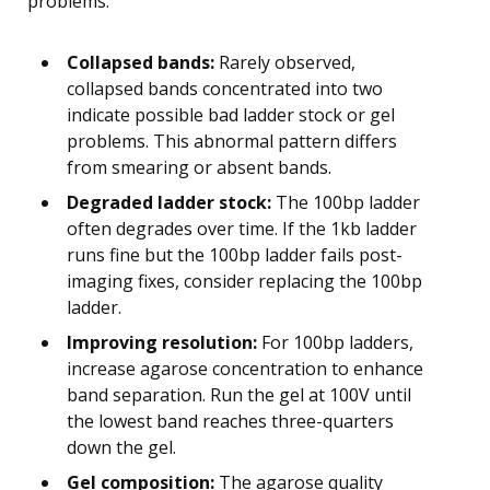
problems.
Collapsed bands:
Rarely observed,
collapsed bands concentrated into two
indicate possible bad ladder stock or gel
problems. This abnormal pattern differs
from smearing or absent bands.
Degraded ladder stock:
The 100bp ladder
often degrades over time. If the 1kb ladder
runs fine but the 100bp ladder fails post-
imaging fixes, consider replacing the 100bp
ladder.
Improving resolution:
For 100bp ladders,
increase agarose concentration to enhance
band separation. Run the gel at 100V until
the lowest band reaches three-quarters
down the gel.
Gel composition:
The agarose quality