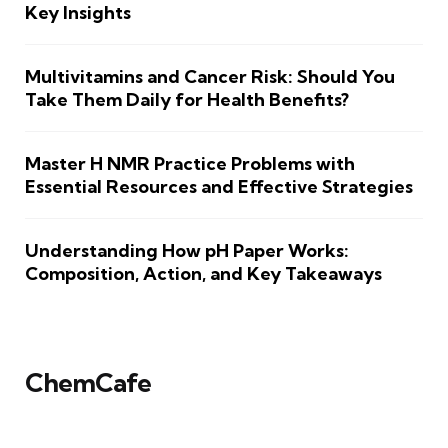
Key Insights
Multivitamins and Cancer Risk: Should You
Take Them Daily for Health Benefits?
Master H NMR Practice Problems with
Essential Resources and Effective Strategies
Understanding How pH Paper Works:
Composition, Action, and Key Takeaways
ChemCafe