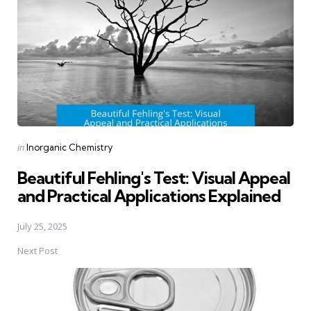
Posted
in
Inorganic Chemistry
in
Beautiful Fehling's Test: Visual Appeal
and Practical Applications Explained
July 25, 2025
Next Post