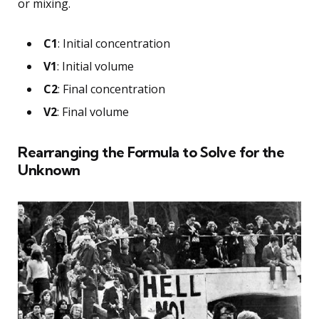
or mixing.
C1
: Initial concentration
V1
: Initial volume
C2
: Final concentration
V2
: Final volume
Rearranging the Formula to Solve for the
Unknown