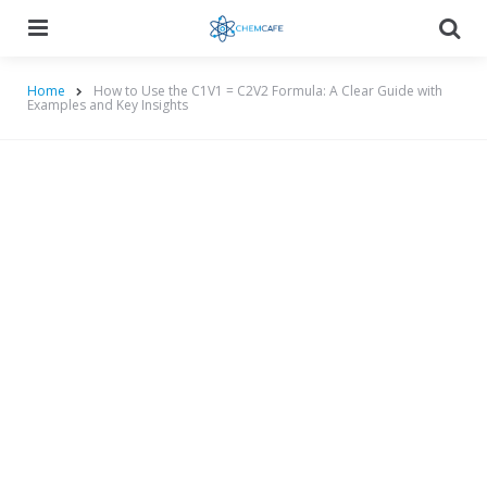
Menu
Searc
Home
How to Use the C1V1 = C2V2 Formula: A Clear Guide with
Examples and Key Insights