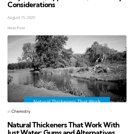
Considerations
August 15, 2025
Next Post
Posted
in
Chemistry
in
Natural Thickeners That Work With
Just Water: Gums and Alternatives