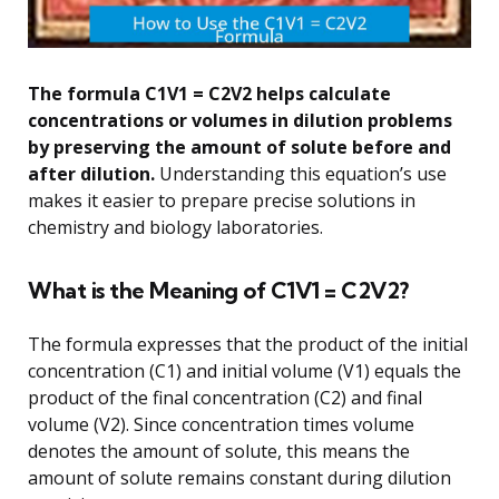
The formula C1V1 = C2V2 helps calculate
concentrations or volumes in dilution problems
by preserving the amount of solute before and
after dilution.
Understanding this equation’s use
makes it easier to prepare precise solutions in
chemistry and biology laboratories.
What is the Meaning of C1V1 = C2V2?
The formula expresses that the product of the initial
concentration (C1) and initial volume (V1) equals the
product of the final concentration (C2) and final
volume (V2). Since concentration times volume
denotes the amount of solute, this means the
amount of solute remains constant during dilution