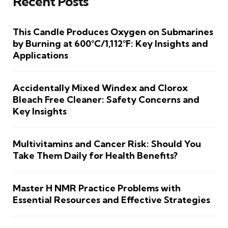
Recent Posts
This Candle Produces Oxygen on Submarines
by Burning at 600°C/1,112°F: Key Insights and
Applications
Accidentally Mixed Windex and Clorox
Bleach Free Cleaner: Safety Concerns and
Key Insights
Multivitamins and Cancer Risk: Should You
Take Them Daily for Health Benefits?
Master H NMR Practice Problems with
Essential Resources and Effective Strategies