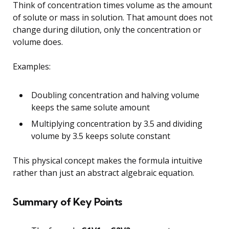
Think of concentration times volume as the amount
of solute or mass in solution. That amount does not
change during dilution, only the concentration or
volume does.
Examples:
Doubling concentration and halving volume
keeps the same solute amount
Multiplying concentration by 3.5 and dividing
volume by 3.5 keeps solute constant
This physical concept makes the formula intuitive
rather than just an abstract algebraic equation.
Summary of Key Points