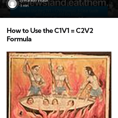
by
Franklin Veaux
by
3 min
How to Use the C1V1 = C2V2
Formula