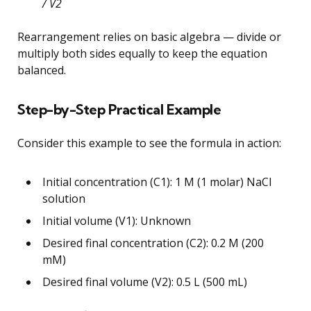
/ V2
Rearrangement relies on basic algebra — divide or
multiply both sides equally to keep the equation
balanced.
Step-by-Step Practical Example
Consider this example to see the formula in action:
Initial concentration (C1): 1 M (1 molar) NaCl
solution
Initial volume (V1): Unknown
Desired final concentration (C2): 0.2 M (200
mM)
Desired final volume (V2): 0.5 L (500 mL)