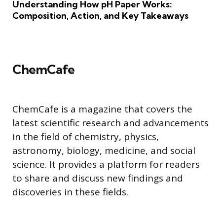
Understanding How pH Paper Works:
Composition, Action, and Key Takeaways
ChemCafe
ChemCafe is a magazine that covers the
latest scientific research and advancements
in the field of chemistry, physics,
astronomy, biology, medicine, and social
science. It provides a platform for readers
to share and discuss new findings and
discoveries in these fields.