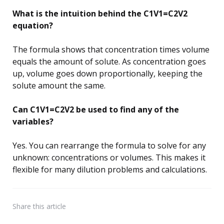
What is the intuition behind the C1V1=C2V2
equation?
The formula shows that concentration times volume
equals the amount of solute. As concentration goes
up, volume goes down proportionally, keeping the
solute amount the same.
Can C1V1=C2V2 be used to find any of the
variables?
Yes. You can rearrange the formula to solve for any
unknown: concentrations or volumes. This makes it
flexible for many dilution problems and calculations.
Share
this article