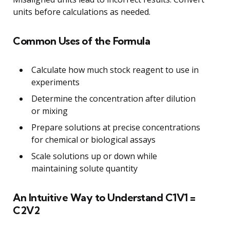
units before calculations as needed.
Common Uses of the Formula
Calculate how much stock reagent to use in
experiments
Determine the concentration after dilution
or mixing
Prepare solutions at precise concentrations
for chemical or biological assays
Scale solutions up or down while
maintaining solute quantity
An Intuitive Way to Understand C1V1 =
C2V2