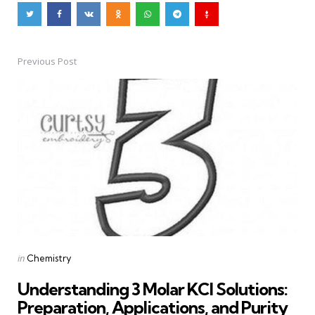
Previous Post
Post
navigation
Posted
in
Chemistry
in
Understanding 3 Molar KCl Solutions:
Preparation, Applications, and Purity