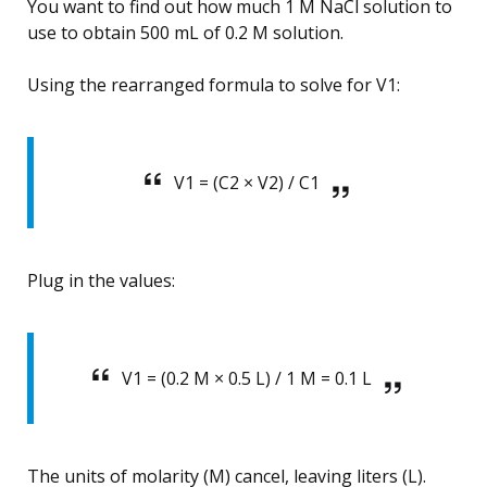
You want to find out how much 1 M NaCl solution to
use to obtain 500 mL of 0.2 M solution.
Using the rearranged formula to solve for V1:
V1 = (C2 × V2) / C1
Plug in the values:
V1 = (0.2 M × 0.5 L) / 1 M = 0.1 L
The units of molarity (M) cancel, leaving liters (L).