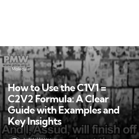
Categories
Posted
in
Molecular
in
How to Use the C1V1 =
C2V2 Formula: A Clear
Guide with Examples and
Key Insights
Posted