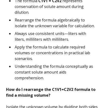
The formula
C1V1 = C2V2
represents
conservation of solute amount during
dilution.
Rearrange the formula algebraically to
isolate the unknown variable for calculation.
Always use consistent units—liters with
liters, milliliters with milliliters.
Apply the formula to calculate required
volumes or concentrations in practical lab
scenarios.
Understanding the formula conceptually as
constant solute amount aids
comprehension.
How do I rearrange the C1V1=C2V2 formula to
find a missing volume?
Isolate the unknown volume by dividing both sides