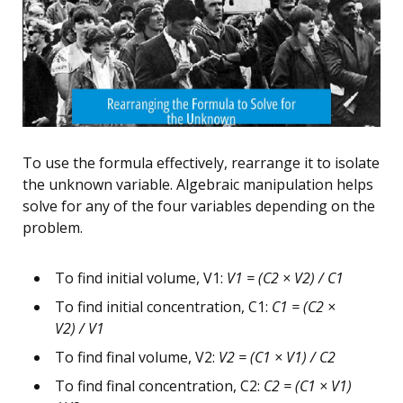
To use the formula effectively, rearrange it to isolate
the unknown variable. Algebraic manipulation helps
solve for any of the four variables depending on the
problem.
To find initial volume, V1:
V1 = (C2 × V2) / C1
To find initial concentration, C1:
C1 = (C2 ×
V2) / V1
To find final volume, V2:
V2 = (C1 × V1) / C2
To find final concentration, C2:
C2 = (C1 × V1)