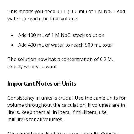
This means you need 0.1 L (100 mL) of 1 M NaCl. Add
water to reach the final volume:
Add 100 mL of 1 M NaCl stock solution
Add 400 mL of water to reach 500 mL total
The solution now has a concentration of 0.2 M,
exactly what you want.
Important Notes on Units
Consistency in units is crucial. Use the same units for
volume throughout the calculation. If volumes are in
liters, keep them all in liters. If milliliters, use
milliliters for all volumes.
Misaligned units lead to incorrect results. Convert