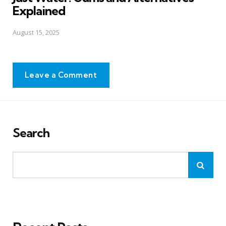
Explained
August 15, 2025
Leave a Comment
Search