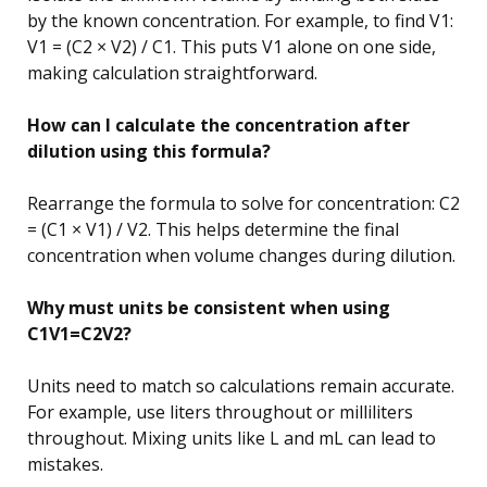
by the known concentration. For example, to find V1:
V1 = (C2 × V2) / C1. This puts V1 alone on one side,
making calculation straightforward.
How can I calculate the concentration after
dilution using this formula?
Rearrange the formula to solve for concentration: C2
= (C1 × V1) / V2. This helps determine the final
concentration when volume changes during dilution.
Why must units be consistent when using
C1V1=C2V2?
Units need to match so calculations remain accurate.
For example, use liters throughout or milliliters
throughout. Mixing units like L and mL can lead to
mistakes.