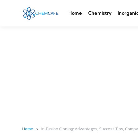
Home
Chemistry
Inorgani
Home
In-Fusion Cloning: Advantages, Success Tips, Com