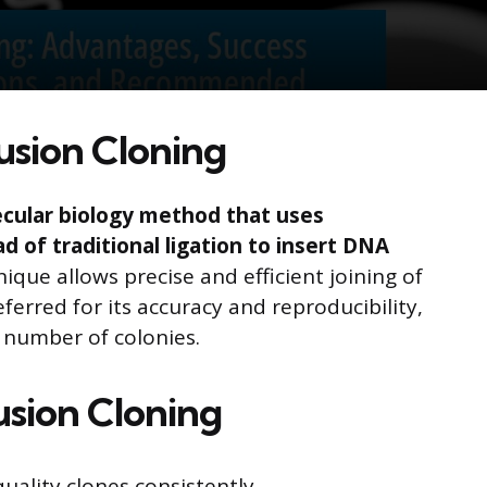
usion Cloning
lecular biology method that uses
 of traditional ligation to insert DNA
ique allows precise and efficient joining of
ferred for its accuracy and reproducibility,
 number of colonies.
usion Cloning
quality clones consistently.