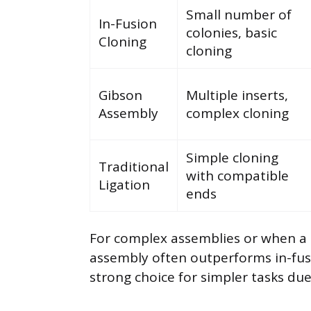
Small number of
In-Fusion
colonies, basic
Cloning
cloning
Gibson
Multiple inserts,
Assembly
complex cloning
Simple cloning
Traditional
with compatible
Ligation
ends
For complex assemblies or when a 
assembly often outperforms in-fusi
strong choice for simpler tasks due