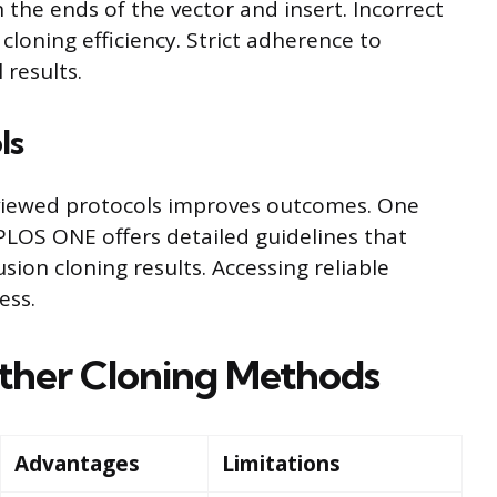
he ends of the vector and insert. Incorrect
cloning efficiency. Strict adherence to
 results.
ls
eviewed protocols improves outcomes. One
 PLOS ONE offers detailed guidelines that
sion cloning results. Accessing reliable
ess.
ther Cloning Methods
Advantages
Limitations