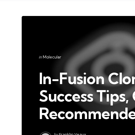
Categories
Posted
in
Molecular
in
In-Fusion Clo
Success Tips,
Recommended
Posted
by
Franklin Veaux