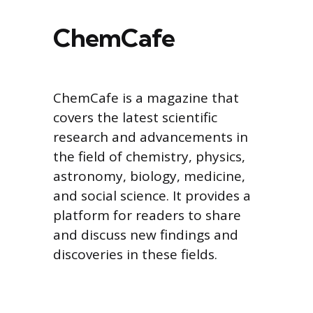
ChemCafe
ChemCafe is a magazine that
covers the latest scientific
research and advancements in
the field of chemistry, physics,
astronomy, biology, medicine,
and social science. It provides a
platform for readers to share
and discuss new findings and
discoveries in these fields.