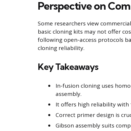
Perspective on Comm
Some researchers view commercial c
basic cloning kits may not offer c
following open-access protocols b
cloning reliability.
Key Takeaways
In-fusion cloning uses hom
assembly.
It offers high reliability wi
Correct primer design is cruc
Gibson assembly suits comple