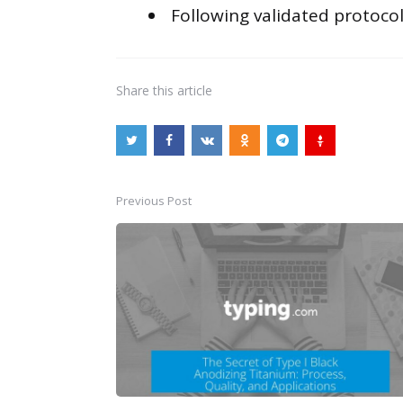
Following validated protocol
Share
this article
Previous Post
Post
navigation