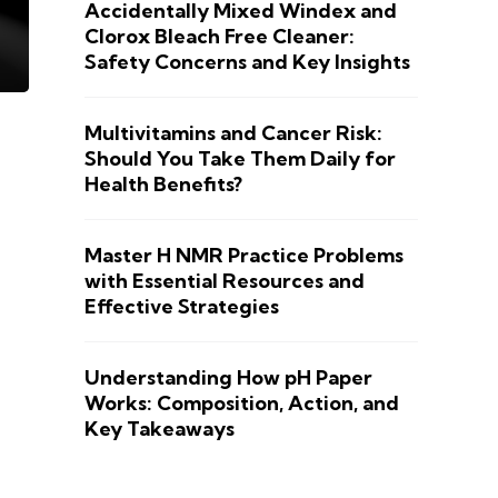
Accidentally Mixed Windex and
Clorox Bleach Free Cleaner:
Safety Concerns and Key Insights
Multivitamins and Cancer Risk:
Should You Take Them Daily for
Health Benefits?
Master H NMR Practice Problems
with Essential Resources and
Effective Strategies
Understanding How pH Paper
Works: Composition, Action, and
Key Takeaways