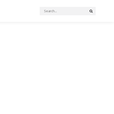
Search
Search
for: