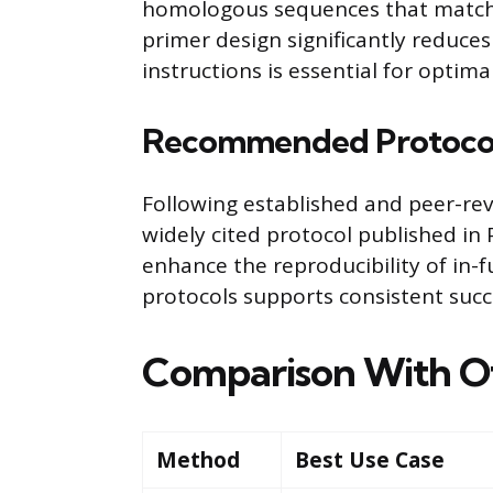
homologous sequences that match t
primer design significantly reduces 
instructions is essential for optimal
Recommended Protoco
Following established and peer-r
widely cited protocol published in
enhance the reproducibility of in-fu
protocols supports consistent succ
Comparison With O
Method
Best Use Case