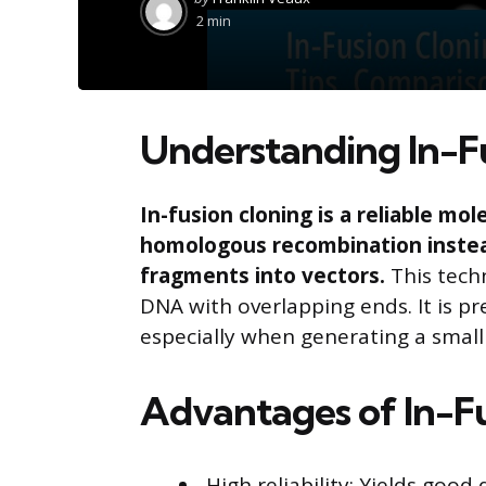
by
2 min
Understanding In-F
In-fusion cloning is a reliable mo
homologous recombination instead
fragments into vectors.
This techn
DNA with overlapping ends. It is pre
especially when generating a small
Advantages of In-F
High reliability: Yields good 