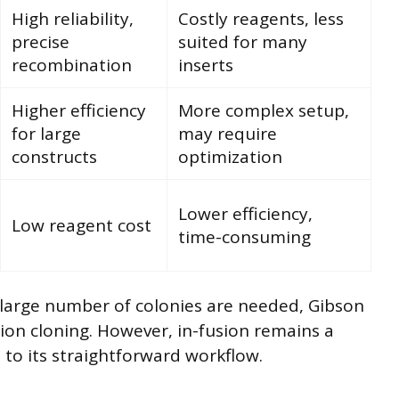
High reliability,
Costly reagents, less
precise
suited for many
recombination
inserts
Higher efficiency
More complex setup,
for large
may require
constructs
optimization
Lower efficiency,
Low reagent cost
time-consuming
large number of colonies are needed, Gibson
on cloning. However, in-fusion remains a
 to its straightforward workflow.