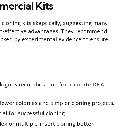
ercial Kits
loning kits skeptically, suggesting many
ost-effective advantages. They recommend
acked by experimental evidence to ensure
ologous recombination for accurate DNA
th fewer colonies and simpler cloning projects.
ial for successful cloning.
x or multiple-insert cloning better.