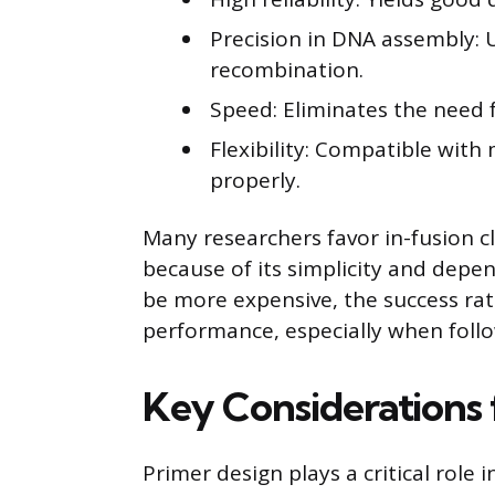
Precision in DNA assembly: 
recombination.
Speed: Eliminates the need f
Flexibility: Compatible wit
properly.
Many researchers favor in-fusion c
because of its simplicity and dep
be more expensive, the success rate
performance, especially when foll
Key Considerations 
Primer design plays a critical role 