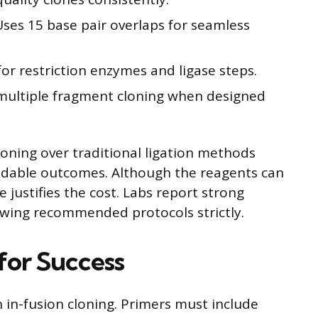
Uses 15 base pair overlaps for seamless
or restriction enzymes and ligase steps.
h multiple fragment cloning when designed
loning over traditional ligation methods
endable outcomes. Although the reagents can
 justifies the cost. Labs report strong
owing recommended protocols strictly.
for Success
in in-fusion cloning. Primers must include