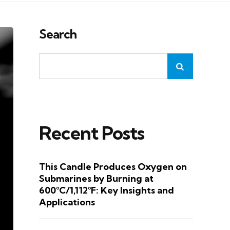
Search
Recent Posts
This Candle Produces Oxygen on
Submarines by Burning at
600°C/1,112°F: Key Insights and
Applications