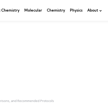
c Chemistry
Molecular
Chemistry
Physics
About
parisons, and Recommended Protocols