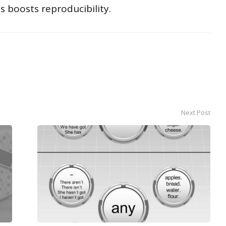
s boosts reproducibility.
Next Post