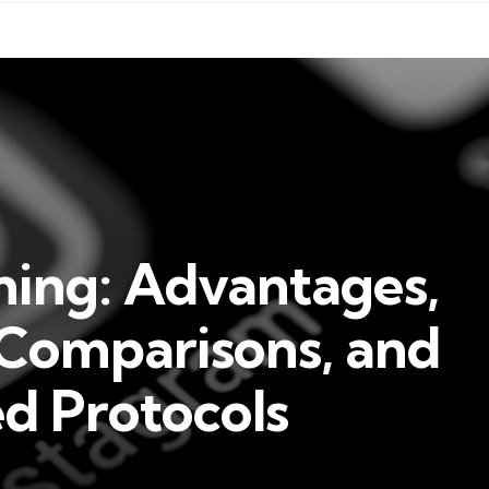
ning: Advantages,
 Comparisons, and
 Protocols