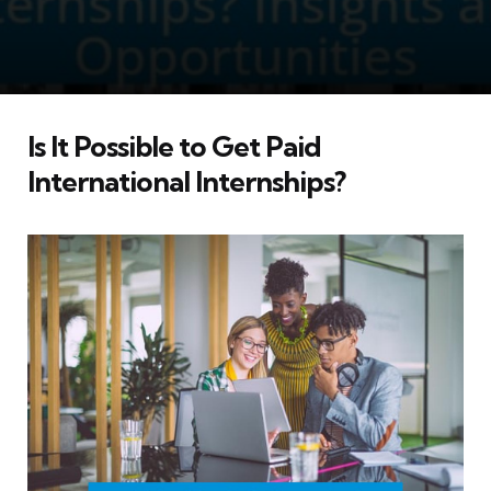
Is It Possible to Get Paid
International Internships?