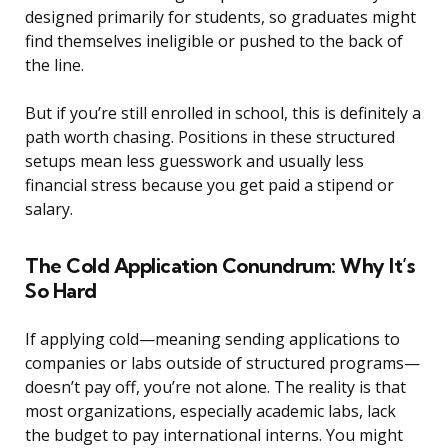
designed primarily for students, so graduates might
find themselves ineligible or pushed to the back of
the line.
But if you’re still enrolled in school, this is definitely a
path worth chasing. Positions in these structured
setups mean less guesswork and usually less
financial stress because you get paid a stipend or
salary.
The Cold Application Conundrum: Why It’s
So Hard
If applying cold—meaning sending applications to
companies or labs outside of structured programs—
doesn’t pay off, you’re not alone. The reality is that
most organizations, especially academic labs, lack
the budget to pay international interns. You might