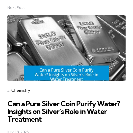
Next Post
Posted
in
Chemistry
in
Can a Pure Silver Coin Purify Water?
Insights on Silver's Role in Water
Treatment
July 18, 2025