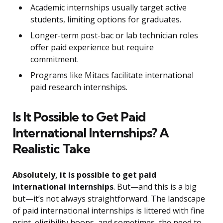
Academic internships usually target active
students, limiting options for graduates.
Longer-term post-bac or lab technician roles
offer paid experience but require
commitment.
Programs like Mitacs facilitate international
paid research internships.
Is It Possible to Get Paid
International Internships? A
Realistic Take
Absolutely, it is possible to get paid
international internships
. But—and this is a big
but—it’s not always straightforward. The landscape
of paid international internships is littered with fine
print, eligibility hoops, and sometimes, the need to