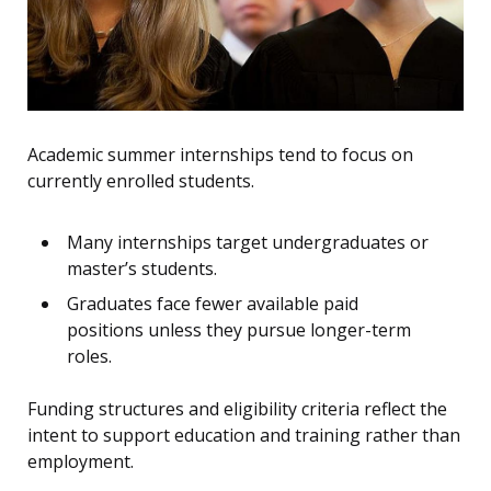
Academic summer internships tend to focus on
currently enrolled students.
Many internships target undergraduates or
master’s students.
Graduates face fewer available paid
positions unless they pursue longer-term
roles.
Funding structures and eligibility criteria reflect the
intent to support education and training rather than
employment.