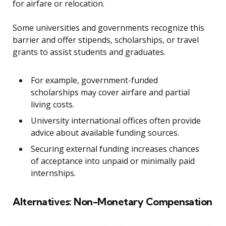
for airfare or relocation.
Some universities and governments recognize this
barrier and offer stipends, scholarships, or travel
grants to assist students and graduates.
For example, government-funded
scholarships may cover airfare and partial
living costs.
University international offices often provide
advice about available funding sources.
Securing external funding increases chances
of acceptance into unpaid or minimally paid
internships.
Alternatives: Non-Monetary Compensation