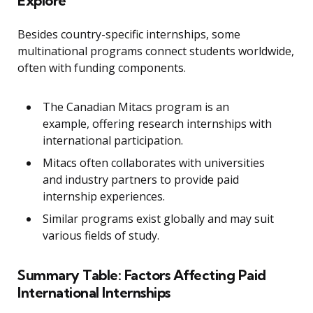
Explore
Besides country-specific internships, some
multinational programs connect students worldwide,
often with funding components.
The Canadian Mitacs program is an
example, offering research internships with
international participation.
Mitacs often collaborates with universities
and industry partners to provide paid
internship experiences.
Similar programs exist globally and may suit
various fields of study.
Summary Table: Factors Affecting Paid
International Internships