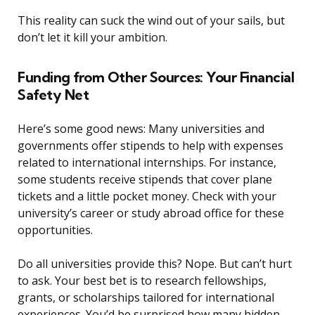
This reality can suck the wind out of your sails, but
don’t let it kill your ambition.
Funding from Other Sources: Your Financial
Safety Net
Here’s some good news: Many universities and
governments offer stipends to help with expenses
related to international internships. For instance,
some students receive stipends that cover plane
tickets and a little pocket money. Check with your
university’s career or study abroad office for these
opportunities.
Do all universities provide this? Nope. But can’t hurt
to ask. Your best bet is to research fellowships,
grants, or scholarships tailored for international
experiences. You’d be surprised how many hidden