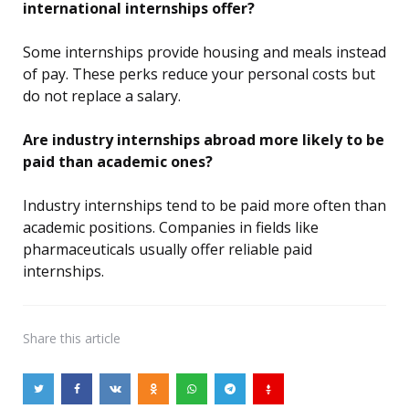
international internships offer?
Some internships provide housing and meals instead
of pay. These perks reduce your personal costs but
do not replace a salary.
Are industry internships abroad more likely to be
paid than academic ones?
Industry internships tend to be paid more often than
academic positions. Companies in fields like
pharmaceuticals usually offer reliable paid
internships.
Share
this article