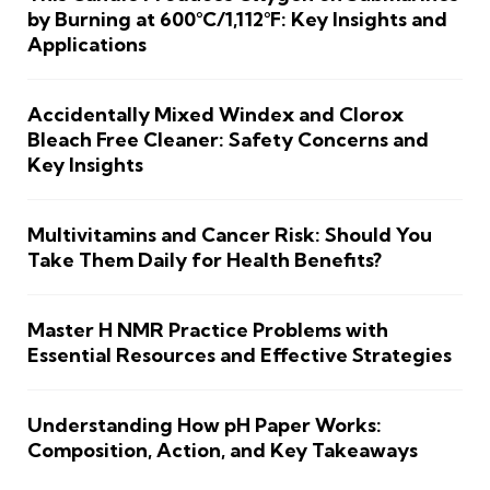
by Burning at 600°C/1,112°F: Key Insights and
Applications
Accidentally Mixed Windex and Clorox
Bleach Free Cleaner: Safety Concerns and
Key Insights
Multivitamins and Cancer Risk: Should You
Take Them Daily for Health Benefits?
Master H NMR Practice Problems with
Essential Resources and Effective Strategies
Understanding How pH Paper Works:
Composition, Action, and Key Takeaways