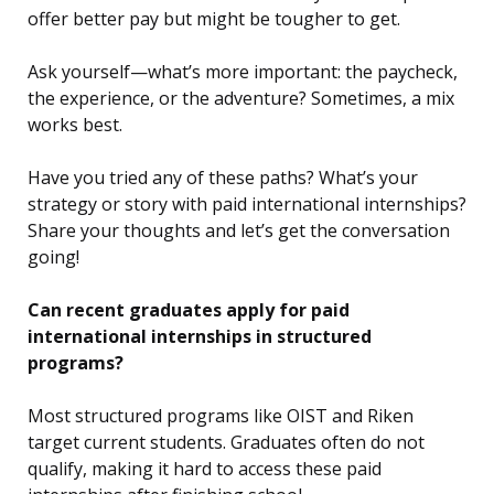
offer better pay but might be tougher to get.
Ask yourself—what’s more important: the paycheck,
the experience, or the adventure? Sometimes, a mix
works best.
Have you tried any of these paths? What’s your
strategy or story with paid international internships?
Share your thoughts and let’s get the conversation
going!
Can recent graduates apply for paid
international internships in structured
programs?
Most structured programs like OIST and Riken
target current students. Graduates often do not
qualify, making it hard to access these paid