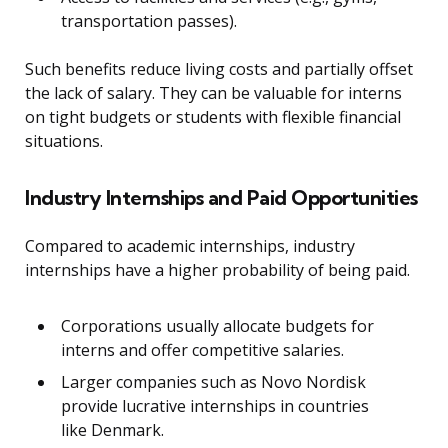
transportation passes).
Such benefits reduce living costs and partially offset
the lack of salary. They can be valuable for interns
on tight budgets or students with flexible financial
situations.
Industry Internships and Paid Opportunities
Compared to academic internships, industry
internships have a higher probability of being paid.
Corporations usually allocate budgets for
interns and offer competitive salaries.
Larger companies such as Novo Nordisk
provide lucrative internships in countries
like Denmark.