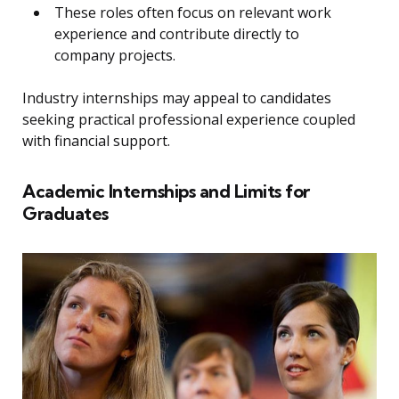
These roles often focus on relevant work
experience and contribute directly to
company projects.
Industry internships may appeal to candidates
seeking practical professional experience coupled
with financial support.
Academic Internships and Limits for
Graduates