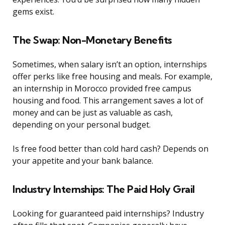
gems exist.
The Swap: Non-Monetary Benefits
Sometimes, when salary isn’t an option, internships
offer perks like free housing and meals. For example,
an internship in Morocco provided free campus
housing and food. This arrangement saves a lot of
money and can be just as valuable as cash,
depending on your personal budget.
Is free food better than cold hard cash? Depends on
your appetite and your bank balance.
Industry Internships: The Paid Holy Grail
Looking for guaranteed paid internships? Industry