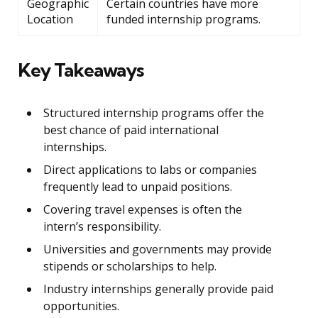
Geographic
Certain countries have more
Location
funded internship programs.
Key Takeaways
Structured internship programs offer the
best chance of paid international
internships.
Direct applications to labs or companies
frequently lead to unpaid positions.
Covering travel expenses is often the
intern’s responsibility.
Universities and governments may provide
stipends or scholarships to help.
Industry internships generally provide paid
opportunities.