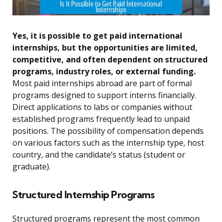
Yes, it is possible to get paid international
internships, but the opportunities are limited,
competitive, and often dependent on structured
programs, industry roles, or external funding.
Most paid internships abroad are part of formal
programs designed to support interns financially.
Direct applications to labs or companies without
established programs frequently lead to unpaid
positions. The possibility of compensation depends
on various factors such as the internship type, host
country, and the candidate’s status (student or
graduate).
Structured Internship Programs
Structured programs represent the most common