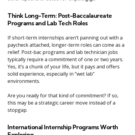
Think Long-Term: Post-Baccalaureate
Programs and Lab Tech Roles
If short-term internships aren’t panning out with a
paycheck attached, longer-term roles can come as a
relief. Post-bac programs and lab technician jobs
typically require a commitment of one or two years.
Yes, it’s a chunk of your life, but it pays and offers
solid experience, especially in “wet lab”
environments.
Are you ready for that kind of commitment? If so,
this may be a strategic career move instead of a
stopgap.
International Internship Programs Worth
Exploring