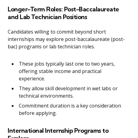
Longer-Term Roles: Post-Baccalaureate
and Lab Technician Positions
Candidates willing to commit beyond short
internships may explore post-baccalaureate (post-
bac) programs or lab technician roles.
These jobs typically last one to two years,
offering stable income and practical
experience.
They allow skill development in wet labs or
technical environments.
Commitment duration is a key consideration
before applying.
International Internship Programs to