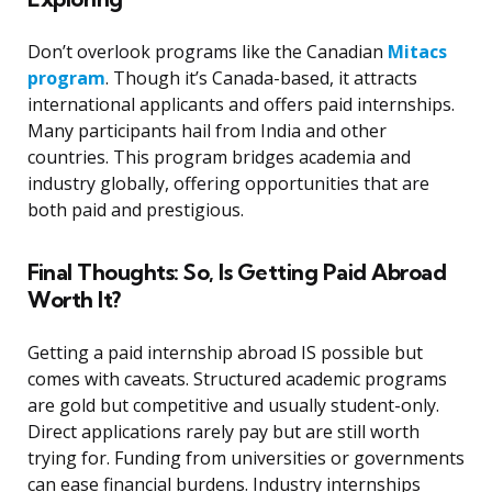
Don’t overlook programs like the Canadian
Mitacs
program
. Though it’s Canada-based, it attracts
international applicants and offers paid internships.
Many participants hail from India and other
countries. This program bridges academia and
industry globally, offering opportunities that are
both paid and prestigious.
Final Thoughts: So, Is Getting Paid Abroad
Worth It?
Getting a paid internship abroad IS possible but
comes with caveats. Structured academic programs
are gold but competitive and usually student-only.
Direct applications rarely pay but are still worth
trying for. Funding from universities or governments
can ease financial burdens. Industry internships