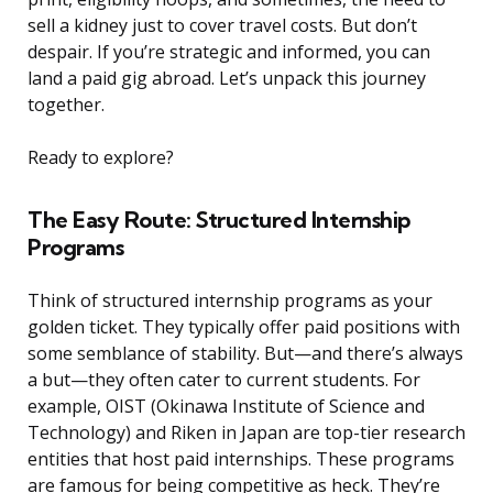
sell a kidney just to cover travel costs. But don’t
despair. If you’re strategic and informed, you can
land a paid gig abroad. Let’s unpack this journey
together.
Ready to explore?
The Easy Route: Structured Internship
Programs
Think of structured internship programs as your
golden ticket. They typically offer paid positions with
some semblance of stability. But—and there’s always
a but—they often cater to current students. For
example, OIST (Okinawa Institute of Science and
Technology) and Riken in Japan are top-tier research
entities that host paid internships. These programs
are famous for being competitive as heck. They’re