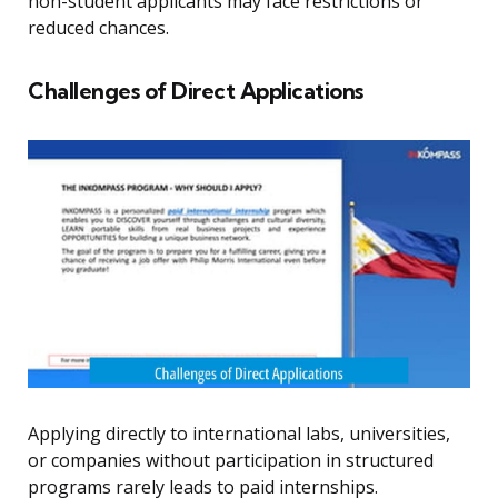
non-student applicants may face restrictions or
reduced chances.
Challenges of Direct Applications
Applying directly to international labs, universities,
or companies without participation in structured
programs rarely leads to paid internships.