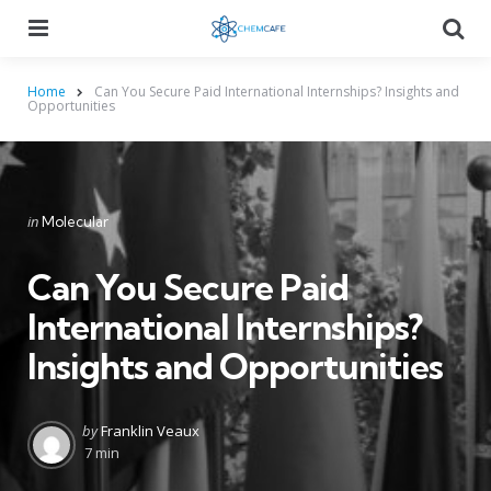
Menu
Searc
Home
Can You Secure Paid International Internships? Insights and
Opportunities
Categories
Posted
in
Molecular
in
Can You Secure Paid
International Internships?
Insights and Opportunities
Posted
by
Franklin Veaux
by
7 min