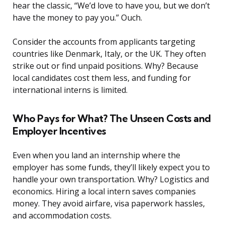
hear the classic, “We’d love to have you, but we don’t
have the money to pay you.” Ouch.
Consider the accounts from applicants targeting
countries like Denmark, Italy, or the UK. They often
strike out or find unpaid positions. Why? Because
local candidates cost them less, and funding for
international interns is limited.
Who Pays for What? The Unseen Costs and
Employer Incentives
Even when you land an internship where the
employer has some funds, they’ll likely expect you to
handle your own transportation. Why? Logistics and
economics. Hiring a local intern saves companies
money. They avoid airfare, visa paperwork hassles,
and accommodation costs.