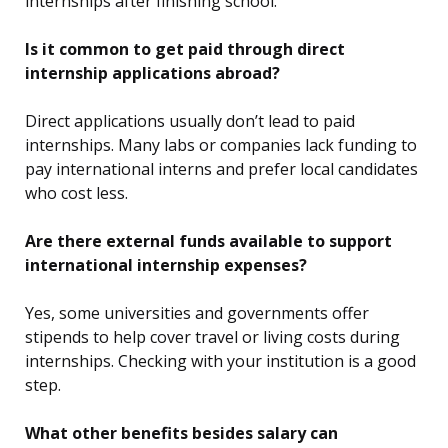
internships after finishing school.
Is it common to get paid through direct
internship applications abroad?
Direct applications usually don’t lead to paid
internships. Many labs or companies lack funding to
pay international interns and prefer local candidates
who cost less.
Are there external funds available to support
international internship expenses?
Yes, some universities and governments offer
stipends to help cover travel or living costs during
internships. Checking with your institution is a good
step.
What other benefits besides salary can