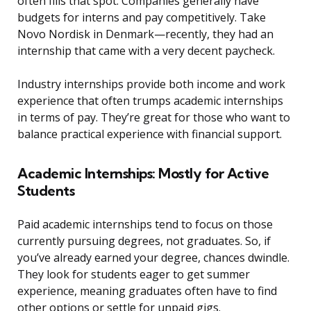
often fills that spot. Companies generally have
budgets for interns and pay competitively. Take
Novo Nordisk in Denmark—recently, they had an
internship that came with a very decent paycheck.
Industry internships provide both income and work
experience that often trumps academic internships
in terms of pay. They’re great for those who want to
balance practical experience with financial support.
Academic Internships: Mostly for Active
Students
Paid academic internships tend to focus on those
currently pursuing degrees, not graduates. So, if
you’ve already earned your degree, chances dwindle.
They look for students eager to get summer
experience, meaning graduates often have to find
other options or settle for unpaid gigs.