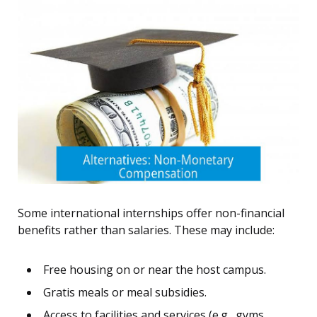
Some international internships offer non-financial
benefits rather than salaries. These may include:
Free housing on or near the host campus.
Gratis meals or meal subsidies.
Access to facilities and services (e.g., gyms,