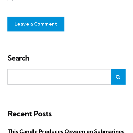
Leave a Comment
Search
Recent Posts
This Candle Produces Oxygen on Submarines