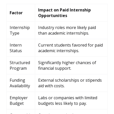
Impact on Paid Internship
Factor
Opportunities
Internship
Industry roles more likely paid
Type
than academic internships.
Intern
Current students favored for paid
Status
academic internships.
Structured
Significantly higher chances of
Program
financial support.
Funding
External scholarships or stipends
Availability
aid with costs.
Employer
Labs or companies with limited
Budget
budgets less likely to pay.