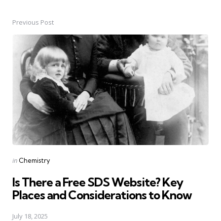
Previous Post
Post
navigation
Posted
in
Chemistry
in
Is There a Free SDS Website? Key
Places and Considerations to Know
July 18, 2025