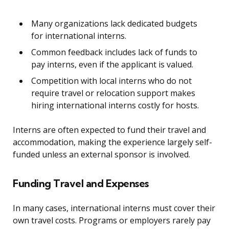
Many organizations lack dedicated budgets
for international interns.
Common feedback includes lack of funds to
pay interns, even if the applicant is valued.
Competition with local interns who do not
require travel or relocation support makes
hiring international interns costly for hosts.
Interns are often expected to fund their travel and
accommodation, making the experience largely self-
funded unless an external sponsor is involved.
Funding Travel and Expenses
In many cases, international interns must cover their
own travel costs. Programs or employers rarely pay