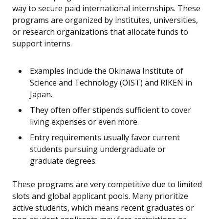
way to secure paid international internships. These
programs are organized by institutes, universities,
or research organizations that allocate funds to
support interns.
Examples include the Okinawa Institute of
Science and Technology (OIST) and RIKEN in
Japan.
They often offer stipends sufficient to cover
living expenses or even more.
Entry requirements usually favor current
students pursuing undergraduate or
graduate degrees.
These programs are very competitive due to limited
slots and global applicant pools. Many prioritize
active students, which means recent graduates or