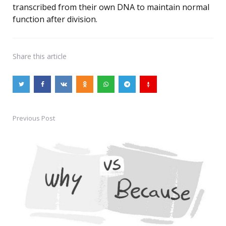
transcribed from their own DNA to maintain normal
function after division.
Share
this article
Previous Post
Post
navigation