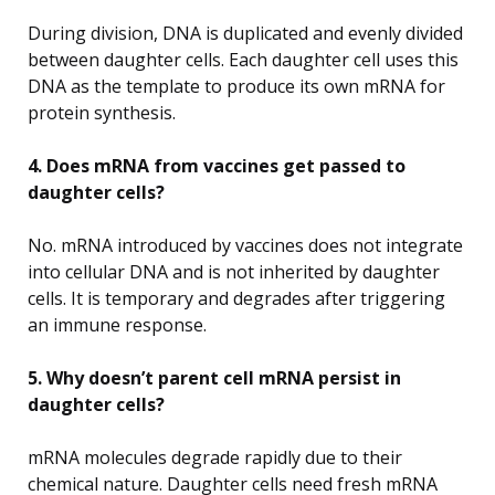
During division, DNA is duplicated and evenly divided
between daughter cells. Each daughter cell uses this
DNA as the template to produce its own mRNA for
protein synthesis.
4. Does mRNA from vaccines get passed to
daughter cells?
No. mRNA introduced by vaccines does not integrate
into cellular DNA and is not inherited by daughter
cells. It is temporary and degrades after triggering
an immune response.
5. Why doesn’t parent cell mRNA persist in
daughter cells?
mRNA molecules degrade rapidly due to their
chemical nature. Daughter cells need fresh mRNA