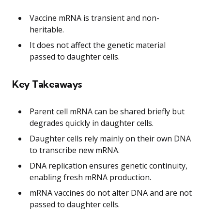
Vaccine mRNA is transient and non-
heritable.
It does not affect the genetic material
passed to daughter cells.
Key Takeaways
Parent cell mRNA can be shared briefly but
degrades quickly in daughter cells.
Daughter cells rely mainly on their own DNA
to transcribe new mRNA.
DNA replication ensures genetic continuity,
enabling fresh mRNA production.
mRNA vaccines do not alter DNA and are not
passed to daughter cells.