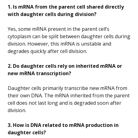
1. Is mRNA from the parent cell shared directly
with daughter cells during division?
Yes, some mRNA present in the parent cell’s
cytoplasm can be split between daughter cells during
division. However, this mRNA is unstable and
degrades quickly after cell division.
2. Do daughter cells rely on inherited mRNA or
new mRNA transcription?
Daughter cells primarily transcribe new mRNA from
their own DNA. The mRNA inherited from the parent
cell does not last long and is degraded soon after
division.
3. How is DNA related to mRNA production in
daughter cells?