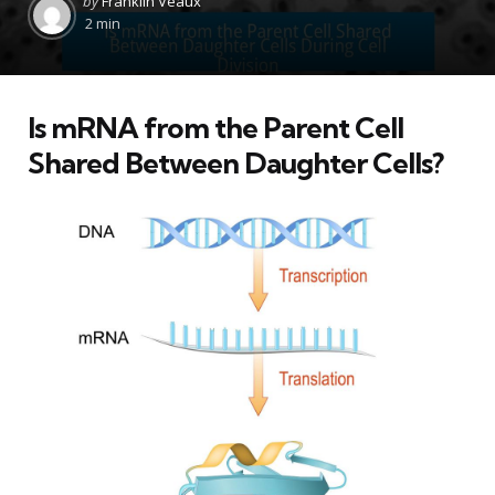
by
Franklin Veaux
by
2 min
Is mRNA from the Parent Cell
Shared Between Daughter Cells?