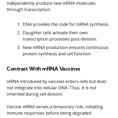
independently produce new mRNA molecules
through transcription.
DNA provides the code for mRNA synthesis.
Daughter cells activate their own
transcription processes post-division.
New mRNA production ensures continuous
protein synthesis and cell function.
Contrast With mRNA Vaccines
mRNA introduced by vaccines enters cells but does
not integrate into cellular DNA. Thus, it is not
inherited during cell division.
Vaccine mRNA serves a temporary role, initiating
immune responses before being degraded.