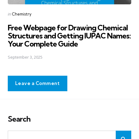
Posted
in
Chemistry
in
Free Webpage for Drawing Chemical
Structures and Getting IUPAC Names:
Your Complete Guide
September 3, 2025
Leave a Comment
Search