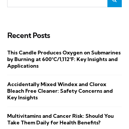
Recent Posts
This Candle Produces Oxygen on Submarines
by Burning at 600°C/1,112°F: Key Insights and
Applications
Accidentally Mixed Windex and Clorox
Bleach Free Cleaner: Safety Concerns and
Key Insights
Multivitamins and Cancer Risk: Should You
Take Them Daily for Health Benefits?