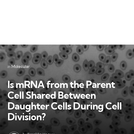
Categories
Posted
in
Molecular
in
Is mRNA from the Parent
Cell Shared Between
Daughter Cells During Cell
Division?
Posted