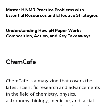
Master H NMR Practice Problems with
Essential Resources and Effective Strategies
Understanding How pH Paper Works:
Composition, Action, and Key Takeaways
ChemCafe
ChemCafe is a magazine that covers the
latest scientific research and advancements
in the field of chemistry, physics,
astronomy, biology, medicine, and social