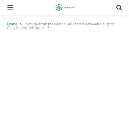
Menu
Searc
Home
Is mRNA from the Parent Cell Shared Between Daughter
Cells During Cell Division?