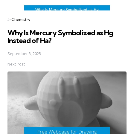
Posted
in
Chemistry
in
Why Is Mercury Symbolized as Hg
Instead of Ha?
September 3, 2025
Next Post