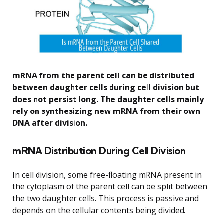
mRNA from the parent cell can be distributed
between daughter cells during cell division but
does not persist long. The daughter cells mainly
rely on synthesizing new mRNA from their own
DNA after division.
mRNA Distribution During Cell Division
In cell division, some free-floating mRNA present in
the cytoplasm of the parent cell can be split between
the two daughter cells. This process is passive and
depends on the cellular contents being divided.