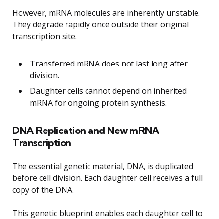
However, mRNA molecules are inherently unstable.
They degrade rapidly once outside their original
transcription site.
Transferred mRNA does not last long after
division.
Daughter cells cannot depend on inherited
mRNA for ongoing protein synthesis.
DNA Replication and New mRNA
Transcription
The essential genetic material, DNA, is duplicated
before cell division. Each daughter cell receives a full
copy of the DNA.
This genetic blueprint enables each daughter cell to