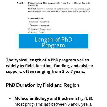
The typical length of a PhD program varies
widely by field, location, funding, and advisor
support, often ranging from 3 to 7 years.
PhD Duration by Field and Region
Molecular Biology and Biochemistry (US):
Most programs last between 5 and 6 years.