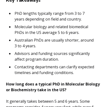
PhD lengths typically range from 3 to 7
years depending on field and country.
Molecular biology and related biomedical
PhDs in the US average 5 to 6 years.
Australian PhDs are usually shorter, around
3 to 4 years.
Advisors and funding sources significantly
affect program duration.
Contacting departments can clarify expected
timelines and funding conditions.
How long does a typical PhD in Molecular Biology
or Biochemistry take in the US?
It generally takes between 5 and 6 years. Some