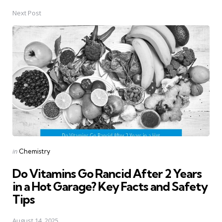
Next Post
Posted
in
Chemistry
in
Do Vitamins Go Rancid After 2 Years
in a Hot Garage? Key Facts and Safety
Tips
August 14, 2025