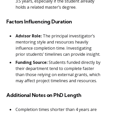
3.5 years, especially if the student already
holds a related master’s degree.
Factors Influencing Duration
Advisor Role:
The principal investigator’s
mentoring style and resources heavily
influence completion time. Investigating
prior students’ timelines can provide insight.
Funding Source:
Students funded directly by
their department tend to complete faster
than those relying on external grants, which
may affect project timelines and resources.
Additional Notes on PhD Length
Completion times shorter than 4 years are