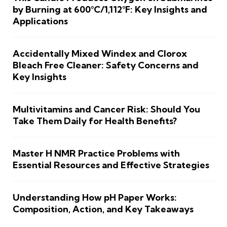
by Burning at 600°C/1,112°F: Key Insights and
Applications
Accidentally Mixed Windex and Clorox
Bleach Free Cleaner: Safety Concerns and
Key Insights
Multivitamins and Cancer Risk: Should You
Take Them Daily for Health Benefits?
Master H NMR Practice Problems with
Essential Resources and Effective Strategies
Understanding How pH Paper Works:
Composition, Action, and Key Takeaways