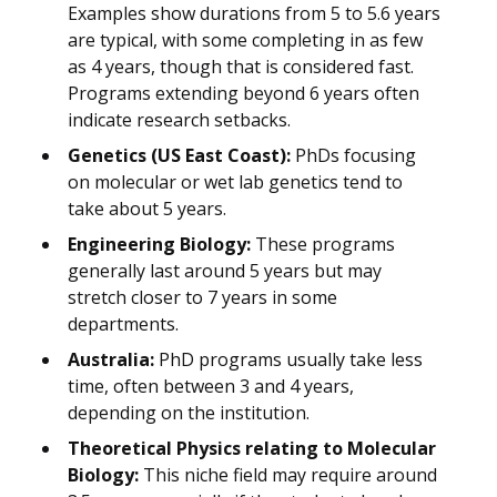
Examples show durations from 5 to 5.6 years
are typical, with some completing in as few
as 4 years, though that is considered fast.
Programs extending beyond 6 years often
indicate research setbacks.
Genetics (US East Coast):
PhDs focusing
on molecular or wet lab genetics tend to
take about 5 years.
Engineering Biology:
These programs
generally last around 5 years but may
stretch closer to 7 years in some
departments.
Australia:
PhD programs usually take less
time, often between 3 and 4 years,
depending on the institution.
Theoretical Physics relating to Molecular
Biology:
This niche field may require around