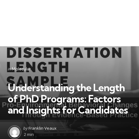
Categories
Posted
in
Molecular
in
Understanding the Length
of PhD Programs: Factors
and Insights for Candidates
Posted
by
Franklin Veaux
by
2 min