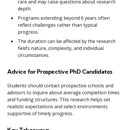
rare and may raise questions about research
depth.
Programs extending beyond 6 years often
reflect challenges rather than typical
progress.
The duration can be affected by the research
field’s nature, complexity, and individual
circumstances.
Advice for Prospective PhD Candidates
Students should contact prospective schools and
advisors to inquire about average completion times
and funding structures. This research helps set
realistic expectations and select environments
supportive of timely progress.
Key Takeaways