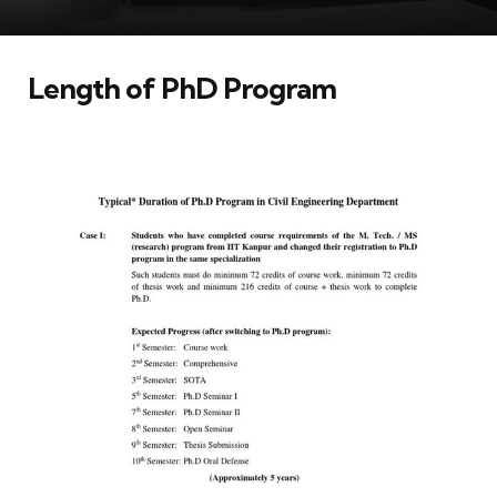
Length of PhD Program