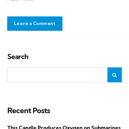
Leave a Comment
Search
Recent Posts
This Candle Produces Oxygen on Submarines