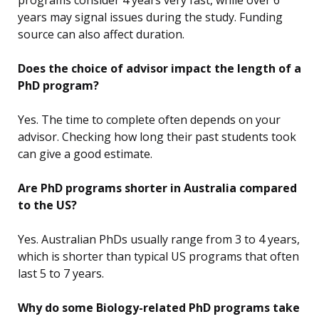
programs consider 4 years very fast, while over 6
years may signal issues during the study. Funding
source can also affect duration.
Does the choice of advisor impact the length of a
PhD program?
Yes. The time to complete often depends on your
advisor. Checking how long their past students took
can give a good estimate.
Are PhD programs shorter in Australia compared
to the US?
Yes. Australian PhDs usually range from 3 to 4 years,
which is shorter than typical US programs that often
last 5 to 7 years.
Why do some Biology-related PhD programs take