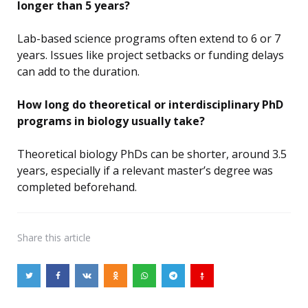
longer than 5 years?
Lab-based science programs often extend to 6 or 7
years. Issues like project setbacks or funding delays
can add to the duration.
How long do theoretical or interdisciplinary PhD
programs in biology usually take?
Theoretical biology PhDs can be shorter, around 3.5
years, especially if a relevant master’s degree was
completed beforehand.
Share
this article