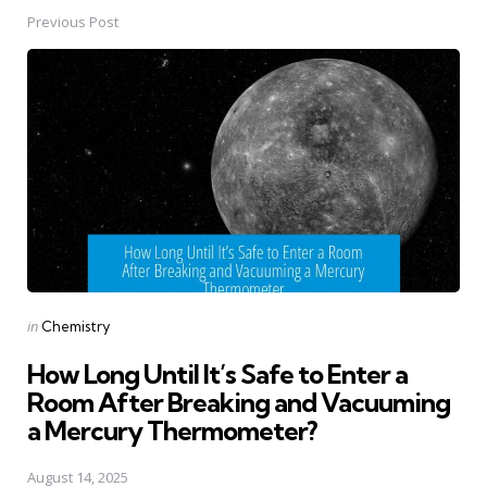
Previous Post
Post
navigation
Posted
in
Chemistry
in
How Long Until It’s Safe to Enter a
Room After Breaking and Vacuuming
a Mercury Thermometer?
August 14, 2025