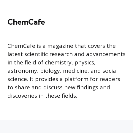
ChemCafe
ChemCafe is a magazine that covers the
latest scientific research and advancements
in the field of chemistry, physics,
astronomy, biology, medicine, and social
science. It provides a platform for readers
to share and discuss new findings and
discoveries in these fields.