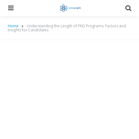
Menu
Searc
Home
Understanding the Length of PhD Programs: Factors and
Insights for Candidates