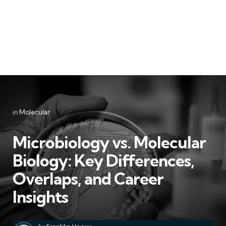
Categories
Posted
in
Molecular
in
Microbiology vs. Molecular
Biology: Key Differences,
Overlaps, and Career
Insights
Posted