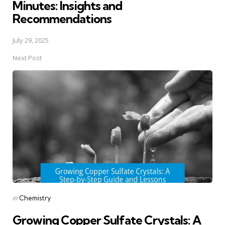
Minutes: Insights and
Recommendations
July 29, 2025
Next Post
Posted
in
Chemistry
in
Growing Copper Sulfate Crystals: A