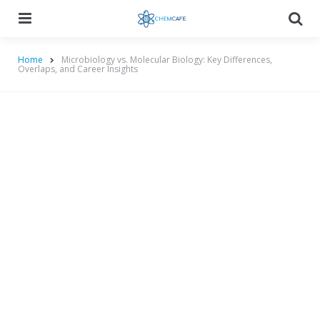
Menu
Searc
Home
Microbiology vs. Molecular Biology: Key Differences,
Overlaps, and Career Insights