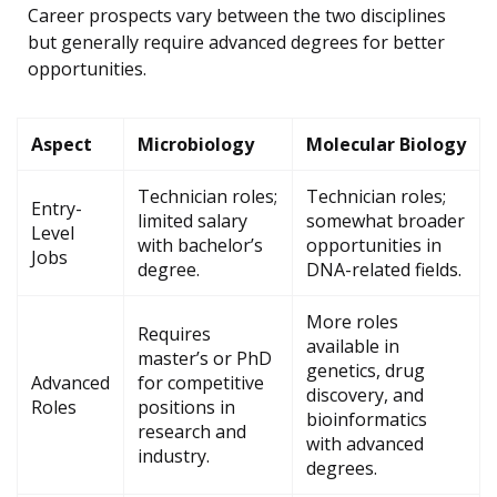
Career prospects vary between the two disciplines
but generally require advanced degrees for better
opportunities.
Aspect
Microbiology
Molecular Biology
Technician roles;
Technician roles;
Entry-
limited salary
somewhat broader
Level
with bachelor’s
opportunities in
Jobs
degree.
DNA-related fields.
More roles
Requires
available in
master’s or PhD
genetics, drug
Advanced
for competitive
discovery, and
Roles
positions in
bioinformatics
research and
with advanced
industry.
degrees.