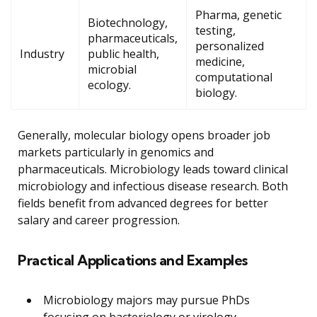
Pharma, genetic
Biotechnology,
testing,
pharmaceuticals,
personalized
Industry
public health,
medicine,
microbial
computational
ecology.
biology.
Generally, molecular biology opens broader job
markets particularly in genomics and
pharmaceuticals. Microbiology leads toward clinical
microbiology and infectious disease research. Both
fields benefit from advanced degrees for better
salary and career progression.
Practical Applications and Examples
Microbiology majors may pursue PhDs