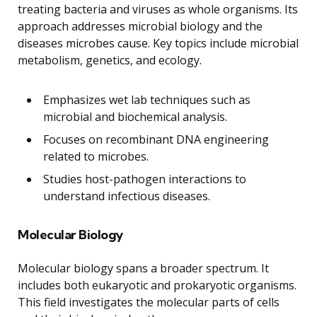
treating bacteria and viruses as whole organisms. Its
approach addresses microbial biology and the
diseases microbes cause. Key topics include microbial
metabolism, genetics, and ecology.
Emphasizes wet lab techniques such as
microbial and biochemical analysis.
Focuses on recombinant DNA engineering
related to microbes.
Studies host-pathogen interactions to
understand infectious diseases.
Molecular Biology
Molecular biology spans a broader spectrum. It
includes both eukaryotic and prokaryotic organisms.
This field investigates the molecular parts of cells