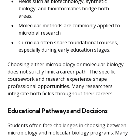
Fields such as biotechnology, synthetic
biology, and bioinformatics bridge both
areas.
Molecular methods are commonly applied to
microbial research.
Curricula often share foundational courses,
especially during early education stages.
Choosing either microbiology or molecular biology
does not strictly limit a career path. The specific
coursework and research experience shape
professional opportunities. Many researchers
integrate both fields throughout their careers.
Educational Pathways and Decisions
Students often face challenges in choosing between
microbiology and molecular biology programs. Many