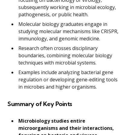
focusing on bacteriology or virology,
subsequently working in microbial ecology,
pathogenesis, or public health.
Molecular biology graduates engage in
studying molecular mechanisms like CRISPR,
immunology, and genomic medicine.
Research often crosses disciplinary
boundaries, combining molecular biology
techniques with microbial systems.
Examples include analyzing bacterial gene
regulation or developing gene-editing tools
in microbes and higher organisms.
Summary of Key Points
Microbiology studies entire
microorganisms and their interactions,