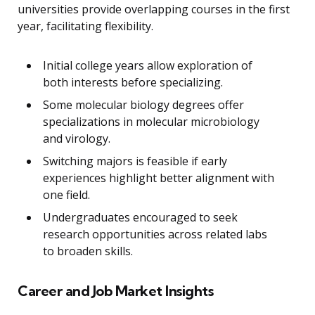
universities provide overlapping courses in the first
year, facilitating flexibility.
Initial college years allow exploration of
both interests before specializing.
Some molecular biology degrees offer
specializations in molecular microbiology
and virology.
Switching majors is feasible if early
experiences highlight better alignment with
one field.
Undergraduates encouraged to seek
research opportunities across related labs
to broaden skills.
Career and Job Market Insights