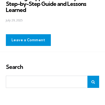
Step-by-Step Guide and Lessons
Learned
July 29, 2025
Leave a Comment
Search