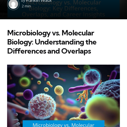
by
Franklin Veaux
by
2 min
Microbiology vs. Molecular
Biology: Understanding the
Differences and Overlaps