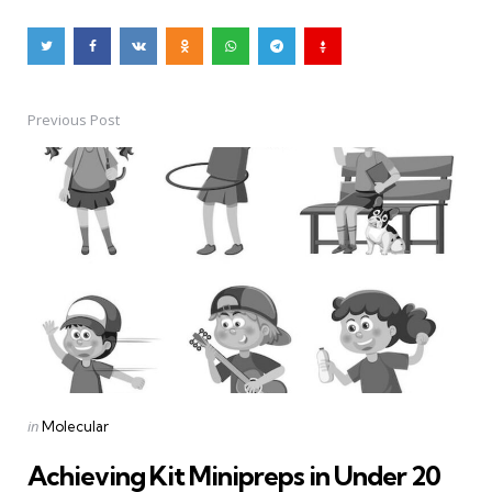
Previous Post
Post
navigation
Posted
in
Molecular
in
Achieving Kit Minipreps in Under 20