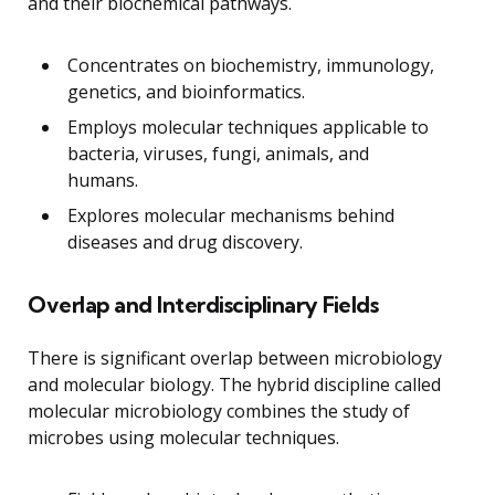
and their biochemical pathways.
Concentrates on biochemistry, immunology,
genetics, and bioinformatics.
Employs molecular techniques applicable to
bacteria, viruses, fungi, animals, and
humans.
Explores molecular mechanisms behind
diseases and drug discovery.
Overlap and Interdisciplinary Fields
There is significant overlap between microbiology
and molecular biology. The hybrid discipline called
molecular microbiology combines the study of
microbes using molecular techniques.