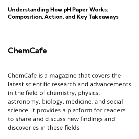
Understanding How pH Paper Works:
Composition, Action, and Key Takeaways
ChemCafe
ChemCafe is a magazine that covers the
latest scientific research and advancements
in the field of chemistry, physics,
astronomy, biology, medicine, and social
science. It provides a platform for readers
to share and discuss new findings and
discoveries in these fields.