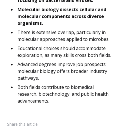
focusing on bacteria and viruses.
Molecular biology dissects cellular and
molecular components across diverse
organisms.
There is extensive overlap, particularly in
molecular approaches applied to microbes.
Educational choices should accommodate
exploration, as many skills cross both fields.
Advanced degrees improve job prospects;
molecular biology offers broader industry
pathways.
Both fields contribute to biomedical
research, biotechnology, and public health
advancements.
Share
this article