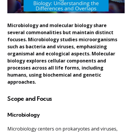
Microbiology and molecular biology share
several commonalities but maintain distinct
focuses. Microbiology studies microorganisms
such as bacteria and viruses, emphasizing
organismal and ecological aspects. Molecular
biology explores cellular components and
processes across all life forms, including
humans, using biochemical and genetic
approaches.
Scope and Focus
Microbiology
Microbiology centers on prokaryotes and viruses,