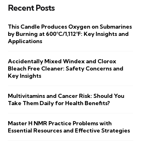
Recent Posts
This Candle Produces Oxygen on Submarines
by Burning at 600°C/1,112°F: Key Insights and
Applications
Accidentally Mixed Windex and Clorox
Bleach Free Cleaner: Safety Concerns and
Key Insights
Multivitamins and Cancer Risk: Should You
Take Them Daily for Health Benefits?
Master H NMR Practice Problems with
Essential Resources and Effective Strategies