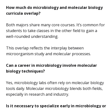
How much do microbiology and molecular biology
curricula overlap?
Both majors share many core courses. It’s common for
students to take classes in the other field to gain a
well-rounded understanding.
This overlap reflects the interplay between
microorganism study and molecular processes.
Can a career in microbiology involve molecular
biology techniques?
Yes, microbiology labs often rely on molecular biology
tools daily. Molecular microbiology blends both fields,
especially in research and industry.
Is it necessary to specialize early in microbiology or