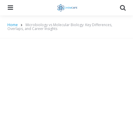
Menu
Searc
Home
Microbiology vs Molecular Biology: Key Differences,
Overlaps, and Career Insights