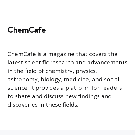
ChemCafe
ChemCafe is a magazine that covers the
latest scientific research and advancements
in the field of chemistry, physics,
astronomy, biology, medicine, and social
science. It provides a platform for readers
to share and discuss new findings and
discoveries in these fields.