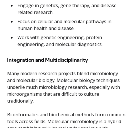
Engage in genetics, gene therapy, and disease-
related research.
Focus on cellular and molecular pathways in
human health and disease.
Work with genetic engineering, protein
engineering, and molecular diagnostics.
Integration and Multidisciplinarity
Many modern research projects blend microbiology
and molecular biology. Molecular biology techniques
underlie much microbiology research, especially with
microorganisms that are difficult to culture
traditionally.
Bioinformatics and biochemical methods form common
tools across fields. Molecular microbiology is a hybrid