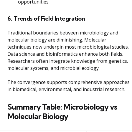
opportunities.
6. Trends of Field Integration
Traditional boundaries between microbiology and
molecular biology are diminishing. Molecular
techniques now underpin most microbiological studies.
Data science and bioinformatics enhance both fields.
Researchers often integrate knowledge from genetics,
molecular systems, and microbial ecology.
The convergence supports comprehensive approaches
in biomedical, environmental, and industrial research.
Summary Table: Microbiology vs
Molecular Biology