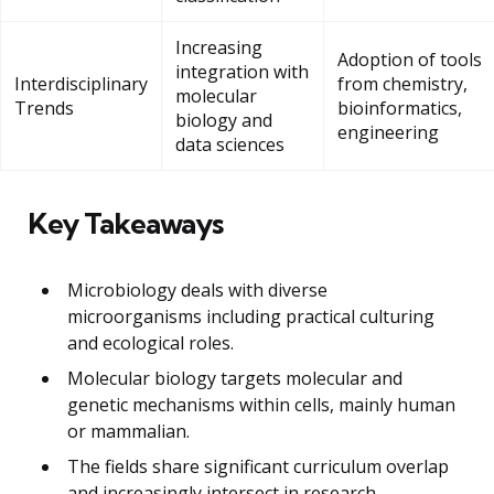
Increasing
Adoption of tools
integration with
Interdisciplinary
from chemistry,
molecular
Trends
bioinformatics,
biology and
engineering
data sciences
Key Takeaways
Microbiology deals with diverse
microorganisms including practical culturing
and ecological roles.
Molecular biology targets molecular and
genetic mechanisms within cells, mainly human
or mammalian.
The fields share significant curriculum overlap
and increasingly intersect in research.