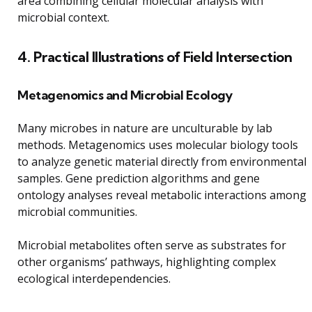
area combining cellular molecular analysis with
microbial context.
4. Practical Illustrations of Field Intersection
Metagenomics and Microbial Ecology
Many microbes in nature are unculturable by lab
methods. Metagenomics uses molecular biology tools
to analyze genetic material directly from environmental
samples. Gene prediction algorithms and gene
ontology analyses reveal metabolic interactions among
microbial communities.
Microbial metabolites often serve as substrates for
other organisms’ pathways, highlighting complex
ecological interdependencies.