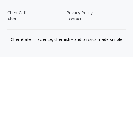
ChemCafe
Privacy Policy
About
Contact
ChemCafe — science, chemistry and physics made simple