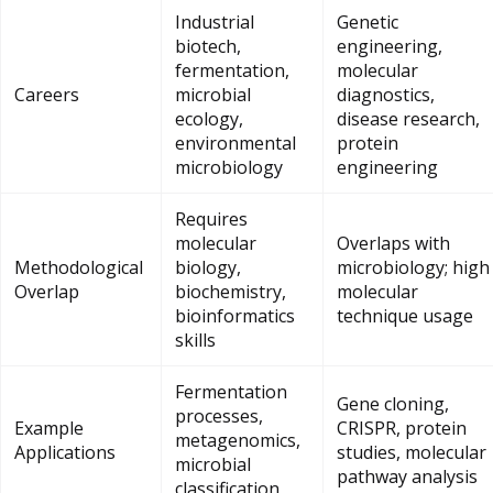
Industrial
Genetic
biotech,
engineering,
fermentation,
molecular
Careers
microbial
diagnostics,
ecology,
disease research,
environmental
protein
microbiology
engineering
Requires
molecular
Overlaps with
Methodological
biology,
microbiology; high
Overlap
biochemistry,
molecular
bioinformatics
technique usage
skills
Fermentation
Gene cloning,
processes,
Example
CRISPR, protein
metagenomics,
Applications
studies, molecular
microbial
pathway analysis
classification