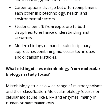
Career options diverge but often complement
each other in biotechnology, health, and
environmental sectors.
Students benefit from exposure to both
disciplines to enhance understanding and
versatility.
Modern biology demands multidisciplinary
approaches combining molecular techniques
and organismal studies.
What distinguishes microbiology from molecular
biology in study focus?
Microbiology studies a wide range of microorganisms
and their classification. Molecular biology focuses on
cellular molecules like DNA and enzymes, mainly in
human or mammalian cells.