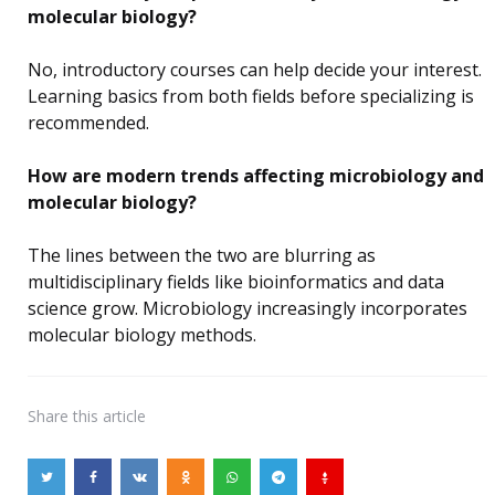
molecular biology?
No, introductory courses can help decide your interest.
Learning basics from both fields before specializing is
recommended.
How are modern trends affecting microbiology and
molecular biology?
The lines between the two are blurring as
multidisciplinary fields like bioinformatics and data
science grow. Microbiology increasingly incorporates
molecular biology methods.
Share
this article