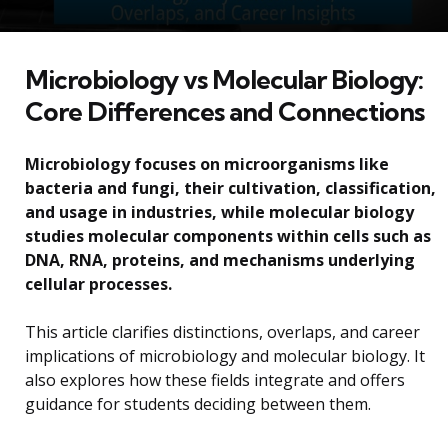
Microbiology vs Molecular Biology:
Core Differences and Connections
Microbiology focuses on microorganisms like
bacteria and fungi, their cultivation, classification,
and usage in industries, while molecular biology
studies molecular components within cells such as
DNA, RNA, proteins, and mechanisms underlying
cellular processes.
This article clarifies distinctions, overlaps, and career
implications of microbiology and molecular biology. It
also explores how these fields integrate and offers
guidance for students deciding between them.