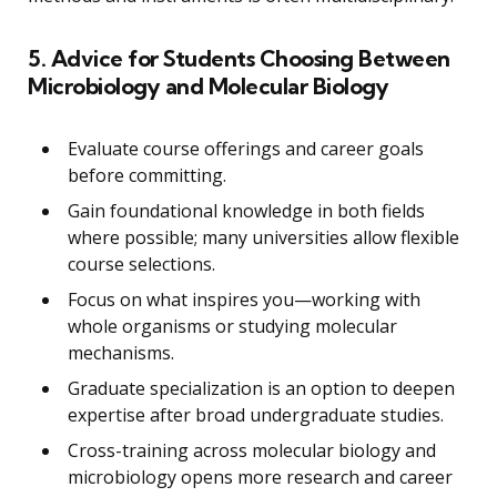
5. Advice for Students Choosing Between
Microbiology and Molecular Biology
Evaluate course offerings and career goals
before committing.
Gain foundational knowledge in both fields
where possible; many universities allow flexible
course selections.
Focus on what inspires you—working with
whole organisms or studying molecular
mechanisms.
Graduate specialization is an option to deepen
expertise after broad undergraduate studies.
Cross-training across molecular biology and
microbiology opens more research and career