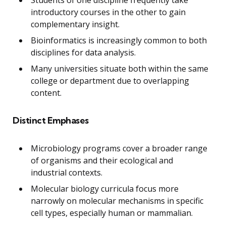
introductory courses in the other to gain
complementary insight.
Bioinformatics is increasingly common to both
disciplines for data analysis.
Many universities situate both within the same
college or department due to overlapping
content.
Distinct Emphases
Microbiology programs cover a broader range
of organisms and their ecological and
industrial contexts.
Molecular biology curricula focus more
narrowly on molecular mechanisms in specific
cell types, especially human or mammalian.