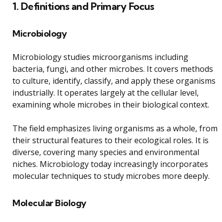
1. Definitions and Primary Focus
Microbiology
Microbiology studies microorganisms including
bacteria, fungi, and other microbes. It covers methods
to culture, identify, classify, and apply these organisms
industrially. It operates largely at the cellular level,
examining whole microbes in their biological context.
The field emphasizes living organisms as a whole, from
their structural features to their ecological roles. It is
diverse, covering many species and environmental
niches. Microbiology today increasingly incorporates
molecular techniques to study microbes more deeply.
Molecular Biology