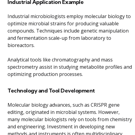
Industrial Application Example
Industrial microbiologists employ molecular biology to
optimize microbial strains for producing valuable
compounds. Techniques include genetic manipulation
and fermentation scale-up from laboratory to
bioreactors.
Analytical tools like chromatography and mass
spectrometry assist in studying metabolite profiles and
optimizing production processes.
Technology and Tool Development
Molecular biology advances, such as CRISPR gene
editing, originated in microbial systems. However,
many molecular biologists rely on tools from chemistry
and engineering. Investment in developing new
methods and instruments is often multidisciplinary.