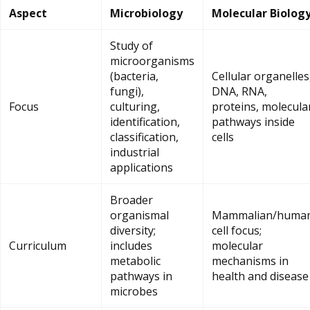
Aspect
Microbiology
Molecular Biolog
Study of
microorganisms
(bacteria,
Cellular organelles
fungi),
DNA, RNA,
Focus
culturing,
proteins, molecula
identification,
pathways inside
classification,
cells
industrial
applications
Broader
organismal
Mammalian/huma
diversity;
cell focus;
Curriculum
includes
molecular
metabolic
mechanisms in
pathways in
health and disease
microbes