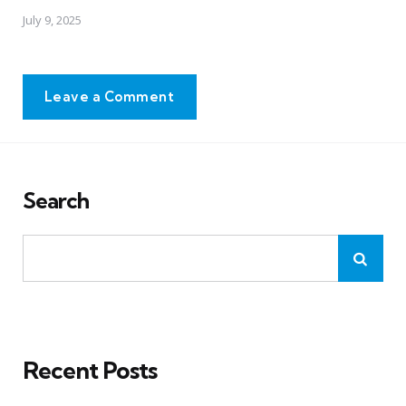
July 9, 2025
Leave a Comment
Search
Recent Posts