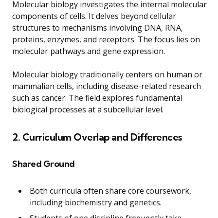
Molecular biology investigates the internal molecular
components of cells. It delves beyond cellular
structures to mechanisms involving DNA, RNA,
proteins, enzymes, and receptors. The focus lies on
molecular pathways and gene expression.
Molecular biology traditionally centers on human or
mammalian cells, including disease-related research
such as cancer. The field explores fundamental
biological processes at a subcellular level.
2. Curriculum Overlap and Differences
Shared Ground
Both curricula often share core coursework,
including biochemistry and genetics.
Students of one discipline frequently take