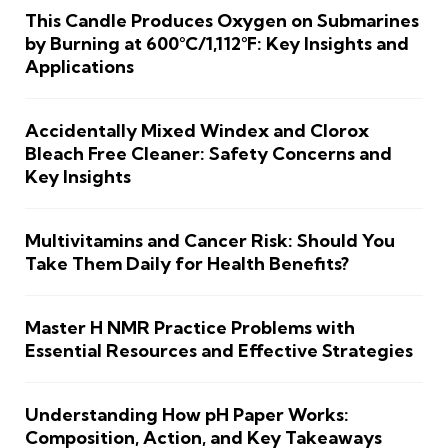
This Candle Produces Oxygen on Submarines
by Burning at 600°C/1,112°F: Key Insights and
Applications
Accidentally Mixed Windex and Clorox
Bleach Free Cleaner: Safety Concerns and
Key Insights
Multivitamins and Cancer Risk: Should You
Take Them Daily for Health Benefits?
Master H NMR Practice Problems with
Essential Resources and Effective Strategies
Understanding How pH Paper Works:
Composition, Action, and Key Takeaways