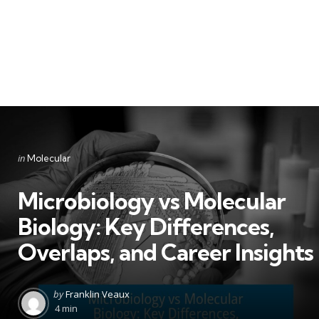
Categories
Posted
in
Molecular
in
Microbiology vs Molecular
Biology: Key Differences,
Overlaps, and Career Insights
Posted
by
Franklin Veaux
by
4 min