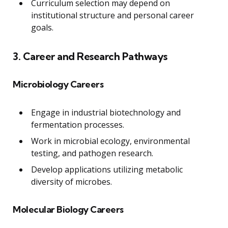
Curriculum selection may depend on
institutional structure and personal career
goals.
3. Career and Research Pathways
Microbiology Careers
Engage in industrial biotechnology and
fermentation processes.
Work in microbial ecology, environmental
testing, and pathogen research.
Develop applications utilizing metabolic
diversity of microbes.
Molecular Biology Careers