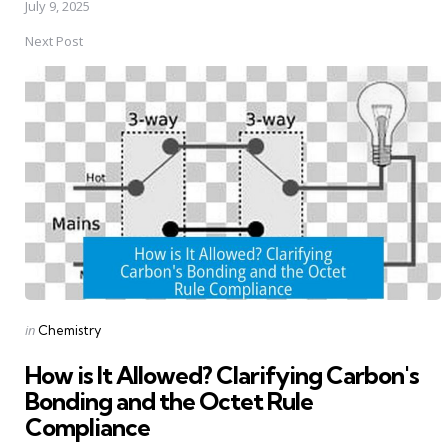
July 9, 2025
Next Post
Posted
in
Chemistry
in
How is It Allowed? Clarifying Carbon's
Bonding and the Octet Rule
Compliance