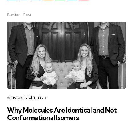
Previous Post
Post
navigation
Posted
in
Inorganic Chemistry
in
Why Molecules Are Identical and Not
Conformational Isomers