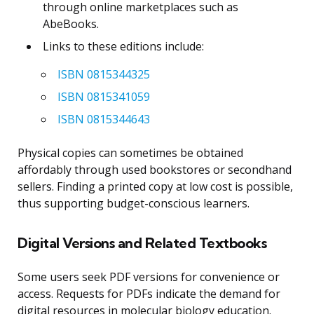
through online marketplaces such as
AbeBooks.
Links to these editions include:
ISBN 0815344325
ISBN 0815341059
ISBN 0815344643
Physical copies can sometimes be obtained
affordably through used bookstores or secondhand
sellers. Finding a printed copy at low cost is possible,
thus supporting budget-conscious learners.
Digital Versions and Related Textbooks
Some users seek PDF versions for convenience or
access. Requests for PDFs indicate the demand for
digital resources in molecular biology education.