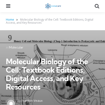
Menu
Searc
Home
Molecular Biology of the Cell: Textbook Editions, Digital
Access, and Key Resources
Categories
Posted
in
Molecular
in
Molecular Biology of the
Cell: Textbook Editions,
Digital Access, and Key
Resources
Posted
by
Franklin Veaux
by