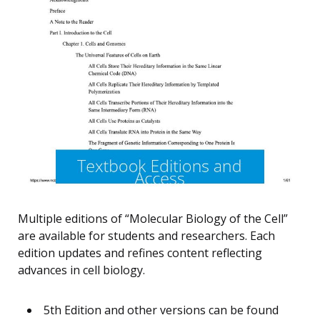
Multiple editions of “Molecular Biology of the Cell”
are available for students and researchers. Each
edition updates and refines content reflecting
advances in cell biology.
5th Edition and other versions can be found