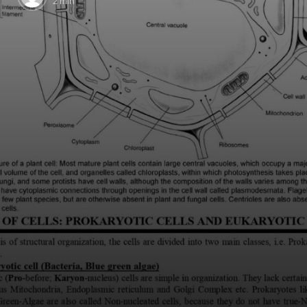
2 min