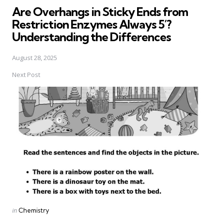
Are Overhangs in Sticky Ends from
Restriction Enzymes Always 5’?
Understanding the Differences
August 28, 2025
Next Post
Posted
in
Chemistry