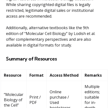
While sharing copyrighted digital files is legally
restricted, legitimate digital sales or institutional
access are recommended.
Additionally, alternative textbooks like the 9th
edition of “Molecular Cell Biology” by Lodish et al.
offer complementary perspectives and are also
available in digital formats for study.
Summary of Resources
Resource
Format
Access Method
Remarks
Multiple
Online
editions;
“Molecular
Print /
purchase /
suitable
Biology of
PDF
Used
for in-
the Cell”
bookstores
depth