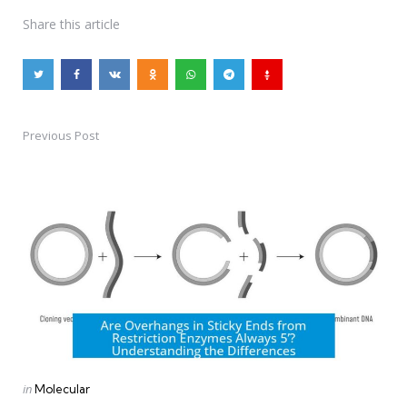
Share
this article
Previous Post
Post
navigation
Posted
in
Molecular
in