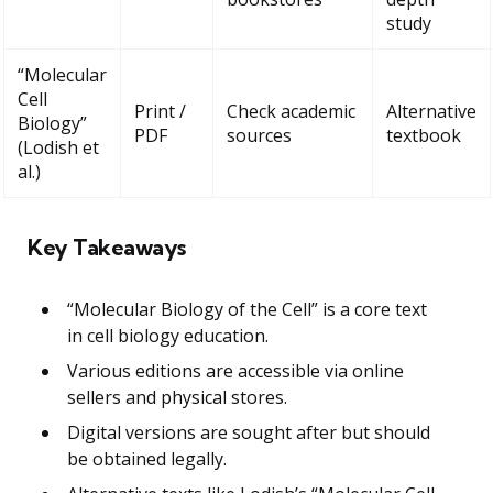
study
“Molecular
Cell
Print /
Check academic
Alternative
Biology”
PDF
sources
textbook
(Lodish et
al.)
Key Takeaways
“Molecular Biology of the Cell” is a core text
in cell biology education.
Various editions are accessible via online
sellers and physical stores.
Digital versions are sought after but should
be obtained legally.