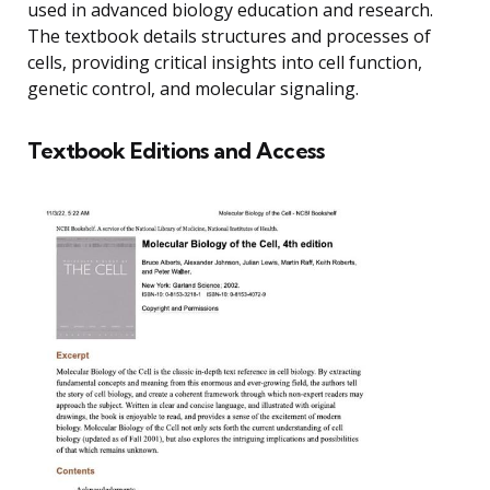
used in advanced biology education and research.
The textbook details structures and processes of
cells, providing critical insights into cell function,
genetic control, and molecular signaling.
Textbook Editions and Access