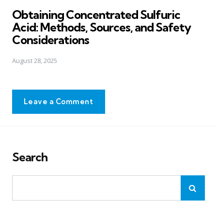
in
Obtaining Concentrated Sulfuric
Acid: Methods, Sources, and Safety
Considerations
August 28, 2025
Leave a Comment
Search