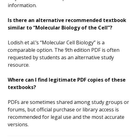
information.
Is there an alternative recommended textbook
similar to “Molecular Biology of the Cell”?
Lodish et al.’s “Molecular Cell Biology” is a
comparable option. The 9th edition PDF is often
requested by students as an alternative study
resource.
Where can I find legitimate PDF copies of these
textbooks?
PDFs are sometimes shared among study groups or
forums, but official purchase or library access is
recommended for legal use and the most accurate
versions.