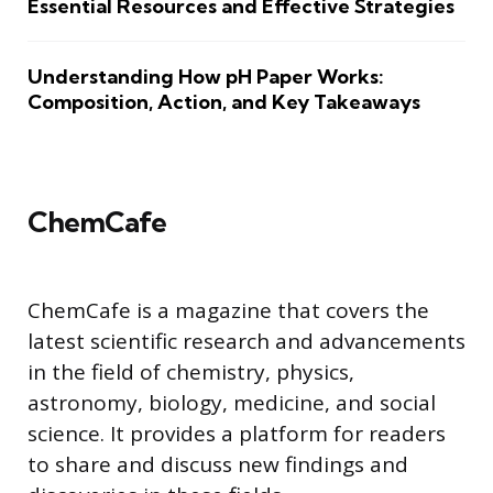
Essential Resources and Effective Strategies
Understanding How pH Paper Works:
Composition, Action, and Key Takeaways
ChemCafe
ChemCafe is a magazine that covers the
latest scientific research and advancements
in the field of chemistry, physics,
astronomy, biology, medicine, and social
science. It provides a platform for readers
to share and discuss new findings and