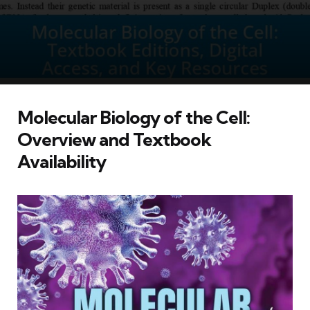
Molecular Biology of the Cell:
Overview and Textbook
Availability