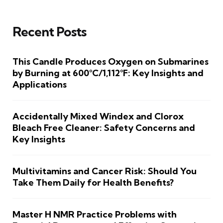
Recent Posts
This Candle Produces Oxygen on Submarines
by Burning at 600°C/1,112°F: Key Insights and
Applications
Accidentally Mixed Windex and Clorox
Bleach Free Cleaner: Safety Concerns and
Key Insights
Multivitamins and Cancer Risk: Should You
Take Them Daily for Health Benefits?
Master H NMR Practice Problems with