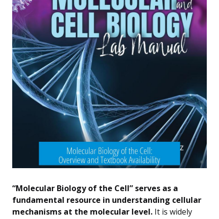
“Molecular Biology of the Cell” serves as a
fundamental resource in understanding cellular
mechanisms at the molecular level.
It is widely