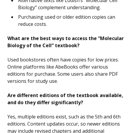
Alternative texts like Lodish’s “Molecular Cell
Biology” complement understanding.
Purchasing used or older edition copies can
reduce costs.
What are the best ways to access the “Molecular
Biology of the Cell” textbook?
Used bookstores often have copies for low prices.
Online platforms like AbeBooks offer various
editions for purchase. Some users also share PDF
versions for study use.
Are different editions of the textbook available,
and do they differ significantly?
Yes, multiple editions exist, such as the 5th and 6th
editions. Content updates occur, so newer editions
may include revised chapters and additional