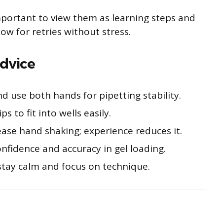
important to view them as learning steps and
llow for retries without stress.
dvice
 use both hands for pipetting stability.
ps to fit into wells easily.
ease hand shaking; experience reduces it.
onfidence and accuracy in gel loading.
stay calm and focus on technique.