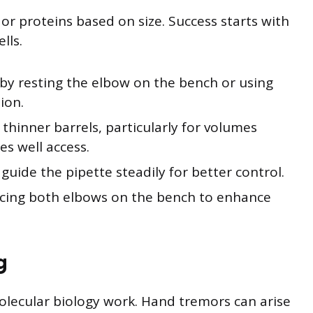
or proteins based on size. Success starts with
lls.
by resting the elbow on the bench or using
ion.
 thinner barrels, particularly for volumes
es well access.
uide the pipette steadily for better control.
acing both elbows on the bench to enhance
g
olecular biology work. Hand tremors can arise