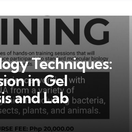
logy Techniques:
sion in Gel
is and Lab