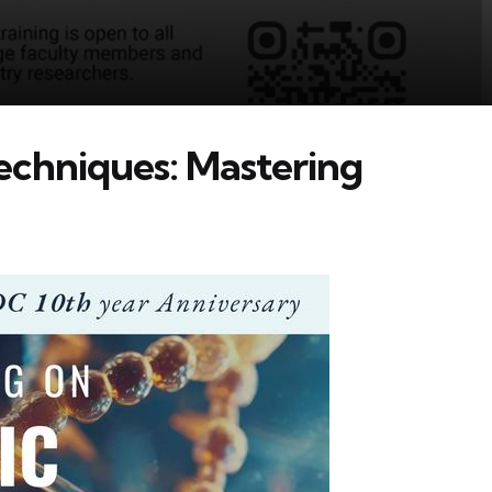
echniques: Mastering