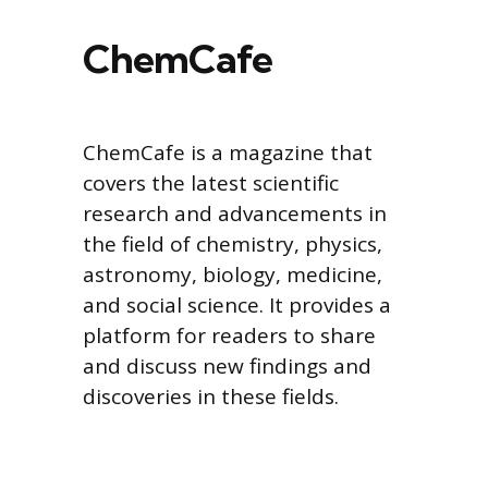
ChemCafe
ChemCafe is a magazine that
covers the latest scientific
research and advancements in
the field of chemistry, physics,
astronomy, biology, medicine,
and social science. It provides a
platform for readers to share
and discuss new findings and
discoveries in these fields.