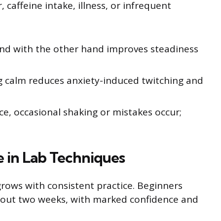
 caffeine intake, illness, or infrequent
and with the other hand improves steadiness
g calm reduces anxiety-induced twitching and
ce, occasional shaking or mistakes occur;
e in Lab Techniques
 grows with consistent practice. Beginners
about two weeks, with marked confidence and