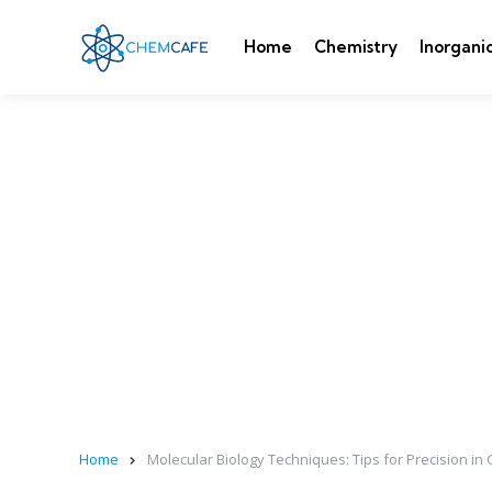
Home
Chemistry
Inorgani
Home
Molecular Biology Techniques: Tips for Precision in 