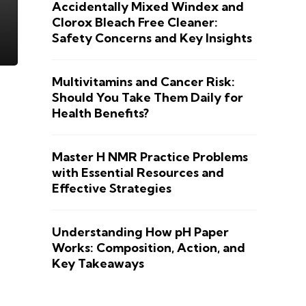
Accidentally Mixed Windex and
Clorox Bleach Free Cleaner:
Safety Concerns and Key Insights
Multivitamins and Cancer Risk:
Should You Take Them Daily for
Health Benefits?
Master H NMR Practice Problems
with Essential Resources and
Effective Strategies
Understanding How pH Paper
Works: Composition, Action, and
Key Takeaways