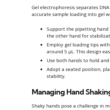
Gel electrophoresis separates DNA 
accurate sample loading into gel we
Support the pipetting hand 
the other hand for stabilizat
Employ gel loading tips with
around 5 μL. This design eas
Use both hands to hold and g
Adopt a seated position, pl
stability.
Managing Hand Shakin
Shaky hands pose a challenge in m