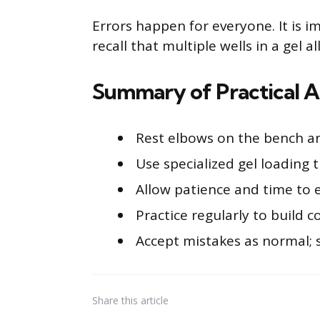
Errors happen for everyone. It is 
recall that multiple wells in a gel a
Summary of Practical A
Rest elbows on the bench and
Use specialized gel loading ti
Allow patience and time to 
Practice regularly to build c
Accept mistakes as normal; 
Share
this article