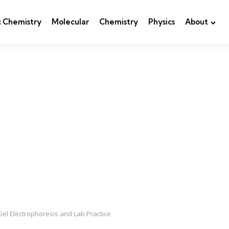
c Chemistry
Molecular
Chemistry
Physics
About
Gel Electrophoresis and Lab Practice