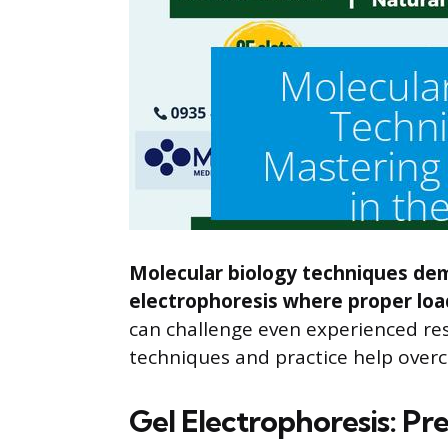
Molecular biology techniques dema
electrophoresis where proper load
can challenge even experienced res
techniques and practice help over
Gel Electrophoresis: Pre