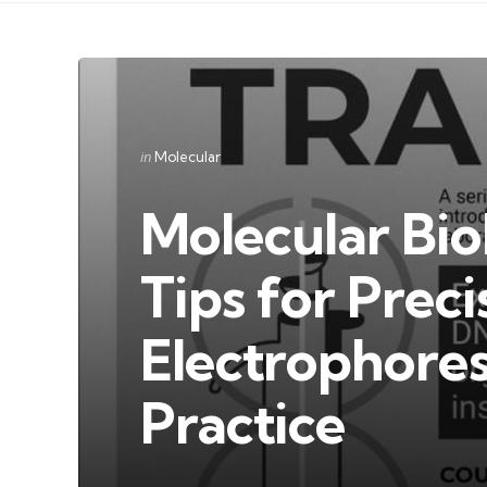
Categories
Posted
in
Molecular
in
Molecular Bio
Tips for Preci
Electrophores
Practice