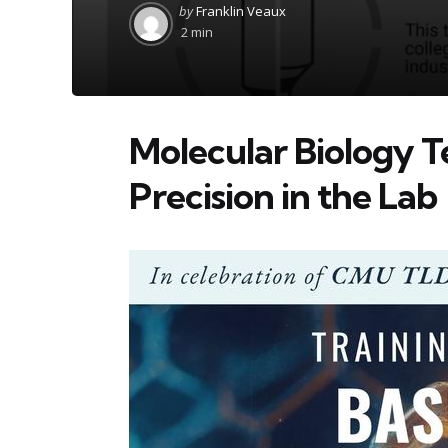
Posted
by
Franklin Veaux
by
2 min
Molecular Biology T
Precision in the Lab