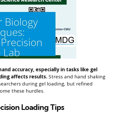
nd accuracy, especially in tasks like gel
ing affects results.
Stress and hand shaking
earchers during gel loading, but refined
come these hurdles.
cision Loading Tips