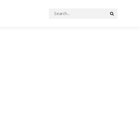
Search
Search
for: