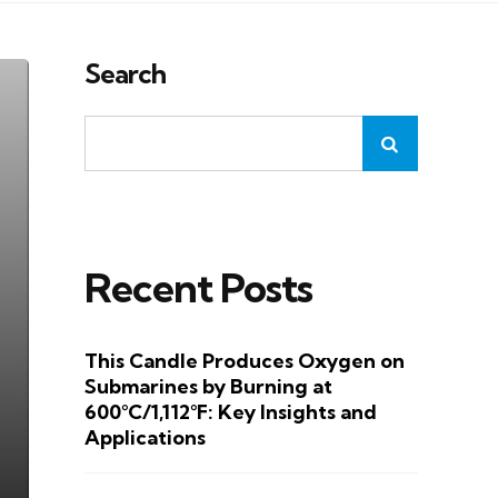
Search
Recent Posts
This Candle Produces Oxygen on
Submarines by Burning at
600°C/1,112°F: Key Insights and
Applications