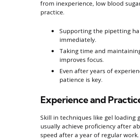
from inexperience, low blood sugar,
practice.
Supporting the pipetting h
immediately.
Taking time and maintainin
improves focus.
Even after years of experien
patience is key.
Experience and Practic
Skill in techniques like gel loading
usually achieve proficiency after 
speed after a year of regular work.